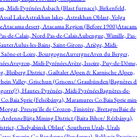
on, Midi-Pyrénées
Asbach (Blast furnace), Birkenfeld,
Assal Lake
Astrakhan lakes, Astrakhan Oblast, Volga
e
Atacama desert, Atacama Region (Before 1900)
Atacam
s-de-Calais, Nord-Pas-de-Calais
Aubengue, Wimille, Pas-
auter
Aulus-les-Bains, Saint-Girons, Ariège, Midi-
Saône-et-Loire, Bourgogne
Auvergne
Aven du Berger,
nées
Aveyron, Midi-Pyrénées
Avèze, Issoire, Puy-de-Dôme,
g, Bleiberg District, Gailtaler Alpen & Karnische Alpen,
rhein Valley, Grischun (Grisons/ Graubünden)
Bagnères d
gorre(?), Hautes-Pyrénées, Midi-Pyrénées
Bagnères-de-
 Co.
Baia Sprie (Felsöbánya), Maramures Co.
Baia Sprie min
 Morgat, Presqu'île de Crozon, Finistère, Bretagne
Baie de
e-Ardenne
Băiţa Mining District (Baita Bihor/ Rézbánya),
istrict, Chelyabinsk Oblast', Southern Urals, Urals
aras-Severin Co.
Bandırma (Panderma), Balikesir Province