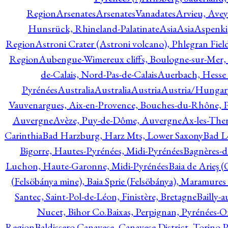
Region
Arsenates
ArsenatesVanadates
Arvieu, Avey
Hunsrück, Rhineland-Palatinate
Asia
Asia
Aspenki
Region
Astroni Crater (Astroni volcano), Phlegran Fiel
Region
Aubengue-Wimereux cliffs, Boulogne-sur-Mer, P
de-Calais, Nord-Pas-de-Calais
Auerbach, Hesse
Pyrénées
Australia
Australia
Austria
Austria/Hungar
Vauvenargues, Aix-en-Provence, Bouches-du-Rhône, 
Auvergne
Avèze, Puy-de-Dôme, Auvergne
Ax-les-Ther
Carinthia
Bad Harzburg, Harz Mts, Lower Saxony
Bad L
Bigorre, Hautes-Pyrénées, Midi-Pyrénées
Bagnères-d
Luchon, Haute-Garonne, Midi-Pyrénées
Baia de Arieş 
(Felsöbánya mine), Baia Sprie (Felsöbánya), Maramures
Santec, Saint-Pol-de-Léon, Finistère, Bretagne
Bailly-
Nucet, Bihor Co.
Baixas, Perpignan, Pyrénées-O
Region
Baldissero Canavese, Canavese District, Torino