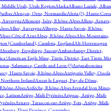
, Middle Urals, Urals Region
Alaska
Albano Laziale, Alba
 Québec
Alençon, Orne, Normandie
Aleria (?), Haute-Corse
l, Auvergne
Allemont, Isère, Rhône-Alpes
Allens, Arnave,
Alpes
Allier, Auvergne
Allinges, Haute-Savoie, Rhône-
Alpes-Côte-d'Azur
Alpes, Rhône-Alpes
Alps Mountains,
gion (Cumberland), Cumbria, England
Alt-Herrensegen
Altenberg, Erzgebirge, Saxony
Ambatolampy District,
ca !
American Eagle Mine, Tintic District, East Tintic Mts
enas, Salamanca, Castile and Leon (?)
Anjanabonoina
ecy, Haute-Savoie, Rhône-Alpes
Antigorio Valley, Ossola
 Northern Ireland
Anzat-le-Luguet, Puy-de-Dôme,
 Rhône-Alpes
Ardèche, Rhône-Alpes
Arendal Iron Mines
ce, Latium
Ariège, Midi-Pyrénées
Arignac, Ariège, Midi-
Pyrénées
Arnave, Tarascon-sur-Ariège, Foix, Ariège, Midi-
a Serena, Elqui Province, Coquimbo