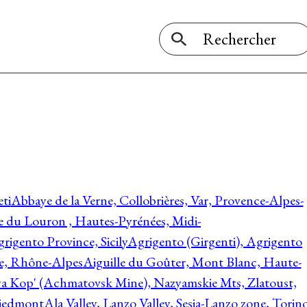
ti
Abbaye de la Verne, Collobrières, Var, Provence-Alpes-
ée du Louron , Hautes-Pyrénées, Midi-
rigento Province, Sicily
Agrigento (Girgenti), Agrigento
ie, Rhône-Alpes
Aiguille du Goûter, Mont Blanc, Haute-
 Kop' (Achmatovsk Mine), Nazyamskie Mts, Zlatoust,
 Piedmont
Ala Valley, Lanzo Valley, Sesia-Lanzo zone, Torin