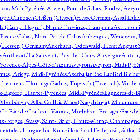
ron, Midi-Pyrénées
Arvieu, Pont-de-Salars, Rodez, Aveyr
ppelClimbachGießen (Giessen)HesseGermany
Assal Lake
ds (Campi Flegrei), Naples Province, Campania
Astronomi
as-de-Calais, Nord-Pas-de-Calais
Aubengue, Wimereux, Pa
 (Hessen,) Germany
Auerbach, Odenwald, Hesse
August S
y
Authezat/La-Sauvetat, Puy-de-Dôme, Auvergne
Autun, 
Provence-Alpes-Côte-d'Azur
Aveyron
Aveyron, Midi-Pyré
mes, Ariège, Midi-Pyrénées
Azerbaijan
Bac Lao
Bad Bleiber
obenstein, Thuringia
Baduz, Tujetsch (Tavetsch), Vorder
e-Bigorre, Hautes-Pyrénées, Midi-Pyrénées
Bagnères-de-Bi
(Offenbánya), Alba Co.
Baia Mare (Nagybánya), Maramures
 Co.
Baie de Conleau, Vannes, Morbihan, Bretagne
Baie de
aux-Forges, Wassy, Saint-Dizier, Haute-Marne, Champagn
rientales, Languedoc-Roussillon
Bakal Fe deposit, Satka D
 Province, Piedmont
Bamble (Bamle), Telemark
Banat Mts, C