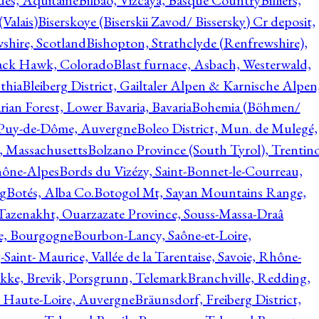
ques, Aquitaine
Bilbao, Vizcaya, Basque Country
Billiers,
(Valais)
Biserskoye (Biserskii Zavod/ Bissersky) Cr deposit,
shire, Scotland
Bishopton, Strathclyde (Renfrewshire),
ack Hawk, Colorado
Blast furnace, Asbach, Westerwald,
thia
Bleiberg District, Gailtaler Alpen & Karnische Alpen
ian Forest, Lower Bavaria, Bavaria
Bohemia (Böhmen/
, Puy-de-Dôme, Auvergne
Boleo District, Mun. de Mulegé,
, Massachusetts
Bolzano Province (South Tyrol), Trentino
hône-Alpes
Bords du Vizézy, Saint-Bonnet-le-Courreau,
rg
Botés, Alba Co.
Botogol Mt, Sayan Mountains Range,
, Tazenakht, Ouarzazate Province, Souss-Massa-Draâ
re, Bourgogne
Bourbon-Lancy, Saône-et-Loire,
Saint- Maurice, Vallée de la Tarentaise, Savoie, Rhône-
kke, Brevik, Porsgrunn, Telemark
Branchville, Redding,
, Haute-Loire, Auvergne
Bräunsdorf, Freiberg District,