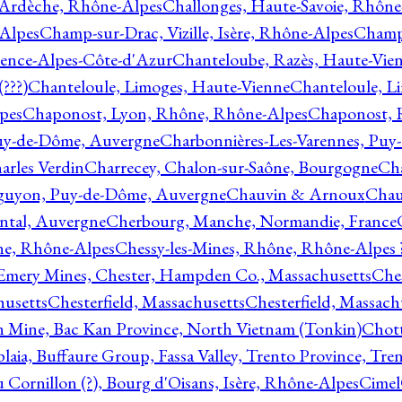
 Ardèche, Rhône-Alpes
Challonges, Haute-Savoie, Rhône
-Alpes
Champ-sur-Drac, Vizille, Isère, Rhône-Alpes
Champ
vence-Alpes-Côte-d'Azur
Chanteloube, Razès, Haute-Vie
???)
Chanteloule, Limoges, Haute-Vienne
Chanteloule, L
pes
Chaponost, Lyon, Rhône, Rhône-Alpes
Chaponost, 
Puy-de-Dôme, Auvergne
Charbonnières-Les-Varennes, Pu
arles Verdin
Charrecey, Chalon-sur-Saône, Bourgogne
Châ
guyon, Puy-de-Dôme, Auvergne
Chauvin & Arnoux
Chau
antal, Auvergne
Cherbourg, Manche, Normandie, France
ne, Rhône-Alpes
Chessy-les-Mines, Rhône, Rhône-Alpes 
Emery Mines, Chester, Hampden Co., Massachusetts
Ches
husetts
Chesterfield, Massachusetts
Chesterfield, Massach
 Mine, Bac Kan Province, North Vietnam (Tonkin)
Chott
plaia, Buffaure Group, Fassa Valley, Trento Province, Tre
 Cornillon (?), Bourg d'Oisans, Isère, Rhône-Alpes
Cimel