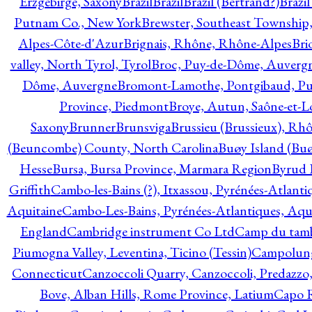
Erzgebirge, Saxony
Brazil
Brazil
Brazil (Bertrand?)
Brazi
Putnam Co., New York
Brewster, Southeast Township
Alpes-Côte-d'Azur
Brignais, Rhône, Rhône-Alpes
Bri
valley, North Tyrol, Tyrol
Broc, Puy-de-Dôme, Auverg
Dôme, Auvergne
Bromont-Lamothe, Pontgibaud, P
Province, Piedmont
Broye, Autun, Saône-et-L
Saxony
Brunner
Brunsviga
Brussieu (Brussieux), Rh
(Beuncombe) County, North Carolina
Buøy Island (Bu
Hesse
Bursa, Bursa Province, Marmara Region
Byrud E
Griffith
Cambo-les-Bains (?), Itxassou, Pyrénées-Atlanti
Aquitaine
Cambo-Les-Bains, Pyrénées-Atlantiques, Aqu
England
Cambridge instrument Co Ltd
Camp du tamb
Piumogna Valley, Leventina, Ticino (Tessin)
Campolungo
Connecticut
Canzoccoli Quarry, Canzoccoli, Predazzo,
Bove, Alban Hills, Rome Province, Latium
Capo R