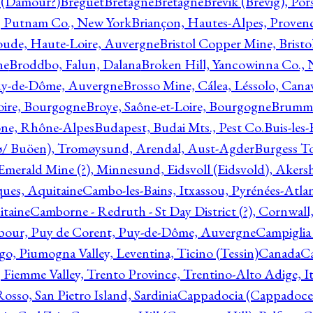
l (Damour?)
Breguet
Bretagne
Bretagne
Brevik (Brevig), Po
, Putnam Co., New York
Briançon, Hautes-Alpes, Proven
oude, Haute-Loire, Auvergne
Bristol Copper Mine, Bristo
ne
Broddbo, Falun, Dalana
Broken Hill, Yancowinna Co.,
uy-de-Dôme, Auvergne
Brosso Mine, Cálea, Léssolo, Cana
oire, Bourgogne
Broye, Saône-et-Loire, Bourgogne
Brumme
ône, Rhône-Alpes
Budapest, Budai Mts., Pest Co.
Buis-les
ø/ Buöen), Tromøysund, Arendal, Aust-Agder
Burgess T
merald Mine (?), Minnesund, Eidsvoll (Eidsvold), Akers
ques, Aquitaine
Cambo-les-Bains, Itxassou, Pyrénées-Atla
itaine
Camborne - Redruth - St Day District (?), Cornwall
our, Puy de Corent, Puy-de-Dôme, Auvergne
Campiglia
, Piumogna Valley, Leventina, Ticino (Tessin)
Canada
C
 Fiemme Valley, Trento Province, Trentino-Alto Adige, It
osso, San Pietro Island, Sardinia
Cappadocia (Cappadoce)