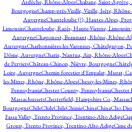
Ardèche, Rhône-Alpes
Chabane, Saint-Agrève,
Bourgogne
Champ-près-Vizille, Vizille, Isère, Rhône
Auvergne
Chanteloube (?), Hautes-Alpes, Pro
Limousin
Chanteloube, Razès, Haute-Vienne, Limousin (
Auvergne
Chaponost, Beaunant, Rhône, Rhône-Al
Auvergne
Charbonnières-les-Varennes, Châtelguyon, 
Dôme, Auvergne
Charix, Nantua, Ain, Rhône-Alpes
Ch
de Perviers
Château-Chinon, Nièvre, Bourgogne
Châtel
Loire, Auvergne
Chemin forestier d'Empalat, Murat, C
les-Mines, Rhône, Rhône-Alpes
Chessy-les-Mines, Rhô
Pennsylvania
Chester County, Pennsylvania
Chester 
Massachussets
Chesterfield, Hampshire Co., Massac
Bourgogne
Chile
Chile
Chile
Chimie
China
China
Cho Dien
Fassa Valley, Trento Province, Trentino-Alto Adige
Cia
Group, Trento Province, Trentino-Alto Adige
Cime du