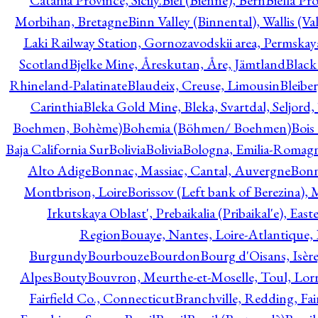
Catania Province, Sicily.
Biel (Bienne), Bern
Biella Pr
Morbihan, Bretagne
Binn Valley (Binnental), Wallis (Val
Laki Railway Station, Gornozavodskii area, Permskay
Scotland
Bjelke Mine, Åreskutan, Åre, Jämtland
Black
Rhineland-Palatinate
Blaudeix, Creuse, Limousin
Bleibe
Carinthia
Bleka Gold Mine, Bleka, Svartdal, Seljord
Boehmen, Bohème)
Bohemia (Böhmen/ Boehmen)
Bois
Baja California Sur
Bolivia
Bolivia
Bologna, Emilia-Romag
Alto Adige
Bonnac, Massiac, Cantal, Auvergne
Bon
Montbrison, Loire
Borissov (Left bank of Berezina), 
Irkutskaya Oblast', Prebaikalia (Pribaikal'e), Eas
Region
Bouaye, Nantes, Loire-Atlantique, 
Burgundy
Bourbouze
Bourdon
Bourg d'Oisans, Isèr
Alpes
Bouty
Bouvron, Meurthe-et-Moselle, Toul, Lorr
Fairfield Co., Connecticut
Branchville, Redding, Fai