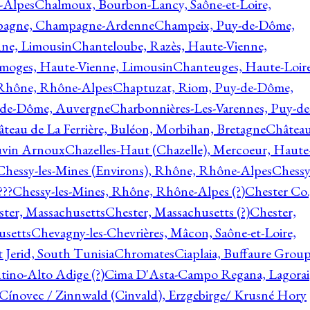
-Alpes
Chalmoux, Bourbon-Lancy, Saône-et-Loire,
agne, Champagne-Ardenne
Champeix, Puy-de-Dôme,
nne, Limousin
Chanteloube, Razès, Haute-Vienne,
imoges, Haute-Vienne, Limousin
Chanteuges, Haute-Loire
Rhône, Rhône-Alpes
Chaptuzat, Riom, Puy-de-Dôme,
y-de-Dôme, Auvergne
Charbonnières-Les-Varennes, Puy-de
teau de La Ferrière, Buléon, Morbihan, Bretagne
Châtea
vin Arnoux
Chazelles-Haut (Chazelle), Mercoeur, Haute
Chessy-les-Mines (Environs), Rhône, Rhône-Alpes
Chessy
???
Chessy-les-Mines, Rhône, Rhône-Alpes (?)
Chester Co.
ter, Massachusetts
Chester, Massachusetts (?)
Chester,
usetts
Chevagny-les-Chevrières, Mâcon, Saône-et-Loire,
 Jerid, South Tunisia
Chromates
Ciaplaia, Buffaure Group
ntino-Alto Adige (?)
Cima D'Asta-Campo Regana, Lagorai
Cínovec / Zinnwald (Cinvald), Erzgebirge/ Krusné Hory