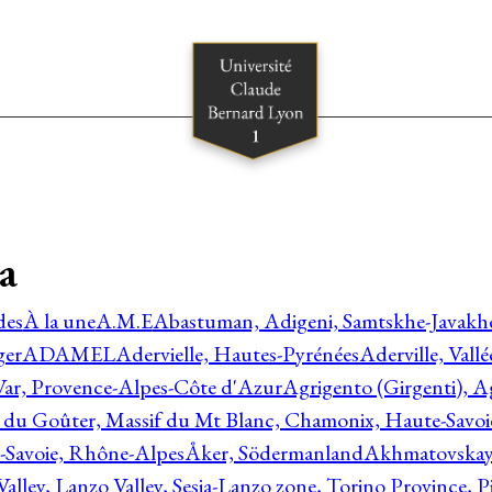
a
des
À la une
A.M.E
Abastuman, Adigeni, Samtskhe-Javakhe
ger
ADAMEL
Adervielle, Hautes-Pyrénées
Aderville, Vall
Var, Provence-Alpes-Côte d'Azur
Agrigento (Girgenti), Ag
e du Goûter, Massif du Mt Blanc, Chamonix, Haute-Savo
-Savoie, Rhône-Alpes
Åker, Södermanland
Akhmatovskaya
Valley, Lanzo Valley, Sesia-Lanzo zone, Torino Province,