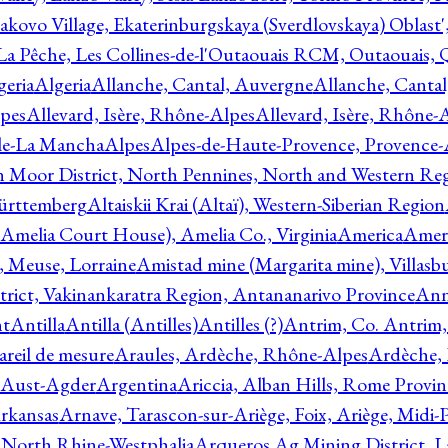
akovo Village, Ekaterinburgskaya (Sverdlovskaya) Oblast'
 La Pêche, Les Collines-de-l'Outaouais RCM, Outaouais,
geria
Algeria
Allanche, Cantal, Auvergne
Allanche, Canta
lpes
Allevard, Isère, Rhône-Alpes
Allevard, Isère, Rhône-
ile-La Mancha
Alpes
Alpes-de-Haute-Provence, Provence-
n Moor District, North Pennines, North and Western Re
Württemberg
Altaiskii Krai (Altaï), Western-Siberian Region
(Amelia Court House), Amelia Co., Virginia
America
Ameri
 Meuse, Lorraine
Amistad mine (Margarita mine), Villasbu
ict, Vakinankaratra Region, Antananarivo Province
Ann
nt
Antilla
Antilla (Antilles)
Antilles (?)
Antrim, Co. Antrim,
reil de mesure
Araules, Ardèche, Rhône-Alpes
Ardèche,
 Aust-Agder
Argentina
Ariccia, Alban Hills, Rome Provin
rkansas
Arnave, Tarascon-sur-Ariège, Foix, Ariège, Midi-
 North Rhine-Westphalia
Arqueros Ag Mining District, L