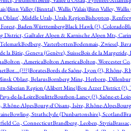
ovince, Piedmont
Bielle, Vallée d'Ossau, Pyrénées-Atlanti
ais)
Binn Valley (Binntal), Wallis (Valais)
Binn Valley, Wallis 
a Oblast', Middle Urals, Urals Region
Bishopton, Renfrew
 Forest, Baden-Württemberg
Black Hawk (?), Colorado
Bl
rg District, Gailtaler Alpen & Karnische Alpen Mts, Carin
, Telemark
Bodberg, Vasterbotten
Bodenmais, Zwiesel, Bavar
 de la Bâtie, Geneva (Genève), Suisse
Bois de la Margeride
na
Bolton , America
Bolton America
Bolton, Worcester Co.
net
Bor….(???)
Borates
Bords de Saône, Lyon (?), Rhône, R
Minsk Oblast, Belarus
Bornberg Mine, Herborn, Dillenbu
tern-Siberian Region (Alibert Mine)
Bou Azzer District (?)
Pays-de-la-Loire
Boulitte
Bourbon-Lancy (?), Saône-et-Loi
e, Rhône-Alpes
Bourg-d'Oisans, Isère, Rhône-Alpes
Bourg-
aine
Bowling, Strathclyde (Dunbartonshire), Scotland
Bra
rfield Co., Connecticut
Brandberg, Leoben, Styria
Brassac