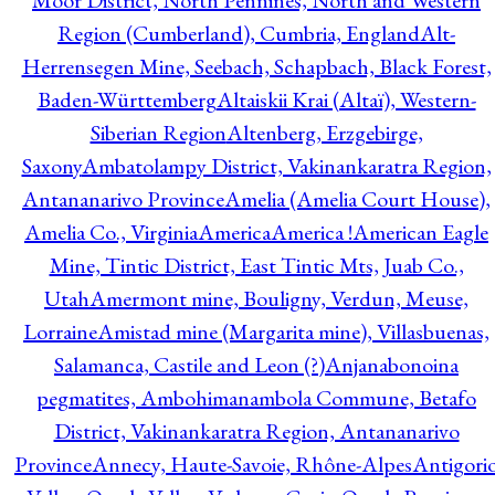
Moor District, North Pennines, North and Western
Region (Cumberland), Cumbria, England
Alt-
Herrensegen Mine, Seebach, Schapbach, Black Forest,
Baden-Württemberg
Altaiskii Krai (Altaï), Western-
Siberian Region
Altenberg, Erzgebirge,
Saxony
Ambatolampy District, Vakinankaratra Region,
Antananarivo Province
Amelia (Amelia Court House),
Amelia Co., Virginia
America
America !
American Eagle
Mine, Tintic District, East Tintic Mts, Juab Co.,
Utah
Amermont mine, Bouligny, Verdun, Meuse,
Lorraine
Amistad mine (Margarita mine), Villasbuenas,
Salamanca, Castile and Leon (?)
Anjanabonoina
pegmatites, Ambohimanambola Commune, Betafo
District, Vakinankaratra Region, Antananarivo
Province
Annecy, Haute-Savoie, Rhône-Alpes
Antigori