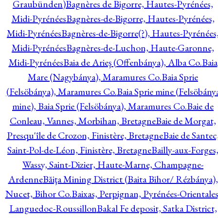
Graubünden)
Bagnères de Bigorre, Hautes-Pyrénées,
Midi-Pyrénées
Bagnères-de-Bigorre, Hautes-Pyrénées,
Midi-Pyrénées
Bagnères-de-Bigorre(?), Hautes-Pyrénées
Midi-Pyrénées
Bagnères-de-Luchon, Haute-Garonne,
Midi-Pyrénées
Baia de Arieş (Offenbánya), Alba Co.
Baia
Mare (Nagybánya), Maramures Co.
Baia Sprie
(Felsöbánya), Maramures Co.
Baia Sprie mine (Felsöbány
mine), Baia Sprie (Felsöbánya), Maramures Co.
Baie de
Conleau, Vannes, Morbihan, Bretagne
Baie de Morgat,
Presqu'île de Crozon, Finistère, Bretagne
Baie de Santec
Saint-Pol-de-Léon, Finistère, Bretagne
Bailly-aux-Forges
Wassy, Saint-Dizier, Haute-Marne, Champagne-
Ardenne
Băiţa Mining District (Baita Bihor/ Rézbánya),
Nucet, Bihor Co.
Baixas, Perpignan, Pyrénées-Orientales
Languedoc-Roussillon
Bakal Fe deposit, Satka District,