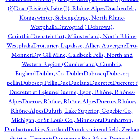
(?)
Drac (Rivière), Isère (?), Rhône-Alpes
Drachenfels,
Königswinter, Siebengebirge, North Rhine-
Westphalia
Dravograd ( Dobrowa),
Carinthia
Drensteinfurt, Münsterland, North Rhine-
Westphalia
Droiturier, Lapalisse, Allier, Auvergne
Dru-
Monnet
Dry Gill Mine, Caldbeck Fells, North and
Western Region (Cumberland), Cumbria,
England
Dublin, Co. Dublin
Duboscq
Duboscq
pellin
Duboscq Pellin
Duc
Duclaux
Ducretet
Ducretet ?
Ducretet et Lejeune
Duerne, Lyon, Rhône, Rhônes-
Alpes
Duerne, Rhône, Rhône-Alpes
Duerne, Rhône,
Rhône-Alpes
Duluth, Lake Superior, Gogebic Co.,
Michigan, or St Louis Co., Minnesota
Dumbarton,
Dunbartonshire, Scotland
Dundas mineral field, Zeeha
district, Tasmania
Dunmanus Bay, Mizen Peninsula,