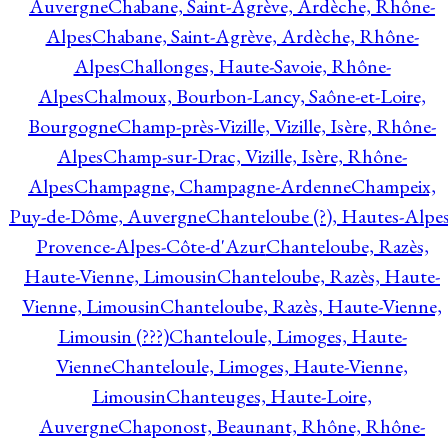
Auvergne
Chabane, Saint-Agrève, Ardèche, Rhône-
Alpes
Chabane, Saint-Agrève, Ardèche, Rhône-
Alpes
Challonges, Haute-Savoie, Rhône-
Alpes
Chalmoux, Bourbon-Lancy, Saône-et-Loire,
Bourgogne
Champ-près-Vizille, Vizille, Isère, Rhône-
Alpes
Champ-sur-Drac, Vizille, Isère, Rhône-
Alpes
Champagne, Champagne-Ardenne
Champeix,
Puy-de-Dôme, Auvergne
Chanteloube (?), Hautes-Alpes
Provence-Alpes-Côte-d'Azur
Chanteloube, Razès,
Haute-Vienne, Limousin
Chanteloube, Razès, Haute-
Vienne, Limousin
Chanteloube, Razès, Haute-Vienne,
Limousin (???)
Chanteloule, Limoges, Haute-
Vienne
Chanteloule, Limoges, Haute-Vienne,
Limousin
Chanteuges, Haute-Loire,
Auvergne
Chaponost, Beaunant, Rhône, Rhône-