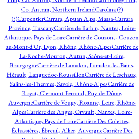
Hill), Co. Antrim, Northern Ireland
Carnmoney Hill,
Co. Antrim, Northern Ireland
Carolina (?)
(?)
Carpentier
Carrara, Apuan Alps, Massa-Carrara
Province, Tuscany
Carrière de Barbin, Nantes, Loire-
Atlantique, Pays de Loire
Carrière de Couzon, , Couzon
au-Mont-d'Or, Lyon, Rhône, Rhône-Alpes
Carrière de
La-Roche-Mouron, Autun, Saône-et-Loire,
Bourgogne
Carrière de Lamalou, Lamalou-les-Bains,
Hérault, Languedoc-Roussillon
Carrière de Leschaux,
Salins-les-Thermes, Savoie, Rhône-Alpes
Carrière de
Royat, Clermont-Ferrand, Puy-de-Dôme,
Auvergne
Carrière de Vougy, Roanne, Loire, Rhône-
Alpes
Carrière des Anges, Orvault, Nantes, Loire-
Atlantique, Pays de Loire
Carrière Des Colettes,
Échassières, Ébreuil, Allier, Auvergne
Carrière Des