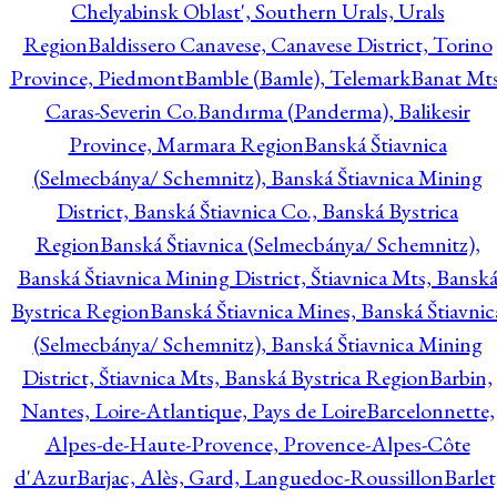
Chelyabinsk Oblast', Southern Urals, Urals
Region
Baldissero Canavese, Canavese District, Torino
Province, Piedmont
Bamble (Bamle), Telemark
Banat Mts
Caras-Severin Co.
Bandırma (Panderma), Balikesir
Province, Marmara Region
Banská Štiavnica
(Selmecbánya/ Schemnitz), Banská Štiavnica Mining
District, Banská Štiavnica Co., Banská Bystrica
Region
Banská Štiavnica (Selmecbánya/ Schemnitz),
Banská Štiavnica Mining District, Štiavnica Mts, Bansk
Bystrica Region
Banská Štiavnica Mines, Banská Štiavnic
(Selmecbánya/ Schemnitz), Banská Štiavnica Mining
District, Štiavnica Mts, Banská Bystrica Region
Barbin,
Nantes, Loire-Atlantique, Pays de Loire
Barcelonnette,
Alpes-de-Haute-Provence, Provence-Alpes-Côte
d'Azur
Barjac, Alès, Gard, Languedoc-Roussillon
Barlet