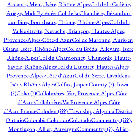
Accarias, Mens, Isère, Rhône-Alpes
Col de la Cadène,
Ariège, Midi-Pyrénées
Col de la Chaudière, Bézaudun-
sur-Bine, Bourdeaux, Drôme, Rhône-Alpes
Col de la
Vallée étroite, Nevache, Briançon, Hautes-Alpes,
Provence-Alpes-Côte-d'Azur
Col de Maronne, Auris-en
Oisans, Isère, Rhône-Alpes
Col du Bréda, Allevard, Isère
Rhône-Alpes
Col du Chardonnet, Chamonix, Haute-
Savoie, Rhône-Alpes
Col du Lautaret, Hautes-Alpes,
Provence-Alpes-Côte d'Azur
Col du Serre, Lavaldens,
Isère, Rhône-Alpes
Colfax, Jasper County (?), Iowa
(?)
Colio (?)
Collobrières, Var, Provence-Alpes-Côte
d'Azur
CollobrièresVarProvence-Alpes-Côte
d'AzurFrance
Coloden (???) Township, Algoma District
Ontario
Colombia
Colorado
Colorado
Commentry (???),
Montluçon, Allier, Auvergne
Commentry (?), Allier,