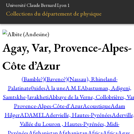
Université Claude Bernard Lyon 1
Collections du département de physique
Agay, Var, Provence-Alpes-
Côte d’Azur
(Bamble?)
(Baveno?)
(Nassau), Rhineland-
Palatinate
0xides
À la une
A.M.E
Abastuman, Adigeni,
Samtskhe-Javakheti
Abbaye de la Verne, Collobrières, Var
Provence-Alpes-Côte-d'Azur
Acoustique
Adam
Hilger
ADAMEL
Adervielle, Hautes-Pyrénées
Aderville
Vallée du Louron , Hautes-Pyrénées, Midi-
Pyrénées
Afghanistan
Afghanistan
Africa
Africa
Agay,