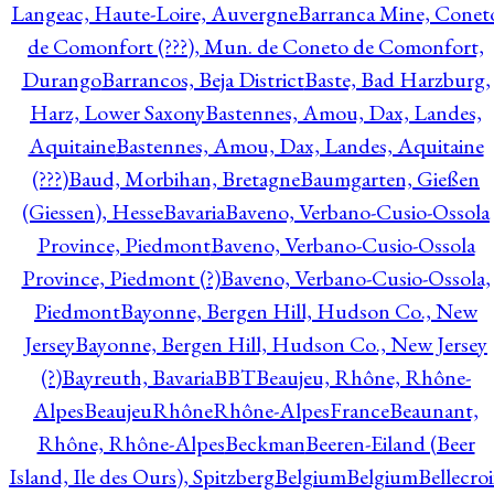
Langeac, Haute-Loire, Auvergne
Barranca Mine, Conet
de Comonfort (???), Mun. de Coneto de Comonfort,
Durango
Barrancos, Beja District
Baste, Bad Harzburg,
Harz, Lower Saxony
Bastennes, Amou, Dax, Landes,
Aquitaine
Bastennes, Amou, Dax, Landes, Aquitaine
(???)
Baud, Morbihan, Bretagne
Baumgarten, Gießen
(Giessen), Hesse
Bavaria
Baveno, Verbano-Cusio-Ossola
Province, Piedmont
Baveno, Verbano-Cusio-Ossola
Province, Piedmont (?)
Baveno, Verbano-Cusio-Ossola,
Piedmont
Bayonne, Bergen Hill, Hudson Co., New
Jersey
Bayonne, Bergen Hill, Hudson Co., New Jersey
(?)
Bayreuth, Bavaria
BBT
Beaujeu, Rhône, Rhône-
Alpes
BeaujeuRhôneRhône-AlpesFrance
Beaunant,
Rhône, Rhône-Alpes
Beckman
Beeren-Eiland (Beer
Island, Ile des Ours), Spitzberg
Belgium
Belgium
Bellecro