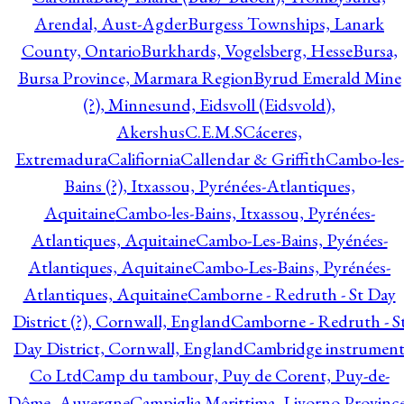
Arendal, Aust-Agder
Burgess Townships, Lanark
County, Ontario
Burkhards, Vogelsberg, Hesse
Bursa,
Bursa Province, Marmara Region
Byrud Emerald Mine
(?), Minnesund, Eidsvoll (Eidsvold),
Akershus
C.E.M.S
Cáceres,
Extremadura
Califiornia
Callendar & Griffith
Cambo-les-
Bains (?), Itxassou, Pyrénées-Atlantiques,
Aquitaine
Cambo-les-Bains, Itxassou, Pyrénées-
Atlantiques, Aquitaine
Cambo-Les-Bains, Pyénées-
Atlantiques, Aquitaine
Cambo-Les-Bains, Pyrénées-
Atlantiques, Aquitaine
Camborne - Redruth - St Day
District (?), Cornwall, England
Camborne - Redruth - S
Day District, Cornwall, England
Cambridge instrumen
Co Ltd
Camp du tambour, Puy de Corent, Puy-de-
Dôme, Auvergne
Campiglia Marittima, Livorno Province