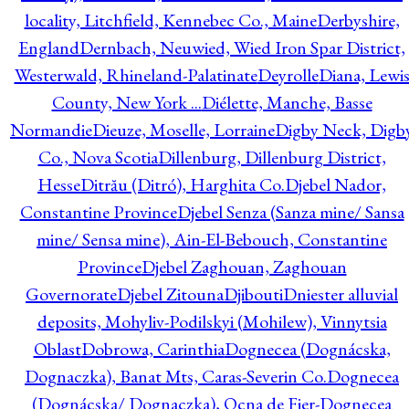
locality, Litchfield, Kennebec Co., Maine
Derbyshire,
England
Dernbach, Neuwied, Wied Iron Spar District,
Westerwald, Rhineland-Palatinate
Deyrolle
Diana, Lewi
County, New York ...
Diélette, Manche, Basse
Normandie
Dieuze, Moselle, Lorraine
Digby Neck, Digb
Co., Nova Scotia
Dillenburg, Dillenburg District,
Hesse
Ditrău (Ditró), Harghita Co.
Djebel Nador,
Constantine Province
Djebel Senza (Sanza mine/ Sansa
mine/ Sensa mine), Ain-El-Bebouch, Constantine
Province
Djebel Zaghouan, Zaghouan
Governorate
Djebel Zitouna
Djibouti
Dniester alluvial
deposits, Mohyliv-Podilskyi (Mohilew), Vinnytsia
Oblast
Dobrowa, Carinthia
Dognecea (Dognácska,
Dognaczka), Banat Mts, Caras-Severin Co.
Dognecea
(Dognácska/ Dognaczka), Ocna de Fier-Dognecea