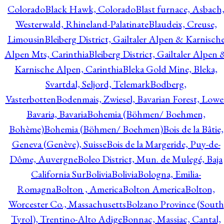
Colorado
Black Hawk, Colorado
Blast furnace, Asbach
Westerwald, Rhineland-Palatinate
Blaudeix, Creuse,
Limousin
Bleiberg District, Gailtaler Alpen & Karnisch
Alpen Mts, Carinthia
Bleiberg District, Gailtaler Alpen 
Karnische Alpen, Carinthia
Bleka Gold Mine, Bleka,
Svartdal, Seljord, Telemark
Bodberg,
Vasterbotten
Bodenmais, Zwiesel, Bavarian Forest, Lowe
Bavaria, Bavaria
Bohemia (Böhmen/ Boehmen,
Bohème)
Bohemia (Böhmen/ Boehmen)
Bois de la Bâtie,
Geneva (Genève), Suisse
Bois de la Margeride, Puy-de-
Dôme, Auvergne
Boleo District, Mun. de Mulegé, Baja
California Sur
Bolivia
Bolivia
Bologna, Emilia-
Romagna
Bolton , America
Bolton America
Bolton,
Worcester Co., Massachusetts
Bolzano Province (South
Tyrol), Trentino-Alto Adige
Bonnac, Massiac, Cantal,