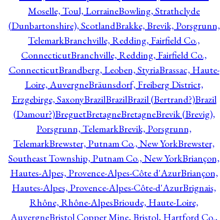
Moselle, Toul, Lorraine
Bowling, Strathclyde
(Dunbartonshire), Scotland
Brakke, Brevik, Porsgrunn,
Telemark
Branchville, Redding, Fairfield Co.,
Connecticut
Branchville, Redding, Fairfield Co.,
Connecticut
Brandberg, Leoben, Styria
Brassac, Haute-
Loire, Auvergne
Bräunsdorf, Freiberg District,
Erzgebirge, Saxony
Brazil
Brazil
Brazil (Bertrand?)
Brazil
(Damour?)
Breguet
Bretagne
Bretagne
Brevik (Brevig),
Porsgrunn, Telemark
Brevik, Porsgrunn,
Telemark
Brewster, Putnam Co., New York
Brewster,
Southeast Township, Putnam Co., New York
Briançon,
Hautes-Alpes, Provence-Alpes-Côte d'Azur
Briançon,
Hautes-Alpes, Provence-Alpes-Côte-d'Azur
Brignais,
Rhône, Rhône-Alpes
Brioude, Haute-Loire,
Auvergne
Bristol Copper Mine, Bristol, Hartford Co.,