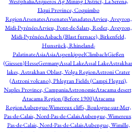
Westphalia
Arqueros Ag Mining District, La Serena,
Elqui Province, Coquimbo
Region
Arsenates
ArsenatesVanadates
Arvieu, Aveyron,
Midi-Pyrénées
Arvieu, Pont-de-Salars, Rodez, Aveyron,
Midi-Pyrénées
Asbach (Blast furnace), Birkenfeld,
Hunsrück, Rhineland-
Palatinate
Asia
Asia
AspenkippelClimbachGießen
(Giessen)HesseGermany
Assal Lake
Assal Lake
Astrakha
lakes, Astrakhan Oblast, Volga Region
Astroni Crater
(Astroni volcano), Phlegran Fields (Campi Flegrei),
Naples Province, Campania
Astronomie
Atacama desert
Atacama Region (Before 1900)
Atacama
Region
Aubengue-Wimereux cliffs, Boulogne-sur-Mer,
Pas-de-Calais, Nord-Pas-de-Calais
Aubengue, Wimereux
Pas-de-Calais, Nord-Pas-de-Calais
Aubengue, Wimille,