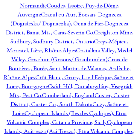
Normandie
Coudes, Issoire, Puy-de-Dôme,
Auvergne
Cracul cu Aur, Bocsan, Dognecea
(Dognácska/ Dognaczka), Ocna de Fier-Dognecea
District, Banat Mts, Caras-Severin Co.
Creighton Mine,
Sudbury, Sudbury District, Ontario
Creys-Mépieu,
Morestel, Isère, Rhône-Alpes
Cristallina Valley, Medel
Valley, Grischun (Grisons/ Graubünden)
Croix de
Boutières, Borée, Saint-Martin-de-Valamas, Ardèche,
Rhône-Alpes
Crôt-Blanc, Grury, Issy-l'Evêque, Saône-et
Loire, Bourgogne
Csódi Hill, Dunabogdány, Visegrádi
Mts., Pest Co.
Cumberland, England
Custer, Custer
District, Custer Co., South Dakota
Cuzy, Saône-et-
Loire
Cyclopean Islands (Iles des Cyclopes), Etna
Volcanic Complex, Catania Province, Sicily
Cyclopean
Islands, Acitrezza (Aci Trezza), Etna Volcanic Complex