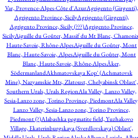
Var, Provence-Alpes-Côte d'Azur
Agrigento (Girgenti)
Agrigento Province, Sicily
Agrigento (Girgenti),
Agrigento Province, Sicily (???)
Agrigento Province,
Sicily
Aiguille du Goûter, Massif du Mt Blanc, Chamonix
Haute-Savoie, Rhône-Alpes
Aiguille du Goûter, Mont
Blanc, Haute-Savoie, Alpes
Aiguille du Goûter, Mont
Blanc, Haute-Savoie, Rhône-Alpes
Åker,
Södermanland
Akhmatovskaya Kop' (Achmatovsk
Mine), Nazyamskie Mts, Zlatoust, Chelyabinsk Oblast',
Southern Urals, Urals Region
Ala Valley, Lanzo Valley,
Sesia-Lanzo zone, Torino Province, Piedmont
Ala Valley
Lanzo Valley, Sesia-Lanzo zone, Torino Province,
Piedmont (?)
Alabashka pegmatite field, Yuzhakovo
Village, Ekaterinburgskaya (Sverdlovskaya) Oblast',
Middle Urals, Urals Region
Alaska
Albano Laziale, Alba