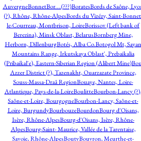
Auvergne
Bonnet
Bor….(???)
Borates
Bords de Saône, Lyo
(?), Rhône, Rhône-Alpes
Bords du Vizézy, Saint-Bonnet
le-Courreau, Montbrison, Loire
Borissov (Left bank of
Berezina), Minsk Oblast, Belarus
Bornberg Mine,
Herborn, Dillenburg
Botés, Alba Co.
Botogol Mt, Saya
Mountains Range, Irkutskaya Oblast', Prebaikalia
(Pribaikal'e), Eastern-Siberian Region (Alibert Mine)
Bo
Azzer District (?), Tazenakht, Ouarzazate Province,
Souss-Massa-Draâ Region
Bouaye, Nantes, Loire-
Atlantique, Pays-de-la-Loire
Boulitte
Bourbon-Lancy (?)
Saône-et-Loire, Bourgogne
Bourbon-Lancy, Saône-et-
Loire, Burgundy
Bourbouze
Bourdon
Bourg d'Oisans,
Isère, Rhône-Alpes
Bourg-d'Oisans, Isère, Rhône-
Alpes
Bourg-Saint- Maurice, Vallée de la Tarentaise,
Savoie, Rhône-Alpes
Bouty
Bouvron, Meurthe-et-