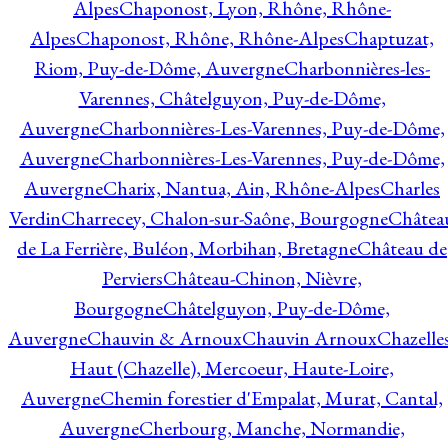
Alpes
Chaponost, Lyon, Rhône, Rhône-
Alpes
Chaponost, Rhône, Rhône-Alpes
Chaptuzat,
Riom, Puy-de-Dôme, Auvergne
Charbonnières-les-
Varennes, Châtelguyon, Puy-de-Dôme,
Auvergne
Charbonnières-Les-Varennes, Puy-de-Dôme,
Auvergne
Charbonnières-Les-Varennes, Puy-de-Dôme,
Auvergne
Charix, Nantua, Ain, Rhône-Alpes
Charles
Verdin
Charrecey, Chalon-sur-Saône, Bourgogne
Châtea
de La Ferrière, Buléon, Morbihan, Bretagne
Château de
Perviers
Château-Chinon, Nièvre,
Bourgogne
Châtelguyon, Puy-de-Dôme,
Auvergne
Chauvin & Arnoux
Chauvin Arnoux
Chazelle
Haut (Chazelle), Mercoeur, Haute-Loire,
Auvergne
Chemin forestier d'Empalat, Murat, Cantal,
Auvergne
Cherbourg, Manche, Normandie,