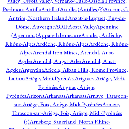
Valley, Ossola Valley, Verbano-Cusio-Ossola Province,
Piedmont
Antilla
Antilla (Antilles)
Antilles (?)
Antrim, Co
Antrim, Northern Ireland
Anzat-le-Luguet, Puy-de-
Dôme, Auvergne
AOIP
Aosta Valley
Apennine
(Apennins)
Appareil de mesure
Araules, Ardèche,
Rhône-Alpes
Ardèche, Rhône-Alpes
Ardèche, Rhône-
Alpes
Arendal Iron Mines, Arendal, Aust-
Agder
Arendal, Augst-Ader
Arendal, Aust-
Agder
Argentina
Ariccia, Alban Hills, Rome Province,
Latium
Ariège, Midi-Pyrénées
Arignac, Ariège, Midi-
Pyrénées
Arignac, Ariège,
Pyrénées
Arizona
Arkansas
Arkansas
Arnave, Tarascon-
sur-Ariège, Foix, Ariège, Midi-Pyrénées
Arnave,
Tarascon-sur-Ariège, Foix, Ariège, Midi-Pyrénées
(?)
Arnsberg, Sauerland, North Rhine-