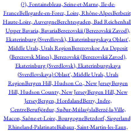
(?), Fontainebleau, Seine-et-Marne, Ile-de-
France
Bellegarde-en-Forez, Loire, Rhône-Alpes
Berbezit
Haute-Loire, Auvergne
Berchtesgaden, Bad Reichenhall
Upper Bavaria, Bavaria
Berezovskii (Berezovskii Zavod),
Ekaterinburg (Sverdlovsk), Ekaterinburgskaya Oblast',
Middle Urals, Urals Region
Berezovskoe Au Deposit
(Berezovsk Mines), Berezovskii (Berezovskii Zavod),
Ekaterinburg (Sverdlovsk), Ekaterinburgskaya
(Sverdlovskaya) Oblast', Middle Urals, Urals
Region
Bergen Hill, Hudson Co., New Jersey
Bergen
Hill, Hudson County, New Jersey
Bergen Hill, New
Jersey
Bergen, Hordaland
Berry, Indre,
Centre
Berufjördur, Suður-Múlasýsla
Berzé-la-Ville,
Macon, Saône-et-Loire, Bourgogne
Betzdorf, Siegerland
Rhineland-Palatinate
Biabaux, Saint-Martin-les-Eaux,