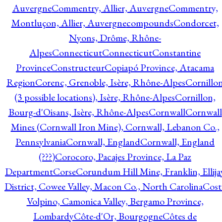
Auvergne
Commentry, Allier, Auvergne
Commentry,
Montluçon, Allier, Auvergne
compounds
Condorcet,
Nyons, Drôme, Rhône-
Alpes
Connecticut
Connecticut
Constantine
Province
Constructeur
Copiapó Province, Atacama
Region
Corenc, Grenoble, Isère, Rhône-Alpes
Cornillo
(3 possible locations), Isère, Rhône-Alpes
Cornillon,
Bourg-d'Oisans, Isère, Rhône-Alpes
Cornwall
Cornwall
Mines (Cornwall Iron Mine), Cornwall, Lebanon Co.,
Pennsylvania
Cornwall, England
Cornwall, England
(???)
Corocoro, Pacajes Province, La Paz
Department
Corse
Corundum Hill Mine, Franklin, Ellija
District, Cowee Valley, Macon Co., North Carolina
Cost
Volpino, Camonica Valley, Bergamo Province,
Lombardy
Côte-d'Or, Bourgogne
Côtes de