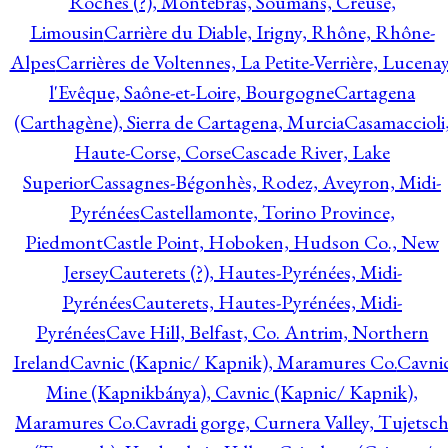
Roches (?), Montebras, Soumans, Creuse,
Limousin
Carrière du Diable, Irigny, Rhône, Rhône-
Alpes
Carrières de Voltennes, La Petite-Verrière, Lucenay
l'Evêque, Saône-et-Loire, Bourgogne
Cartagena
(Carthagène), Sierra de Cartagena, Murcia
Casamaccioli
Haute-Corse, Corse
Cascade River, Lake
Superior
Cassagnes-Bégonhès, Rodez, Aveyron, Midi-
Pyrénées
Castellamonte, Torino Province,
Piedmont
Castle Point, Hoboken, Hudson Co., New
Jersey
Cauterets (?), Hautes-Pyrénées, Midi-
Pyrénées
Cauterets, Hautes-Pyrénées, Midi-
Pyrénées
Cave Hill, Belfast, Co. Antrim, Northern
Ireland
Cavnic (Kapnic/ Kapnik), Maramures Co.
Cavni
Mine (Kapnikbánya), Cavnic (Kapnic/ Kapnik),
Maramures Co.
Cavradi gorge, Curnera Valley, Tujetsc