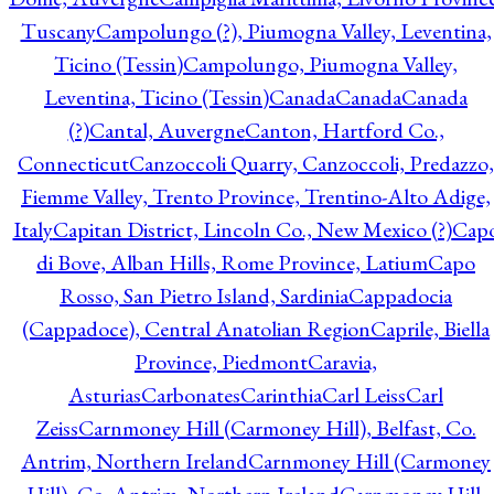
Tuscany
Campolungo (?), Piumogna Valley, Leventina,
Ticino (Tessin)
Campolungo, Piumogna Valley,
Leventina, Ticino (Tessin)
Canada
Canada
Canada
(?)
Cantal, Auvergne
Canton, Hartford Co.,
Connecticut
Canzoccoli Quarry, Canzoccoli, Predazzo,
Fiemme Valley, Trento Province, Trentino-Alto Adige,
Italy
Capitan District, Lincoln Co., New Mexico (?)
Cap
di Bove, Alban Hills, Rome Province, Latium
Capo
Rosso, San Pietro Island, Sardinia
Cappadocia
(Cappadoce), Central Anatolian Region
Caprile, Biella
Province, Piedmont
Caravia,
Asturias
Carbonates
Carinthia
Carl Leiss
Carl
Zeiss
Carnmoney Hill (Carmoney Hill), Belfast, Co.
Antrim, Northern Ireland
Carnmoney Hill (Carmoney