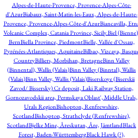
Alpes-de-Haute-Provence, Provence-Alpes-Côte-
d'Azur
Biabaux, Saint-Matin-les-Eaux, Alpes-de-Haute-
Provence, Provence-Alpes-Côte-d'Azur
Biancavilla, Etn
Volcanic Complex, Catania Province, Sicily.
Biel (Bienne)
Bern
Biella Province, Piedmont
Bielle, Vallée d'Ossau,
Pyrénées-Atlantiques, Aquitaine
Bilbao, Vizcaya, Basqu
Country
Billiers, Morbihan, Bretagne
Binn Valley
(Binnental), Wallis (Valais)
Binn Valley (Binntal), Wallis
(Valais)
Binn Valley, Wallis (Valais)
Biserskoye (Biserskii
Zavod/ Bissersky) Cr deposit, Laki Railway Station,
Gornozavodskii area, Permskaya Oblast', Middle Urals,
Urals Region
Bishopton, Renfrewshire,
Scotland
Bishopton, Strathclyde (Renfrewshire),
Scotland
Bjelke Mine, Åreskutan, Åre, Jämtland
Black
Forest, Baden-Württemberg
Black Hawk (?),