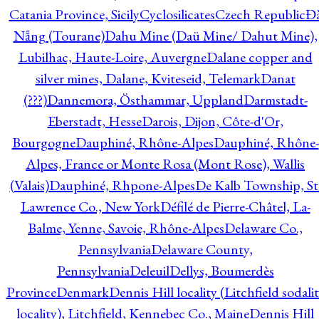
Catania Province, Sicily
Cyclosilicates
Czech Republic
Đ
Nẵng (Tourane)
Dahu Mine (Daü Mine/ Dahut Mine),
Lubilhac, Haute-Loire, Auvergne
Dalane copper and
silver mines, Dalane, Kviteseid, Telemark
Danat
(???)
Dannemora, Östhammar, Uppland
Darmstadt-
Eberstadt, Hesse
Darois, Dijon, Côte-d'Or,
Bourgogne
Dauphiné, Rhône-Alpes
Dauphiné, Rhône-
Alpes, France or Monte Rosa (Mont Rose), Wallis
(Valais)
Dauphiné, Rhpone-Alpes
De Kalb Township, St
Lawrence Co., New York
Défilé de Pierre-Châtel, La-
Balme, Yenne, Savoie, Rhône-Alpes
Delaware Co.,
Pennsylvania
Delaware County,
Pennsylvania
Deleuil
Dellys, Boumerdès
Province
Denmark
Dennis Hill locality (Litchfield sodali
locality), Litchfield, Kennebec Co., Maine
Dennis Hill