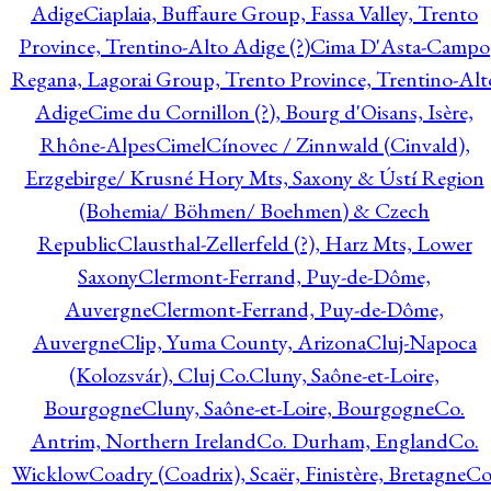
Adige
Ciaplaia, Buffaure Group, Fassa Valley, Trento
Province, Trentino-Alto Adige (?)
Cima D'Asta-Campo
Regana, Lagorai Group, Trento Province, Trentino-Alt
Adige
Cime du Cornillon (?), Bourg d'Oisans, Isère,
Rhône-Alpes
Cimel
Cínovec / Zinnwald (Cinvald),
Erzgebirge/ Krusné Hory Mts, Saxony & Ústí Region
(Bohemia/ Böhmen/ Boehmen) & Czech
Republic
Clausthal-Zellerfeld (?), Harz Mts, Lower
Saxony
Clermont-Ferrand, Puy-de-Dôme,
Auvergne
Clermont-Ferrand, Puy-de-Dôme,
Auvergne
Clip, Yuma County, Arizona
Cluj-Napoca
(Kolozsvár), Cluj Co.
Cluny, Saône-et-Loire,
Bourgogne
Cluny, Saône-et-Loire, Bourgogne
Co.
Antrim, Northern Ireland
Co. Durham, England
Co.
Wicklow
Coadry (Coadrix), Scaër, Finistère, Bretagne
Co