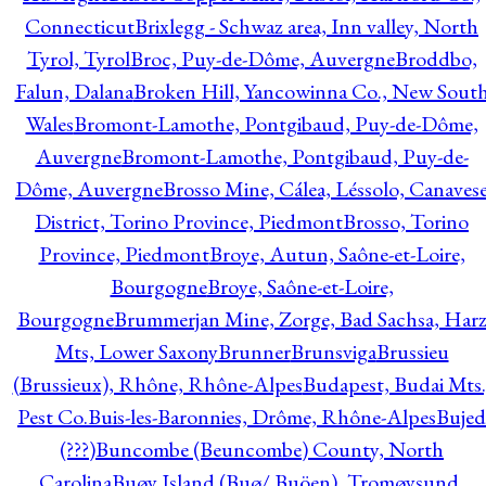
Connecticut
Brixlegg - Schwaz area, Inn valley, North
Tyrol, Tyrol
Broc, Puy-de-Dôme, Auvergne
Broddbo,
Falun, Dalana
Broken Hill, Yancowinna Co., New Sout
Wales
Bromont-Lamothe, Pontgibaud, Puy-de-Dôme,
Auvergne
Bromont-Lamothe, Pontgibaud, Puy-de-
Dôme, Auvergne
Brosso Mine, Cálea, Léssolo, Canaves
District, Torino Province, Piedmont
Brosso, Torino
Province, Piedmont
Broye, Autun, Saône-et-Loire,
Bourgogne
Broye, Saône-et-Loire,
Bourgogne
Brummerjan Mine, Zorge, Bad Sachsa, Har
Mts, Lower Saxony
Brunner
Brunsviga
Brussieu
(Brussieux), Rhône, Rhône-Alpes
Budapest, Budai Mts.
Pest Co.
Buis-les-Baronnies, Drôme, Rhône-Alpes
Bujed
(???)
Buncombe (Beuncombe) County, North
Carolina
Buøy Island (Buø/ Buöen), Tromøysund,