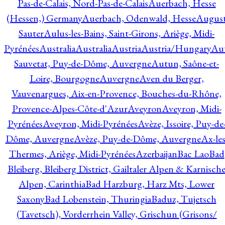
Pas-de-Calais, Nord-Pas-de-Calais
Auerbach, Hesse
(Hessen,) Germany
Auerbach, Odenwald, Hesse
Augus
Sauter
Aulus-les-Bains, Saint-Girons, Ariège, Midi-
Pyrénées
Australia
Australia
Austria
Austria/Hungary
Aut
Sauvetat, Puy-de-Dôme, Auvergne
Autun, Saône-et-
Loire, Bourgogne
Auvergne
Aven du Berger,
Vauvenargues, Aix-en-Provence, Bouches-du-Rhône,
Provence-Alpes-Côte-d'Azur
Aveyron
Aveyron, Midi-
Pyrénées
Aveyron, Midi-Pyrénées
Avèze, Issoire, Puy-de
Dôme, Auvergne
Avèze, Puy-de-Dôme, Auvergne
Ax-les
Thermes, Ariège, Midi-Pyrénées
Azerbaijan
Bac Lao
Bad
Bleiberg, Bleiberg District, Gailtaler Alpen & Karnisch
Alpen, Carinthia
Bad Harzburg, Harz Mts, Lower
Saxony
Bad Lobenstein, Thuringia
Baduz, Tujetsch
(Tavetsch), Vorderrhein Valley, Grischun (Grisons/