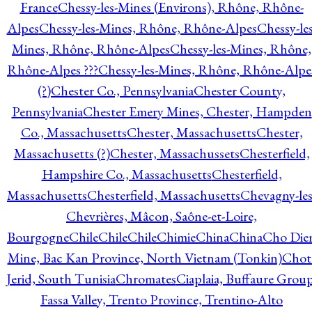
France
Chessy-les-Mines (Environs), Rhône, Rhône-
Alpes
Chessy-les-Mines, Rhône, Rhône-Alpes
Chessy-les
Mines, Rhône, Rhône-Alpes
Chessy-les-Mines, Rhône,
Rhône-Alpes ???
Chessy-les-Mines, Rhône, Rhône-Alpe
(?)
Chester Co., Pennsylvania
Chester County,
Pennsylvania
Chester Emery Mines, Chester, Hampden
Co., Massachusetts
Chester, Massachusetts
Chester,
Massachusetts (?)
Chester, Massachussets
Chesterfield,
Hampshire Co., Massachusetts
Chesterfield,
Massachusetts
Chesterfield, Massachusetts
Chevagny-les
Chevrières, Mâcon, Saône-et-Loire,
Bourgogne
Chile
Chile
Chile
Chimie
China
China
Cho Die
Mine, Bac Kan Province, North Vietnam (Tonkin)
Chot
Jerid, South Tunisia
Chromates
Ciaplaia, Buffaure Group
Fassa Valley, Trento Province, Trentino-Alto