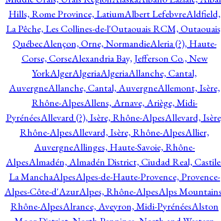
Hills, Rome Province, Latium
Albert Lefebvre
Aldfield,
La Pêche, Les Collines-de-l'Outaouais RCM, Outaouais
Québec
Alençon, Orne, Normandie
Aleria (?), Haute-
Corse, Corse
Alexandria Bay, Jefferson Co., New
York
Alger
Algeria
Algeria
Allanche, Cantal,
Auvergne
Allanche, Cantal, Auvergne
Allemont, Isère,
Rhône-Alpes
Allens, Arnave, Ariège, Midi-
Pyrénées
Allevard (?), Isère, Rhône-Alpes
Allevard, Isère
Rhône-Alpes
Allevard, Isère, Rhône-Alpes
Allier,
Auvergne
Allinges, Haute-Savoie, Rhône-
Alpes
Almadén, Almadén District, Ciudad Real, Castile
La Mancha
Alpes
Alpes-de-Haute-Provence, Provence-
Alpes-Côte-d'Azur
Alpes, Rhône-Alpes
Alps Mountains
Rhône-Alpes
Alrance, Aveyron, Midi-Pyrénées
Alston