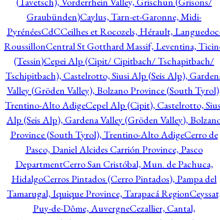
(Tavetsch), Vorderrhein Valley, Grischun (Grisons/
Graubünden)
Caylus, Tarn-et-Garonne, Midi-
Pyrénées
CdC
Ceilhes et Rocozels, Hérault, Languedoc
Roussillon
Central St Gotthard Massif, Leventina, Ticin
(Tessin)
Cepei Alp (Cipit/ Cipitbach/ Tschapitbach/
Tschipitbach), Castelrotto, Siusi Alp (Seis Alp), Garden
Valley (Gröden Valley), Bolzano Province (South Tyrol)
Trentino-Alto Adige
Cepel Alp (Cipit), Castelrotto, Sius
Alp (Seis Alp), Gardena Valley (Gröden Valley), Bolzan
Province (South Tyrol), Trentino-Alto Adige
Cerro de
Pasco, Daniel Alcides Carrión Province, Pasco
Department
Cerro San Cristóbal, Mun. de Pachuca,
Hidalgo
Cerros Pintados (Cerro Pintados), Pampa del
Tamarugal, Iquique Province, Tarapacá Region
Ceyssat
Puy-de-Dôme, Auvergne
Cezallier, Cantal,