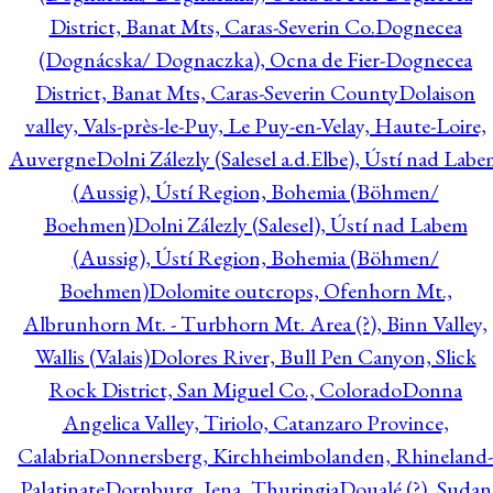
District, Banat Mts, Caras-Severin Co.
Dognecea
(Dognácska/ Dognaczka), Ocna de Fier-Dognecea
District, Banat Mts, Caras-Severin County
Dolaison
valley, Vals-près-le-Puy, Le Puy-en-Velay, Haute-Loire,
Auvergne
Dolni Zálezly (Salesel a.d.Elbe), Ústí nad Lab
(Aussig), Ústí Region, Bohemia (Böhmen/
Boehmen)
Dolni Zálezly (Salesel), Ústí nad Labem
(Aussig), Ústí Region, Bohemia (Böhmen/
Boehmen)
Dolomite outcrops, Ofenhorn Mt.,
Albrunhorn Mt. - Turbhorn Mt. Area (?), Binn Valley,
Wallis (Valais)
Dolores River, Bull Pen Canyon, Slick
Rock District, San Miguel Co., Colorado
Donna
Angelica Valley, Tiriolo, Catanzaro Province,
Calabria
Donnersberg, Kirchheimbolanden, Rhineland-
Palatinate
Dornburg, Jena, Thuringia
Doualé (?), Sudan