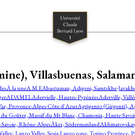
ne), Villasbuenas, Salamanc
des
À la une
A.M.E
Abastuman, Adigeni, Samtskhe-Javakhe
ger
ADAMEL
Adervielle, Hautes-Pyrénées
Aderville, Vall
Var, Provence-Alpes-Côte d'Azur
Agrigento (Girgenti), Ag
e du Goûter, Massif du Mt Blanc, Chamonix, Haute-Savo
-Savoie, Rhône-Alpes
Åker, Södermanland
Akhmatovskaya
Valley, Lanzo Valley, Sesia-Lanzo zone, Torino Province,