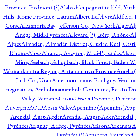
Province, Piedmont (?)
Alabashka pegmatite field, Yuzh
Hills, Rome Province, Latium
Albert Lefebvre
Aldfield,
Corse
Alexandria Bay, Jefferson Co., New York
Alger
Al
Ariège, Midi-Pyrénées
Allevard (?), Isère, Rhône-A
Alpes
Almadén, Almadén District, Ciudad Real, Cast
Rhône-Alpes
Alrance, Aveyron, Midi-Pyrénées
Alsto
Mine, Seebach, Schapbach, Black Forest, Baden-
Vakinankaratra Region, Antananarivo Province
Amelia 
Juab Co., Utah
Amermont mine, Bouligny, Verdun,
pegmatites, Ambohimanambola Commune, Betafo Distr
Valley, Verbano-Cusio-Ossola Province, Piedmo
Auvergne
AOIP
Aosta Valley
Apennine (Apennins)
Appa
Arendal, Aust-Agder
Arendal, Augst-Ader
Arendal,
Pyrénées
Arignac, Ariège, Pyrénées
Arizona
Arkansas
A
Pyrénées (?)
Arnsberg, Sauerland,