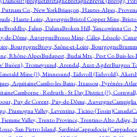
l (Damour?)
Breguet
Bretagne
Bretagne
Brevik (Brevig), Po
, Putnam Co., New York
Briançon, Hautes-Alpes, Proven
oude, Haute-Loire, Auvergne
Bristol Copper Mine, Bristo
ne
Broddbo, Falun, Dalana
Broken Hill, Yancowinna Co.,
uy-de-Dôme, Auvergne
Brosso Mine, Cálea, Léssolo, Cana
oire, Bourgogne
Broye, Saône-et-Loire, Bourgogne
Brumme
ône, Rhône-Alpes
Budapest, Budai Mts., Pest Co.
Buis-les
ø/ Buöen), Tromøysund, Arendal, Aust-Agder
Burgess T
merald Mine (?), Minnesund, Eidsvoll (Eidsvold), Akers
ques, Aquitaine
Cambo-les-Bains, Itxassou, Pyrénées-Atla
itaine
Camborne - Redruth - St Day District (?), Cornwall
our, Puy de Corent, Puy-de-Dôme, Auvergne
Campiglia
, Piumogna Valley, Leventina, Ticino (Tessin)
Canada
C
 Fiemme Valley, Trento Province, Trentino-Alto Adige, It
osso, San Pietro Island, Sardinia
Cappadocia (Cappadoce)