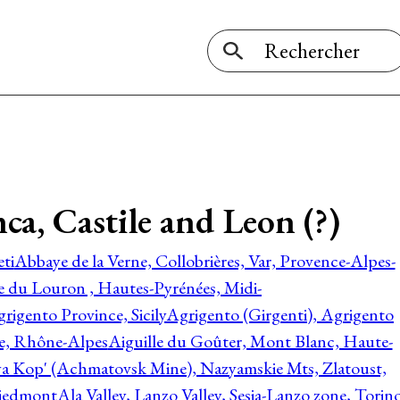
a, Castile and Leon (?)
ti
Abbaye de la Verne, Collobrières, Var, Provence-Alpes-
ée du Louron , Hautes-Pyrénées, Midi-
rigento Province, Sicily
Agrigento (Girgenti), Agrigento
ie, Rhône-Alpes
Aiguille du Goûter, Mont Blanc, Haute-
 Kop' (Achmatovsk Mine), Nazyamskie Mts, Zlatoust,
 Piedmont
Ala Valley, Lanzo Valley, Sesia-Lanzo zone, Torin