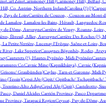
eiss
Carl Zeiss
Carnmoney Hill (Carmoney Hill), Belfast, C
ill, Co. Antrim, Northern Ireland
Carolina (?) (?)
Carpen
e, Pays de Loire
Carrière de Couzon, , Couzon-au-Mont-
 de Lamalou, Lamalou-les-Bains, Hérault, Languedoc-Rou
Puy-de-Dôme, Auvergne
Carrière de Vougy, Roanne, Loire
ières, Ébreuil, Allier, Auvergne
Carrière Des Roches (?), 
, La Petite-Verrière, Lucenay-l'Evêque, Saône-et-Loire, B
 River, Lake Superior
Cassagnes-Bégonhès, Rodez, Aveyr
sey
Cauterets (?), Hautes-Pyrénées, Midi-Pyrénées
Cautere
aramures Co.
Cavnic Mine (Kapnikbánya), Cavnic (Kapni
n (Grisons/ Graubünden)
Caylus, Tarn-et-Garonne, Midi-P
ino (Tessin)
Cepei Alp (Cipit/ Cipitbach/ Tschapitbach/ T
), Trentino-Alto Adige
Cepel Alp (Cipit), Castelrotto, Siu
 Pasco, Daniel Alcides Carrión Province, Pasco Departme
que Province, Tarapacá Region
Ceyssat, Puy-de-Dôme, Au