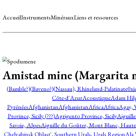
Accueil
Instruments
Minéraux
Liens et ressources
Amistad mine (Margarita mi
(Bamble?)
(Baveno?)
(Nassau), Rhineland-Palatinate
0xi
Côte-d'Azur
Acoustique
Adam Hil
Pyrénées
Afghanistan
Afghanistan
Africa
Africa
Agay, 
Province, Sicily (???)
Agrigento Province, Sicily
Aiguill
Savoie, Alpes
Aiguille du Goûter, Mont Blanc, Haute
Chelyabinsk Oblast', Southern Urals, Urals Region
Ala 