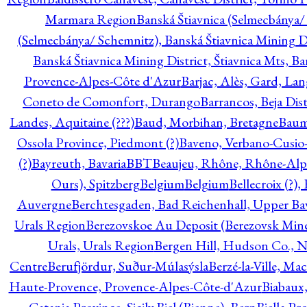
Marmara Region
Banská Štiavnica (Selmecbánya/ 
(Selmecbánya/ Schemnitz), Banská Štiavnica Mining Di
Banská Štiavnica Mining District, Štiavnica Mts, B
Provence-Alpes-Côte d'Azur
Barjac, Alès, Gard, La
Coneto de Comonfort, Durango
Barrancos, Beja Dist
Landes, Aquitaine (???)
Baud, Morbihan, Bretagne
Baum
Ossola Province, Piedmont (?)
Baveno, Verbano-Cusio
(?)
Bayreuth, Bavaria
BBT
Beaujeu, Rhône, Rhône-Alp
Ours), Spitzberg
Belgium
Belgium
Bellecroix (?),
Auvergne
Berchtesgaden, Bad Reichenhall, Upper Bava
Urals Region
Berezovskoe Au Deposit (Berezovsk Mines)
Urals, Urals Region
Bergen Hill, Hudson Co., N
Centre
Berufjördur, Suður-Múlasýsla
Berzé-la-Ville, Ma
Haute-Provence, Provence-Alpes-Côte-d'Azur
Biabaux