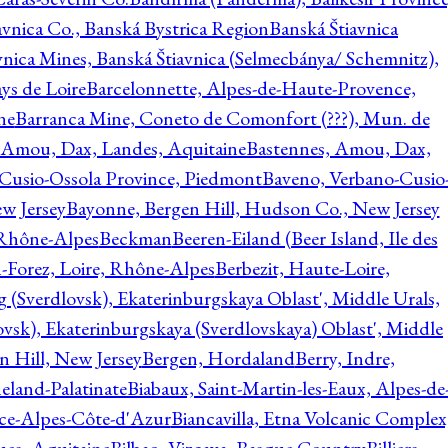
avnica Co., Banská Bystrica Region
Banská Štiavnica
vnica Mines, Banská Štiavnica (Selmecbánya/ Schemnitz),
ys de Loire
Barcelonnette, Alpes-de-Haute-Provence,
ne
Barranca Mine, Coneto de Comonfort (???), Mun. de
 Amou, Dax, Landes, Aquitaine
Bastennes, Amou, Dax,
Cusio-Ossola Province, Piedmont
Baveno, Verbano-Cusio
w Jersey
Bayonne, Bergen Hill, Hudson Co., New Jersey
Rhône-Alpes
Beckman
Beeren-Eiland (Beer Island, Ile des
n-Forez, Loire, Rhône-Alpes
Berbezit, Haute-Loire,
g (Sverdlovsk), Ekaterinburgskaya Oblast', Middle Urals,
ovsk), Ekaterinburgskaya (Sverdlovskaya) Oblast', Middle
n Hill, New Jersey
Bergen, Hordaland
Berry, Indre,
eland-Palatinate
Biabaux, Saint-Martin-les-Eaux, Alpes-de
nce-Alpes-Côte-d'Azur
Biancavilla, Etna Volcanic Complex