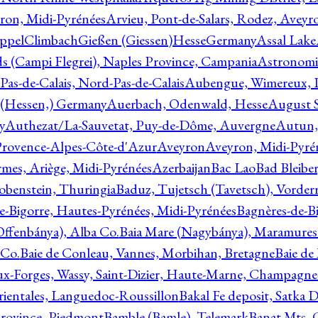
ron, Midi-Pyrénées
Arvieu, Pont-de-Salars, Rodez, Aveyr
ppelClimbachGießen (Giessen)HesseGermany
Assal Lake
ds (Campi Flegrei), Naples Province, Campania
Astronomi
as-de-Calais, Nord-Pas-de-Calais
Aubengue, Wimereux, Pa
 (Hessen,) Germany
Auerbach, Odenwald, Hesse
August S
y
Authezat/La-Sauvetat, Puy-de-Dôme, Auvergne
Autun, 
Provence-Alpes-Côte-d'Azur
Aveyron
Aveyron, Midi-Pyré
mes, Ariège, Midi-Pyrénées
Azerbaijan
Bac Lao
Bad Bleiber
obenstein, Thuringia
Baduz, Tujetsch (Tavetsch), Vorder
e-Bigorre, Hautes-Pyrénées, Midi-Pyrénées
Bagnères-de-Bi
(Offenbánya), Alba Co.
Baia Mare (Nagybánya), Maramures
 Co.
Baie de Conleau, Vannes, Morbihan, Bretagne
Baie de
aux-Forges, Wassy, Saint-Dizier, Haute-Marne, Champagn
rientales, Languedoc-Roussillon
Bakal Fe deposit, Satka D
 Province, Piedmont
Bamble (Bamle), Telemark
Banat Mts, C