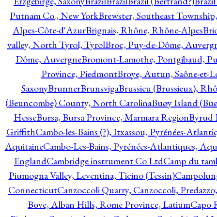
Erzgebirge, Saxony
Brazil
Brazil
Brazil (Bertrand?)
Brazi
Putnam Co., New York
Brewster, Southeast Township
Alpes-Côte-d'Azur
Brignais, Rhône, Rhône-Alpes
Bri
valley, North Tyrol, Tyrol
Broc, Puy-de-Dôme, Auverg
Dôme, Auvergne
Bromont-Lamothe, Pontgibaud, P
Province, Piedmont
Broye, Autun, Saône-et-L
Saxony
Brunner
Brunsviga
Brussieu (Brussieux), Rh
(Beuncombe) County, North Carolina
Buøy Island (Bu
Hesse
Bursa, Bursa Province, Marmara Region
Byrud E
Griffith
Cambo-les-Bains (?), Itxassou, Pyrénées-Atlanti
Aquitaine
Cambo-Les-Bains, Pyrénées-Atlantiques, Aqu
England
Cambridge instrument Co Ltd
Camp du tamb
Piumogna Valley, Leventina, Ticino (Tessin)
Campolungo
Connecticut
Canzoccoli Quarry, Canzoccoli, Predazzo,
Bove, Alban Hills, Rome Province, Latium
Capo R