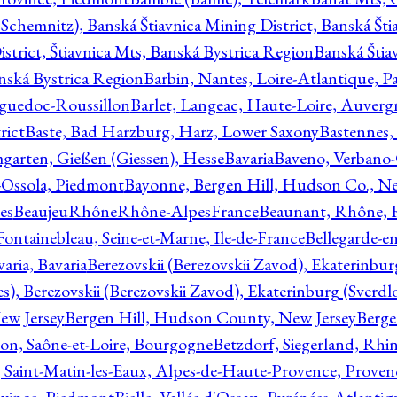
Schemnitz), Banská Štiavnica Mining District, Banská Šti
strict, Štiavnica Mts, Banská Bystrica Region
Banská Štia
anská Bystrica Region
Barbin, Nantes, Loire-Atlantique, Pa
nguedoc-Roussillon
Barlet, Langeac, Haute-Loire, Auverg
rict
Baste, Bad Harzburg, Harz, Lower Saxony
Bastennes,
garten, Gießen (Giessen), Hesse
Bavaria
Baveno, Verbano-
-Ossola, Piedmont
Bayonne, Bergen Hill, Hudson Co., Ne
es
BeaujeuRhôneRhône-AlpesFrance
Beaunant, Rhône, 
 Fontainebleau, Seine-et-Marne, Ile-de-France
Bellegarde-e
ria, Bavaria
Berezovskii (Berezovskii Zavod), Ekaterinbur
, Berezovskii (Berezovskii Zavod), Ekaterinburg (Sverdl
ew Jersey
Bergen Hill, Hudson County, New Jersey
Berge
con, Saône-et-Loire, Bourgogne
Betzdorf, Siegerland, Rhin
, Saint-Matin-les-Eaux, Alpes-de-Haute-Provence, Prove