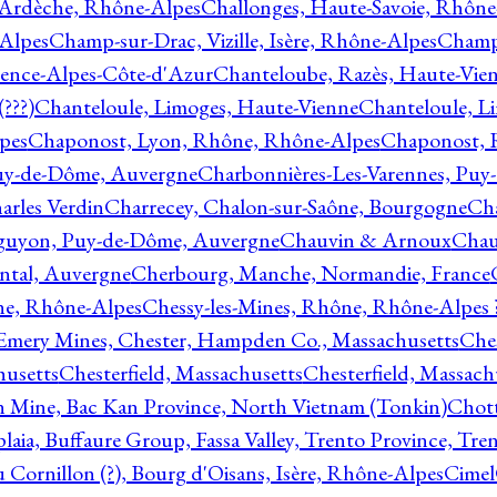
 Ardèche, Rhône-Alpes
Challonges, Haute-Savoie, Rhône
-Alpes
Champ-sur-Drac, Vizille, Isère, Rhône-Alpes
Champ
vence-Alpes-Côte-d'Azur
Chanteloube, Razès, Haute-Vie
???)
Chanteloule, Limoges, Haute-Vienne
Chanteloule, L
pes
Chaponost, Lyon, Rhône, Rhône-Alpes
Chaponost, 
Puy-de-Dôme, Auvergne
Charbonnières-Les-Varennes, Pu
arles Verdin
Charrecey, Chalon-sur-Saône, Bourgogne
Châ
guyon, Puy-de-Dôme, Auvergne
Chauvin & Arnoux
Chau
antal, Auvergne
Cherbourg, Manche, Normandie, France
ne, Rhône-Alpes
Chessy-les-Mines, Rhône, Rhône-Alpes 
Emery Mines, Chester, Hampden Co., Massachusetts
Ches
husetts
Chesterfield, Massachusetts
Chesterfield, Massach
 Mine, Bac Kan Province, North Vietnam (Tonkin)
Chott
plaia, Buffaure Group, Fassa Valley, Trento Province, Tre
 Cornillon (?), Bourg d'Oisans, Isère, Rhône-Alpes
Cimel