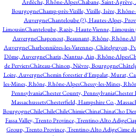
Ardèche, Rhône-Alpes
Chabane, Saint-Agrève,
Bourgogne
Champ-près-Vizille, Vizille, Isère, Rhône
Auvergne
Chanteloube (?), Hautes-Alpes, Pro
Limousin
Chanteloube, Razès, Haute-Vienne, Limousin (
Auvergne
Chaponost, Beaunant, Rhône, Rhône-Al
Auvergne
Charbonnières-les-Varennes, Châtelguyon, 
Dôme, Auvergne
Charix, Nantua, Ain, Rhône-Alpes
Ch
de Perviers
Château-Chinon, Nièvre, Bourgogne
Châtel
Loire, Auvergne
Chemin forestier d'Empalat, Murat, C
les-Mines, Rhône, Rhône-Alpes
Chessy-les-Mines, Rhô
Pennsylvania
Chester County, Pennsylvania
Chester 
Massachussets
Chesterfield, Hampshire Co., Massac
Bourgogne
Chile
Chile
Chile
Chimie
China
China
Cho Dien
Fassa Valley, Trento Province, Trentino-Alto Adige
Cia
Group, Trento Province, Trentino-Alto Adige
Cime du