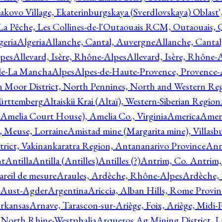
akovo Village, Ekaterinburgskaya (Sverdlovskaya) Oblast'
 La Pêche, Les Collines-de-l'Outaouais RCM, Outaouais,
geria
Algeria
Allanche, Cantal, Auvergne
Allanche, Canta
lpes
Allevard, Isère, Rhône-Alpes
Allevard, Isère, Rhône-
ile-La Mancha
Alpes
Alpes-de-Haute-Provence, Provence-
n Moor District, North Pennines, North and Western Re
Württemberg
Altaiskii Krai (Altaï), Western-Siberian Region
(Amelia Court House), Amelia Co., Virginia
America
Ameri
 Meuse, Lorraine
Amistad mine (Margarita mine), Villasbu
ict, Vakinankaratra Region, Antananarivo Province
Ann
nt
Antilla
Antilla (Antilles)
Antilles (?)
Antrim, Co. Antrim,
reil de mesure
Araules, Ardèche, Rhône-Alpes
Ardèche,
 Aust-Agder
Argentina
Ariccia, Alban Hills, Rome Provin
rkansas
Arnave, Tarascon-sur-Ariège, Foix, Ariège, Midi-
 North Rhine-Westphalia
Arqueros Ag Mining District, L