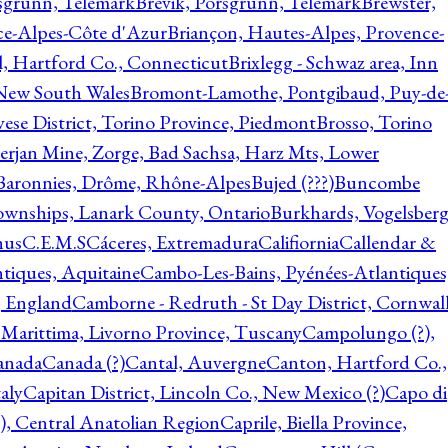
rsgrunn, Telemark
Brevik, Porsgrunn, Telemark
Brewster,
ce-Alpes-Côte d'Azur
Briançon, Hautes-Alpes, Provence-
l, Hartford Co., Connecticut
Brixlegg - Schwaz area, Inn
 New South Wales
Bromont-Lamothe, Pontgibaud, Puy-de
vese District, Torino Province, Piedmont
Brosso, Torino
rjan Mine, Zorge, Bad Sachsa, Harz Mts, Lower
-Baronnies, Drôme, Rhône-Alpes
Bujed (???)
Buncombe
ownships, Lanark County, Ontario
Burkhards, Vogelsberg
hus
C.E.M.S
Cáceres, Extremadura
Califiornia
Callendar &
ntiques, Aquitaine
Cambo-Les-Bains, Pyénées-Atlantiques
, England
Camborne - Redruth - St Day District, Cornwall
 Marittima, Livorno Province, Tuscany
Campolungo (?),
anada
Canada (?)
Cantal, Auvergne
Canton, Hartford Co.,
aly
Capitan District, Lincoln Co., New Mexico (?)
Capo di
, Central Anatolian Region
Caprile, Biella Province,