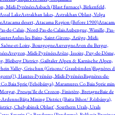
on, Midi-Pyrénées
Asbach (Blast furnace), Birkenfeld,
Assal Lake
Astrakhan lakes, Astrakhan Oblast, Volga
e
Atacama desert, Atacama Region (Before 1900)
Atacam
s-de-Calais, Nord-Pas-de-Calais
Aubengue, Wimille, Pas-
auter
Aulus-les-Bains, Saint-Girons, Ariège, Midi-
Saône-et-Loire, Bourgogne
Auvergne
Aven du Berger,
nées
Aveyron, Midi-Pyrénées
Avèze, Issoire, Puy-de-Dôme,
g, Bleiberg District, Gailtaler Alpen & Karnische Alpen,
rhein Valley, Grischun (Grisons/ Graubünden)
Bagnères d
gorre(?), Hautes-Pyrénées, Midi-Pyrénées
Bagnères-de-
 Co.
Baia Sprie (Felsöbánya), Maramures Co.
Baia Sprie min
 Morgat, Presqu'île de Crozon, Finistère, Bretagne
Baie de
e-Ardenne
Băiţa Mining District (Baita Bihor/ Rézbánya),
istrict, Chelyabinsk Oblast', Southern Urals, Urals
aras-Severin Co.
Bandırma (Panderma), Balikesir Province