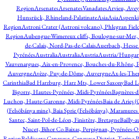
Region
Arsenates
ArsenatesVanadates
Arvieu, Avey
Hunsrück, Rhineland-Palatinate
Asia
Asia
Aspenki
Region
Astroni Crater (Astroni volcano), Phlegran Fiel
Region
Aubengue-Wimereux cliffs, Boulogne-sur-Mer, P
de-Calais, Nord-Pas-de-Calais
Auerbach, Hesse
Pyrénées
Australia
Australia
Austria
Austria/Hungar
Vauvenargues, Aix-en-Provence, Bouches-du-Rhône, 
Auvergne
Avèze, Puy-de-Dôme, Auvergne
Ax-les-Ther
Carinthia
Bad Harzburg, Harz Mts, Lower Saxony
Bad L
Bigorre, Hautes-Pyrénées, Midi-Pyrénées
Bagnères-d
Luchon, Haute-Garonne, Midi-Pyrénées
Baia de Arieş 
(Felsöbánya mine), Baia Sprie (Felsöbánya), Maramures
Santec, Saint-Pol-de-Léon, Finistère, Bretagne
Bailly-
Nucet, Bihor Co.
Baixas, Perpignan, Pyrénées-O
Region
Baldissero Canavese, Canavese District, Torino