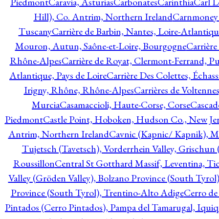
Piedmont
Caravia, Asturias
Carbonates
Carinthia
Carl L
Hill), Co. Antrim, Northern Ireland
Carnmoney H
Tuscany
Carrière de Barbin, Nantes, Loire-Atlantiqu
Mouron, Autun, Saône-et-Loire, Bourgogne
Carrière
Rhône-Alpes
Carrière de Royat, Clermont-Ferrand, 
Atlantique, Pays de Loire
Carrière Des Colettes, Échass
Irigny, Rhône, Rhône-Alpes
Carrières de Voltennes
Murcia
Casamaccioli, Haute-Corse, Corse
Cascade
Piedmont
Castle Point, Hoboken, Hudson Co., New Jer
Antrim, Northern Ireland
Cavnic (Kapnic/ Kapnik), M
Tujetsch (Tavetsch), Vorderrhein Valley, Grischu
Roussillon
Central St Gotthard Massif, Leventina, Tic
Valley (Gröden Valley), Bolzano Province (South Tyrol
Province (South Tyrol), Trentino-Alto Adige
Cerro de
Pintados (Cerro Pintados), Pampa del Tamarugal, Iqui