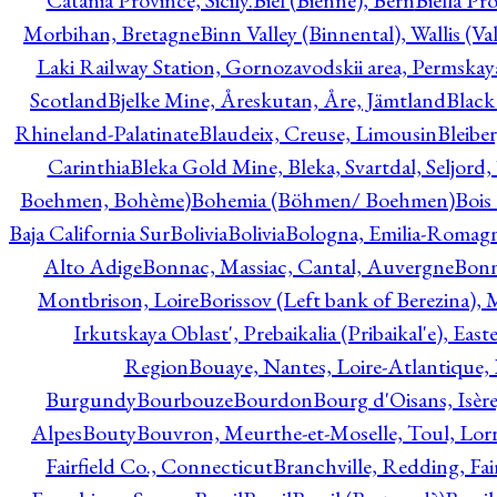
Catania Province, Sicily.
Biel (Bienne), Bern
Biella Pr
Morbihan, Bretagne
Binn Valley (Binnental), Wallis (Val
Laki Railway Station, Gornozavodskii area, Permskay
Scotland
Bjelke Mine, Åreskutan, Åre, Jämtland
Black
Rhineland-Palatinate
Blaudeix, Creuse, Limousin
Bleibe
Carinthia
Bleka Gold Mine, Bleka, Svartdal, Seljord
Boehmen, Bohème)
Bohemia (Böhmen/ Boehmen)
Bois
Baja California Sur
Bolivia
Bolivia
Bologna, Emilia-Romag
Alto Adige
Bonnac, Massiac, Cantal, Auvergne
Bon
Montbrison, Loire
Borissov (Left bank of Berezina), 
Irkutskaya Oblast', Prebaikalia (Pribaikal'e), Eas
Region
Bouaye, Nantes, Loire-Atlantique, 
Burgundy
Bourbouze
Bourdon
Bourg d'Oisans, Isèr
Alpes
Bouty
Bouvron, Meurthe-et-Moselle, Toul, Lorr
Fairfield Co., Connecticut
Branchville, Redding, Fai