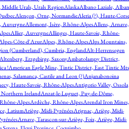
, Middle Urals, Urals Region
Alaska
Albano Laziale, Alba
 Québec
Alençon, Orne, Normandie
Aleria (?), Haute-Corse
l, Auvergne
Allemont, Isère, Rhône-Alpes
Allens, Arnave,
Alpes
Allier, Auvergne
Allinges, Haute-Savoie, Rhône-
Alpes-Côte-d'Azur
Alpes, Rhône-Alpes
Alps Mountains,
gion (Cumberland), Cumbria, England
Alt-Herrensegen
Altenberg, Erzgebirge, Saxony
Ambatolampy District,
ca !
American Eagle Mine, Tintic District, East Tintic Mts
enas, Salamanca, Castile and Leon (?)
Anjanabonoina
ecy, Haute-Savoie, Rhône-Alpes
Antigorio Valley, Ossola
 Northern Ireland
Anzat-le-Luguet, Puy-de-Dôme,
 Rhône-Alpes
Ardèche, Rhône-Alpes
Arendal Iron Mines
ce, Latium
Ariège, Midi-Pyrénées
Arignac, Ariège, Midi-
Pyrénées
Arnave, Tarascon-sur-Ariège, Foix, Ariège, Midi-
a Serena, Elqui Province, Coquimbo