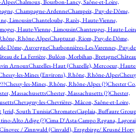
-Alpes
Chalmoux, Bourbon-Lancy, Saône-et-Loire,
agne, Champagne-Ardenne
Champeix, Puy-de-Dôme,
nne, Limousin
Chanteloube, Razès, Haute-Vienne,
imoges, Haute-Vienne, Limousin
Chanteuges, Haute-Loire
Rhône, Rhône-Alpes
Chaptuzat, Riom, Puy-de-Dôme,
y-de-Dôme, Auvergne
Charbonnières-Les-Varennes, Puy-de
teau de La Ferrière, Buléon, Morbihan, Bretagne
Châtea
vin Arnoux
Chazelles-Haut (Chazelle), Mercoeur, Haute
Chessy-les-Mines (Environs), Rhône, Rhône-Alpes
Chessy
???
Chessy-les-Mines, Rhône, Rhône-Alpes (?)
Chester Co.
ter, Massachusetts
Chester, Massachusetts (?)
Chester,
usetts
Chevagny-les-Chevrières, Mâcon, Saône-et-Loire,
 Jerid, South Tunisia
Chromates
Ciaplaia, Buffaure Group
ntino-Alto Adige (?)
Cima D'Asta-Campo Regana, Lagorai
Cínovec / Zinnwald (Cinvald), Erzgebirge/ Krusné Hory