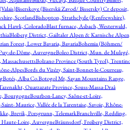
ques, Aquitaine
Bilbao, Vizcaya, Basque Country
Billiers,
(Valais)
Biserskoye (Biserskii Zavod/ Bissersky) Cr deposit,
shire, Scotland
Bishopton, Strathclyde (Renfrewshire),
ack Hawk, Colorado
Blast furnace, Asbach, Westerwald,
thia
Bleiberg District, Gailtaler Alpen & Karnische Alpen
ian Forest, Lower Bavaria, Bavaria
Bohemia (Böhmen/
, Puy-de-Dôme, Auvergne
Boleo District, Mun. de Mulegé,
, Massachusetts
Bolzano Province (South Tyrol), Trentino
hône-Alpes
Bords du Vizézy, Saint-Bonnet-le-Courreau,
rg
Botés, Alba Co.
Botogol Mt, Sayan Mountains Range,
, Tazenakht, Ouarzazate Province, Souss-Massa-Draâ
re, Bourgogne
Bourbon-Lancy, Saône-et-Loire,
Saint- Maurice, Vallée de la Tarentaise, Savoie, Rhône-
kke, Brevik, Porsgrunn, Telemark
Branchville, Redding,
, Haute-Loire, Auvergne
Bräunsdorf, Freiberg District,