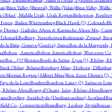
ovince, Piedmont
Bielle, Vallée d'Ossau, Pyrénées-Atlanti
ais)
Binn Valley (Binntal), Wallis (Valais)
Binn Valley, Wallis 
a Oblast', Middle Urals, Urals Region
Bishopton, Renfrew
 Forest, Baden-Württemberg
Black Hawk (?), Colorado
Bl
rg District, Gailtaler Alpen & Karnische Alpen Mts, Carin
, Telemark
Bodberg, Vasterbotten
Bodenmais, Zwiesel, Bavar
 de la Bâtie, Geneva (Genève), Suisse
Bois de la Margeride
na
Bolton , America
Bolton America
Bolton, Worcester Co.
net
Bor….(???)
Borates
Bords de Saône, Lyon (?), Rhône, R
Minsk Oblast, Belarus
Bornberg Mine, Herborn, Dillenbu
tern-Siberian Region (Alibert Mine)
Bou Azzer District (?)
Pays-de-la-Loire
Boulitte
Bourbon-Lancy (?), Saône-et-Loi
e, Rhône-Alpes
Bourg-d'Oisans, Isère, Rhône-Alpes
Bourg-
aine
Bowling, Strathclyde (Dunbartonshire), Scotland
Bra
rfield Co., Connecticut
Brandberg, Leoben, Styria
Brassac