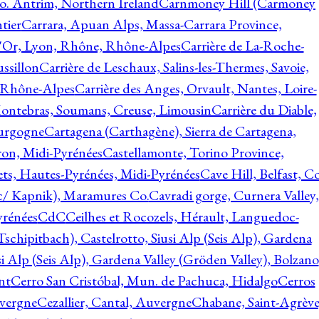
o. Antrim, Northern Ireland
Carnmoney Hill (Carmoney
tier
Carrara, Apuan Alps, Massa-Carrara Province,
d'Or, Lyon, Rhône, Rhône-Alpes
Carrière de La-Roche-
ssillon
Carrière de Leschaux, Salins-les-Thermes, Savoie,
, Rhône-Alpes
Carrière des Anges, Orvault, Nantes, Loire-
Montebras, Soumans, Creuse, Limousin
Carrière du Diable,
ourgogne
Cartagena (Carthagène), Sierra de Cartagena,
on, Midi-Pyrénées
Castellamonte, Torino Province,
ts, Hautes-Pyrénées, Midi-Pyrénées
Cave Hill, Belfast, Co
c/ Kapnik), Maramures Co.
Cavradi gorge, Curnera Valley,
yrénées
CdC
Ceilhes et Rocozels, Hérault, Languedoc-
schipitbach), Castelrotto, Siusi Alp (Seis Alp), Gardena
si Alp (Seis Alp), Gardena Valley (Gröden Valley), Bolzano
nt
Cerro San Cristóbal, Mun. de Pachuca, Hidalgo
Cerros
vergne
Cezallier, Cantal, Auvergne
Chabane, Saint-Agrève