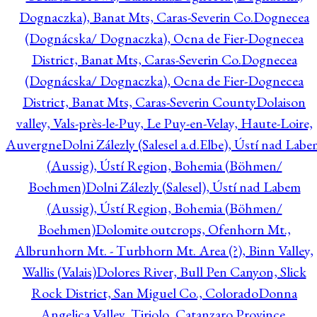
Dognaczka), Banat Mts, Caras-Severin Co.
Dognecea
(Dognácska/ Dognaczka), Ocna de Fier-Dognecea
District, Banat Mts, Caras-Severin Co.
Dognecea
(Dognácska/ Dognaczka), Ocna de Fier-Dognecea
District, Banat Mts, Caras-Severin County
Dolaison
valley, Vals-près-le-Puy, Le Puy-en-Velay, Haute-Loire,
Auvergne
Dolni Zálezly (Salesel a.d.Elbe), Ústí nad Lab
(Aussig), Ústí Region, Bohemia (Böhmen/
Boehmen)
Dolni Zálezly (Salesel), Ústí nad Labem
(Aussig), Ústí Region, Bohemia (Böhmen/
Boehmen)
Dolomite outcrops, Ofenhorn Mt.,
Albrunhorn Mt. - Turbhorn Mt. Area (?), Binn Valley,
Wallis (Valais)
Dolores River, Bull Pen Canyon, Slick
Rock District, San Miguel Co., Colorado
Donna
Angelica Valley, Tiriolo, Catanzaro Province,