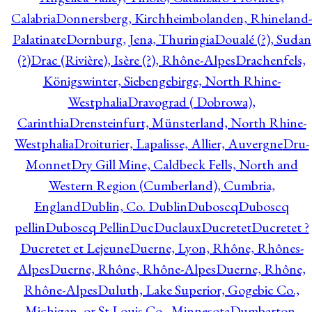
Calabria
Donnersberg, Kirchheimbolanden, Rhineland-
Palatinate
Dornburg, Jena, Thuringia
Doualé (?), Sudan
(?)
Drac (Rivière), Isère (?), Rhône-Alpes
Drachenfels,
Königswinter, Siebengebirge, North Rhine-
Westphalia
Dravograd ( Dobrowa),
Carinthia
Drensteinfurt, Münsterland, North Rhine-
Westphalia
Droiturier, Lapalisse, Allier, Auvergne
Dru-
Monnet
Dry Gill Mine, Caldbeck Fells, North and
Western Region (Cumberland), Cumbria,
England
Dublin, Co. Dublin
Duboscq
Duboscq
pellin
Duboscq Pellin
Duc
Duclaux
Ducretet
Ducretet ?
Ducretet et Lejeune
Duerne, Lyon, Rhône, Rhônes-
Alpes
Duerne, Rhône, Rhône-Alpes
Duerne, Rhône,
Rhône-Alpes
Duluth, Lake Superior, Gogebic Co.,
Michigan, or St Louis Co., Minnesota
Dumbarton,