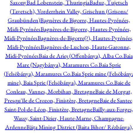
Saxony
Bad Lobenstein, Thuringia
Baduz, Tujetsch
(Tavetsch), Vorderrhein Valley, Grischun (Grisons/
Graubünden)
Bagnères de Bigorre, Hautes-Pyrénées,
Midi-Pyrénées
Bagnères-de-Bigorre, Hautes-Pyrénées,
Midi-Pyrénées
Bagnères-de-Bigorre(?), Hautes-Pyrénées
Midi-Pyrénées
Bagnères-de-Luchon, Haute-Garonne,
Midi-Pyrénées
Baia de Arieş (Offenbánya), Alba Co.
Baia
Mare (Nagybánya), Maramures Co.
Baia Sprie
(Felsöbánya), Maramures Co.
Baia Sprie mine (Felsöbány
mine), Baia Sprie (Felsöbánya), Maramures Co.
Baie de
Conleau, Vannes, Morbihan, Bretagne
Baie de Morgat,
Presqu'île de Crozon, Finistère, Bretagne
Baie de Santec
Saint-Pol-de-Léon, Finistère, Bretagne
Bailly-aux-Forges
Wassy, Saint-Dizier, Haute-Marne, Champagne-
Ardenne
Băiţa Mining District (Baita Bihor/ Rézbánya),