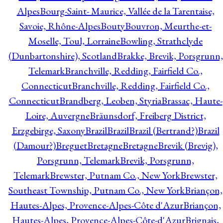
Alpes
Bourg-Saint- Maurice, Vallée de la Tarentaise,
Savoie, Rhône-Alpes
Bouty
Bouvron, Meurthe-et-
Moselle, Toul, Lorraine
Bowling, Strathclyde
(Dunbartonshire), Scotland
Brakke, Brevik, Porsgrunn,
Telemark
Branchville, Redding, Fairfield Co.,
Connecticut
Branchville, Redding, Fairfield Co.,
Connecticut
Brandberg, Leoben, Styria
Brassac, Haute-
Loire, Auvergne
Bräunsdorf, Freiberg District,
Erzgebirge, Saxony
Brazil
Brazil
Brazil (Bertrand?)
Brazil
(Damour?)
Breguet
Bretagne
Bretagne
Brevik (Brevig),
Porsgrunn, Telemark
Brevik, Porsgrunn,
Telemark
Brewster, Putnam Co., New York
Brewster,
Southeast Township, Putnam Co., New York
Briançon,
Hautes-Alpes, Provence-Alpes-Côte d'Azur
Briançon,
Hautes-Alpes, Provence-Alpes-Côte-d'Azur
Brignais,