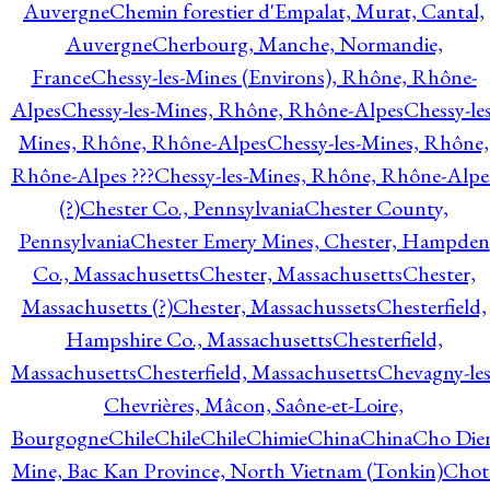
Auvergne
Chemin forestier d'Empalat, Murat, Cantal,
Auvergne
Cherbourg, Manche, Normandie,
France
Chessy-les-Mines (Environs), Rhône, Rhône-
Alpes
Chessy-les-Mines, Rhône, Rhône-Alpes
Chessy-les
Mines, Rhône, Rhône-Alpes
Chessy-les-Mines, Rhône,
Rhône-Alpes ???
Chessy-les-Mines, Rhône, Rhône-Alpe
(?)
Chester Co., Pennsylvania
Chester County,
Pennsylvania
Chester Emery Mines, Chester, Hampden
Co., Massachusetts
Chester, Massachusetts
Chester,
Massachusetts (?)
Chester, Massachussets
Chesterfield,
Hampshire Co., Massachusetts
Chesterfield,
Massachusetts
Chesterfield, Massachusetts
Chevagny-les
Chevrières, Mâcon, Saône-et-Loire,
Bourgogne
Chile
Chile
Chile
Chimie
China
China
Cho Die
Mine, Bac Kan Province, North Vietnam (Tonkin)
Chot