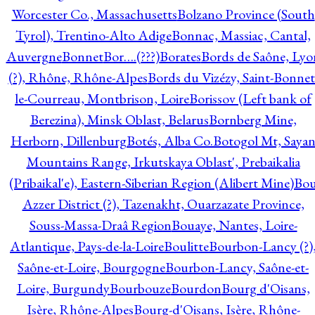
Worcester Co., Massachusetts
Bolzano Province (South
Tyrol), Trentino-Alto Adige
Bonnac, Massiac, Cantal,
Auvergne
Bonnet
Bor….(???)
Borates
Bords de Saône, Lyo
(?), Rhône, Rhône-Alpes
Bords du Vizézy, Saint-Bonnet
le-Courreau, Montbrison, Loire
Borissov (Left bank of
Berezina), Minsk Oblast, Belarus
Bornberg Mine,
Herborn, Dillenburg
Botés, Alba Co.
Botogol Mt, Saya
Mountains Range, Irkutskaya Oblast', Prebaikalia
(Pribaikal'e), Eastern-Siberian Region (Alibert Mine)
Bo
Azzer District (?), Tazenakht, Ouarzazate Province,
Souss-Massa-Draâ Region
Bouaye, Nantes, Loire-
Atlantique, Pays-de-la-Loire
Boulitte
Bourbon-Lancy (?)
Saône-et-Loire, Bourgogne
Bourbon-Lancy, Saône-et-
Loire, Burgundy
Bourbouze
Bourdon
Bourg d'Oisans,
Isère, Rhône-Alpes
Bourg-d'Oisans, Isère, Rhône-