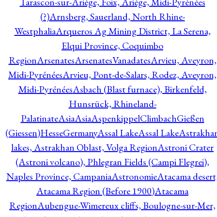
Tarascon-sur-Ariège, Foix, Ariège, Midi-Pyrénées
(?)
Arnsberg, Sauerland, North Rhine-
Westphalia
Arqueros Ag Mining District, La Serena,
Elqui Province, Coquimbo
Region
Arsenates
ArsenatesVanadates
Arvieu, Aveyron,
Midi-Pyrénées
Arvieu, Pont-de-Salars, Rodez, Aveyron,
Midi-Pyrénées
Asbach (Blast furnace), Birkenfeld,
Hunsrück, Rhineland-
Palatinate
Asia
Asia
AspenkippelClimbachGießen
(Giessen)HesseGermany
Assal Lake
Assal Lake
Astrakha
lakes, Astrakhan Oblast, Volga Region
Astroni Crater
(Astroni volcano), Phlegran Fields (Campi Flegrei),
Naples Province, Campania
Astronomie
Atacama desert
Atacama Region (Before 1900)
Atacama
Region
Aubengue-Wimereux cliffs, Boulogne-sur-Mer,