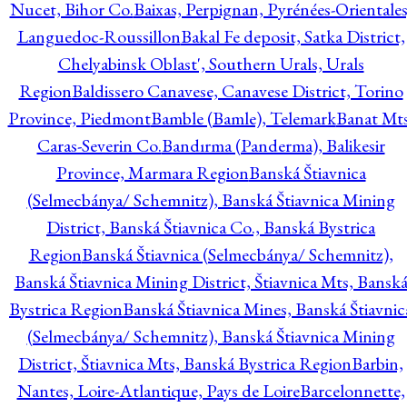
Nucet, Bihor Co.
Baixas, Perpignan, Pyrénées-Orientales
Languedoc-Roussillon
Bakal Fe deposit, Satka District,
Chelyabinsk Oblast', Southern Urals, Urals
Region
Baldissero Canavese, Canavese District, Torino
Province, Piedmont
Bamble (Bamle), Telemark
Banat Mts
Caras-Severin Co.
Bandırma (Panderma), Balikesir
Province, Marmara Region
Banská Štiavnica
(Selmecbánya/ Schemnitz), Banská Štiavnica Mining
District, Banská Štiavnica Co., Banská Bystrica
Region
Banská Štiavnica (Selmecbánya/ Schemnitz),
Banská Štiavnica Mining District, Štiavnica Mts, Bansk
Bystrica Region
Banská Štiavnica Mines, Banská Štiavnic
(Selmecbánya/ Schemnitz), Banská Štiavnica Mining
District, Štiavnica Mts, Banská Bystrica Region
Barbin,
Nantes, Loire-Atlantique, Pays de Loire
Barcelonnette,