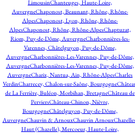
Limousin
Chanteuges, Haute-Loire,
Auvergne
Chaponost, Beaunant, Rhône, Rhône-
Alpes
Chaponost, Lyon, Rhône, Rhône-
Alpes
Chaponost, Rhône, Rhône-Alpes
Chaptuzat,
Riom, Puy-de-Dôme, Auvergne
Charbonnières-les-
Varennes, Châtelguyon, Puy-de-Dôme,
Auvergne
Charbonnières-Les-Varennes, Puy-de-Dôme,
Auvergne
Charbonnières-Les-Varennes, Puy-de-Dôme,
Auvergne
Charix, Nantua, Ain, Rhône-Alpes
Charles
Verdin
Charrecey, Chalon-sur-Saône, Bourgogne
Châtea
de La Ferrière, Buléon, Morbihan, Bretagne
Château de
Perviers
Château-Chinon, Nièvre,
Bourgogne
Châtelguyon, Puy-de-Dôme,
Auvergne
Chauvin & Arnoux
Chauvin Arnoux
Chazelle
Haut (Chazelle), Mercoeur, Haute-Loire,