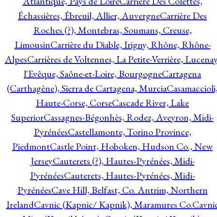
Atlantique, Pays de Loire
Carrière Des Colettes,
Échassières, Ébreuil, Allier, Auvergne
Carrière Des
Roches (?), Montebras, Soumans, Creuse,
Limousin
Carrière du Diable, Irigny, Rhône, Rhône-
Alpes
Carrières de Voltennes, La Petite-Verrière, Lucenay
l'Evêque, Saône-et-Loire, Bourgogne
Cartagena
(Carthagène), Sierra de Cartagena, Murcia
Casamaccioli
Haute-Corse, Corse
Cascade River, Lake
Superior
Cassagnes-Bégonhès, Rodez, Aveyron, Midi-
Pyrénées
Castellamonte, Torino Province,
Piedmont
Castle Point, Hoboken, Hudson Co., New
Jersey
Cauterets (?), Hautes-Pyrénées, Midi-
Pyrénées
Cauterets, Hautes-Pyrénées, Midi-
Pyrénées
Cave Hill, Belfast, Co. Antrim, Northern
Ireland
Cavnic (Kapnic/ Kapnik), Maramures Co.
Cavni