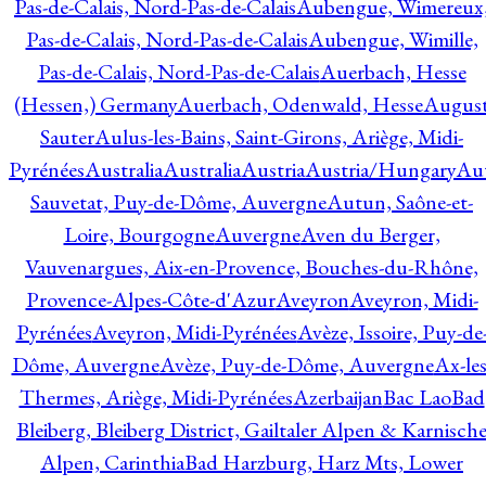
Pas-de-Calais, Nord-Pas-de-Calais
Aubengue, Wimereux
Pas-de-Calais, Nord-Pas-de-Calais
Aubengue, Wimille,
Pas-de-Calais, Nord-Pas-de-Calais
Auerbach, Hesse
(Hessen,) Germany
Auerbach, Odenwald, Hesse
Augus
Sauter
Aulus-les-Bains, Saint-Girons, Ariège, Midi-
Pyrénées
Australia
Australia
Austria
Austria/Hungary
Aut
Sauvetat, Puy-de-Dôme, Auvergne
Autun, Saône-et-
Loire, Bourgogne
Auvergne
Aven du Berger,
Vauvenargues, Aix-en-Provence, Bouches-du-Rhône,
Provence-Alpes-Côte-d'Azur
Aveyron
Aveyron, Midi-
Pyrénées
Aveyron, Midi-Pyrénées
Avèze, Issoire, Puy-de
Dôme, Auvergne
Avèze, Puy-de-Dôme, Auvergne
Ax-les
Thermes, Ariège, Midi-Pyrénées
Azerbaijan
Bac Lao
Bad
Bleiberg, Bleiberg District, Gailtaler Alpen & Karnisch
Alpen, Carinthia
Bad Harzburg, Harz Mts, Lower