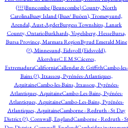
(???)
Buncombe (Beuncombe) County, North
Carolina
Buøy Island (Buø/ Buöen), Tromøysund,
Arendal, Aust-Agder
Burgess Townships, Lanark
County, Ontario
Burkhards, Vogelsberg, Hesse
Bursa,
Bursa Province, Marmara Region
Byrud Emerald Mine
(?), Minnesund, Eidsvoll (Eidsvold),
Akershus
C.E.M.S
Cáceres,
Extremadura
Califiornia
Callendar & Griffith
Cambo-les-
Bains (?), Itxassou, Pyrénées-Atlantiques,
Aquitaine
Cambo-les-Bains, Itxassou, Pyrénées-
Atlantiques, Aquitaine
Cambo-Les-Bains, Pyénées-
Atlantiques, Aquitaine
Cambo-Les-Bains, Pyrénées-
Atlantiques, Aquitaine
Camborne - Redruth - St Day
District (?), Cornwall, England
Camborne - Redruth - S
Day District, Cornwall, England
Cambridge instrumen