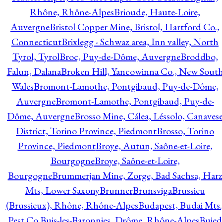
Rhône, Rhône-Alpes
Brioude, Haute-Loire,
Auvergne
Bristol Copper Mine, Bristol, Hartford Co.,
Connecticut
Brixlegg - Schwaz area, Inn valley, North
Tyrol, Tyrol
Broc, Puy-de-Dôme, Auvergne
Broddbo,
Falun, Dalana
Broken Hill, Yancowinna Co., New Sout
Wales
Bromont-Lamothe, Pontgibaud, Puy-de-Dôme,
Auvergne
Bromont-Lamothe, Pontgibaud, Puy-de-
Dôme, Auvergne
Brosso Mine, Cálea, Léssolo, Canaves
District, Torino Province, Piedmont
Brosso, Torino
Province, Piedmont
Broye, Autun, Saône-et-Loire,
Bourgogne
Broye, Saône-et-Loire,
Bourgogne
Brummerjan Mine, Zorge, Bad Sachsa, Har
Mts, Lower Saxony
Brunner
Brunsviga
Brussieu
(Brussieux), Rhône, Rhône-Alpes
Budapest, Budai Mts.
Pest Co.
Buis-les-Baronnies, Drôme, Rhône-Alpes
Bujed