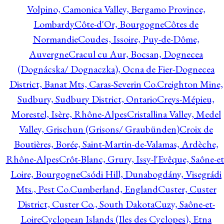
Volpino, Camonica Valley, Bergamo Province,
Lombardy
Côte-d'Or, Bourgogne
Côtes de
Normandie
Coudes, Issoire, Puy-de-Dôme,
Auvergne
Cracul cu Aur, Bocsan, Dognecea
(Dognácska/ Dognaczka), Ocna de Fier-Dognecea
District, Banat Mts, Caras-Severin Co.
Creighton Mine,
Sudbury, Sudbury District, Ontario
Creys-Mépieu,
Morestel, Isère, Rhône-Alpes
Cristallina Valley, Medel
Valley, Grischun (Grisons/ Graubünden)
Croix de
Boutières, Borée, Saint-Martin-de-Valamas, Ardèche,
Rhône-Alpes
Crôt-Blanc, Grury, Issy-l'Evêque, Saône-et
Loire, Bourgogne
Csódi Hill, Dunabogdány, Visegrádi
Mts., Pest Co.
Cumberland, England
Custer, Custer
District, Custer Co., South Dakota
Cuzy, Saône-et-
Loire
Cyclopean Islands (Iles des Cyclopes), Etna