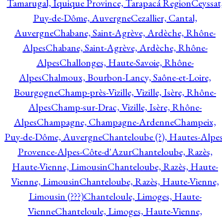
Tamarugal, Iquique Province, Tarapacá Region
Ceyssat
Puy-de-Dôme, Auvergne
Cezallier, Cantal,
Auvergne
Chabane, Saint-Agrève, Ardèche, Rhône-
Alpes
Chabane, Saint-Agrève, Ardèche, Rhône-
Alpes
Challonges, Haute-Savoie, Rhône-
Alpes
Chalmoux, Bourbon-Lancy, Saône-et-Loire,
Bourgogne
Champ-près-Vizille, Vizille, Isère, Rhône-
Alpes
Champ-sur-Drac, Vizille, Isère, Rhône-
Alpes
Champagne, Champagne-Ardenne
Champeix,
Puy-de-Dôme, Auvergne
Chanteloube (?), Hautes-Alpes
Provence-Alpes-Côte-d'Azur
Chanteloube, Razès,
Haute-Vienne, Limousin
Chanteloube, Razès, Haute-
Vienne, Limousin
Chanteloube, Razès, Haute-Vienne,
Limousin (???)
Chanteloule, Limoges, Haute-
Vienne
Chanteloule, Limoges, Haute-Vienne,