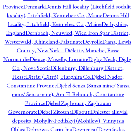
Province
Denmark
Dennis Hill locality (Litchfield sodali
locality), Litchfield, Kennebec Co., Maine
Dennis Hill
locality, Litchfield, Kennebec Co., Maine
Derbyshire,
England
Dernbach, Neuwied, Wied Iron Spar District,
Westerwald, Rhineland-Palatinate
Deyrolle
Diana, Lewi
County, New York ...
Diélette, Manche, Basse
Normandie
Dieuze, Moselle, Lorraine
Digby Neck, Digb
Co., Nova Scotia
Dillenburg, Dillenburg District,
Hesse
Ditrău (Ditró), Harghita Co.
Djebel Nador,
Constantine Province
Djebel Senza (Sanza mine/ Sansa
mine/ Sensa mine), Ain-El-Bebouch, Constantine
Province
Djebel Zaghouan, Zaghouan
Governorate
Djebel Zitouna
Djibouti
Dniester alluvial
deposits, Mohyliv-Podilskyi (Mohilew), Vinnytsia
Oblast
Dobrowa, Carinthia
Dognecea (Dognácska,