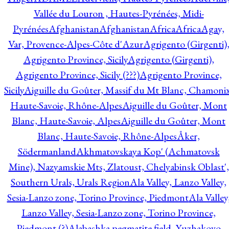
Vallée du Louron , Hautes-Pyrénées, Midi-
Pyrénées
Afghanistan
Afghanistan
Africa
Africa
Agay,
Var, Provence-Alpes-Côte d'Azur
Agrigento (Girgenti)
Agrigento Province, Sicily
Agrigento (Girgenti),
Agrigento Province, Sicily (???)
Agrigento Province,
Sicily
Aiguille du Goûter, Massif du Mt Blanc, Chamonix
Haute-Savoie, Rhône-Alpes
Aiguille du Goûter, Mont
Blanc, Haute-Savoie, Alpes
Aiguille du Goûter, Mont
Blanc, Haute-Savoie, Rhône-Alpes
Åker,
Södermanland
Akhmatovskaya Kop' (Achmatovsk
Mine), Nazyamskie Mts, Zlatoust, Chelyabinsk Oblast',
Southern Urals, Urals Region
Ala Valley, Lanzo Valley,
Sesia-Lanzo zone, Torino Province, Piedmont
Ala Valley
Lanzo Valley, Sesia-Lanzo zone, Torino Province,
Piedmont (?)
Alabashka pegmatite field, Yuzhakovo