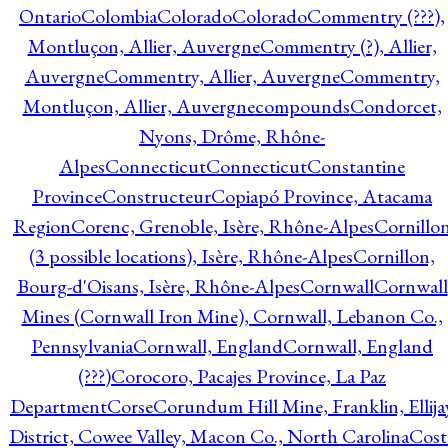
Ontario
Colombia
Colorado
Colorado
Commentry (???),
Montluçon, Allier, Auvergne
Commentry (?), Allier,
Auvergne
Commentry, Allier, Auvergne
Commentry,
Montluçon, Allier, Auvergne
compounds
Condorcet,
Nyons, Drôme, Rhône-
Alpes
Connecticut
Connecticut
Constantine
Province
Constructeur
Copiapó Province, Atacama
Region
Corenc, Grenoble, Isère, Rhône-Alpes
Cornillo
(3 possible locations), Isère, Rhône-Alpes
Cornillon,
Bourg-d'Oisans, Isère, Rhône-Alpes
Cornwall
Cornwall
Mines (Cornwall Iron Mine), Cornwall, Lebanon Co.,
Pennsylvania
Cornwall, England
Cornwall, England
(???)
Corocoro, Pacajes Province, La Paz
Department
Corse
Corundum Hill Mine, Franklin, Ellija
District, Cowee Valley, Macon Co., North Carolina
Cost