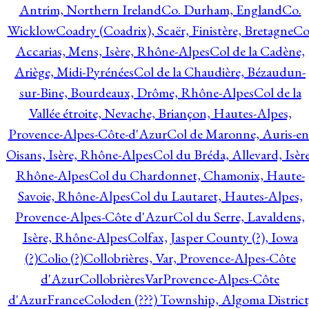
Antrim, Northern Ireland
Co. Durham, England
Co.
Wicklow
Coadry (Coadrix), Scaër, Finistère, Bretagne
Co
Accarias, Mens, Isère, Rhône-Alpes
Col de la Cadène,
Ariège, Midi-Pyrénées
Col de la Chaudière, Bézaudun-
sur-Bine, Bourdeaux, Drôme, Rhône-Alpes
Col de la
Vallée étroite, Nevache, Briançon, Hautes-Alpes,
Provence-Alpes-Côte-d'Azur
Col de Maronne, Auris-en
Oisans, Isère, Rhône-Alpes
Col du Bréda, Allevard, Isère
Rhône-Alpes
Col du Chardonnet, Chamonix, Haute-
Savoie, Rhône-Alpes
Col du Lautaret, Hautes-Alpes,
Provence-Alpes-Côte d'Azur
Col du Serre, Lavaldens,
Isère, Rhône-Alpes
Colfax, Jasper County (?), Iowa
(?)
Colio (?)
Collobrières, Var, Provence-Alpes-Côte
d'Azur
CollobrièresVarProvence-Alpes-Côte
d'AzurFrance
Coloden (???) Township, Algoma District