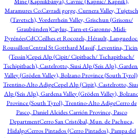
Mine (Kapnikbánya), Cavnic (Kapnic/ Kapnik),
Maramures Co.
Cavradi gorge, Curnera Valley, Tujetsc
(Tavetsch), Vorderrhein Valley, Grischun (Grisons/
Graubünden)
Caylus, Tarn-et-Garonne, Midi-
Pyrénées
CdC
Ceilhes et Rocozels, Hérault, Languedoc
Roussillon
Central St Gotthard Massif, Leventina, Ticin
(Tessin)
Cepei Alp (Cipit/ Cipitbach/ Tschapitbach/
Tschipitbach), Castelrotto, Siusi Alp (Seis Alp), Garden
Valley (Gröden Valley), Bolzano Province (South Tyrol)
Trentino-Alto Adige
Cepel Alp (Cipit), Castelrotto, Sius
Alp (Seis Alp), Gardena Valley (Gröden Valley), Bolzan
Province (South Tyrol), Trentino-Alto Adige
Cerro de
Pasco, Daniel Alcides Carrión Province, Pasco
Department
Cerro San Cristóbal, Mun. de Pachuca,
Hidalgo
Cerros Pintados (Cerro Pintados), Pampa del