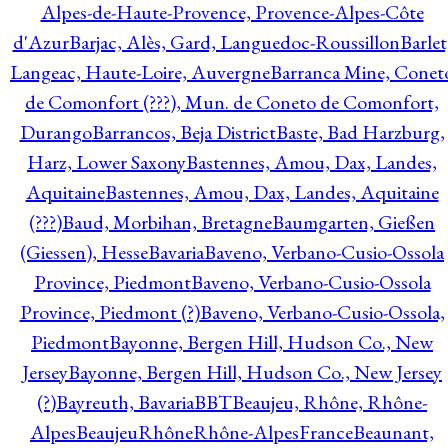
Alpes-de-Haute-Provence, Provence-Alpes-Côte
d'Azur
Barjac, Alès, Gard, Languedoc-Roussillon
Barlet
Langeac, Haute-Loire, Auvergne
Barranca Mine, Conet
de Comonfort (???), Mun. de Coneto de Comonfort,
Durango
Barrancos, Beja District
Baste, Bad Harzburg,
Harz, Lower Saxony
Bastennes, Amou, Dax, Landes,
Aquitaine
Bastennes, Amou, Dax, Landes, Aquitaine
(???)
Baud, Morbihan, Bretagne
Baumgarten, Gießen
(Giessen), Hesse
Bavaria
Baveno, Verbano-Cusio-Ossola
Province, Piedmont
Baveno, Verbano-Cusio-Ossola
Province, Piedmont (?)
Baveno, Verbano-Cusio-Ossola,
Piedmont
Bayonne, Bergen Hill, Hudson Co., New
Jersey
Bayonne, Bergen Hill, Hudson Co., New Jersey
(?)
Bayreuth, Bavaria
BBT
Beaujeu, Rhône, Rhône-
Alpes
BeaujeuRhôneRhône-AlpesFrance
Beaunant,