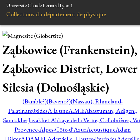
Université Claude Bernard Lyon 1
Collections du département de physique
Ząbkowice (Frankenstein),
Ząbkowice District, Lower
Silesia (Dolnośląskie)
(Bamble?)
(Baveno?)
(Nassau), Rhineland-
Palatinate
0xides
À la une
A.M.E
Abastuman, Adigeni,
Samtskhe-Javakheti
Abbaye de la Verne, Collobrières, Var
Provence-Alpes-Côte-d'Azur
Acoustique
Adam
Hilger
ADAMEL
Adervielle, Hautes-Pyrénées
Aderville