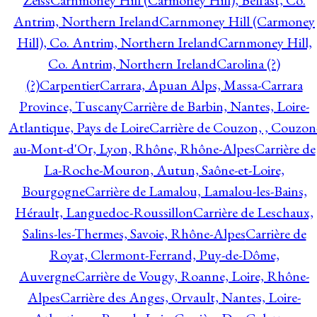
Zeiss
Carnmoney Hill (Carmoney Hill), Belfast, Co.
Antrim, Northern Ireland
Carnmoney Hill (Carmoney
Hill), Co. Antrim, Northern Ireland
Carnmoney Hill,
Co. Antrim, Northern Ireland
Carolina (?)
(?)
Carpentier
Carrara, Apuan Alps, Massa-Carrara
Province, Tuscany
Carrière de Barbin, Nantes, Loire-
Atlantique, Pays de Loire
Carrière de Couzon, , Couzon
au-Mont-d'Or, Lyon, Rhône, Rhône-Alpes
Carrière de
La-Roche-Mouron, Autun, Saône-et-Loire,
Bourgogne
Carrière de Lamalou, Lamalou-les-Bains,
Hérault, Languedoc-Roussillon
Carrière de Leschaux,
Salins-les-Thermes, Savoie, Rhône-Alpes
Carrière de
Royat, Clermont-Ferrand, Puy-de-Dôme,
Auvergne
Carrière de Vougy, Roanne, Loire, Rhône-
Alpes
Carrière des Anges, Orvault, Nantes, Loire-