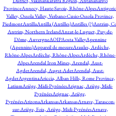
District, Vakinankaratra Region, Antananarivo
Province
Annecy, Haute-Savoie, Rhône-Alpes
Antigori
Valley, Ossola Valley, Verbano-Cusio-Ossola Province,
Piedmont
Antilla
Antilla (Antilles)
Antilles (?)
Antrim, Co
Antrim, Northern Ireland
Anzat-le-Luguet, Puy-de-
Dôme, Auvergne
AOIP
Aosta Valley
Apennine
(Apennins)
Appareil de mesure
Araules, Ardèche,
Rhône-Alpes
Ardèche, Rhône-Alpes
Ardèche, Rhône-
Alpes
Arendal Iron Mines, Arendal, Aust-
Agder
Arendal, Augst-Ader
Arendal, Aust-
Agder
Argentina
Ariccia, Alban Hills, Rome Province,
Latium
Ariège, Midi-Pyrénées
Arignac, Ariège, Midi-
Pyrénées
Arignac, Ariège,
Pyrénées
Arizona
Arkansas
Arkansas
Arnave, Tarascon-
sur-Ariège, Foix, Ariège, Midi-Pyrénées
Arnave,