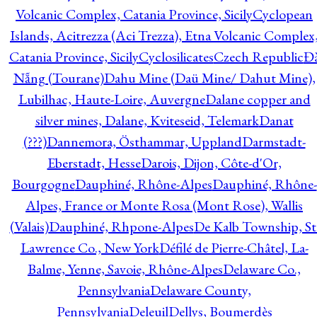
Volcanic Complex, Catania Province, Sicily
Cyclopean
Islands, Acitrezza (Aci Trezza), Etna Volcanic Complex
Catania Province, Sicily
Cyclosilicates
Czech Republic
Đ
Nẵng (Tourane)
Dahu Mine (Daü Mine/ Dahut Mine),
Lubilhac, Haute-Loire, Auvergne
Dalane copper and
silver mines, Dalane, Kviteseid, Telemark
Danat
(???)
Dannemora, Östhammar, Uppland
Darmstadt-
Eberstadt, Hesse
Darois, Dijon, Côte-d'Or,
Bourgogne
Dauphiné, Rhône-Alpes
Dauphiné, Rhône-
Alpes, France or Monte Rosa (Mont Rose), Wallis
(Valais)
Dauphiné, Rhpone-Alpes
De Kalb Township, St
Lawrence Co., New York
Défilé de Pierre-Châtel, La-
Balme, Yenne, Savoie, Rhône-Alpes
Delaware Co.,
Pennsylvania
Delaware County,
Pennsylvania
Deleuil
Dellys, Boumerdès