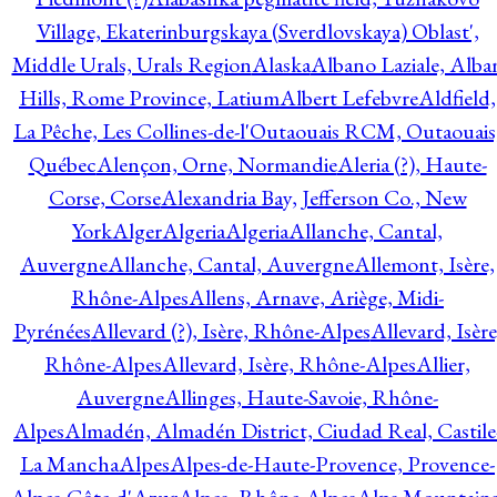
Village, Ekaterinburgskaya (Sverdlovskaya) Oblast',
Middle Urals, Urals Region
Alaska
Albano Laziale, Alba
Hills, Rome Province, Latium
Albert Lefebvre
Aldfield,
La Pêche, Les Collines-de-l'Outaouais RCM, Outaouais
Québec
Alençon, Orne, Normandie
Aleria (?), Haute-
Corse, Corse
Alexandria Bay, Jefferson Co., New
York
Alger
Algeria
Algeria
Allanche, Cantal,
Auvergne
Allanche, Cantal, Auvergne
Allemont, Isère,
Rhône-Alpes
Allens, Arnave, Ariège, Midi-
Pyrénées
Allevard (?), Isère, Rhône-Alpes
Allevard, Isère
Rhône-Alpes
Allevard, Isère, Rhône-Alpes
Allier,
Auvergne
Allinges, Haute-Savoie, Rhône-
Alpes
Almadén, Almadén District, Ciudad Real, Castile
La Mancha
Alpes
Alpes-de-Haute-Provence, Provence-