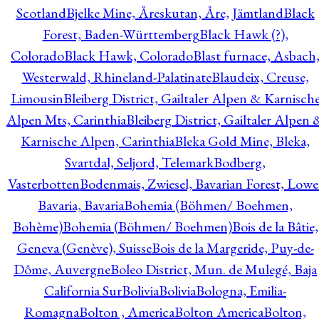
Scotland
Bjelke Mine, Åreskutan, Åre, Jämtland
Black
Forest, Baden-Württemberg
Black Hawk (?),
Colorado
Black Hawk, Colorado
Blast furnace, Asbach
Westerwald, Rhineland-Palatinate
Blaudeix, Creuse,
Limousin
Bleiberg District, Gailtaler Alpen & Karnisch
Alpen Mts, Carinthia
Bleiberg District, Gailtaler Alpen 
Karnische Alpen, Carinthia
Bleka Gold Mine, Bleka,
Svartdal, Seljord, Telemark
Bodberg,
Vasterbotten
Bodenmais, Zwiesel, Bavarian Forest, Lowe
Bavaria, Bavaria
Bohemia (Böhmen/ Boehmen,
Bohème)
Bohemia (Böhmen/ Boehmen)
Bois de la Bâtie,
Geneva (Genève), Suisse
Bois de la Margeride, Puy-de-
Dôme, Auvergne
Boleo District, Mun. de Mulegé, Baja
California Sur
Bolivia
Bolivia
Bologna, Emilia-
Romagna
Bolton , America
Bolton America
Bolton,