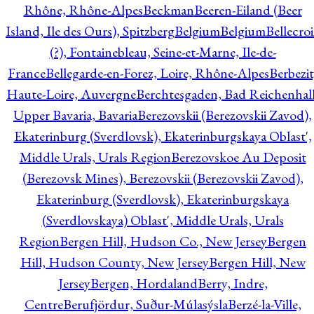
Rhône, Rhône-Alpes
Beckman
Beeren-Eiland (Beer
Island, Ile des Ours), Spitzberg
Belgium
Belgium
Bellecro
(?), Fontainebleau, Seine-et-Marne, Ile-de-
France
Bellegarde-en-Forez, Loire, Rhône-Alpes
Berbezit
Haute-Loire, Auvergne
Berchtesgaden, Bad Reichenhall
Upper Bavaria, Bavaria
Berezovskii (Berezovskii Zavod),
Ekaterinburg (Sverdlovsk), Ekaterinburgskaya Oblast',
Middle Urals, Urals Region
Berezovskoe Au Deposit
(Berezovsk Mines), Berezovskii (Berezovskii Zavod),
Ekaterinburg (Sverdlovsk), Ekaterinburgskaya
(Sverdlovskaya) Oblast', Middle Urals, Urals
Region
Bergen Hill, Hudson Co., New Jersey
Bergen
Hill, Hudson County, New Jersey
Bergen Hill, New
Jersey
Bergen, Hordaland
Berry, Indre,
Centre
Berufjördur, Suður-Múlasýsla
Berzé-la-Ville,