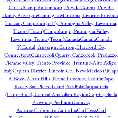
Co Ltd
Camp du tambour, Puy de Corent, Puy-de-
Dôme, Auvergne
Campiglia Marittima, Livorno Province
Tuscany
Campolungo (?), Piumogna Valley, Leventina,
Ticino (Tessin)
Campolungo, Piumogna Valley,
Leventina, Ticino (Tessin)
Canada
Canada
Canada
(?)
Cantal, Auvergne
Canton, Hartford Co.,
Connecticut
Canzoccoli Quarry, Canzoccoli, Predazzo,
Fiemme Valley, Trento Province, Trentino-Alto Adige,
Italy
Capitan District, Lincoln Co., New Mexico (?)
Cap
di Bove, Alban Hills, Rome Province, Latium
Capo
Rosso, San Pietro Island, Sardinia
Cappadocia
(Cappadoce), Central Anatolian Region
Caprile, Biella
Province, Piedmont
Caravia,
Asturias
Carbonates
Carinthia
Carl Leiss
Carl