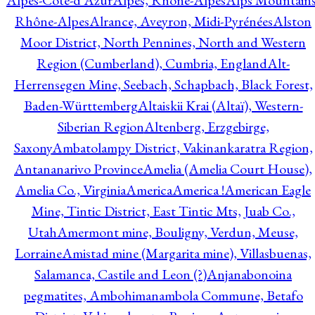
Alpes-Côte-d'Azur
Alpes, Rhône-Alpes
Alps Mountains
Rhône-Alpes
Alrance, Aveyron, Midi-Pyrénées
Alston
Moor District, North Pennines, North and Western
Region (Cumberland), Cumbria, England
Alt-
Herrensegen Mine, Seebach, Schapbach, Black Forest,
Baden-Württemberg
Altaiskii Krai (Altaï), Western-
Siberian Region
Altenberg, Erzgebirge,
Saxony
Ambatolampy District, Vakinankaratra Region,
Antananarivo Province
Amelia (Amelia Court House),
Amelia Co., Virginia
America
America !
American Eagle
Mine, Tintic District, East Tintic Mts, Juab Co.,
Utah
Amermont mine, Bouligny, Verdun, Meuse,
Lorraine
Amistad mine (Margarita mine), Villasbuenas,
Salamanca, Castile and Leon (?)
Anjanabonoina
pegmatites, Ambohimanambola Commune, Betafo