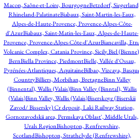
Macon, Saône-et-Loire, Bourgogne
Betzdorf, Siegerland
Rhineland-Palatinate
Biabaux, Saint-Martin-les-Eaux,
Alpes-de-Haute-Provence, Provence-Alpes-Côte-
d'Azur
Biabaux, Saint-Matin-les-Eaux, Alpes-de-Haute-
Provence, Provence-Alpes-Côte-d'Azur
Biancavilla, Etn
Volcanic Complex, Catania Province, Sicily.
Biel (Bienne)
Bern
Biella Province, Piedmont
Bielle, Vallée d'Ossau,
Pyrénées-Atlantiques, Aquitaine
Bilbao, Vizcaya, Basqu
Country
Billiers, Morbihan, Bretagne
Binn Valley
(Binnental), Wallis (Valais)
Binn Valley (Binntal), Wallis
(Valais)
Binn Valley, Wallis (Valais)
Biserskoye (Biserskii
Zavod/ Bissersky) Cr deposit, Laki Railway Station,
Gornozavodskii area, Permskaya Oblast', Middle Urals,
Urals Region
Bishopton, Renfrewshire,
Scotland
Bishopton, Strathclyde (Renfrewshire),