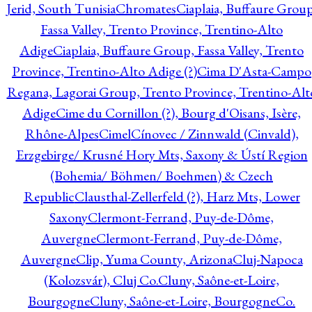
Jerid, South Tunisia
Chromates
Ciaplaia, Buffaure Group
Fassa Valley, Trento Province, Trentino-Alto
Adige
Ciaplaia, Buffaure Group, Fassa Valley, Trento
Province, Trentino-Alto Adige (?)
Cima D'Asta-Campo
Regana, Lagorai Group, Trento Province, Trentino-Alt
Adige
Cime du Cornillon (?), Bourg d'Oisans, Isère,
Rhône-Alpes
Cimel
Cínovec / Zinnwald (Cinvald),
Erzgebirge/ Krusné Hory Mts, Saxony & Ústí Region
(Bohemia/ Böhmen/ Boehmen) & Czech
Republic
Clausthal-Zellerfeld (?), Harz Mts, Lower
Saxony
Clermont-Ferrand, Puy-de-Dôme,
Auvergne
Clermont-Ferrand, Puy-de-Dôme,
Auvergne
Clip, Yuma County, Arizona
Cluj-Napoca
(Kolozsvár), Cluj Co.
Cluny, Saône-et-Loire,
Bourgogne
Cluny, Saône-et-Loire, Bourgogne
Co.