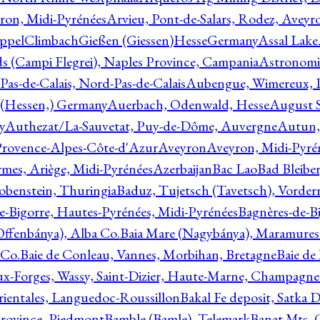
ron, Midi-Pyrénées
Arvieu, Pont-de-Salars, Rodez, Aveyr
ppelClimbachGießen (Giessen)HesseGermany
Assal Lake
ds (Campi Flegrei), Naples Province, Campania
Astronomi
as-de-Calais, Nord-Pas-de-Calais
Aubengue, Wimereux, Pa
 (Hessen,) Germany
Auerbach, Odenwald, Hesse
August S
y
Authezat/La-Sauvetat, Puy-de-Dôme, Auvergne
Autun, 
Provence-Alpes-Côte-d'Azur
Aveyron
Aveyron, Midi-Pyré
mes, Ariège, Midi-Pyrénées
Azerbaijan
Bac Lao
Bad Bleiber
obenstein, Thuringia
Baduz, Tujetsch (Tavetsch), Vorder
e-Bigorre, Hautes-Pyrénées, Midi-Pyrénées
Bagnères-de-Bi
(Offenbánya), Alba Co.
Baia Mare (Nagybánya), Maramures
 Co.
Baie de Conleau, Vannes, Morbihan, Bretagne
Baie de
aux-Forges, Wassy, Saint-Dizier, Haute-Marne, Champagn
rientales, Languedoc-Roussillon
Bakal Fe deposit, Satka D
 Province, Piedmont
Bamble (Bamle), Telemark
Banat Mts, C