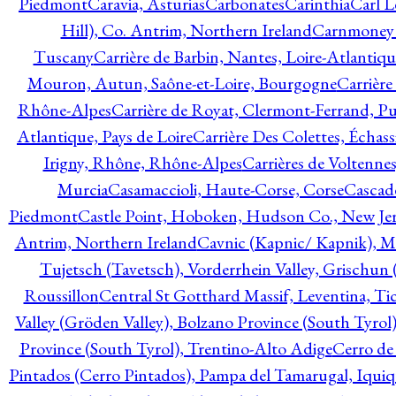
Piedmont
Caravia, Asturias
Carbonates
Carinthia
Carl L
Hill), Co. Antrim, Northern Ireland
Carnmoney H
Tuscany
Carrière de Barbin, Nantes, Loire-Atlantiqu
Mouron, Autun, Saône-et-Loire, Bourgogne
Carrière
Rhône-Alpes
Carrière de Royat, Clermont-Ferrand, 
Atlantique, Pays de Loire
Carrière Des Colettes, Échass
Irigny, Rhône, Rhône-Alpes
Carrières de Voltennes
Murcia
Casamaccioli, Haute-Corse, Corse
Cascade
Piedmont
Castle Point, Hoboken, Hudson Co., New Jer
Antrim, Northern Ireland
Cavnic (Kapnic/ Kapnik), M
Tujetsch (Tavetsch), Vorderrhein Valley, Grischu
Roussillon
Central St Gotthard Massif, Leventina, Tic
Valley (Gröden Valley), Bolzano Province (South Tyrol
Province (South Tyrol), Trentino-Alto Adige
Cerro de
Pintados (Cerro Pintados), Pampa del Tamarugal, Iqui