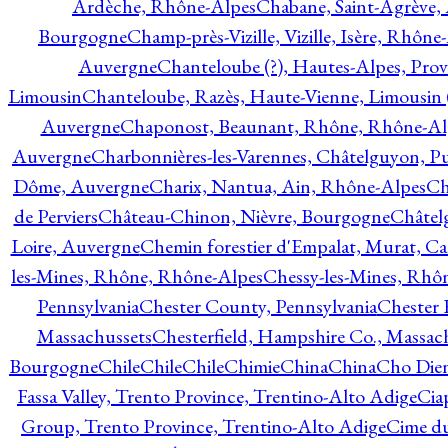
Ardèche, Rhône-Alpes
Chabane, Saint-Agrève,
Bourgogne
Champ-près-Vizille, Vizille, Isère, Rhône
Auvergne
Chanteloube (?), Hautes-Alpes, Pro
Limousin
Chanteloube, Razès, Haute-Vienne, Limousin (
Auvergne
Chaponost, Beaunant, Rhône, Rhône-Al
Auvergne
Charbonnières-les-Varennes, Châtelguyon, 
Dôme, Auvergne
Charix, Nantua, Ain, Rhône-Alpes
Ch
de Perviers
Château-Chinon, Nièvre, Bourgogne
Châtel
Loire, Auvergne
Chemin forestier d'Empalat, Murat, C
les-Mines, Rhône, Rhône-Alpes
Chessy-les-Mines, Rhô
Pennsylvania
Chester County, Pennsylvania
Chester 
Massachussets
Chesterfield, Hampshire Co., Massac
Bourgogne
Chile
Chile
Chile
Chimie
China
China
Cho Dien
Fassa Valley, Trento Province, Trentino-Alto Adige
Cia
Group, Trento Province, Trentino-Alto Adige
Cime du