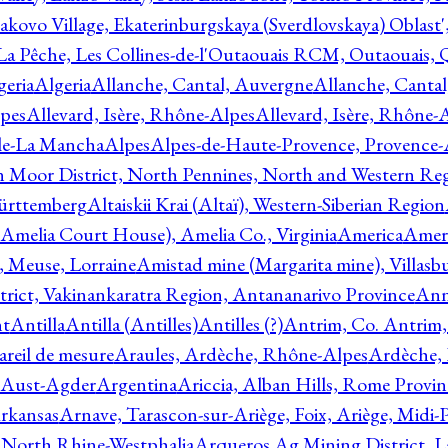
akovo Village, Ekaterinburgskaya (Sverdlovskaya) Oblast'
 La Pêche, Les Collines-de-l'Outaouais RCM, Outaouais,
geria
Algeria
Allanche, Cantal, Auvergne
Allanche, Canta
lpes
Allevard, Isère, Rhône-Alpes
Allevard, Isère, Rhône-
ile-La Mancha
Alpes
Alpes-de-Haute-Provence, Provence-
n Moor District, North Pennines, North and Western Re
Württemberg
Altaiskii Krai (Altaï), Western-Siberian Region
(Amelia Court House), Amelia Co., Virginia
America
Ameri
 Meuse, Lorraine
Amistad mine (Margarita mine), Villasbu
ict, Vakinankaratra Region, Antananarivo Province
Ann
nt
Antilla
Antilla (Antilles)
Antilles (?)
Antrim, Co. Antrim,
reil de mesure
Araules, Ardèche, Rhône-Alpes
Ardèche,
 Aust-Agder
Argentina
Ariccia, Alban Hills, Rome Provin
rkansas
Arnave, Tarascon-sur-Ariège, Foix, Ariège, Midi-
 North Rhine-Westphalia
Arqueros Ag Mining District, L