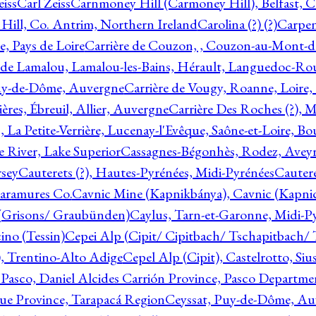
eiss
Carl Zeiss
Carnmoney Hill (Carmoney Hill), Belfast, C
ill, Co. Antrim, Northern Ireland
Carolina (?) (?)
Carpen
e, Pays de Loire
Carrière de Couzon, , Couzon-au-Mont-
 de Lamalou, Lamalou-les-Bains, Hérault, Languedoc-Rou
Puy-de-Dôme, Auvergne
Carrière de Vougy, Roanne, Loire
ières, Ébreuil, Allier, Auvergne
Carrière Des Roches (?), 
, La Petite-Verrière, Lucenay-l'Evêque, Saône-et-Loire, B
 River, Lake Superior
Cassagnes-Bégonhès, Rodez, Aveyr
sey
Cauterets (?), Hautes-Pyrénées, Midi-Pyrénées
Cautere
aramures Co.
Cavnic Mine (Kapnikbánya), Cavnic (Kapni
n (Grisons/ Graubünden)
Caylus, Tarn-et-Garonne, Midi-P
ino (Tessin)
Cepei Alp (Cipit/ Cipitbach/ Tschapitbach/ T
), Trentino-Alto Adige
Cepel Alp (Cipit), Castelrotto, Siu
 Pasco, Daniel Alcides Carrión Province, Pasco Departme
que Province, Tarapacá Region
Ceyssat, Puy-de-Dôme, Au