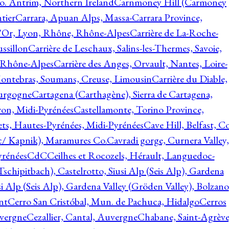
o. Antrim, Northern Ireland
Carnmoney Hill (Carmoney
tier
Carrara, Apuan Alps, Massa-Carrara Province,
d'Or, Lyon, Rhône, Rhône-Alpes
Carrière de La-Roche-
ssillon
Carrière de Leschaux, Salins-les-Thermes, Savoie,
, Rhône-Alpes
Carrière des Anges, Orvault, Nantes, Loire-
Montebras, Soumans, Creuse, Limousin
Carrière du Diable,
ourgogne
Cartagena (Carthagène), Sierra de Cartagena,
on, Midi-Pyrénées
Castellamonte, Torino Province,
ts, Hautes-Pyrénées, Midi-Pyrénées
Cave Hill, Belfast, Co
c/ Kapnik), Maramures Co.
Cavradi gorge, Curnera Valley,
yrénées
CdC
Ceilhes et Rocozels, Hérault, Languedoc-
schipitbach), Castelrotto, Siusi Alp (Seis Alp), Gardena
si Alp (Seis Alp), Gardena Valley (Gröden Valley), Bolzano
nt
Cerro San Cristóbal, Mun. de Pachuca, Hidalgo
Cerros
vergne
Cezallier, Cantal, Auvergne
Chabane, Saint-Agrève