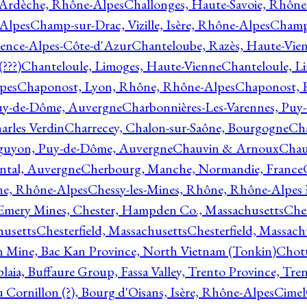
 Ardèche, Rhône-Alpes
Challonges, Haute-Savoie, Rhône
-Alpes
Champ-sur-Drac, Vizille, Isère, Rhône-Alpes
Champ
vence-Alpes-Côte-d'Azur
Chanteloube, Razès, Haute-Vie
???)
Chanteloule, Limoges, Haute-Vienne
Chanteloule, L
pes
Chaponost, Lyon, Rhône, Rhône-Alpes
Chaponost, 
Puy-de-Dôme, Auvergne
Charbonnières-Les-Varennes, Pu
arles Verdin
Charrecey, Chalon-sur-Saône, Bourgogne
Châ
guyon, Puy-de-Dôme, Auvergne
Chauvin & Arnoux
Chau
antal, Auvergne
Cherbourg, Manche, Normandie, France
ne, Rhône-Alpes
Chessy-les-Mines, Rhône, Rhône-Alpes 
Emery Mines, Chester, Hampden Co., Massachusetts
Ches
husetts
Chesterfield, Massachusetts
Chesterfield, Massach
 Mine, Bac Kan Province, North Vietnam (Tonkin)
Chott
plaia, Buffaure Group, Fassa Valley, Trento Province, Tre
 Cornillon (?), Bourg d'Oisans, Isère, Rhône-Alpes
Cimel