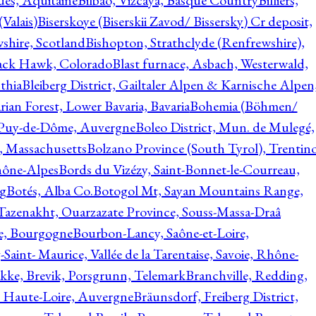
ques, Aquitaine
Bilbao, Vizcaya, Basque Country
Billiers,
(Valais)
Biserskoye (Biserskii Zavod/ Bissersky) Cr deposit,
shire, Scotland
Bishopton, Strathclyde (Renfrewshire),
ack Hawk, Colorado
Blast furnace, Asbach, Westerwald,
thia
Bleiberg District, Gailtaler Alpen & Karnische Alpen
ian Forest, Lower Bavaria, Bavaria
Bohemia (Böhmen/
, Puy-de-Dôme, Auvergne
Boleo District, Mun. de Mulegé,
, Massachusetts
Bolzano Province (South Tyrol), Trentino
hône-Alpes
Bords du Vizézy, Saint-Bonnet-le-Courreau,
rg
Botés, Alba Co.
Botogol Mt, Sayan Mountains Range,
, Tazenakht, Ouarzazate Province, Souss-Massa-Draâ
re, Bourgogne
Bourbon-Lancy, Saône-et-Loire,
Saint- Maurice, Vallée de la Tarentaise, Savoie, Rhône-
kke, Brevik, Porsgrunn, Telemark
Branchville, Redding,
, Haute-Loire, Auvergne
Bräunsdorf, Freiberg District,