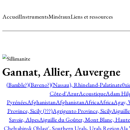
Accueil
Instruments
Minéraux
Liens et ressources
Gannat, Allier, Auvergne
(Bamble?)
(Baveno?)
(Nassau), Rhineland-Palatinate
0xi
Côte-d'Azur
Acoustique
Adam Hil
Pyrénées
Afghanistan
Afghanistan
Africa
Africa
Agay, 
Province, Sicily (???)
Agrigento Province, Sicily
Aiguill
Savoie, Alpes
Aiguille du Goûter, Mont Blanc, Haute
Chelyabinsk Oblast', Southern Urals, Urals Region
Ala 