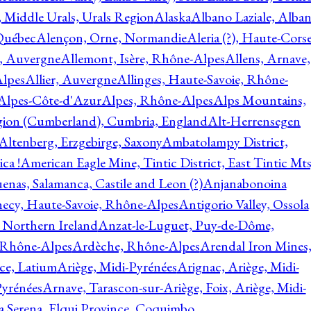
, Middle Urals, Urals Region
Alaska
Albano Laziale, Alba
 Québec
Alençon, Orne, Normandie
Aleria (?), Haute-Corse
l, Auvergne
Allemont, Isère, Rhône-Alpes
Allens, Arnave,
Alpes
Allier, Auvergne
Allinges, Haute-Savoie, Rhône-
Alpes-Côte-d'Azur
Alpes, Rhône-Alpes
Alps Mountains,
gion (Cumberland), Cumbria, England
Alt-Herrensegen
Altenberg, Erzgebirge, Saxony
Ambatolampy District,
ca !
American Eagle Mine, Tintic District, East Tintic Mts
enas, Salamanca, Castile and Leon (?)
Anjanabonoina
ecy, Haute-Savoie, Rhône-Alpes
Antigorio Valley, Ossola
 Northern Ireland
Anzat-le-Luguet, Puy-de-Dôme,
 Rhône-Alpes
Ardèche, Rhône-Alpes
Arendal Iron Mines
ce, Latium
Ariège, Midi-Pyrénées
Arignac, Ariège, Midi-
Pyrénées
Arnave, Tarascon-sur-Ariège, Foix, Ariège, Midi-
a Serena, Elqui Province, Coquimbo