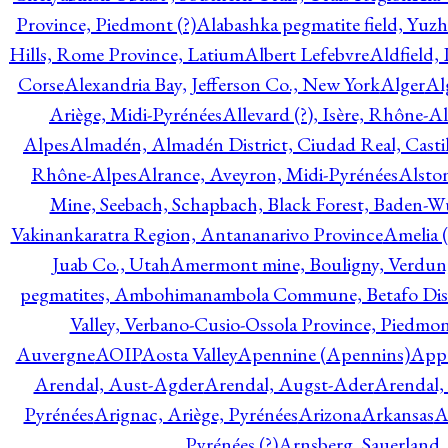
Province, Piedmont (?)
Alabashka pegmatite field, Yuzh
Hills, Rome Province, Latium
Albert Lefebvre
Aldfield,
Corse
Alexandria Bay, Jefferson Co., New York
Alger
Al
Ariège, Midi-Pyrénées
Allevard (?), Isère, Rhône-A
Alpes
Almadén, Almadén District, Ciudad Real, Cast
Rhône-Alpes
Alrance, Aveyron, Midi-Pyrénées
Alsto
Mine, Seebach, Schapbach, Black Forest, Baden-
Vakinankaratra Region, Antananarivo Province
Amelia 
Juab Co., Utah
Amermont mine, Bouligny, Verdun,
pegmatites, Ambohimanambola Commune, Betafo Distr
Valley, Verbano-Cusio-Ossola Province, Piedmo
Auvergne
AOIP
Aosta Valley
Apennine (Apennins)
Appa
Arendal, Aust-Agder
Arendal, Augst-Ader
Arendal,
Pyrénées
Arignac, Ariège, Pyrénées
Arizona
Arkansas
A
Pyrénées (?)
Arnsberg, Sauerland,