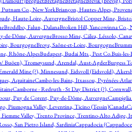
l (Damour?)
Breguet
Bretagne
Bretagne
Brevik (Brevig), Po
, Putnam Co., New York
Briançon, Hautes-Alpes, Proven
oude, Haute-Loire, Auvergne
Bristol Copper Mine, Bristo
ne
Broddbo, Falun, Dalana
Broken Hill, Yancowinna Co.,
uy-de-Dôme, Auvergne
Brosso Mine, Cálea, Léssolo, Cana
oire, Bourgogne
Broye, Saône-et-Loire, Bourgogne
Brumme
ône, Rhône-Alpes
Budapest, Budai Mts., Pest Co.
Buis-les
ø/ Buöen), Tromøysund, Arendal, Aust-Agder
Burgess T
merald Mine (?), Minnesund, Eidsvoll (Eidsvold), Akers
ques, Aquitaine
Cambo-les-Bains, Itxassou, Pyrénées-Atla
itaine
Camborne - Redruth - St Day District (?), Cornwall
our, Puy de Corent, Puy-de-Dôme, Auvergne
Campiglia
, Piumogna Valley, Leventina, Ticino (Tessin)
Canada
C
 Fiemme Valley, Trento Province, Trentino-Alto Adige, It
osso, San Pietro Island, Sardinia
Cappadocia (Cappadoce)