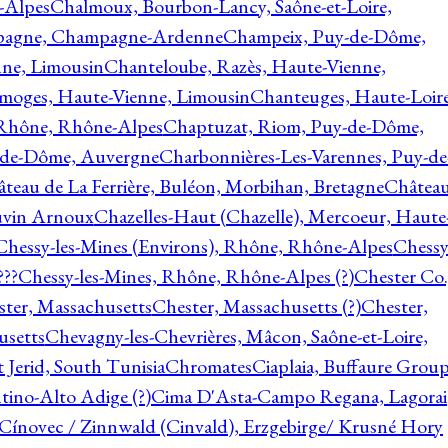
-Alpes
Chalmoux, Bourbon-Lancy, Saône-et-Loire,
agne, Champagne-Ardenne
Champeix, Puy-de-Dôme,
nne, Limousin
Chanteloube, Razès, Haute-Vienne,
imoges, Haute-Vienne, Limousin
Chanteuges, Haute-Loire
Rhône, Rhône-Alpes
Chaptuzat, Riom, Puy-de-Dôme,
y-de-Dôme, Auvergne
Charbonnières-Les-Varennes, Puy-de
teau de La Ferrière, Buléon, Morbihan, Bretagne
Châtea
vin Arnoux
Chazelles-Haut (Chazelle), Mercoeur, Haute
Chessy-les-Mines (Environs), Rhône, Rhône-Alpes
Chessy
???
Chessy-les-Mines, Rhône, Rhône-Alpes (?)
Chester Co.
ter, Massachusetts
Chester, Massachusetts (?)
Chester,
usetts
Chevagny-les-Chevrières, Mâcon, Saône-et-Loire,
 Jerid, South Tunisia
Chromates
Ciaplaia, Buffaure Group
ntino-Alto Adige (?)
Cima D'Asta-Campo Regana, Lagorai
Cínovec / Zinnwald (Cinvald), Erzgebirge/ Krusné Hory