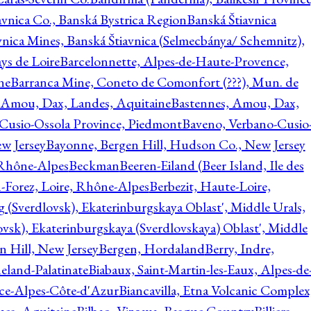
avnica Co., Banská Bystrica Region
Banská Štiavnica
vnica Mines, Banská Štiavnica (Selmecbánya/ Schemnitz),
ys de Loire
Barcelonnette, Alpes-de-Haute-Provence,
ne
Barranca Mine, Coneto de Comonfort (???), Mun. de
 Amou, Dax, Landes, Aquitaine
Bastennes, Amou, Dax,
Cusio-Ossola Province, Piedmont
Baveno, Verbano-Cusio
w Jersey
Bayonne, Bergen Hill, Hudson Co., New Jersey
Rhône-Alpes
Beckman
Beeren-Eiland (Beer Island, Ile des
n-Forez, Loire, Rhône-Alpes
Berbezit, Haute-Loire,
g (Sverdlovsk), Ekaterinburgskaya Oblast', Middle Urals,
ovsk), Ekaterinburgskaya (Sverdlovskaya) Oblast', Middle
n Hill, New Jersey
Bergen, Hordaland
Berry, Indre,
eland-Palatinate
Biabaux, Saint-Martin-les-Eaux, Alpes-de
nce-Alpes-Côte-d'Azur
Biancavilla, Etna Volcanic Complex