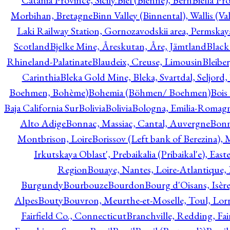
Catania Province, Sicily.
Biel (Bienne), Bern
Biella Pr
Morbihan, Bretagne
Binn Valley (Binnental), Wallis (Val
Laki Railway Station, Gornozavodskii area, Permskay
Scotland
Bjelke Mine, Åreskutan, Åre, Jämtland
Black
Rhineland-Palatinate
Blaudeix, Creuse, Limousin
Bleibe
Carinthia
Bleka Gold Mine, Bleka, Svartdal, Seljord
Boehmen, Bohème)
Bohemia (Böhmen/ Boehmen)
Bois
Baja California Sur
Bolivia
Bolivia
Bologna, Emilia-Romag
Alto Adige
Bonnac, Massiac, Cantal, Auvergne
Bon
Montbrison, Loire
Borissov (Left bank of Berezina), 
Irkutskaya Oblast', Prebaikalia (Pribaikal'e), Eas
Region
Bouaye, Nantes, Loire-Atlantique, 
Burgundy
Bourbouze
Bourdon
Bourg d'Oisans, Isèr
Alpes
Bouty
Bouvron, Meurthe-et-Moselle, Toul, Lorr
Fairfield Co., Connecticut
Branchville, Redding, Fai