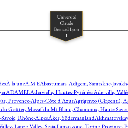
des
À la une
A.M.E
Abastuman, Adigeni, Samtskhe-Javakhe
ger
ADAMEL
Adervielle, Hautes-Pyrénées
Aderville, Vall
Var, Provence-Alpes-Côte d'Azur
Agrigento (Girgenti), Ag
e du Goûter, Massif du Mt Blanc, Chamonix, Haute-Savo
-Savoie, Rhône-Alpes
Åker, Södermanland
Akhmatovskaya
Valley, Lanzo Valley, Sesia-Lanzo zone, Torino Province,