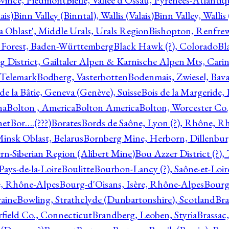
ovince, Piedmont
Bielle, Vallée d'Ossau, Pyrénées-Atlanti
ais)
Binn Valley (Binntal), Wallis (Valais)
Binn Valley, Wallis 
a Oblast', Middle Urals, Urals Region
Bishopton, Renfrew
 Forest, Baden-Württemberg
Black Hawk (?), Colorado
Bl
rg District, Gailtaler Alpen & Karnische Alpen Mts, Carin
, Telemark
Bodberg, Vasterbotten
Bodenmais, Zwiesel, Bavar
 de la Bâtie, Geneva (Genève), Suisse
Bois de la Margeride
na
Bolton , America
Bolton America
Bolton, Worcester Co.
net
Bor….(???)
Borates
Bords de Saône, Lyon (?), Rhône, R
Minsk Oblast, Belarus
Bornberg Mine, Herborn, Dillenbu
tern-Siberian Region (Alibert Mine)
Bou Azzer District (?)
Pays-de-la-Loire
Boulitte
Bourbon-Lancy (?), Saône-et-Loi
e, Rhône-Alpes
Bourg-d'Oisans, Isère, Rhône-Alpes
Bourg-
aine
Bowling, Strathclyde (Dunbartonshire), Scotland
Bra
rfield Co., Connecticut
Brandberg, Leoben, Styria
Brassac