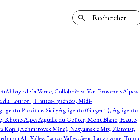
ti
Abbaye de la Verne, Collobrières, Var, Provence-Alpes-
ée du Louron , Hautes-Pyrénées, Midi-
rigento Province, Sicily
Agrigento (Girgenti), Agrigento
ie, Rhône-Alpes
Aiguille du Goûter, Mont Blanc, Haute-
 Kop' (Achmatovsk Mine), Nazyamskie Mts, Zlatoust,
 Piedmont
Ala Valley, Lanzo Valley, Sesia-Lanzo zone, Torin