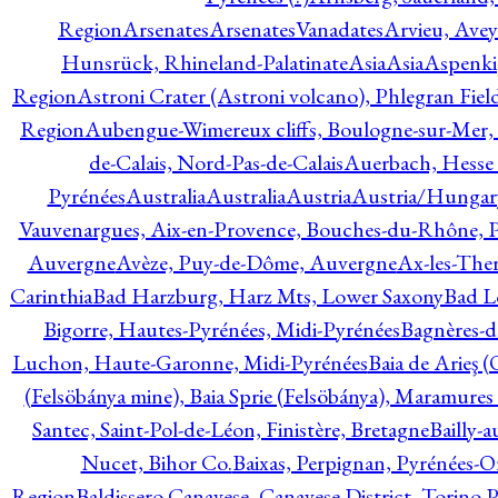
Region
Arsenates
ArsenatesVanadates
Arvieu, Avey
Hunsrück, Rhineland-Palatinate
Asia
Asia
Aspenki
Region
Astroni Crater (Astroni volcano), Phlegran Fiel
Region
Aubengue-Wimereux cliffs, Boulogne-sur-Mer, P
de-Calais, Nord-Pas-de-Calais
Auerbach, Hesse
Pyrénées
Australia
Australia
Austria
Austria/Hungar
Vauvenargues, Aix-en-Provence, Bouches-du-Rhône, 
Auvergne
Avèze, Puy-de-Dôme, Auvergne
Ax-les-Ther
Carinthia
Bad Harzburg, Harz Mts, Lower Saxony
Bad L
Bigorre, Hautes-Pyrénées, Midi-Pyrénées
Bagnères-d
Luchon, Haute-Garonne, Midi-Pyrénées
Baia de Arieş 
(Felsöbánya mine), Baia Sprie (Felsöbánya), Maramures
Santec, Saint-Pol-de-Léon, Finistère, Bretagne
Bailly-
Nucet, Bihor Co.
Baixas, Perpignan, Pyrénées-O
Region
Baldissero Canavese, Canavese District, Torino