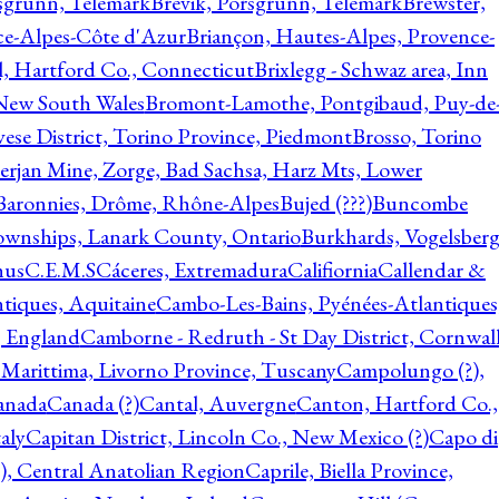
rsgrunn, Telemark
Brevik, Porsgrunn, Telemark
Brewster,
ce-Alpes-Côte d'Azur
Briançon, Hautes-Alpes, Provence-
l, Hartford Co., Connecticut
Brixlegg - Schwaz area, Inn
 New South Wales
Bromont-Lamothe, Pontgibaud, Puy-de
vese District, Torino Province, Piedmont
Brosso, Torino
rjan Mine, Zorge, Bad Sachsa, Harz Mts, Lower
-Baronnies, Drôme, Rhône-Alpes
Bujed (???)
Buncombe
ownships, Lanark County, Ontario
Burkhards, Vogelsberg
hus
C.E.M.S
Cáceres, Extremadura
Califiornia
Callendar &
ntiques, Aquitaine
Cambo-Les-Bains, Pyénées-Atlantiques
, England
Camborne - Redruth - St Day District, Cornwall
 Marittima, Livorno Province, Tuscany
Campolungo (?),
anada
Canada (?)
Cantal, Auvergne
Canton, Hartford Co.,
aly
Capitan District, Lincoln Co., New Mexico (?)
Capo di
, Central Anatolian Region
Caprile, Biella Province,