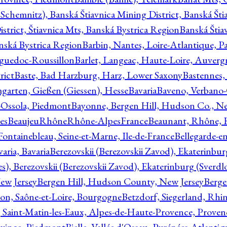
Schemnitz), Banská Štiavnica Mining District, Banská Šti
strict, Štiavnica Mts, Banská Bystrica Region
Banská Štia
anská Bystrica Region
Barbin, Nantes, Loire-Atlantique, Pa
nguedoc-Roussillon
Barlet, Langeac, Haute-Loire, Auverg
rict
Baste, Bad Harzburg, Harz, Lower Saxony
Bastennes,
garten, Gießen (Giessen), Hesse
Bavaria
Baveno, Verbano-
-Ossola, Piedmont
Bayonne, Bergen Hill, Hudson Co., Ne
es
BeaujeuRhôneRhône-AlpesFrance
Beaunant, Rhône, 
 Fontainebleau, Seine-et-Marne, Ile-de-France
Bellegarde-e
ria, Bavaria
Berezovskii (Berezovskii Zavod), Ekaterinbur
, Berezovskii (Berezovskii Zavod), Ekaterinburg (Sverdl
ew Jersey
Bergen Hill, Hudson County, New Jersey
Berge
con, Saône-et-Loire, Bourgogne
Betzdorf, Siegerland, Rhin
, Saint-Matin-les-Eaux, Alpes-de-Haute-Provence, Prove