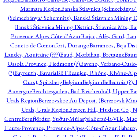
Marmara Region
Banská Štiavnica (Selmecbánya/ 
(Selmecbánya/ Schemnitz), Banská Štiavnica Mining Di
Banská Štiavnica Mining District, Štiavnica Mts, B
Provence-Alpes-Côte d'Azur
Barjac, Alès, Gard, La
Coneto de Comonfort, Durango
Barrancos, Beja Dist
Landes, Aquitaine (???)
Baud, Morbihan, Bretagne
Baum
Ossola Province, Piedmont (?)
Baveno, Verbano-Cusio
(?)
Bayreuth, Bavaria
BBT
Beaujeu, Rhône, Rhône-Alp
Ours), Spitzberg
Belgium
Belgium
Bellecroix (?),
Auvergne
Berchtesgaden, Bad Reichenhall, Upper Bava
Urals Region
Berezovskoe Au Deposit (Berezovsk Mines)
Urals, Urals Region
Bergen Hill, Hudson Co., N
Centre
Berufjördur, Suður-Múlasýsla
Berzé-la-Ville, Ma
Haute-Provence, Provence-Alpes-Côte-d'Azur
Biabaux