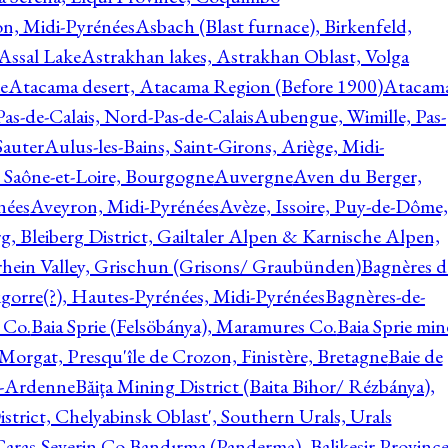
on, Midi-Pyrénées
Asbach (Blast furnace), Birkenfeld,
Assal Lake
Astrakhan lakes, Astrakhan Oblast, Volga
e
Atacama desert, Atacama Region (Before 1900)
Atacam
s-de-Calais, Nord-Pas-de-Calais
Aubengue, Wimille, Pas-
auter
Aulus-les-Bains, Saint-Girons, Ariège, Midi-
Saône-et-Loire, Bourgogne
Auvergne
Aven du Berger,
nées
Aveyron, Midi-Pyrénées
Avèze, Issoire, Puy-de-Dôme,
g, Bleiberg District, Gailtaler Alpen & Karnische Alpen,
rhein Valley, Grischun (Grisons/ Graubünden)
Bagnères d
gorre(?), Hautes-Pyrénées, Midi-Pyrénées
Bagnères-de-
 Co.
Baia Sprie (Felsöbánya), Maramures Co.
Baia Sprie min
 Morgat, Presqu'île de Crozon, Finistère, Bretagne
Baie de
e-Ardenne
Băiţa Mining District (Baita Bihor/ Rézbánya),
istrict, Chelyabinsk Oblast', Southern Urals, Urals
aras-Severin Co.
Bandırma (Panderma), Balikesir Province