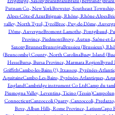
Erzgebirge, Saxony
Brazil
Brazil
Brazil (Bertrand?)
Brazi
Putnam Co., New York
Brewster, Southeast Township
Alpes-Côte-d'Azur
Brignais, Rhône, Rhône-Alpes
Bri
valley, North Tyrol, Tyrol
Broc, Puy-de-Dôme, Auverg
Dôme, Auvergne
Bromont-Lamothe, Pontgibaud, P
Province, Piedmont
Broye, Autun, Saône-et-L
Saxony
Brunner
Brunsviga
Brussieu (Brussieux), Rh
(Beuncombe) County, North Carolina
Buøy Island (Bu
Hesse
Bursa, Bursa Province, Marmara Region
Byrud E
Griffith
Cambo-les-Bains (?), Itxassou, Pyrénées-Atlanti
Aquitaine
Cambo-Les-Bains, Pyrénées-Atlantiques, Aqu
England
Cambridge instrument Co Ltd
Camp du tamb
Piumogna Valley, Leventina, Ticino (Tessin)
Campolungo
Connecticut
Canzoccoli Quarry, Canzoccoli, Predazzo,
Bove, Alban Hills, Rome Province, Latium
Capo R