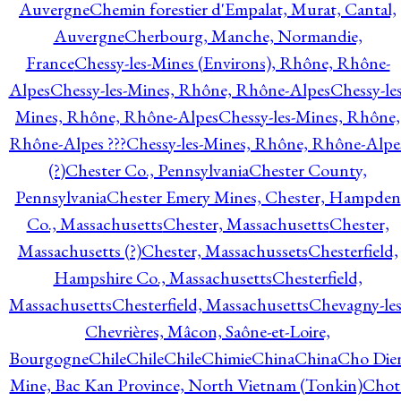
Auvergne
Chemin forestier d'Empalat, Murat, Cantal,
Auvergne
Cherbourg, Manche, Normandie,
France
Chessy-les-Mines (Environs), Rhône, Rhône-
Alpes
Chessy-les-Mines, Rhône, Rhône-Alpes
Chessy-les
Mines, Rhône, Rhône-Alpes
Chessy-les-Mines, Rhône,
Rhône-Alpes ???
Chessy-les-Mines, Rhône, Rhône-Alpe
(?)
Chester Co., Pennsylvania
Chester County,
Pennsylvania
Chester Emery Mines, Chester, Hampden
Co., Massachusetts
Chester, Massachusetts
Chester,
Massachusetts (?)
Chester, Massachussets
Chesterfield,
Hampshire Co., Massachusetts
Chesterfield,
Massachusetts
Chesterfield, Massachusetts
Chevagny-les
Chevrières, Mâcon, Saône-et-Loire,
Bourgogne
Chile
Chile
Chile
Chimie
China
China
Cho Die
Mine, Bac Kan Province, North Vietnam (Tonkin)
Chot