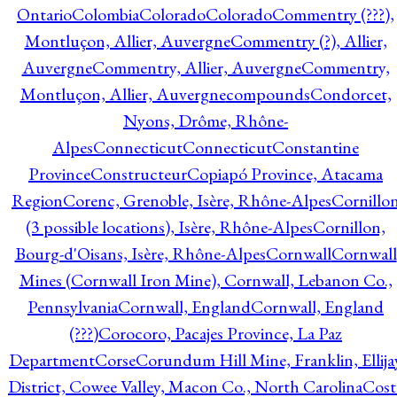
Ontario
Colombia
Colorado
Colorado
Commentry (???),
Montluçon, Allier, Auvergne
Commentry (?), Allier,
Auvergne
Commentry, Allier, Auvergne
Commentry,
Montluçon, Allier, Auvergne
compounds
Condorcet,
Nyons, Drôme, Rhône-
Alpes
Connecticut
Connecticut
Constantine
Province
Constructeur
Copiapó Province, Atacama
Region
Corenc, Grenoble, Isère, Rhône-Alpes
Cornillo
(3 possible locations), Isère, Rhône-Alpes
Cornillon,
Bourg-d'Oisans, Isère, Rhône-Alpes
Cornwall
Cornwall
Mines (Cornwall Iron Mine), Cornwall, Lebanon Co.,
Pennsylvania
Cornwall, England
Cornwall, England
(???)
Corocoro, Pacajes Province, La Paz
Department
Corse
Corundum Hill Mine, Franklin, Ellija
District, Cowee Valley, Macon Co., North Carolina
Cost