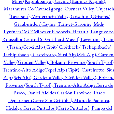
Mine (Kapnikbánya), Cavnic (Kapnic/ Kapnik),
Maramures Co.
Cavradi gorge, Curnera Valley, Tujetsc
(Tavetsch), Vorderrhein Valley, Grischun (Grisons/
Graubünden)
Caylus, Tarn-et-Garonne, Midi-
Pyrénées
CdC
Ceilhes et Rocozels, Hérault, Languedoc
Roussillon
Central St Gotthard Massif, Leventina, Ticin
(Tessin)
Cepei Alp (Cipit/ Cipitbach/ Tschapitbach/
Tschipitbach), Castelrotto, Siusi Alp (Seis Alp), Garden
Valley (Gröden Valley), Bolzano Province (South Tyrol)
Trentino-Alto Adige
Cepel Alp (Cipit), Castelrotto, Sius
Alp (Seis Alp), Gardena Valley (Gröden Valley), Bolzan
Province (South Tyrol), Trentino-Alto Adige
Cerro de
Pasco, Daniel Alcides Carrión Province, Pasco
Department
Cerro San Cristóbal, Mun. de Pachuca,
Hidalgo
Cerros Pintados (Cerro Pintados), Pampa del