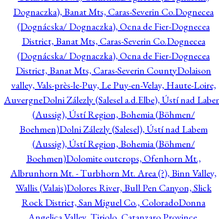
Dognaczka), Banat Mts, Caras-Severin Co.
Dognecea
(Dognácska/ Dognaczka), Ocna de Fier-Dognecea
District, Banat Mts, Caras-Severin Co.
Dognecea
(Dognácska/ Dognaczka), Ocna de Fier-Dognecea
District, Banat Mts, Caras-Severin County
Dolaison
valley, Vals-près-le-Puy, Le Puy-en-Velay, Haute-Loire,
Auvergne
Dolni Zálezly (Salesel a.d.Elbe), Ústí nad Lab
(Aussig), Ústí Region, Bohemia (Böhmen/
Boehmen)
Dolni Zálezly (Salesel), Ústí nad Labem
(Aussig), Ústí Region, Bohemia (Böhmen/
Boehmen)
Dolomite outcrops, Ofenhorn Mt.,
Albrunhorn Mt. - Turbhorn Mt. Area (?), Binn Valley,
Wallis (Valais)
Dolores River, Bull Pen Canyon, Slick
Rock District, San Miguel Co., Colorado
Donna
Angelica Valley, Tiriolo, Catanzaro Province,