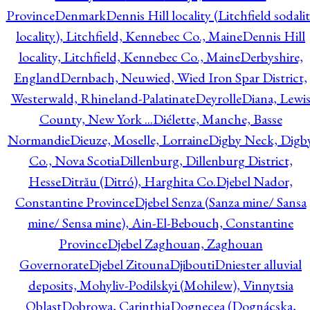
Province
Denmark
Dennis Hill locality (Litchfield sodali
locality), Litchfield, Kennebec Co., Maine
Dennis Hill
locality, Litchfield, Kennebec Co., Maine
Derbyshire,
England
Dernbach, Neuwied, Wied Iron Spar District,
Westerwald, Rhineland-Palatinate
Deyrolle
Diana, Lewi
County, New York ...
Diélette, Manche, Basse
Normandie
Dieuze, Moselle, Lorraine
Digby Neck, Digb
Co., Nova Scotia
Dillenburg, Dillenburg District,
Hesse
Ditrău (Ditró), Harghita Co.
Djebel Nador,
Constantine Province
Djebel Senza (Sanza mine/ Sansa
mine/ Sensa mine), Ain-El-Bebouch, Constantine
Province
Djebel Zaghouan, Zaghouan
Governorate
Djebel Zitouna
Djibouti
Dniester alluvial
deposits, Mohyliv-Podilskyi (Mohilew), Vinnytsia
Oblast
Dobrowa, Carinthia
Dognecea (Dognácska,