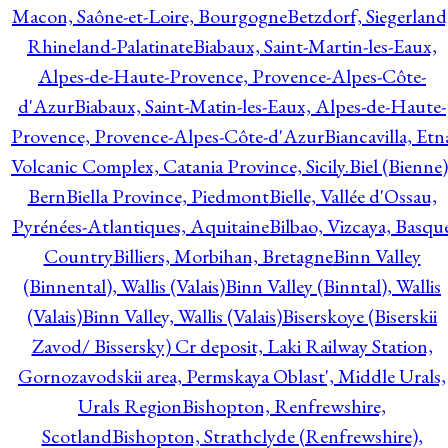
Macon, Saône-et-Loire, Bourgogne
Betzdorf, Siegerland
Rhineland-Palatinate
Biabaux, Saint-Martin-les-Eaux,
Alpes-de-Haute-Provence, Provence-Alpes-Côte-
d'Azur
Biabaux, Saint-Matin-les-Eaux, Alpes-de-Haute-
Provence, Provence-Alpes-Côte-d'Azur
Biancavilla, Etn
Volcanic Complex, Catania Province, Sicily.
Biel (Bienne)
Bern
Biella Province, Piedmont
Bielle, Vallée d'Ossau,
Pyrénées-Atlantiques, Aquitaine
Bilbao, Vizcaya, Basqu
Country
Billiers, Morbihan, Bretagne
Binn Valley
(Binnental), Wallis (Valais)
Binn Valley (Binntal), Wallis
(Valais)
Binn Valley, Wallis (Valais)
Biserskoye (Biserskii
Zavod/ Bissersky) Cr deposit, Laki Railway Station,
Gornozavodskii area, Permskaya Oblast', Middle Urals,
Urals Region
Bishopton, Renfrewshire,
Scotland
Bishopton, Strathclyde (Renfrewshire),