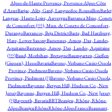
Alpes-de-Haute-Provence, Provence-Alpes-Côte
d'Azur
Barjac, Alès, Gard, Languedoc-Roussillon
Barlet
Langeac, Haute-Loire, Auvergne
Barranca Mine, Conet
de Comonfort (???), Mun. de Coneto de Comonfort,
Durango
Barrancos, Beja District
Baste, Bad Harzburg,
Harz, Lower Saxony
Bastennes, Amou, Dax, Landes,
Aquitaine
Bastennes, Amou, Dax, Landes, Aquitaine
(???)
Baud, Morbihan, Bretagne
Baumgarten, Gießen
(Giessen), Hesse
Bavaria
Baveno, Verbano-Cusio-Ossola
Province, Piedmont
Baveno, Verbano-Cusio-Ossola
Province, Piedmont (?)
Baveno, Verbano-Cusio-Ossola,
Piedmont
Bayonne, Bergen Hill, Hudson Co., New
Jersey
Bayonne, Bergen Hill, Hudson Co., New Jersey
(?)
Bayreuth, Bavaria
BBT
Beaujeu, Rhône, Rhône-
Alpes
BeaujeuRhôneRhône-AlpesFrance
Beaunant,