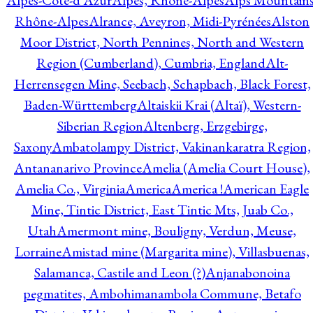
Alpes-Côte-d'Azur
Alpes, Rhône-Alpes
Alps Mountains
Rhône-Alpes
Alrance, Aveyron, Midi-Pyrénées
Alston
Moor District, North Pennines, North and Western
Region (Cumberland), Cumbria, England
Alt-
Herrensegen Mine, Seebach, Schapbach, Black Forest,
Baden-Württemberg
Altaiskii Krai (Altaï), Western-
Siberian Region
Altenberg, Erzgebirge,
Saxony
Ambatolampy District, Vakinankaratra Region,
Antananarivo Province
Amelia (Amelia Court House),
Amelia Co., Virginia
America
America !
American Eagle
Mine, Tintic District, East Tintic Mts, Juab Co.,
Utah
Amermont mine, Bouligny, Verdun, Meuse,
Lorraine
Amistad mine (Margarita mine), Villasbuenas,
Salamanca, Castile and Leon (?)
Anjanabonoina
pegmatites, Ambohimanambola Commune, Betafo