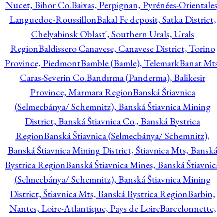
Nucet, Bihor Co.
Baixas, Perpignan, Pyrénées-Orientales
Languedoc-Roussillon
Bakal Fe deposit, Satka District,
Chelyabinsk Oblast', Southern Urals, Urals
Region
Baldissero Canavese, Canavese District, Torino
Province, Piedmont
Bamble (Bamle), Telemark
Banat Mts
Caras-Severin Co.
Bandırma (Panderma), Balikesir
Province, Marmara Region
Banská Štiavnica
(Selmecbánya/ Schemnitz), Banská Štiavnica Mining
District, Banská Štiavnica Co., Banská Bystrica
Region
Banská Štiavnica (Selmecbánya/ Schemnitz),
Banská Štiavnica Mining District, Štiavnica Mts, Bansk
Bystrica Region
Banská Štiavnica Mines, Banská Štiavnic
(Selmecbánya/ Schemnitz), Banská Štiavnica Mining
District, Štiavnica Mts, Banská Bystrica Region
Barbin,
Nantes, Loire-Atlantique, Pays de Loire
Barcelonnette,