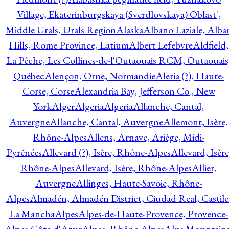
Village, Ekaterinburgskaya (Sverdlovskaya) Oblast',
Middle Urals, Urals Region
Alaska
Albano Laziale, Alba
Hills, Rome Province, Latium
Albert Lefebvre
Aldfield,
La Pêche, Les Collines-de-l'Outaouais RCM, Outaouais
Québec
Alençon, Orne, Normandie
Aleria (?), Haute-
Corse, Corse
Alexandria Bay, Jefferson Co., New
York
Alger
Algeria
Algeria
Allanche, Cantal,
Auvergne
Allanche, Cantal, Auvergne
Allemont, Isère,
Rhône-Alpes
Allens, Arnave, Ariège, Midi-
Pyrénées
Allevard (?), Isère, Rhône-Alpes
Allevard, Isère
Rhône-Alpes
Allevard, Isère, Rhône-Alpes
Allier,
Auvergne
Allinges, Haute-Savoie, Rhône-
Alpes
Almadén, Almadén District, Ciudad Real, Castile
La Mancha
Alpes
Alpes-de-Haute-Provence, Provence-