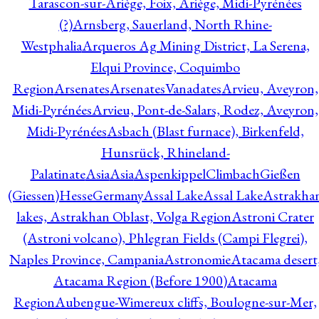
Tarascon-sur-Ariège, Foix, Ariège, Midi-Pyrénées
(?)
Arnsberg, Sauerland, North Rhine-
Westphalia
Arqueros Ag Mining District, La Serena,
Elqui Province, Coquimbo
Region
Arsenates
ArsenatesVanadates
Arvieu, Aveyron,
Midi-Pyrénées
Arvieu, Pont-de-Salars, Rodez, Aveyron,
Midi-Pyrénées
Asbach (Blast furnace), Birkenfeld,
Hunsrück, Rhineland-
Palatinate
Asia
Asia
AspenkippelClimbachGießen
(Giessen)HesseGermany
Assal Lake
Assal Lake
Astrakha
lakes, Astrakhan Oblast, Volga Region
Astroni Crater
(Astroni volcano), Phlegran Fields (Campi Flegrei),
Naples Province, Campania
Astronomie
Atacama desert
Atacama Region (Before 1900)
Atacama
Region
Aubengue-Wimereux cliffs, Boulogne-sur-Mer,