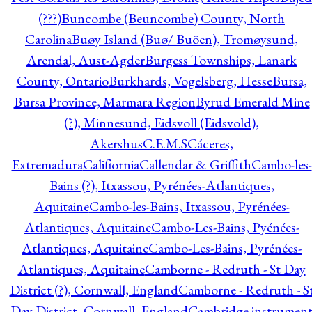
(???)
Buncombe (Beuncombe) County, North
Carolina
Buøy Island (Buø/ Buöen), Tromøysund,
Arendal, Aust-Agder
Burgess Townships, Lanark
County, Ontario
Burkhards, Vogelsberg, Hesse
Bursa,
Bursa Province, Marmara Region
Byrud Emerald Mine
(?), Minnesund, Eidsvoll (Eidsvold),
Akershus
C.E.M.S
Cáceres,
Extremadura
Califiornia
Callendar & Griffith
Cambo-les-
Bains (?), Itxassou, Pyrénées-Atlantiques,
Aquitaine
Cambo-les-Bains, Itxassou, Pyrénées-
Atlantiques, Aquitaine
Cambo-Les-Bains, Pyénées-
Atlantiques, Aquitaine
Cambo-Les-Bains, Pyrénées-
Atlantiques, Aquitaine
Camborne - Redruth - St Day
District (?), Cornwall, England
Camborne - Redruth - S
Day District, Cornwall, England
Cambridge instrumen