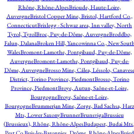
Rhône, Rhône-Alpes
Brioude, Haute-Loire,
Auvergne
Bristol Copper Mine, Bristol, Hartford Co.,
Connecticut
Brixlegg - Schwaz area, Inn valley, North
Tyrol, Tyrol
Broc, Puy-de-Dôme, Auvergne
Broddbo,
Falun, Dalana
Broken Hill, Yancowinna Co., New Sout
Wales
Bromont-Lamothe, Pontgibaud, Puy-de-Dôme,
Auvergne
Bromont-Lamothe, Pontgibaud, Puy-de-
Dôme, Auvergne
Brosso Mine, Cálea, Léssolo, Canaves
District, Torino Province, Piedmont
Brosso, Torino
Province, Piedmont
Broye, Autun, Saône-et-Loire,
Bourgogne
Broye, Saône-et-Loire,
Bourgogne
Brummerjan Mine, Zorge, Bad Sachsa, Har
Mts, Lower Saxony
Brunner
Brunsviga
Brussieu
(Brussieux), Rhône, Rhône-Alpes
Budapest, Budai Mts.
Pest Co.
Buis-les-Baronnies, Drôme, Rhône-Alpes
Bujed