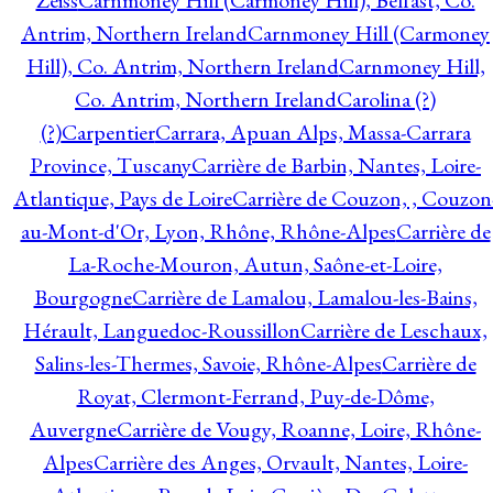
Zeiss
Carnmoney Hill (Carmoney Hill), Belfast, Co.
Antrim, Northern Ireland
Carnmoney Hill (Carmoney
Hill), Co. Antrim, Northern Ireland
Carnmoney Hill,
Co. Antrim, Northern Ireland
Carolina (?)
(?)
Carpentier
Carrara, Apuan Alps, Massa-Carrara
Province, Tuscany
Carrière de Barbin, Nantes, Loire-
Atlantique, Pays de Loire
Carrière de Couzon, , Couzon
au-Mont-d'Or, Lyon, Rhône, Rhône-Alpes
Carrière de
La-Roche-Mouron, Autun, Saône-et-Loire,
Bourgogne
Carrière de Lamalou, Lamalou-les-Bains,
Hérault, Languedoc-Roussillon
Carrière de Leschaux,
Salins-les-Thermes, Savoie, Rhône-Alpes
Carrière de
Royat, Clermont-Ferrand, Puy-de-Dôme,
Auvergne
Carrière de Vougy, Roanne, Loire, Rhône-
Alpes
Carrière des Anges, Orvault, Nantes, Loire-