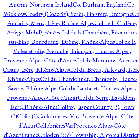
Antrim, Northern Ireland
Co. Durham, England
Co.
Wicklow
Coadry (Coadrix), Scaër, Finistère, Bretagne
Co
Accarias, Mens, Isère, Rhône-Alpes
Col de la Cadène,
Ariège, Midi-Pyrénées
Col de la Chaudière, Bézaudun-
sur-Bine, Bourdeaux, Drôme, Rhône-Alpes
Col de la
Vallée étroite, Nevache, Briançon, Hautes-Alpes,
Provence-Alpes-Côte-d'Azur
Col de Maronne, Auris-en
Oisans, Isère, Rhône-Alpes
Col du Bréda, Allevard, Isère
Rhône-Alpes
Col du Chardonnet, Chamonix, Haute-
Savoie, Rhône-Alpes
Col du Lautaret, Hautes-Alpes,
Provence-Alpes-Côte d'Azur
Col du Serre, Lavaldens,
Isère, Rhône-Alpes
Colfax, Jasper County (?), Iowa
(?)
Colio (?)
Collobrières, Var, Provence-Alpes-Côte
d'Azur
CollobrièresVarProvence-Alpes-Côte
d'AzurFrance
Coloden (???) Township, Algoma District