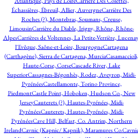
Atlantique, Pays de Loire
Carrière Des Colettes,
Échassières, Ébreuil, Allier, Auvergne
Carrière Des
Roches (?), Montebras, Soumans, Creuse,
Limousin
Carrière du Diable, Irigny, Rhône, Rhône-
Alpes
Carrières de Voltennes, La Petite-Verrière, Lucenay
l'Evêque, Saône-et-Loire, Bourgogne
Cartagena
(Carthagène), Sierra de Cartagena, Murcia
Casamaccioli
Haute-Corse, Corse
Cascade River, Lake
Superior
Cassagnes-Bégonhès, Rodez, Aveyron, Midi-
Pyrénées
Castellamonte, Torino Province,
Piedmont
Castle Point, Hoboken, Hudson Co., New
Jersey
Cauterets (?), Hautes-Pyrénées, Midi-
Pyrénées
Cauterets, Hautes-Pyrénées, Midi-
Pyrénées
Cave Hill, Belfast, Co. Antrim, Northern
Ireland
Cavnic (Kapnic/ Kapnik), Maramures Co.
Cavni