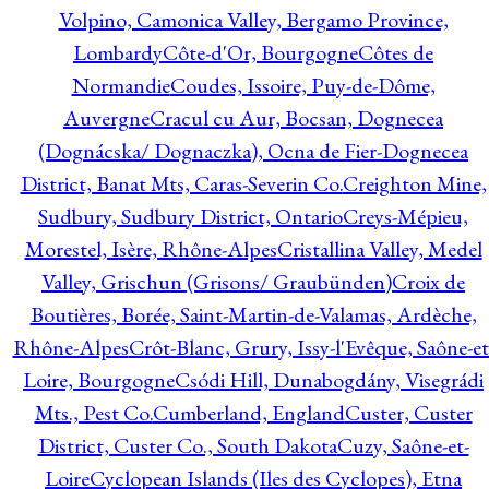
Volpino, Camonica Valley, Bergamo Province,
Lombardy
Côte-d'Or, Bourgogne
Côtes de
Normandie
Coudes, Issoire, Puy-de-Dôme,
Auvergne
Cracul cu Aur, Bocsan, Dognecea
(Dognácska/ Dognaczka), Ocna de Fier-Dognecea
District, Banat Mts, Caras-Severin Co.
Creighton Mine,
Sudbury, Sudbury District, Ontario
Creys-Mépieu,
Morestel, Isère, Rhône-Alpes
Cristallina Valley, Medel
Valley, Grischun (Grisons/ Graubünden)
Croix de
Boutières, Borée, Saint-Martin-de-Valamas, Ardèche,
Rhône-Alpes
Crôt-Blanc, Grury, Issy-l'Evêque, Saône-et
Loire, Bourgogne
Csódi Hill, Dunabogdány, Visegrádi
Mts., Pest Co.
Cumberland, England
Custer, Custer
District, Custer Co., South Dakota
Cuzy, Saône-et-
Loire
Cyclopean Islands (Iles des Cyclopes), Etna