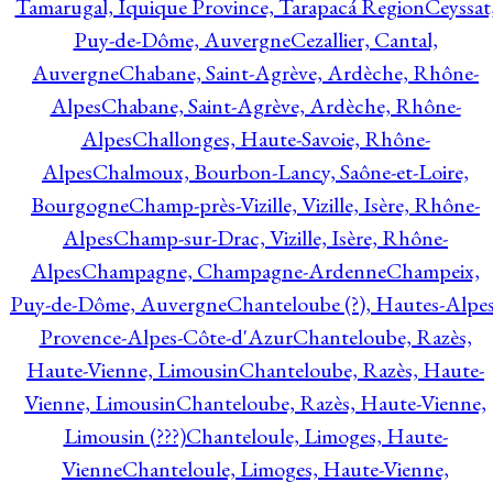
Tamarugal, Iquique Province, Tarapacá Region
Ceyssat
Puy-de-Dôme, Auvergne
Cezallier, Cantal,
Auvergne
Chabane, Saint-Agrève, Ardèche, Rhône-
Alpes
Chabane, Saint-Agrève, Ardèche, Rhône-
Alpes
Challonges, Haute-Savoie, Rhône-
Alpes
Chalmoux, Bourbon-Lancy, Saône-et-Loire,
Bourgogne
Champ-près-Vizille, Vizille, Isère, Rhône-
Alpes
Champ-sur-Drac, Vizille, Isère, Rhône-
Alpes
Champagne, Champagne-Ardenne
Champeix,
Puy-de-Dôme, Auvergne
Chanteloube (?), Hautes-Alpes
Provence-Alpes-Côte-d'Azur
Chanteloube, Razès,
Haute-Vienne, Limousin
Chanteloube, Razès, Haute-
Vienne, Limousin
Chanteloube, Razès, Haute-Vienne,
Limousin (???)
Chanteloule, Limoges, Haute-
Vienne
Chanteloule, Limoges, Haute-Vienne,