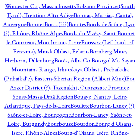
Worcester Co., Massachusetts
Bolzano Province (South
Tyrol), Trentino-Alto Adige
Bonnac, Massiac, Cantal,
Auvergne
Bonnet
Bor….(???)
Borates
Bords de Saône, Lyo
(?), Rhône, Rhône-Alpes
Bords du Vizézy, Saint-Bonnet
le-Courreau, Montbrison, Loire
Borissov (Left bank of
Berezina), Minsk Oblast, Belarus
Bornberg Mine,
Herborn, Dillenburg
Botés, Alba Co.
Botogol Mt, Saya
Mountains Range, Irkutskaya Oblast', Prebaikalia
(Pribaikal'e), Eastern-Siberian Region (Alibert Mine)
Bo
Azzer District (?), Tazenakht, Ouarzazate Province,
Souss-Massa-Draâ Region
Bouaye, Nantes, Loire-
Atlantique, Pays-de-la-Loire
Boulitte
Bourbon-Lancy (?)
Saône-et-Loire, Bourgogne
Bourbon-Lancy, Saône-et-
Loire, Burgundy
Bourbouze
Bourdon
Bourg d'Oisans,
Isère, Rhône-Alpes
Bourg-d'Oisans, Isère, Rhône-