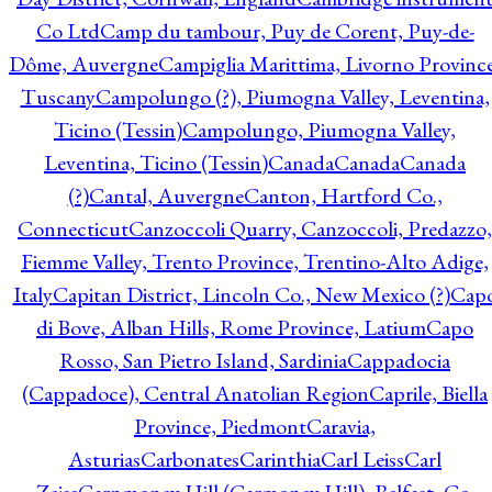
Co Ltd
Camp du tambour, Puy de Corent, Puy-de-
Dôme, Auvergne
Campiglia Marittima, Livorno Province
Tuscany
Campolungo (?), Piumogna Valley, Leventina,
Ticino (Tessin)
Campolungo, Piumogna Valley,
Leventina, Ticino (Tessin)
Canada
Canada
Canada
(?)
Cantal, Auvergne
Canton, Hartford Co.,
Connecticut
Canzoccoli Quarry, Canzoccoli, Predazzo,
Fiemme Valley, Trento Province, Trentino-Alto Adige,
Italy
Capitan District, Lincoln Co., New Mexico (?)
Cap
di Bove, Alban Hills, Rome Province, Latium
Capo
Rosso, San Pietro Island, Sardinia
Cappadocia
(Cappadoce), Central Anatolian Region
Caprile, Biella
Province, Piedmont
Caravia,
Asturias
Carbonates
Carinthia
Carl Leiss
Carl