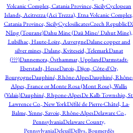
Volcanic Complex, Catania Province, Sicily
Cyclopean
Islands, Acitrezza (Aci Trezza), Etna Volcanic Complex
Catania Province, Sicily
Cyclosilicates
Czech Republic
Đ
Nẵng (Tourane)
Dahu Mine (Daü Mine/ Dahut Mine),
Lubilhac, Haute-Loire, Auvergne
Dalane copper and
silver mines, Dalane, Kviteseid, Telemark
Danat
(???)
Dannemora, Östhammar, Uppland
Darmstadt-
Eberstadt, Hesse
Darois, Dijon, Côte-d'Or,
Bourgogne
Dauphiné, Rhône-Alpes
Dauphiné, Rhône-
Alpes, France or Monte Rosa (Mont Rose), Wallis
(Valais)
Dauphiné, Rhpone-Alpes
De Kalb Township, St
Lawrence Co., New York
Défilé de Pierre-Châtel, La-
Balme, Yenne, Savoie, Rhône-Alpes
Delaware Co.,
Pennsylvania
Delaware County,
Pennsylvania
Deleuil
Dellys, Boumerdès