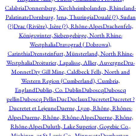
Calabria
Donnersberg, Kirchheimbolanden, Rhineland-
Palatinate
Dornburg, Jena, Thuringia
Doualé (?), Sudan
(?)
Drac (Rivière), Isère (?), Rhône-Alpes
Drachenfels,
Königswinter, Siebengebirge, North Rhine-
Westphalia
Dravograd ( Dobrowa),
Carinthia
Drensteinfurt, Münsterland, North Rhine-
Westphalia
Droiturier, Lapalisse, Allier, Auvergne
Dru-
Monnet
Dry Gill Mine, Caldbeck Fells, North and
Western Region (Cumberland), Cumbria,
England
Dublin, Co. Dublin
Duboscq
Duboscq
pellin
Duboscq Pellin
Duc
Duclaux
Ducretet
Ducretet ?
Ducretet et Lejeune
Duerne, Lyon, Rhône, Rhônes-
Alpes
Duerne, Rhône, Rhône-Alpes
Duerne, Rhône,
Rhône-Alpes
Duluth, Lake Superior, Gogebic Co.,
Michigan, or St Louis Co., Minnesota
Dumbarton,