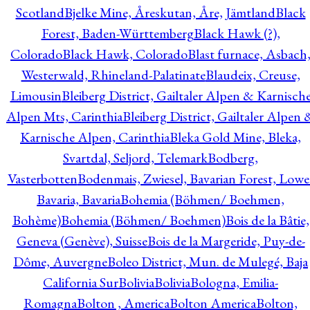
Scotland
Bjelke Mine, Åreskutan, Åre, Jämtland
Black
Forest, Baden-Württemberg
Black Hawk (?),
Colorado
Black Hawk, Colorado
Blast furnace, Asbach
Westerwald, Rhineland-Palatinate
Blaudeix, Creuse,
Limousin
Bleiberg District, Gailtaler Alpen & Karnisch
Alpen Mts, Carinthia
Bleiberg District, Gailtaler Alpen 
Karnische Alpen, Carinthia
Bleka Gold Mine, Bleka,
Svartdal, Seljord, Telemark
Bodberg,
Vasterbotten
Bodenmais, Zwiesel, Bavarian Forest, Lowe
Bavaria, Bavaria
Bohemia (Böhmen/ Boehmen,
Bohème)
Bohemia (Böhmen/ Boehmen)
Bois de la Bâtie,
Geneva (Genève), Suisse
Bois de la Margeride, Puy-de-
Dôme, Auvergne
Boleo District, Mun. de Mulegé, Baja
California Sur
Bolivia
Bolivia
Bologna, Emilia-
Romagna
Bolton , America
Bolton America
Bolton,