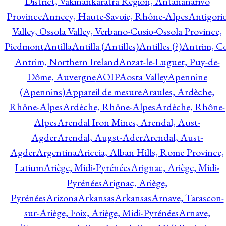
District, Vakinankaratra Region, Antananarivo
Province
Annecy, Haute-Savoie, Rhône-Alpes
Antigori
Valley, Ossola Valley, Verbano-Cusio-Ossola Province,
Piedmont
Antilla
Antilla (Antilles)
Antilles (?)
Antrim, Co
Antrim, Northern Ireland
Anzat-le-Luguet, Puy-de-
Dôme, Auvergne
AOIP
Aosta Valley
Apennine
(Apennins)
Appareil de mesure
Araules, Ardèche,
Rhône-Alpes
Ardèche, Rhône-Alpes
Ardèche, Rhône-
Alpes
Arendal Iron Mines, Arendal, Aust-
Agder
Arendal, Augst-Ader
Arendal, Aust-
Agder
Argentina
Ariccia, Alban Hills, Rome Province,
Latium
Ariège, Midi-Pyrénées
Arignac, Ariège, Midi-
Pyrénées
Arignac, Ariège,
Pyrénées
Arizona
Arkansas
Arkansas
Arnave, Tarascon-
sur-Ariège, Foix, Ariège, Midi-Pyrénées
Arnave,