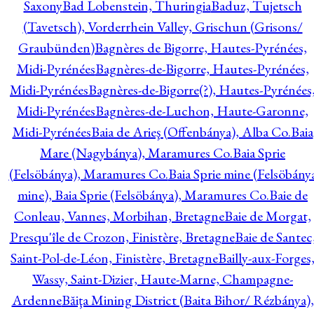
Saxony
Bad Lobenstein, Thuringia
Baduz, Tujetsch
(Tavetsch), Vorderrhein Valley, Grischun (Grisons/
Graubünden)
Bagnères de Bigorre, Hautes-Pyrénées,
Midi-Pyrénées
Bagnères-de-Bigorre, Hautes-Pyrénées,
Midi-Pyrénées
Bagnères-de-Bigorre(?), Hautes-Pyrénées
Midi-Pyrénées
Bagnères-de-Luchon, Haute-Garonne,
Midi-Pyrénées
Baia de Arieş (Offenbánya), Alba Co.
Baia
Mare (Nagybánya), Maramures Co.
Baia Sprie
(Felsöbánya), Maramures Co.
Baia Sprie mine (Felsöbány
mine), Baia Sprie (Felsöbánya), Maramures Co.
Baie de
Conleau, Vannes, Morbihan, Bretagne
Baie de Morgat,
Presqu'île de Crozon, Finistère, Bretagne
Baie de Santec
Saint-Pol-de-Léon, Finistère, Bretagne
Bailly-aux-Forges
Wassy, Saint-Dizier, Haute-Marne, Champagne-
Ardenne
Băiţa Mining District (Baita Bihor/ Rézbánya),