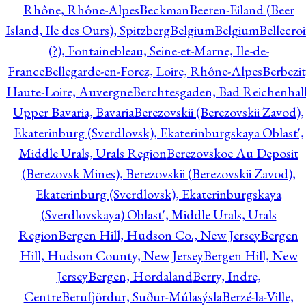
Rhône, Rhône-Alpes
Beckman
Beeren-Eiland (Beer
Island, Ile des Ours), Spitzberg
Belgium
Belgium
Bellecro
(?), Fontainebleau, Seine-et-Marne, Ile-de-
France
Bellegarde-en-Forez, Loire, Rhône-Alpes
Berbezit
Haute-Loire, Auvergne
Berchtesgaden, Bad Reichenhall
Upper Bavaria, Bavaria
Berezovskii (Berezovskii Zavod),
Ekaterinburg (Sverdlovsk), Ekaterinburgskaya Oblast',
Middle Urals, Urals Region
Berezovskoe Au Deposit
(Berezovsk Mines), Berezovskii (Berezovskii Zavod),
Ekaterinburg (Sverdlovsk), Ekaterinburgskaya
(Sverdlovskaya) Oblast', Middle Urals, Urals
Region
Bergen Hill, Hudson Co., New Jersey
Bergen
Hill, Hudson County, New Jersey
Bergen Hill, New
Jersey
Bergen, Hordaland
Berry, Indre,
Centre
Berufjördur, Suður-Múlasýsla
Berzé-la-Ville,