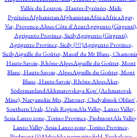
Vallée du Louron , Hautes-Pyrénées, Midi-
Pyrénées
Afghanistan
Afghanistan
Africa
Africa
Agay,
Var, Provence-Alpes-Côte d'Azur
Agrigento (Girgenti)
Agrigento Province, Sicily
Agrigento (Girgenti),
Agrigento Province, Sicily (???)
Agrigento Province,
Sicily
Aiguille du Goûter, Massif du Mt Blanc, Chamonix
Haute-Savoie, Rhône-Alpes
Aiguille du Goûter, Mont
Blanc, Haute-Savoie, Alpes
Aiguille du Goûter, Mont
Blanc, Haute-Savoie, Rhône-Alpes
Åker,
Södermanland
Akhmatovskaya Kop' (Achmatovsk
Mine), Nazyamskie Mts, Zlatoust, Chelyabinsk Oblast',
Southern Urals, Urals Region
Ala Valley, Lanzo Valley,
Sesia-Lanzo zone, Torino Province, Piedmont
Ala Valley
Lanzo Valley, Sesia-Lanzo zone, Torino Province,
Piedmont (?)
Alabashka pegmatite field, Yuzhakovo