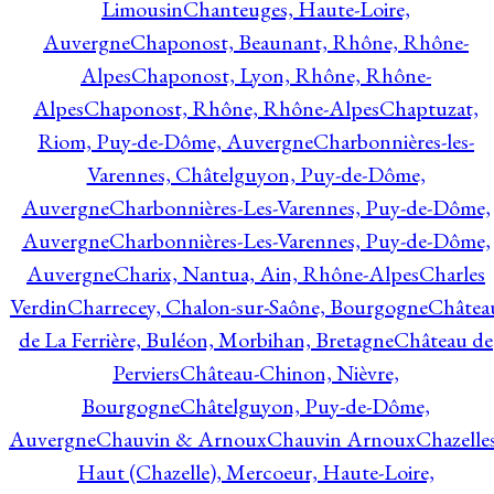
Limousin
Chanteuges, Haute-Loire,
Auvergne
Chaponost, Beaunant, Rhône, Rhône-
Alpes
Chaponost, Lyon, Rhône, Rhône-
Alpes
Chaponost, Rhône, Rhône-Alpes
Chaptuzat,
Riom, Puy-de-Dôme, Auvergne
Charbonnières-les-
Varennes, Châtelguyon, Puy-de-Dôme,
Auvergne
Charbonnières-Les-Varennes, Puy-de-Dôme,
Auvergne
Charbonnières-Les-Varennes, Puy-de-Dôme,
Auvergne
Charix, Nantua, Ain, Rhône-Alpes
Charles
Verdin
Charrecey, Chalon-sur-Saône, Bourgogne
Châtea
de La Ferrière, Buléon, Morbihan, Bretagne
Château de
Perviers
Château-Chinon, Nièvre,
Bourgogne
Châtelguyon, Puy-de-Dôme,
Auvergne
Chauvin & Arnoux
Chauvin Arnoux
Chazelle
Haut (Chazelle), Mercoeur, Haute-Loire,