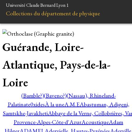
Université Claude Bernard Lyon 1
Collections du département de physique
Guérande, Loire-
Atlantique, Pays-de-la-
Loire
(Bamble?)
(Baveno?)
(Nassau), Rhineland-
Palatinate
0xides
À la une
A.M.E
Abastuman, Adigeni,
Samtskhe-Javakheti
Abbaye de la Verne, Collobrières, Var
Provence-Alpes-Côte-d'Azur
Acoustique
Adam
Hilger
ADAMEL
Adervielle, Hautes-Pyrénées
Aderville