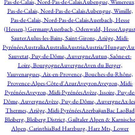
Pas-de-Calais, Nord-Pas-de-Calais
Aubengue, Wimereux
Pas-de-Calais, Nord-Pas-de-Calais
Aubengue, Wimille,
Pas-de-Calais, Nord-Pas-de-Calais
Auerbach, Hesse
(Hessen,) Germany
Auerbach, Odenwald, Hesse
Augus
Sauter
Aulus-les-Bains, Saint-Girons, Ariège, Midi-
Pyrénées
Australia
Australia
Austria
Austria/Hungary
Aut
Sauvetat, Puy-de-Dôme, Auvergne
Autun, Saône-et-
Loire, Bourgogne
Auvergne
Aven du Berger,
Vauvenargues, Aix-en-Provence, Bouches-du-Rhône,
Provence-Alpes-Côte-d'Azur
Aveyron
Aveyron, Midi-
Pyrénées
Aveyron, Midi-Pyrénées
Avèze, Issoire, Puy-de
Dôme, Auvergne
Avèze, Puy-de-Dôme, Auvergne
Ax-les
Thermes, Ariège, Midi-Pyrénées
Azerbaijan
Bac Lao
Bad
Bleiberg, Bleiberg District, Gailtaler Alpen & Karnisch
Alpen, Carinthia
Bad Harzburg, Harz Mts, Lower