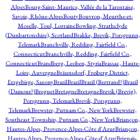
Alpes
Bourg-Saint- Maurice, Vallée de la Tarentaise,
Savoie, Rhône-Alpes
Bouty
Bouvron, Meurthe-et-
Moselle, Toul, Lorraine
Bowling, Strathclyde
(Dunbartonshire), Scotland
Brakke, Brevik, Porsgrunn,
Telemark
Branchville, Redding, Fairfield Co.,
Connecticut
Branchville, Redding, Fairfield Co.,
Connecticut
Brandberg, Leoben, Styria
Brassac, Haute-
Loire, Auvergne
Bräunsdorf, Freiberg District,
Erzgebirge, Saxony
Brazil
Brazil
Brazil (Bertrand?)
Brazil
(Damour?)
Breguet
Bretagne
Bretagne
Brevik (Brevig),
Porsgrunn, Telemark
Brevik, Porsgrunn,
Telemark
Brewster, Putnam Co., New York
Brewster,
Southeast Township, Putnam Co., New York
Briançon,
Hautes-Alpes, Provence-Alpes-Côte d'Azur
Briançon,
Hautes-Alpes, Provence-Alpes-Côte-d'Azur
Brignais,