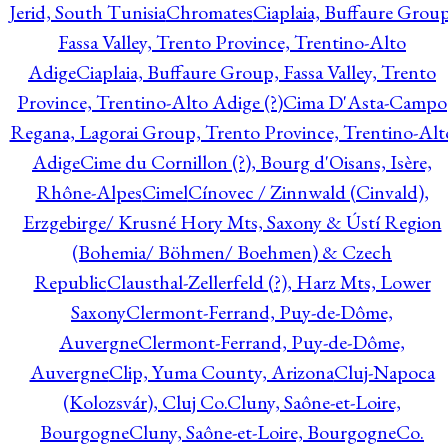
Jerid, South Tunisia
Chromates
Ciaplaia, Buffaure Group
Fassa Valley, Trento Province, Trentino-Alto
Adige
Ciaplaia, Buffaure Group, Fassa Valley, Trento
Province, Trentino-Alto Adige (?)
Cima D'Asta-Campo
Regana, Lagorai Group, Trento Province, Trentino-Alt
Adige
Cime du Cornillon (?), Bourg d'Oisans, Isère,
Rhône-Alpes
Cimel
Cínovec / Zinnwald (Cinvald),
Erzgebirge/ Krusné Hory Mts, Saxony & Ústí Region
(Bohemia/ Böhmen/ Boehmen) & Czech
Republic
Clausthal-Zellerfeld (?), Harz Mts, Lower
Saxony
Clermont-Ferrand, Puy-de-Dôme,
Auvergne
Clermont-Ferrand, Puy-de-Dôme,
Auvergne
Clip, Yuma County, Arizona
Cluj-Napoca
(Kolozsvár), Cluj Co.
Cluny, Saône-et-Loire,
Bourgogne
Cluny, Saône-et-Loire, Bourgogne
Co.