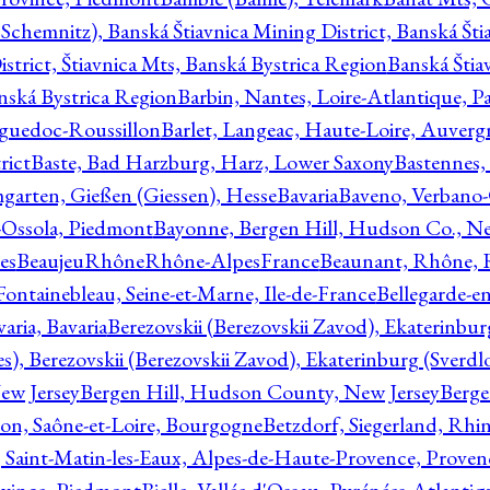
Schemnitz), Banská Štiavnica Mining District, Banská Šti
strict, Štiavnica Mts, Banská Bystrica Region
Banská Štia
anská Bystrica Region
Barbin, Nantes, Loire-Atlantique, Pa
nguedoc-Roussillon
Barlet, Langeac, Haute-Loire, Auverg
rict
Baste, Bad Harzburg, Harz, Lower Saxony
Bastennes,
garten, Gießen (Giessen), Hesse
Bavaria
Baveno, Verbano-
-Ossola, Piedmont
Bayonne, Bergen Hill, Hudson Co., Ne
es
BeaujeuRhôneRhône-AlpesFrance
Beaunant, Rhône, 
 Fontainebleau, Seine-et-Marne, Ile-de-France
Bellegarde-e
ria, Bavaria
Berezovskii (Berezovskii Zavod), Ekaterinbur
, Berezovskii (Berezovskii Zavod), Ekaterinburg (Sverdl
ew Jersey
Bergen Hill, Hudson County, New Jersey
Berge
con, Saône-et-Loire, Bourgogne
Betzdorf, Siegerland, Rhin
, Saint-Matin-les-Eaux, Alpes-de-Haute-Provence, Prove