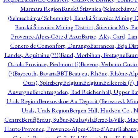
Marmara Region
Banská Štiavnica (Selmecbánya/ 
(Selmecbánya/ Schemnitz), Banská Štiavnica Mining Di
Banská Štiavnica Mining District, Štiavnica Mts, B
Provence-Alpes-Côte d'Azur
Barjac, Alès, Gard, La
Coneto de Comonfort, Durango
Barrancos, Beja Dist
Landes, Aquitaine (???)
Baud, Morbihan, Bretagne
Baum
Ossola Province, Piedmont (?)
Baveno, Verbano-Cusio
(?)
Bayreuth, Bavaria
BBT
Beaujeu, Rhône, Rhône-Alp
Ours), Spitzberg
Belgium
Belgium
Bellecroix (?),
Auvergne
Berchtesgaden, Bad Reichenhall, Upper Bava
Urals Region
Berezovskoe Au Deposit (Berezovsk Mines)
Urals, Urals Region
Bergen Hill, Hudson Co., N
Centre
Berufjördur, Suður-Múlasýsla
Berzé-la-Ville, Ma
Haute-Provence, Provence-Alpes-Côte-d'Azur
Biabaux