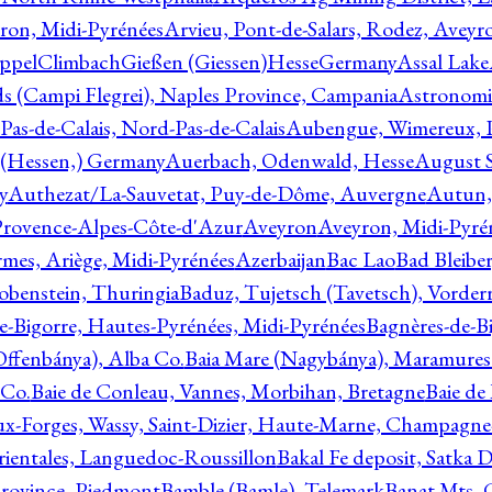
ron, Midi-Pyrénées
Arvieu, Pont-de-Salars, Rodez, Aveyr
ppelClimbachGießen (Giessen)HesseGermany
Assal Lake
ds (Campi Flegrei), Naples Province, Campania
Astronomi
as-de-Calais, Nord-Pas-de-Calais
Aubengue, Wimereux, Pa
 (Hessen,) Germany
Auerbach, Odenwald, Hesse
August S
y
Authezat/La-Sauvetat, Puy-de-Dôme, Auvergne
Autun, 
Provence-Alpes-Côte-d'Azur
Aveyron
Aveyron, Midi-Pyré
mes, Ariège, Midi-Pyrénées
Azerbaijan
Bac Lao
Bad Bleiber
obenstein, Thuringia
Baduz, Tujetsch (Tavetsch), Vorder
e-Bigorre, Hautes-Pyrénées, Midi-Pyrénées
Bagnères-de-Bi
(Offenbánya), Alba Co.
Baia Mare (Nagybánya), Maramures
 Co.
Baie de Conleau, Vannes, Morbihan, Bretagne
Baie de
aux-Forges, Wassy, Saint-Dizier, Haute-Marne, Champagn
rientales, Languedoc-Roussillon
Bakal Fe deposit, Satka D
 Province, Piedmont
Bamble (Bamle), Telemark
Banat Mts, C