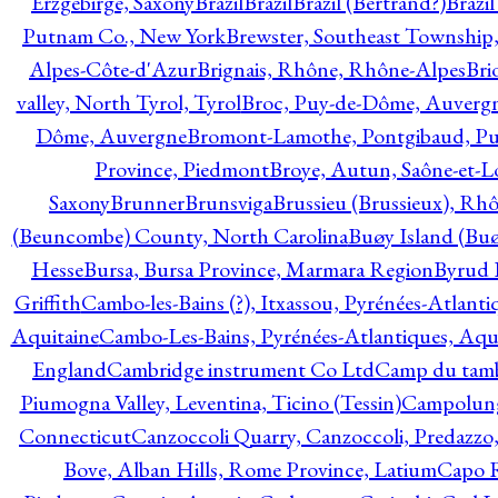
Erzgebirge, Saxony
Brazil
Brazil
Brazil (Bertrand?)
Brazi
Putnam Co., New York
Brewster, Southeast Township
Alpes-Côte-d'Azur
Brignais, Rhône, Rhône-Alpes
Bri
valley, North Tyrol, Tyrol
Broc, Puy-de-Dôme, Auverg
Dôme, Auvergne
Bromont-Lamothe, Pontgibaud, P
Province, Piedmont
Broye, Autun, Saône-et-L
Saxony
Brunner
Brunsviga
Brussieu (Brussieux), Rh
(Beuncombe) County, North Carolina
Buøy Island (Bu
Hesse
Bursa, Bursa Province, Marmara Region
Byrud E
Griffith
Cambo-les-Bains (?), Itxassou, Pyrénées-Atlanti
Aquitaine
Cambo-Les-Bains, Pyrénées-Atlantiques, Aqu
England
Cambridge instrument Co Ltd
Camp du tamb
Piumogna Valley, Leventina, Ticino (Tessin)
Campolungo
Connecticut
Canzoccoli Quarry, Canzoccoli, Predazzo,
Bove, Alban Hills, Rome Province, Latium
Capo R