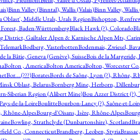
ovince, Piedmont
Bielle, Vallée d'Ossau, Pyrénées-Atlanti
ais)
Binn Valley (Binntal), Wallis (Valais)
Binn Valley, Wallis 
a Oblast', Middle Urals, Urals Region
Bishopton, Renfrew
 Forest, Baden-Württemberg
Black Hawk (?), Colorado
Bl
rg District, Gailtaler Alpen & Karnische Alpen Mts, Carin
, Telemark
Bodberg, Vasterbotten
Bodenmais, Zwiesel, Bavar
 de la Bâtie, Geneva (Genève), Suisse
Bois de la Margeride
na
Bolton , America
Bolton America
Bolton, Worcester Co.
net
Bor….(???)
Borates
Bords de Saône, Lyon (?), Rhône, R
Minsk Oblast, Belarus
Bornberg Mine, Herborn, Dillenbu
tern-Siberian Region (Alibert Mine)
Bou Azzer District (?)
Pays-de-la-Loire
Boulitte
Bourbon-Lancy (?), Saône-et-Loi
e, Rhône-Alpes
Bourg-d'Oisans, Isère, Rhône-Alpes
Bourg-
aine
Bowling, Strathclyde (Dunbartonshire), Scotland
Bra
rfield Co., Connecticut
Brandberg, Leoben, Styria
Brassac