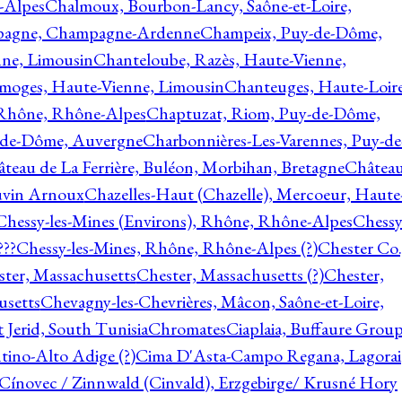
-Alpes
Chalmoux, Bourbon-Lancy, Saône-et-Loire,
agne, Champagne-Ardenne
Champeix, Puy-de-Dôme,
nne, Limousin
Chanteloube, Razès, Haute-Vienne,
imoges, Haute-Vienne, Limousin
Chanteuges, Haute-Loire
Rhône, Rhône-Alpes
Chaptuzat, Riom, Puy-de-Dôme,
y-de-Dôme, Auvergne
Charbonnières-Les-Varennes, Puy-de
teau de La Ferrière, Buléon, Morbihan, Bretagne
Châtea
vin Arnoux
Chazelles-Haut (Chazelle), Mercoeur, Haute
Chessy-les-Mines (Environs), Rhône, Rhône-Alpes
Chessy
???
Chessy-les-Mines, Rhône, Rhône-Alpes (?)
Chester Co.
ter, Massachusetts
Chester, Massachusetts (?)
Chester,
usetts
Chevagny-les-Chevrières, Mâcon, Saône-et-Loire,
 Jerid, South Tunisia
Chromates
Ciaplaia, Buffaure Group
ntino-Alto Adige (?)
Cima D'Asta-Campo Regana, Lagorai
Cínovec / Zinnwald (Cinvald), Erzgebirge/ Krusné Hory