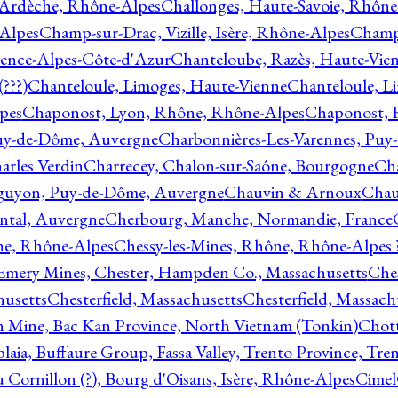
 Ardèche, Rhône-Alpes
Challonges, Haute-Savoie, Rhône
-Alpes
Champ-sur-Drac, Vizille, Isère, Rhône-Alpes
Champ
vence-Alpes-Côte-d'Azur
Chanteloube, Razès, Haute-Vie
???)
Chanteloule, Limoges, Haute-Vienne
Chanteloule, L
pes
Chaponost, Lyon, Rhône, Rhône-Alpes
Chaponost, 
Puy-de-Dôme, Auvergne
Charbonnières-Les-Varennes, Pu
arles Verdin
Charrecey, Chalon-sur-Saône, Bourgogne
Châ
guyon, Puy-de-Dôme, Auvergne
Chauvin & Arnoux
Chau
antal, Auvergne
Cherbourg, Manche, Normandie, France
ne, Rhône-Alpes
Chessy-les-Mines, Rhône, Rhône-Alpes 
Emery Mines, Chester, Hampden Co., Massachusetts
Ches
husetts
Chesterfield, Massachusetts
Chesterfield, Massach
 Mine, Bac Kan Province, North Vietnam (Tonkin)
Chott
plaia, Buffaure Group, Fassa Valley, Trento Province, Tre
 Cornillon (?), Bourg d'Oisans, Isère, Rhône-Alpes
Cimel