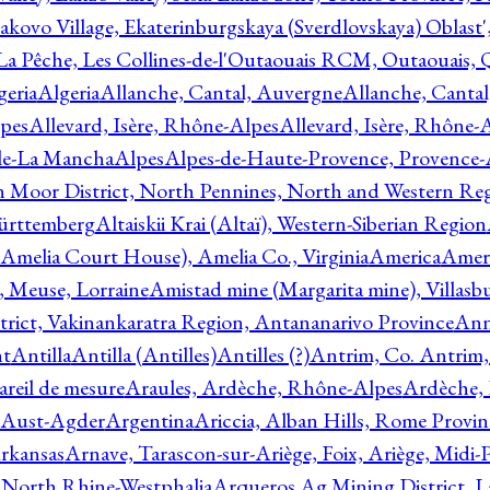
akovo Village, Ekaterinburgskaya (Sverdlovskaya) Oblast'
 La Pêche, Les Collines-de-l'Outaouais RCM, Outaouais,
geria
Algeria
Allanche, Cantal, Auvergne
Allanche, Canta
lpes
Allevard, Isère, Rhône-Alpes
Allevard, Isère, Rhône-
ile-La Mancha
Alpes
Alpes-de-Haute-Provence, Provence-
n Moor District, North Pennines, North and Western Re
Württemberg
Altaiskii Krai (Altaï), Western-Siberian Region
(Amelia Court House), Amelia Co., Virginia
America
Ameri
 Meuse, Lorraine
Amistad mine (Margarita mine), Villasbu
ict, Vakinankaratra Region, Antananarivo Province
Ann
nt
Antilla
Antilla (Antilles)
Antilles (?)
Antrim, Co. Antrim,
reil de mesure
Araules, Ardèche, Rhône-Alpes
Ardèche,
 Aust-Agder
Argentina
Ariccia, Alban Hills, Rome Provin
rkansas
Arnave, Tarascon-sur-Ariège, Foix, Ariège, Midi-
 North Rhine-Westphalia
Arqueros Ag Mining District, L