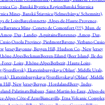
avnica Co., Banská Bystrica Region
Banská Štiavnica
vnica Mines, Banská Štiavnica (Selmecbánya/ Schemnitz),
ys de Loire
Barcelonnette, Alpes-de-Haute-Provence,
ne
Barranca Mine, Coneto de Comonfort (???), Mun. de
 Amou, Dax, Landes, Aquitaine
Bastennes, Amou, Dax,
Cusio-Ossola Province, Piedmont
Baveno, Verbano-Cusio
w Jersey
Bayonne, Bergen Hill, Hudson Co., New Jersey
Rhône-Alpes
Beckman
Beeren-Eiland (Beer Island, Ile des
n-Forez, Loire, Rhône-Alpes
Berbezit, Haute-Loire,
g (Sverdlovsk), Ekaterinburgskaya Oblast', Middle Urals,
ovsk), Ekaterinburgskaya (Sverdlovskaya) Oblast', Middle
n Hill, New Jersey
Bergen, Hordaland
Berry, Indre,
eland-Palatinate
Biabaux, Saint-Martin-les-Eaux, Alpes-de
nce-Alpes-Côte-d'Azur
Biancavilla, Etna Volcanic Complex