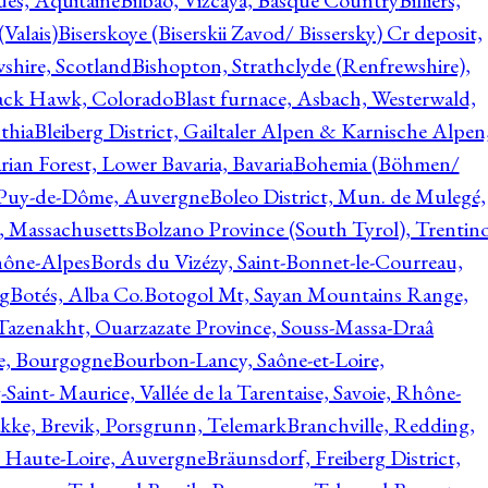
ques, Aquitaine
Bilbao, Vizcaya, Basque Country
Billiers,
(Valais)
Biserskoye (Biserskii Zavod/ Bissersky) Cr deposit,
shire, Scotland
Bishopton, Strathclyde (Renfrewshire),
ack Hawk, Colorado
Blast furnace, Asbach, Westerwald,
thia
Bleiberg District, Gailtaler Alpen & Karnische Alpen
ian Forest, Lower Bavaria, Bavaria
Bohemia (Böhmen/
, Puy-de-Dôme, Auvergne
Boleo District, Mun. de Mulegé,
, Massachusetts
Bolzano Province (South Tyrol), Trentino
hône-Alpes
Bords du Vizézy, Saint-Bonnet-le-Courreau,
rg
Botés, Alba Co.
Botogol Mt, Sayan Mountains Range,
, Tazenakht, Ouarzazate Province, Souss-Massa-Draâ
re, Bourgogne
Bourbon-Lancy, Saône-et-Loire,
Saint- Maurice, Vallée de la Tarentaise, Savoie, Rhône-
kke, Brevik, Porsgrunn, Telemark
Branchville, Redding,
, Haute-Loire, Auvergne
Bräunsdorf, Freiberg District,