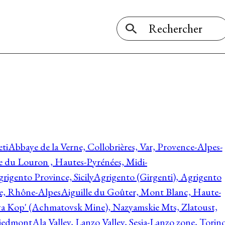
ti
Abbaye de la Verne, Collobrières, Var, Provence-Alpes-
ée du Louron , Hautes-Pyrénées, Midi-
rigento Province, Sicily
Agrigento (Girgenti), Agrigento
ie, Rhône-Alpes
Aiguille du Goûter, Mont Blanc, Haute-
 Kop' (Achmatovsk Mine), Nazyamskie Mts, Zlatoust,
 Piedmont
Ala Valley, Lanzo Valley, Sesia-Lanzo zone, Torin