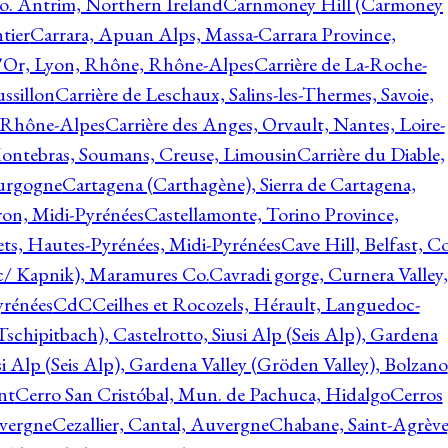
o. Antrim, Northern Ireland
Carnmoney Hill (Carmoney
tier
Carrara, Apuan Alps, Massa-Carrara Province,
d'Or, Lyon, Rhône, Rhône-Alpes
Carrière de La-Roche-
ssillon
Carrière de Leschaux, Salins-les-Thermes, Savoie,
, Rhône-Alpes
Carrière des Anges, Orvault, Nantes, Loire-
Montebras, Soumans, Creuse, Limousin
Carrière du Diable,
ourgogne
Cartagena (Carthagène), Sierra de Cartagena,
on, Midi-Pyrénées
Castellamonte, Torino Province,
ts, Hautes-Pyrénées, Midi-Pyrénées
Cave Hill, Belfast, Co
c/ Kapnik), Maramures Co.
Cavradi gorge, Curnera Valley,
yrénées
CdC
Ceilhes et Rocozels, Hérault, Languedoc-
schipitbach), Castelrotto, Siusi Alp (Seis Alp), Gardena
si Alp (Seis Alp), Gardena Valley (Gröden Valley), Bolzano
nt
Cerro San Cristóbal, Mun. de Pachuca, Hidalgo
Cerros
vergne
Cezallier, Cantal, Auvergne
Chabane, Saint-Agrève