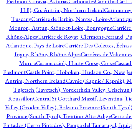
Piedmont
Caravia, Asturias
Carbonates
Carinthia
Carl L
Hill), Co. Antrim, Northern Ireland
Carnmoney H
Tuscany
Carrière de Barbin, Nantes, Loire-Atlantiqu
Mouron, Autun, Saône-et-Loire, Bourgogne
Carrière
Rhône-Alpes
Carrière de Royat, Clermont-Ferrand, 
Atlantique, Pays de Loire
Carrière Des Colettes, Échass
Irigny, Rhône, Rhône-Alpes
Carrières de Voltennes
Murcia
Casamaccioli, Haute-Corse, Corse
Cascade
Piedmont
Castle Point, Hoboken, Hudson Co., New Jer
Antrim, Northern Ireland
Cavnic (Kapnic/ Kapnik), M
Tujetsch (Tavetsch), Vorderrhein Valley, Grischu
Roussillon
Central St Gotthard Massif, Leventina, Tic
Valley (Gröden Valley), Bolzano Province (South Tyrol
Province (South Tyrol), Trentino-Alto Adige
Cerro de
Pintados (Cerro Pintados), Pampa del Tamarugal, Iqui