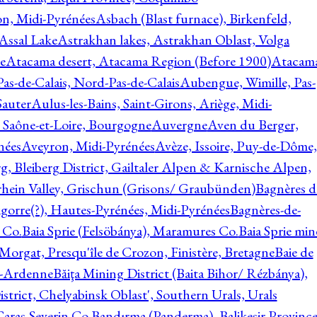
on, Midi-Pyrénées
Asbach (Blast furnace), Birkenfeld,
Assal Lake
Astrakhan lakes, Astrakhan Oblast, Volga
e
Atacama desert, Atacama Region (Before 1900)
Atacam
s-de-Calais, Nord-Pas-de-Calais
Aubengue, Wimille, Pas-
auter
Aulus-les-Bains, Saint-Girons, Ariège, Midi-
Saône-et-Loire, Bourgogne
Auvergne
Aven du Berger,
nées
Aveyron, Midi-Pyrénées
Avèze, Issoire, Puy-de-Dôme,
g, Bleiberg District, Gailtaler Alpen & Karnische Alpen,
rhein Valley, Grischun (Grisons/ Graubünden)
Bagnères d
gorre(?), Hautes-Pyrénées, Midi-Pyrénées
Bagnères-de-
 Co.
Baia Sprie (Felsöbánya), Maramures Co.
Baia Sprie min
 Morgat, Presqu'île de Crozon, Finistère, Bretagne
Baie de
e-Ardenne
Băiţa Mining District (Baita Bihor/ Rézbánya),
istrict, Chelyabinsk Oblast', Southern Urals, Urals
aras-Severin Co.
Bandırma (Panderma), Balikesir Province