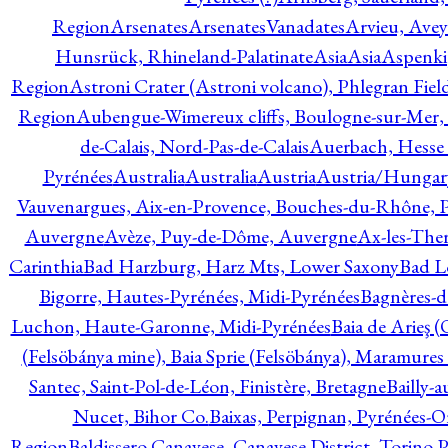
Region
Arsenates
ArsenatesVanadates
Arvieu, Avey
Hunsrück, Rhineland-Palatinate
Asia
Asia
Aspenki
Region
Astroni Crater (Astroni volcano), Phlegran Fiel
Region
Aubengue-Wimereux cliffs, Boulogne-sur-Mer, P
de-Calais, Nord-Pas-de-Calais
Auerbach, Hesse
Pyrénées
Australia
Australia
Austria
Austria/Hungar
Vauvenargues, Aix-en-Provence, Bouches-du-Rhône, 
Auvergne
Avèze, Puy-de-Dôme, Auvergne
Ax-les-Ther
Carinthia
Bad Harzburg, Harz Mts, Lower Saxony
Bad L
Bigorre, Hautes-Pyrénées, Midi-Pyrénées
Bagnères-d
Luchon, Haute-Garonne, Midi-Pyrénées
Baia de Arieş 
(Felsöbánya mine), Baia Sprie (Felsöbánya), Maramures
Santec, Saint-Pol-de-Léon, Finistère, Bretagne
Bailly-
Nucet, Bihor Co.
Baixas, Perpignan, Pyrénées-O
Region
Baldissero Canavese, Canavese District, Torino