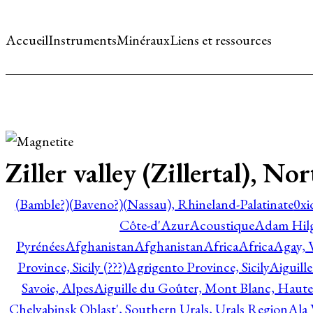
Accueil
Instruments
Minéraux
Liens et ressources
Ziller valley (Zillertal), No
(Bamble?)
(Baveno?)
(Nassau), Rhineland-Palatinate
0xi
Côte-d'Azur
Acoustique
Adam Hil
Pyrénées
Afghanistan
Afghanistan
Africa
Africa
Agay, 
Province, Sicily (???)
Agrigento Province, Sicily
Aiguill
Savoie, Alpes
Aiguille du Goûter, Mont Blanc, Haute
Chelyabinsk Oblast', Southern Urals, Urals Region
Ala 