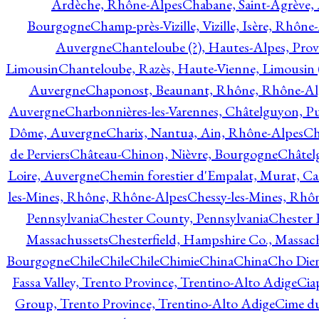
Ardèche, Rhône-Alpes
Chabane, Saint-Agrève,
Bourgogne
Champ-près-Vizille, Vizille, Isère, Rhône
Auvergne
Chanteloube (?), Hautes-Alpes, Pro
Limousin
Chanteloube, Razès, Haute-Vienne, Limousin (
Auvergne
Chaponost, Beaunant, Rhône, Rhône-Al
Auvergne
Charbonnières-les-Varennes, Châtelguyon, 
Dôme, Auvergne
Charix, Nantua, Ain, Rhône-Alpes
Ch
de Perviers
Château-Chinon, Nièvre, Bourgogne
Châtel
Loire, Auvergne
Chemin forestier d'Empalat, Murat, C
les-Mines, Rhône, Rhône-Alpes
Chessy-les-Mines, Rhô
Pennsylvania
Chester County, Pennsylvania
Chester 
Massachussets
Chesterfield, Hampshire Co., Massac
Bourgogne
Chile
Chile
Chile
Chimie
China
China
Cho Dien
Fassa Valley, Trento Province, Trentino-Alto Adige
Cia
Group, Trento Province, Trentino-Alto Adige
Cime du