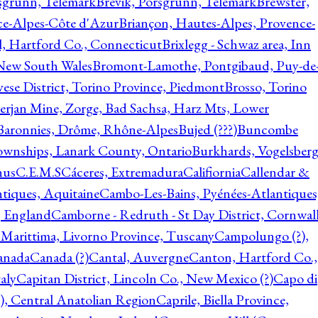
rsgrunn, Telemark
Brevik, Porsgrunn, Telemark
Brewster,
ce-Alpes-Côte d'Azur
Briançon, Hautes-Alpes, Provence-
l, Hartford Co., Connecticut
Brixlegg - Schwaz area, Inn
 New South Wales
Bromont-Lamothe, Pontgibaud, Puy-de
vese District, Torino Province, Piedmont
Brosso, Torino
rjan Mine, Zorge, Bad Sachsa, Harz Mts, Lower
-Baronnies, Drôme, Rhône-Alpes
Bujed (???)
Buncombe
ownships, Lanark County, Ontario
Burkhards, Vogelsberg
hus
C.E.M.S
Cáceres, Extremadura
Califiornia
Callendar &
ntiques, Aquitaine
Cambo-Les-Bains, Pyénées-Atlantiques
, England
Camborne - Redruth - St Day District, Cornwall
 Marittima, Livorno Province, Tuscany
Campolungo (?),
anada
Canada (?)
Cantal, Auvergne
Canton, Hartford Co.,
aly
Capitan District, Lincoln Co., New Mexico (?)
Capo di
, Central Anatolian Region
Caprile, Biella Province,