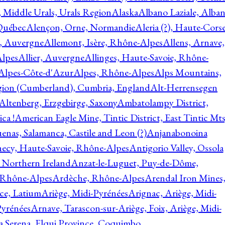
, Middle Urals, Urals Region
Alaska
Albano Laziale, Alba
 Québec
Alençon, Orne, Normandie
Aleria (?), Haute-Corse
l, Auvergne
Allemont, Isère, Rhône-Alpes
Allens, Arnave,
Alpes
Allier, Auvergne
Allinges, Haute-Savoie, Rhône-
Alpes-Côte-d'Azur
Alpes, Rhône-Alpes
Alps Mountains,
gion (Cumberland), Cumbria, England
Alt-Herrensegen
Altenberg, Erzgebirge, Saxony
Ambatolampy District,
ca !
American Eagle Mine, Tintic District, East Tintic Mts
enas, Salamanca, Castile and Leon (?)
Anjanabonoina
ecy, Haute-Savoie, Rhône-Alpes
Antigorio Valley, Ossola
 Northern Ireland
Anzat-le-Luguet, Puy-de-Dôme,
 Rhône-Alpes
Ardèche, Rhône-Alpes
Arendal Iron Mines
ce, Latium
Ariège, Midi-Pyrénées
Arignac, Ariège, Midi-
Pyrénées
Arnave, Tarascon-sur-Ariège, Foix, Ariège, Midi-
a Serena, Elqui Province, Coquimbo