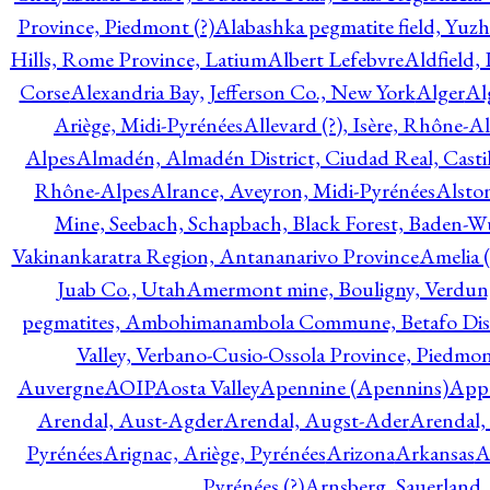
Province, Piedmont (?)
Alabashka pegmatite field, Yuzh
Hills, Rome Province, Latium
Albert Lefebvre
Aldfield,
Corse
Alexandria Bay, Jefferson Co., New York
Alger
Al
Ariège, Midi-Pyrénées
Allevard (?), Isère, Rhône-A
Alpes
Almadén, Almadén District, Ciudad Real, Cast
Rhône-Alpes
Alrance, Aveyron, Midi-Pyrénées
Alsto
Mine, Seebach, Schapbach, Black Forest, Baden-
Vakinankaratra Region, Antananarivo Province
Amelia 
Juab Co., Utah
Amermont mine, Bouligny, Verdun,
pegmatites, Ambohimanambola Commune, Betafo Distr
Valley, Verbano-Cusio-Ossola Province, Piedmo
Auvergne
AOIP
Aosta Valley
Apennine (Apennins)
Appa
Arendal, Aust-Agder
Arendal, Augst-Ader
Arendal,
Pyrénées
Arignac, Ariège, Pyrénées
Arizona
Arkansas
A
Pyrénées (?)
Arnsberg, Sauerland,