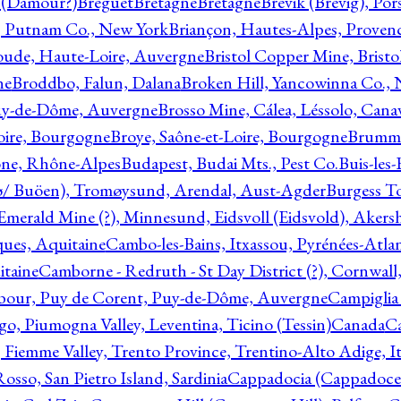
l (Damour?)
Breguet
Bretagne
Bretagne
Brevik (Brevig), Po
, Putnam Co., New York
Briançon, Hautes-Alpes, Proven
oude, Haute-Loire, Auvergne
Bristol Copper Mine, Bristo
ne
Broddbo, Falun, Dalana
Broken Hill, Yancowinna Co.,
uy-de-Dôme, Auvergne
Brosso Mine, Cálea, Léssolo, Cana
oire, Bourgogne
Broye, Saône-et-Loire, Bourgogne
Brumme
ône, Rhône-Alpes
Budapest, Budai Mts., Pest Co.
Buis-les
ø/ Buöen), Tromøysund, Arendal, Aust-Agder
Burgess T
merald Mine (?), Minnesund, Eidsvoll (Eidsvold), Akers
ques, Aquitaine
Cambo-les-Bains, Itxassou, Pyrénées-Atla
itaine
Camborne - Redruth - St Day District (?), Cornwall
our, Puy de Corent, Puy-de-Dôme, Auvergne
Campiglia
, Piumogna Valley, Leventina, Ticino (Tessin)
Canada
C
 Fiemme Valley, Trento Province, Trentino-Alto Adige, It
osso, San Pietro Island, Sardinia
Cappadocia (Cappadoce)