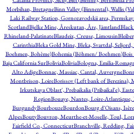
Catania Province, Sicily.
Biel (Bienne), Bern
Biella Pr
Morbihan, Bretagne
Binn Valley (Binnental), Wallis (Val
Laki Railway Station, Gornozavodskii area, Permskay
Scotland
Bjelke Mine, Åreskutan, Åre, Jämtland
Black
Rhineland-Palatinate
Blaudeix, Creuse, Limousin
Bleibe
Carinthia
Bleka Gold Mine, Bleka, Svartdal, Seljord
Boehmen, Bohème)
Bohemia (Böhmen/ Boehmen)
Bois
Baja California Sur
Bolivia
Bolivia
Bologna, Emilia-Romag
Alto Adige
Bonnac, Massiac, Cantal, Auvergne
Bon
Montbrison, Loire
Borissov (Left bank of Berezina), 
Irkutskaya Oblast', Prebaikalia (Pribaikal'e), Eas
Region
Bouaye, Nantes, Loire-Atlantique, 
Burgundy
Bourbouze
Bourdon
Bourg d'Oisans, Isèr
Alpes
Bouty
Bouvron, Meurthe-et-Moselle, Toul, Lorr
Fairfield Co., Connecticut
Branchville, Redding, Fai