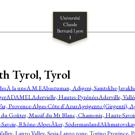
rth Tyrol, Tyrol
des
À la une
A.M.E
Abastuman, Adigeni, Samtskhe-Javakhe
ger
ADAMEL
Adervielle, Hautes-Pyrénées
Aderville, Vall
Var, Provence-Alpes-Côte d'Azur
Agrigento (Girgenti), Ag
e du Goûter, Massif du Mt Blanc, Chamonix, Haute-Savo
-Savoie, Rhône-Alpes
Åker, Södermanland
Akhmatovskaya
Valley, Lanzo Valley, Sesia-Lanzo zone, Torino Province,