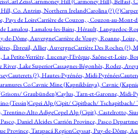
eiss
Carl Zeiss
Carnmoney Hill (Carmoney Hill), Belfast, C
ill, Co. Antrim, Northern Ireland
Carolina (?) (?)
Carpen
e, Pays de Loire
Carrière de Couzon, , Couzon-au-Mont-
 de Lamalou, Lamalou-les-Bains, Hérault, Languedoc-Rou
Puy-de-Dôme, Auvergne
Carrière de Vougy, Roanne, Loire
ières, Ébreuil, Allier, Auvergne
Carrière Des Roches (?), 
, La Petite-Verrière, Lucenay-l'Evêque, Saône-et-Loire, B
 River, Lake Superior
Cassagnes-Bégonhès, Rodez, Aveyr
sey
Cauterets (?), Hautes-Pyrénées, Midi-Pyrénées
Cautere
aramures Co.
Cavnic Mine (Kapnikbánya), Cavnic (Kapni
n (Grisons/ Graubünden)
Caylus, Tarn-et-Garonne, Midi-P
ino (Tessin)
Cepei Alp (Cipit/ Cipitbach/ Tschapitbach/ T
), Trentino-Alto Adige
Cepel Alp (Cipit), Castelrotto, Siu
 Pasco, Daniel Alcides Carrión Province, Pasco Departme
que Province, Tarapacá Region
Ceyssat, Puy-de-Dôme, Au