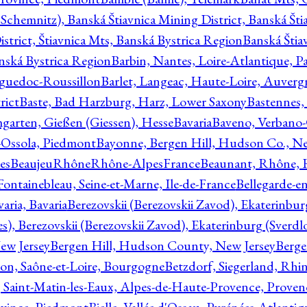
Schemnitz), Banská Štiavnica Mining District, Banská Šti
strict, Štiavnica Mts, Banská Bystrica Region
Banská Štia
anská Bystrica Region
Barbin, Nantes, Loire-Atlantique, Pa
nguedoc-Roussillon
Barlet, Langeac, Haute-Loire, Auverg
rict
Baste, Bad Harzburg, Harz, Lower Saxony
Bastennes,
garten, Gießen (Giessen), Hesse
Bavaria
Baveno, Verbano-
-Ossola, Piedmont
Bayonne, Bergen Hill, Hudson Co., Ne
es
BeaujeuRhôneRhône-AlpesFrance
Beaunant, Rhône, 
 Fontainebleau, Seine-et-Marne, Ile-de-France
Bellegarde-e
ria, Bavaria
Berezovskii (Berezovskii Zavod), Ekaterinbur
, Berezovskii (Berezovskii Zavod), Ekaterinburg (Sverdl
ew Jersey
Bergen Hill, Hudson County, New Jersey
Berge
con, Saône-et-Loire, Bourgogne
Betzdorf, Siegerland, Rhin
, Saint-Matin-les-Eaux, Alpes-de-Haute-Provence, Prove