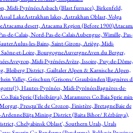
on, Midi-Pyrénées
Asbach (Blast furnace), Birkenfeld,
Assal Lake
Astrakhan lakes, Astrakhan Oblast, Volga
e
Atacama desert, Atacama Region (Before 1900)
Atacam
s-de-Calais, Nord-Pas-de-Calais
Aubengue, Wimille, Pas-
auter
Aulus-les-Bains, Saint-Girons, Ariège, Midi-
Saône-et-Loire, Bourgogne
Auvergne
Aven du Berger,
nées
Aveyron, Midi-Pyrénées
Avèze, Issoire, Puy-de-Dôme,
g, Bleiberg District, Gailtaler Alpen & Karnische Alpen,
rhein Valley, Grischun (Grisons/ Graubünden)
Bagnères d
gorre(?), Hautes-Pyrénées, Midi-Pyrénées
Bagnères-de-
 Co.
Baia Sprie (Felsöbánya), Maramures Co.
Baia Sprie min
 Morgat, Presqu'île de Crozon, Finistère, Bretagne
Baie de
e-Ardenne
Băiţa Mining District (Baita Bihor/ Rézbánya),
istrict, Chelyabinsk Oblast', Southern Urals, Urals
aras-Severin Co.
Bandırma (Panderma), Balikesir Province