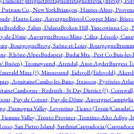
l (Damour?)
Breguet
Bretagne
Bretagne
Brevik (Brevig), Po
, Putnam Co., New York
Briançon, Hautes-Alpes, Proven
oude, Haute-Loire, Auvergne
Bristol Copper Mine, Bristo
ne
Broddbo, Falun, Dalana
Broken Hill, Yancowinna Co.,
uy-de-Dôme, Auvergne
Brosso Mine, Cálea, Léssolo, Cana
oire, Bourgogne
Broye, Saône-et-Loire, Bourgogne
Brumme
ône, Rhône-Alpes
Budapest, Budai Mts., Pest Co.
Buis-les
ø/ Buöen), Tromøysund, Arendal, Aust-Agder
Burgess T
merald Mine (?), Minnesund, Eidsvoll (Eidsvold), Akers
ques, Aquitaine
Cambo-les-Bains, Itxassou, Pyrénées-Atla
itaine
Camborne - Redruth - St Day District (?), Cornwall
our, Puy de Corent, Puy-de-Dôme, Auvergne
Campiglia
, Piumogna Valley, Leventina, Ticino (Tessin)
Canada
C
 Fiemme Valley, Trento Province, Trentino-Alto Adige, It
osso, San Pietro Island, Sardinia
Cappadocia (Cappadoce)