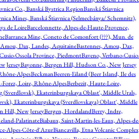
avnica Co., Banská Bystrica Region
Banská Štiavnica
vnica Mines, Banská Štiavnica (Selmecbánya/ Schemnitz),
ys de Loire
Barcelonnette, Alpes-de-Haute-Provence,
ne
Barranca Mine, Coneto de Comonfort (???), Mun. de
 Amou, Dax, Landes, Aquitaine
Bastennes, Amou, Dax,
Cusio-Ossola Province, Piedmont
Baveno, Verbano-Cusio
w Jersey
Bayonne, Bergen Hill, Hudson Co., New Jersey
Rhône-Alpes
Beckman
Beeren-Eiland (Beer Island, Ile des
n-Forez, Loire, Rhône-Alpes
Berbezit, Haute-Loire,
g (Sverdlovsk), Ekaterinburgskaya Oblast', Middle Urals,
ovsk), Ekaterinburgskaya (Sverdlovskaya) Oblast', Middle
n Hill, New Jersey
Bergen, Hordaland
Berry, Indre,
eland-Palatinate
Biabaux, Saint-Martin-les-Eaux, Alpes-de
nce-Alpes-Côte-d'Azur
Biancavilla, Etna Volcanic Complex