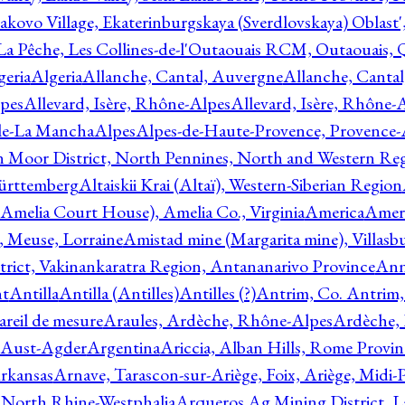
akovo Village, Ekaterinburgskaya (Sverdlovskaya) Oblast'
 La Pêche, Les Collines-de-l'Outaouais RCM, Outaouais,
geria
Algeria
Allanche, Cantal, Auvergne
Allanche, Canta
lpes
Allevard, Isère, Rhône-Alpes
Allevard, Isère, Rhône-
ile-La Mancha
Alpes
Alpes-de-Haute-Provence, Provence-
n Moor District, North Pennines, North and Western Re
Württemberg
Altaiskii Krai (Altaï), Western-Siberian Region
(Amelia Court House), Amelia Co., Virginia
America
Ameri
 Meuse, Lorraine
Amistad mine (Margarita mine), Villasbu
ict, Vakinankaratra Region, Antananarivo Province
Ann
nt
Antilla
Antilla (Antilles)
Antilles (?)
Antrim, Co. Antrim,
reil de mesure
Araules, Ardèche, Rhône-Alpes
Ardèche,
 Aust-Agder
Argentina
Ariccia, Alban Hills, Rome Provin
rkansas
Arnave, Tarascon-sur-Ariège, Foix, Ariège, Midi-
 North Rhine-Westphalia
Arqueros Ag Mining District, L