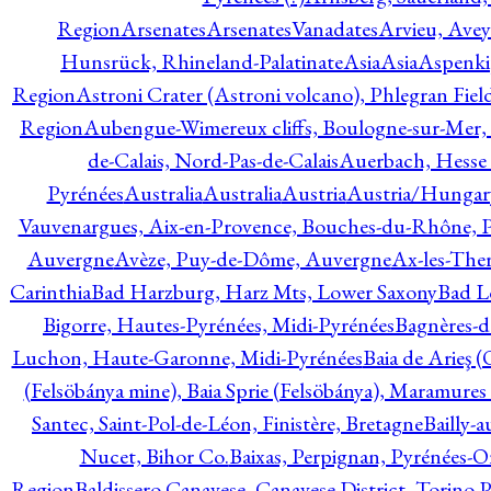
Region
Arsenates
ArsenatesVanadates
Arvieu, Avey
Hunsrück, Rhineland-Palatinate
Asia
Asia
Aspenki
Region
Astroni Crater (Astroni volcano), Phlegran Fiel
Region
Aubengue-Wimereux cliffs, Boulogne-sur-Mer, P
de-Calais, Nord-Pas-de-Calais
Auerbach, Hesse
Pyrénées
Australia
Australia
Austria
Austria/Hungar
Vauvenargues, Aix-en-Provence, Bouches-du-Rhône, 
Auvergne
Avèze, Puy-de-Dôme, Auvergne
Ax-les-Ther
Carinthia
Bad Harzburg, Harz Mts, Lower Saxony
Bad L
Bigorre, Hautes-Pyrénées, Midi-Pyrénées
Bagnères-d
Luchon, Haute-Garonne, Midi-Pyrénées
Baia de Arieş 
(Felsöbánya mine), Baia Sprie (Felsöbánya), Maramures
Santec, Saint-Pol-de-Léon, Finistère, Bretagne
Bailly-
Nucet, Bihor Co.
Baixas, Perpignan, Pyrénées-O
Region
Baldissero Canavese, Canavese District, Torino