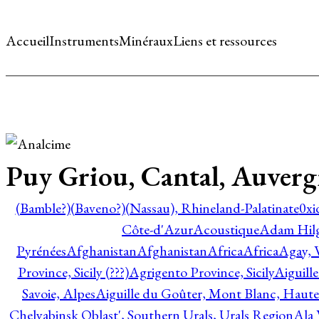
Accueil
Instruments
Minéraux
Liens et ressources
Puy Griou, Cantal, Auver
(Bamble?)
(Baveno?)
(Nassau), Rhineland-Palatinate
0xi
Côte-d'Azur
Acoustique
Adam Hil
Pyrénées
Afghanistan
Afghanistan
Africa
Africa
Agay, 
Province, Sicily (???)
Agrigento Province, Sicily
Aiguill
Savoie, Alpes
Aiguille du Goûter, Mont Blanc, Haute
Chelyabinsk Oblast', Southern Urals, Urals Region
Ala 