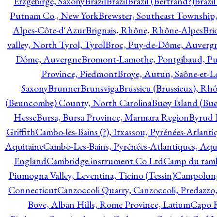
Erzgebirge, Saxony
Brazil
Brazil
Brazil (Bertrand?)
Brazi
Putnam Co., New York
Brewster, Southeast Township
Alpes-Côte-d'Azur
Brignais, Rhône, Rhône-Alpes
Bri
valley, North Tyrol, Tyrol
Broc, Puy-de-Dôme, Auverg
Dôme, Auvergne
Bromont-Lamothe, Pontgibaud, P
Province, Piedmont
Broye, Autun, Saône-et-L
Saxony
Brunner
Brunsviga
Brussieu (Brussieux), Rh
(Beuncombe) County, North Carolina
Buøy Island (Bu
Hesse
Bursa, Bursa Province, Marmara Region
Byrud E
Griffith
Cambo-les-Bains (?), Itxassou, Pyrénées-Atlanti
Aquitaine
Cambo-Les-Bains, Pyrénées-Atlantiques, Aqu
England
Cambridge instrument Co Ltd
Camp du tamb
Piumogna Valley, Leventina, Ticino (Tessin)
Campolungo
Connecticut
Canzoccoli Quarry, Canzoccoli, Predazzo,
Bove, Alban Hills, Rome Province, Latium
Capo R