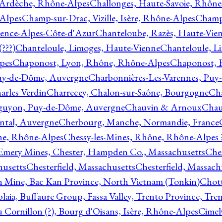
 Ardèche, Rhône-Alpes
Challonges, Haute-Savoie, Rhône
-Alpes
Champ-sur-Drac, Vizille, Isère, Rhône-Alpes
Champ
vence-Alpes-Côte-d'Azur
Chanteloube, Razès, Haute-Vie
???)
Chanteloule, Limoges, Haute-Vienne
Chanteloule, L
pes
Chaponost, Lyon, Rhône, Rhône-Alpes
Chaponost, 
Puy-de-Dôme, Auvergne
Charbonnières-Les-Varennes, Pu
arles Verdin
Charrecey, Chalon-sur-Saône, Bourgogne
Châ
guyon, Puy-de-Dôme, Auvergne
Chauvin & Arnoux
Chau
antal, Auvergne
Cherbourg, Manche, Normandie, France
ne, Rhône-Alpes
Chessy-les-Mines, Rhône, Rhône-Alpes 
Emery Mines, Chester, Hampden Co., Massachusetts
Ches
husetts
Chesterfield, Massachusetts
Chesterfield, Massach
 Mine, Bac Kan Province, North Vietnam (Tonkin)
Chott
plaia, Buffaure Group, Fassa Valley, Trento Province, Tre
 Cornillon (?), Bourg d'Oisans, Isère, Rhône-Alpes
Cimel