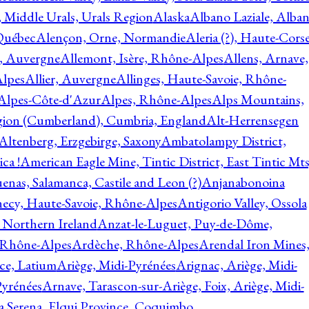
, Middle Urals, Urals Region
Alaska
Albano Laziale, Alba
 Québec
Alençon, Orne, Normandie
Aleria (?), Haute-Corse
l, Auvergne
Allemont, Isère, Rhône-Alpes
Allens, Arnave,
Alpes
Allier, Auvergne
Allinges, Haute-Savoie, Rhône-
Alpes-Côte-d'Azur
Alpes, Rhône-Alpes
Alps Mountains,
gion (Cumberland), Cumbria, England
Alt-Herrensegen
Altenberg, Erzgebirge, Saxony
Ambatolampy District,
ca !
American Eagle Mine, Tintic District, East Tintic Mts
enas, Salamanca, Castile and Leon (?)
Anjanabonoina
ecy, Haute-Savoie, Rhône-Alpes
Antigorio Valley, Ossola
 Northern Ireland
Anzat-le-Luguet, Puy-de-Dôme,
 Rhône-Alpes
Ardèche, Rhône-Alpes
Arendal Iron Mines
ce, Latium
Ariège, Midi-Pyrénées
Arignac, Ariège, Midi-
Pyrénées
Arnave, Tarascon-sur-Ariège, Foix, Ariège, Midi-
a Serena, Elqui Province, Coquimbo