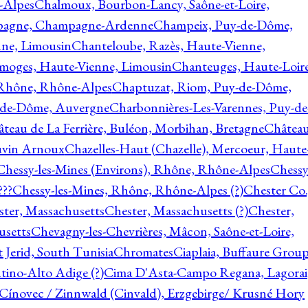
-Alpes
Chalmoux, Bourbon-Lancy, Saône-et-Loire,
agne, Champagne-Ardenne
Champeix, Puy-de-Dôme,
nne, Limousin
Chanteloube, Razès, Haute-Vienne,
imoges, Haute-Vienne, Limousin
Chanteuges, Haute-Loire
Rhône, Rhône-Alpes
Chaptuzat, Riom, Puy-de-Dôme,
y-de-Dôme, Auvergne
Charbonnières-Les-Varennes, Puy-de
teau de La Ferrière, Buléon, Morbihan, Bretagne
Châtea
vin Arnoux
Chazelles-Haut (Chazelle), Mercoeur, Haute
Chessy-les-Mines (Environs), Rhône, Rhône-Alpes
Chessy
???
Chessy-les-Mines, Rhône, Rhône-Alpes (?)
Chester Co.
ter, Massachusetts
Chester, Massachusetts (?)
Chester,
usetts
Chevagny-les-Chevrières, Mâcon, Saône-et-Loire,
 Jerid, South Tunisia
Chromates
Ciaplaia, Buffaure Group
ntino-Alto Adige (?)
Cima D'Asta-Campo Regana, Lagorai
Cínovec / Zinnwald (Cinvald), Erzgebirge/ Krusné Hory