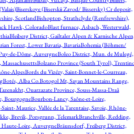
ques, Aquitaine
Bilbao, Vizcaya, Basque Country
Billiers,
(Valais)
Biserskoye (Biserskii Zavod/ Bissersky) Cr deposit,
shire, Scotland
Bishopton, Strathclyde (Renfrewshire),
ack Hawk, Colorado
Blast furnace, Asbach, Westerwald,
thia
Bleiberg District, Gailtaler Alpen & Karnische Alpen
ian Forest, Lower Bavaria, Bavaria
Bohemia (Böhmen/
, Puy-de-Dôme, Auvergne
Boleo District, Mun. de Mulegé,
, Massachusetts
Bolzano Province (South Tyrol), Trentino
hône-Alpes
Bords du Vizézy, Saint-Bonnet-le-Courreau,
rg
Botés, Alba Co.
Botogol Mt, Sayan Mountains Range,
, Tazenakht, Ouarzazate Province, Souss-Massa-Draâ
re, Bourgogne
Bourbon-Lancy, Saône-et-Loire,
Saint- Maurice, Vallée de la Tarentaise, Savoie, Rhône-
kke, Brevik, Porsgrunn, Telemark
Branchville, Redding,
, Haute-Loire, Auvergne
Bräunsdorf, Freiberg District,