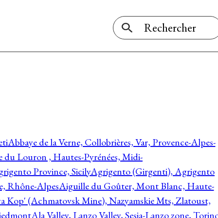
ti
Abbaye de la Verne, Collobrières, Var, Provence-Alpes-
ée du Louron , Hautes-Pyrénées, Midi-
rigento Province, Sicily
Agrigento (Girgenti), Agrigento
ie, Rhône-Alpes
Aiguille du Goûter, Mont Blanc, Haute-
 Kop' (Achmatovsk Mine), Nazyamskie Mts, Zlatoust,
 Piedmont
Ala Valley, Lanzo Valley, Sesia-Lanzo zone, Torin