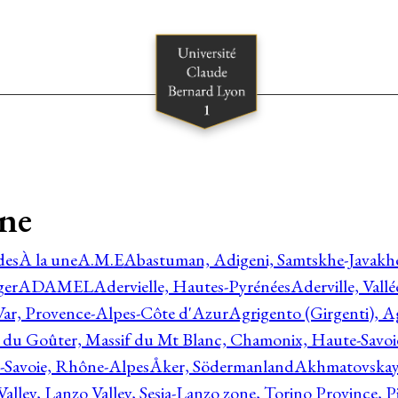
gne
des
À la une
A.M.E
Abastuman, Adigeni, Samtskhe-Javakhe
ger
ADAMEL
Adervielle, Hautes-Pyrénées
Aderville, Vall
Var, Provence-Alpes-Côte d'Azur
Agrigento (Girgenti), Ag
e du Goûter, Massif du Mt Blanc, Chamonix, Haute-Savo
-Savoie, Rhône-Alpes
Åker, Södermanland
Akhmatovskaya
Valley, Lanzo Valley, Sesia-Lanzo zone, Torino Province,