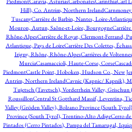
Piedmont
Caravia, Asturias
Carbonates
Carinthia
Carl L
Hill), Co. Antrim, Northern Ireland
Carnmoney H
Tuscany
Carrière de Barbin, Nantes, Loire-Atlantiqu
Mouron, Autun, Saône-et-Loire, Bourgogne
Carrière
Rhône-Alpes
Carrière de Royat, Clermont-Ferrand, 
Atlantique, Pays de Loire
Carrière Des Colettes, Échass
Irigny, Rhône, Rhône-Alpes
Carrières de Voltennes
Murcia
Casamaccioli, Haute-Corse, Corse
Cascade
Piedmont
Castle Point, Hoboken, Hudson Co., New Jer
Antrim, Northern Ireland
Cavnic (Kapnic/ Kapnik), M
Tujetsch (Tavetsch), Vorderrhein Valley, Grischu
Roussillon
Central St Gotthard Massif, Leventina, Tic
Valley (Gröden Valley), Bolzano Province (South Tyrol
Province (South Tyrol), Trentino-Alto Adige
Cerro de
Pintados (Cerro Pintados), Pampa del Tamarugal, Iqui