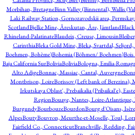
Catania Province, Sicily.
Biel (Bienne), Bern
Biella Pr
Morbihan, Bretagne
Binn Valley (Binnental), Wallis (Val
Laki Railway Station, Gornozavodskii area, Permskay
Scotland
Bjelke Mine, Åreskutan, Åre, Jämtland
Black
Rhineland-Palatinate
Blaudeix, Creuse, Limousin
Bleibe
Carinthia
Bleka Gold Mine, Bleka, Svartdal, Seljord
Boehmen, Bohème)
Bohemia (Böhmen/ Boehmen)
Bois
Baja California Sur
Bolivia
Bolivia
Bologna, Emilia-Romag
Alto Adige
Bonnac, Massiac, Cantal, Auvergne
Bon
Montbrison, Loire
Borissov (Left bank of Berezina), 
Irkutskaya Oblast', Prebaikalia (Pribaikal'e), Eas
Region
Bouaye, Nantes, Loire-Atlantique, 
Burgundy
Bourbouze
Bourdon
Bourg d'Oisans, Isèr
Alpes
Bouty
Bouvron, Meurthe-et-Moselle, Toul, Lorr
Fairfield Co., Connecticut
Branchville, Redding, Fai