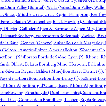
ovince, Piedmont
Bielle, Vallée d'Ossau, Pyrénées-Atlanti
ais)
Binn Valley (Binntal), Wallis (Valais)
Binn Valley, Wallis 
a Oblast', Middle Urals, Urals Region
Bishopton, Renfrew
 Forest, Baden-Württemberg
Black Hawk (?), Colorado
Bl
rg District, Gailtaler Alpen & Karnische Alpen Mts, Carin
, Telemark
Bodberg, Vasterbotten
Bodenmais, Zwiesel, Bavar
 de la Bâtie, Geneva (Genève), Suisse
Bois de la Margeride
na
Bolton , America
Bolton America
Bolton, Worcester Co.
net
Bor….(???)
Borates
Bords de Saône, Lyon (?), Rhône, R
Minsk Oblast, Belarus
Bornberg Mine, Herborn, Dillenbu
tern-Siberian Region (Alibert Mine)
Bou Azzer District (?)
Pays-de-la-Loire
Boulitte
Bourbon-Lancy (?), Saône-et-Loi
e, Rhône-Alpes
Bourg-d'Oisans, Isère, Rhône-Alpes
Bourg-
aine
Bowling, Strathclyde (Dunbartonshire), Scotland
Bra
rfield Co., Connecticut
Brandberg, Leoben, Styria
Brassac