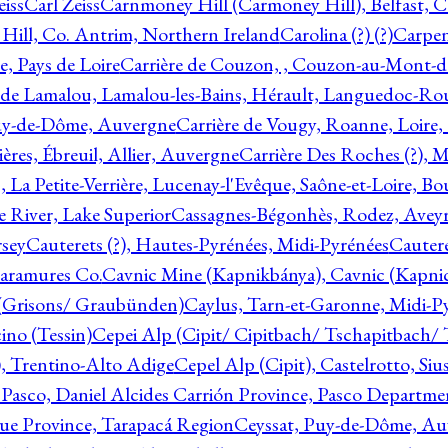
eiss
Carl Zeiss
Carnmoney Hill (Carmoney Hill), Belfast, C
ill, Co. Antrim, Northern Ireland
Carolina (?) (?)
Carpen
e, Pays de Loire
Carrière de Couzon, , Couzon-au-Mont-
 de Lamalou, Lamalou-les-Bains, Hérault, Languedoc-Rou
Puy-de-Dôme, Auvergne
Carrière de Vougy, Roanne, Loire
ières, Ébreuil, Allier, Auvergne
Carrière Des Roches (?), 
, La Petite-Verrière, Lucenay-l'Evêque, Saône-et-Loire, B
 River, Lake Superior
Cassagnes-Bégonhès, Rodez, Aveyr
sey
Cauterets (?), Hautes-Pyrénées, Midi-Pyrénées
Cautere
aramures Co.
Cavnic Mine (Kapnikbánya), Cavnic (Kapni
n (Grisons/ Graubünden)
Caylus, Tarn-et-Garonne, Midi-P
ino (Tessin)
Cepei Alp (Cipit/ Cipitbach/ Tschapitbach/ T
), Trentino-Alto Adige
Cepel Alp (Cipit), Castelrotto, Siu
 Pasco, Daniel Alcides Carrión Province, Pasco Departme
que Province, Tarapacá Region
Ceyssat, Puy-de-Dôme, Au