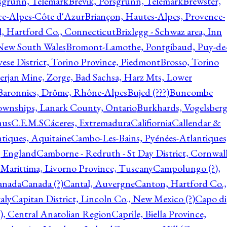
rsgrunn, Telemark
Brevik, Porsgrunn, Telemark
Brewster,
ce-Alpes-Côte d'Azur
Briançon, Hautes-Alpes, Provence-
l, Hartford Co., Connecticut
Brixlegg - Schwaz area, Inn
 New South Wales
Bromont-Lamothe, Pontgibaud, Puy-de
vese District, Torino Province, Piedmont
Brosso, Torino
rjan Mine, Zorge, Bad Sachsa, Harz Mts, Lower
-Baronnies, Drôme, Rhône-Alpes
Bujed (???)
Buncombe
ownships, Lanark County, Ontario
Burkhards, Vogelsberg
hus
C.E.M.S
Cáceres, Extremadura
Califiornia
Callendar &
ntiques, Aquitaine
Cambo-Les-Bains, Pyénées-Atlantiques
, England
Camborne - Redruth - St Day District, Cornwall
 Marittima, Livorno Province, Tuscany
Campolungo (?),
anada
Canada (?)
Cantal, Auvergne
Canton, Hartford Co.,
aly
Capitan District, Lincoln Co., New Mexico (?)
Capo di
, Central Anatolian Region
Caprile, Biella Province,