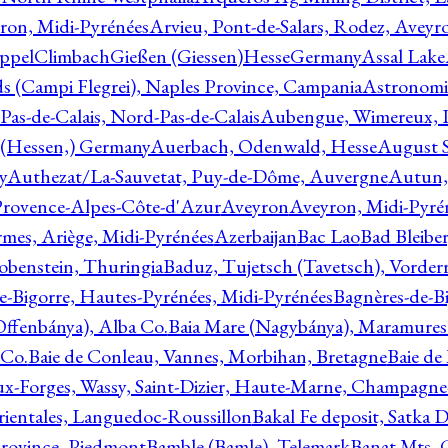
ron, Midi-Pyrénées
Arvieu, Pont-de-Salars, Rodez, Aveyr
ppelClimbachGießen (Giessen)HesseGermany
Assal Lake
ds (Campi Flegrei), Naples Province, Campania
Astronomi
as-de-Calais, Nord-Pas-de-Calais
Aubengue, Wimereux, Pa
 (Hessen,) Germany
Auerbach, Odenwald, Hesse
August S
y
Authezat/La-Sauvetat, Puy-de-Dôme, Auvergne
Autun, 
Provence-Alpes-Côte-d'Azur
Aveyron
Aveyron, Midi-Pyré
mes, Ariège, Midi-Pyrénées
Azerbaijan
Bac Lao
Bad Bleiber
obenstein, Thuringia
Baduz, Tujetsch (Tavetsch), Vorder
e-Bigorre, Hautes-Pyrénées, Midi-Pyrénées
Bagnères-de-Bi
(Offenbánya), Alba Co.
Baia Mare (Nagybánya), Maramures
 Co.
Baie de Conleau, Vannes, Morbihan, Bretagne
Baie de
aux-Forges, Wassy, Saint-Dizier, Haute-Marne, Champagn
rientales, Languedoc-Roussillon
Bakal Fe deposit, Satka D
 Province, Piedmont
Bamble (Bamle), Telemark
Banat Mts, C