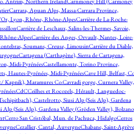
o. Antrim, Northern Ireland
Carnmoney Hill (Carmoney
tier
Carrara, Apuan Alps, Massa-Carrara Province,
d'Or, Lyon, Rhône, Rhône-Alpes
Carrière de La-Roche-
ssillon
Carrière de Leschaux, Salins-les-Thermes, Savoie,
, Rhône-Alpes
Carrière des Anges, Orvault, Nantes, Loire-
Montebras, Soumans, Creuse, Limousin
Carrière du Diable,
ourgogne
Cartagena (Carthagène), Sierra de Cartagena,
on, Midi-Pyrénées
Castellamonte, Torino Province,
ts, Hautes-Pyrénées, Midi-Pyrénées
Cave Hill, Belfast, Co
c/ Kapnik), Maramures Co.
Cavradi gorge, Curnera Valley,
yrénées
CdC
Ceilhes et Rocozels, Hérault, Languedoc-
schipitbach), Castelrotto, Siusi Alp (Seis Alp), Gardena
si Alp (Seis Alp), Gardena Valley (Gröden Valley), Bolzano
nt
Cerro San Cristóbal, Mun. de Pachuca, Hidalgo
Cerros
vergne
Cezallier, Cantal, Auvergne
Chabane, Saint-Agrève