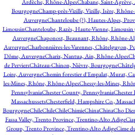
Ardèche, Rhône-Alpes
Chabane, Saint-Agrève,
Bourgogne
Champ-près-Vizille, Vizille, Isère, Rhône
Auvergne
Chanteloube (?), Hautes-Alpes, Pro
Limousin
Chanteloube, Razès, Haute-Vienne, Limousin (
Auvergne
Chaponost, Beaunant, Rhône, Rhône-Al
Auvergne
Charbonnières-les-Varennes, Châtelguyon, 
Dôme, Auvergne
Charix, Nantua, Ain, Rhône-Alpes
Ch
de Perviers
Château-Chinon, Nièvre, Bourgogne
Châtel
Loire, Auvergne
Chemin forestier d'Empalat, Murat, C
les-Mines, Rhône, Rhône-Alpes
Chessy-les-Mines, Rhô
Pennsylvania
Chester County, Pennsylvania
Chester 
Massachussets
Chesterfield, Hampshire Co., Massac
Bourgogne
Chile
Chile
Chile
Chimie
China
China
Cho Dien
Fassa Valley, Trento Province, Trentino-Alto Adige
Cia
Group, Trento Province, Trentino-Alto Adige
Cime du