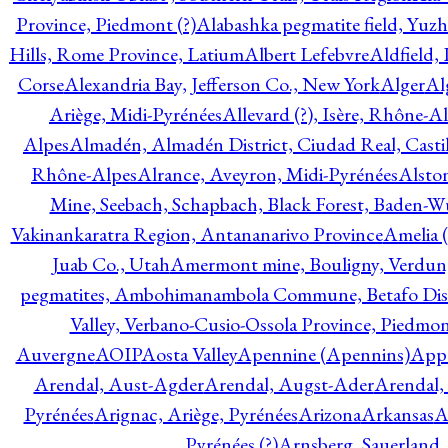
Province, Piedmont (?)
Alabashka pegmatite field, Yuzh
Hills, Rome Province, Latium
Albert Lefebvre
Aldfield,
Corse
Alexandria Bay, Jefferson Co., New York
Alger
Al
Ariège, Midi-Pyrénées
Allevard (?), Isère, Rhône-A
Alpes
Almadén, Almadén District, Ciudad Real, Cast
Rhône-Alpes
Alrance, Aveyron, Midi-Pyrénées
Alsto
Mine, Seebach, Schapbach, Black Forest, Baden-
Vakinankaratra Region, Antananarivo Province
Amelia 
Juab Co., Utah
Amermont mine, Bouligny, Verdun,
pegmatites, Ambohimanambola Commune, Betafo Distr
Valley, Verbano-Cusio-Ossola Province, Piedmo
Auvergne
AOIP
Aosta Valley
Apennine (Apennins)
Appa
Arendal, Aust-Agder
Arendal, Augst-Ader
Arendal,
Pyrénées
Arignac, Ariège, Pyrénées
Arizona
Arkansas
A
Pyrénées (?)
Arnsberg, Sauerland,