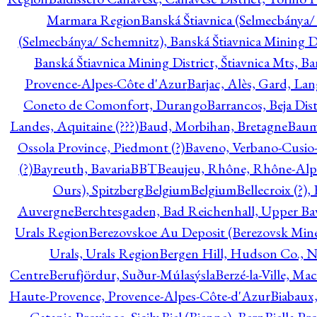
Marmara Region
Banská Štiavnica (Selmecbánya/ 
(Selmecbánya/ Schemnitz), Banská Štiavnica Mining Di
Banská Štiavnica Mining District, Štiavnica Mts, B
Provence-Alpes-Côte d'Azur
Barjac, Alès, Gard, La
Coneto de Comonfort, Durango
Barrancos, Beja Dist
Landes, Aquitaine (???)
Baud, Morbihan, Bretagne
Baum
Ossola Province, Piedmont (?)
Baveno, Verbano-Cusio
(?)
Bayreuth, Bavaria
BBT
Beaujeu, Rhône, Rhône-Alp
Ours), Spitzberg
Belgium
Belgium
Bellecroix (?),
Auvergne
Berchtesgaden, Bad Reichenhall, Upper Bava
Urals Region
Berezovskoe Au Deposit (Berezovsk Mines)
Urals, Urals Region
Bergen Hill, Hudson Co., N
Centre
Berufjördur, Suður-Múlasýsla
Berzé-la-Ville, Ma
Haute-Provence, Provence-Alpes-Côte-d'Azur
Biabaux