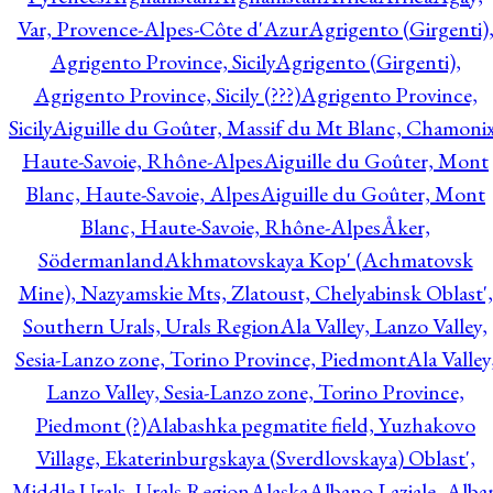
Var, Provence-Alpes-Côte d'Azur
Agrigento (Girgenti)
Agrigento Province, Sicily
Agrigento (Girgenti),
Agrigento Province, Sicily (???)
Agrigento Province,
Sicily
Aiguille du Goûter, Massif du Mt Blanc, Chamonix
Haute-Savoie, Rhône-Alpes
Aiguille du Goûter, Mont
Blanc, Haute-Savoie, Alpes
Aiguille du Goûter, Mont
Blanc, Haute-Savoie, Rhône-Alpes
Åker,
Södermanland
Akhmatovskaya Kop' (Achmatovsk
Mine), Nazyamskie Mts, Zlatoust, Chelyabinsk Oblast',
Southern Urals, Urals Region
Ala Valley, Lanzo Valley,
Sesia-Lanzo zone, Torino Province, Piedmont
Ala Valley
Lanzo Valley, Sesia-Lanzo zone, Torino Province,
Piedmont (?)
Alabashka pegmatite field, Yuzhakovo
Village, Ekaterinburgskaya (Sverdlovskaya) Oblast',
Middle Urals, Urals Region
Alaska
Albano Laziale, Alba