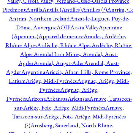
Valley, Ossola Valley, Verbano-Cusio-Ossola Province,
Piedmont
Antilla
Antilla (Antilles)
Antilles (?)
Antrim, Co
Antrim, Northern Ireland
Anzat-le-Luguet, Puy-de-
Dôme, Auvergne
AOIP
Aosta Valley
Apennine
(Apennins)
Appareil de mesure
Araules, Ardèche,
Rhône-Alpes
Ardèche, Rhône-Alpes
Ardèche, Rhône-
Alpes
Arendal Iron Mines, Arendal, Aust-
Agder
Arendal, Augst-Ader
Arendal, Aust-
Agder
Argentina
Ariccia, Alban Hills, Rome Province,
Latium
Ariège, Midi-Pyrénées
Arignac, Ariège, Midi-
Pyrénées
Arignac, Ariège,
Pyrénées
Arizona
Arkansas
Arkansas
Arnave, Tarascon-
sur-Ariège, Foix, Ariège, Midi-Pyrénées
Arnave,
Tarascon-sur-Ariège, Foix, Ariège, Midi-Pyrénées
(?)
Arnsberg, Sauerland, North Rhine-