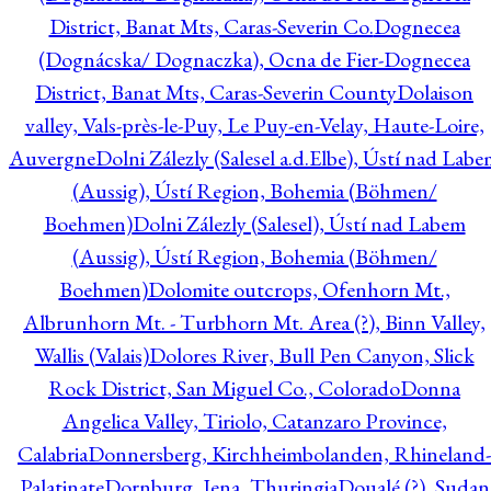
District, Banat Mts, Caras-Severin Co.
Dognecea
(Dognácska/ Dognaczka), Ocna de Fier-Dognecea
District, Banat Mts, Caras-Severin County
Dolaison
valley, Vals-près-le-Puy, Le Puy-en-Velay, Haute-Loire,
Auvergne
Dolni Zálezly (Salesel a.d.Elbe), Ústí nad Lab
(Aussig), Ústí Region, Bohemia (Böhmen/
Boehmen)
Dolni Zálezly (Salesel), Ústí nad Labem
(Aussig), Ústí Region, Bohemia (Böhmen/
Boehmen)
Dolomite outcrops, Ofenhorn Mt.,
Albrunhorn Mt. - Turbhorn Mt. Area (?), Binn Valley,
Wallis (Valais)
Dolores River, Bull Pen Canyon, Slick
Rock District, San Miguel Co., Colorado
Donna
Angelica Valley, Tiriolo, Catanzaro Province,
Calabria
Donnersberg, Kirchheimbolanden, Rhineland-
Palatinate
Dornburg, Jena, Thuringia
Doualé (?), Sudan