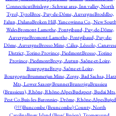
Connecticut
Brixlegg - Schwaz area, Inn valley, North
Tyrol, Tyrol
Broc, Puy-de-Dôme, Auvergne
Broddbo,
Falun, Dalana
Broken Hill, Yancowinna Co., New Sout
Wales
Bromont-Lamothe, Pontgibaud, Puy-de-Dôme,
Auvergne
Bromont-Lamothe, Pontgibaud, Puy-de-
Dôme, Auvergne
Brosso Mine, Cálea, Léssolo, Canaves
District, Torino Province, Piedmont
Brosso, Torino
Province, Piedmont
Broye, Autun, Saône-et-Loire,
Bourgogne
Broye, Saône-et-Loire,
Bourgogne
Brummerjan Mine, Zorge, Bad Sachsa, Har
Mts, Lower Saxony
Brunner
Brunsviga
Brussieu
(Brussieux), Rhône, Rhône-Alpes
Budapest, Budai Mts.
Pest Co.
Buis-les-Baronnies, Drôme, Rhône-Alpes
Bujed
(???)
Buncombe (Beuncombe) County, North
Carolina
Buøy Island (Buø/ Buöen), Tromøysund,