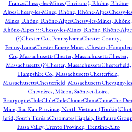
France
Chessy-les-Mines (Environs), Rhône, Rhône-
Alpes
Chessy-les-Mines, Rhône, Rhône-Alpes
Chessy-les
Mines, Rhône, Rhône-Alpes
Chessy-les-Mines, Rhône,
Rhône-Alpes ???
Chessy-les-Mines, Rhône, Rhône-Alpe
(?)
Chester Co., Pennsylvania
Chester County,
Pennsylvania
Chester Emery Mines, Chester, Hampden
Co., Massachusetts
Chester, Massachusetts
Chester,
Massachusetts (?)
Chester, Massachussets
Chesterfield,
Hampshire Co., Massachusetts
Chesterfield,
Massachusetts
Chesterfield, Massachusetts
Chevagny-les
Chevrières, Mâcon, Saône-et-Loire,
Bourgogne
Chile
Chile
Chile
Chimie
China
China
Cho Die
Mine, Bac Kan Province, North Vietnam (Tonkin)
Chot
Jerid, South Tunisia
Chromates
Ciaplaia, Buffaure Group
Fassa Valley, Trento Province, Trentino-Alto