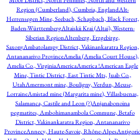
Moor District, North Pennines, North and Western
Region (Cumberland), Cumbria, England
Alt-
Herrensegen Mine, Seebach, Schapbach, Black Forest,
Baden-Württemberg
Altaiskii Krai (Altaï), Western-
Siberian Region
Altenberg, Erzgebirge,
Saxony
Ambatolampy District, Vakinankaratra Region,
Antananarivo Province
Amelia (Amelia Court House),
Amelia Co., Virginia
America
America !
American Eagle
Mine, Tintic District, East Tintic Mts, Juab Co.,
Utah
Amermont mine, Bouligny, Verdun, Meuse,
Lorraine
Amistad mine (Margarita mine), Villasbuenas,
Salamanca, Castile and Leon (?)
Anjanabonoina
pegmatites, Ambohimanambola Commune, Betafo
District, Vakinankaratra Region, Antananarivo
Province
Annecy, Haute-Savoie, Rhône-Alpes
Antigori