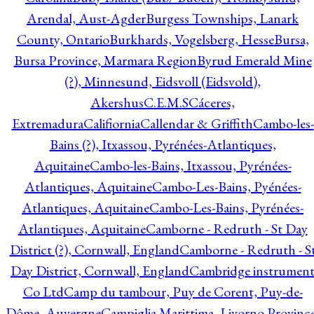
Arendal, Aust-Agder
Burgess Townships, Lanark
County, Ontario
Burkhards, Vogelsberg, Hesse
Bursa,
Bursa Province, Marmara Region
Byrud Emerald Mine
(?), Minnesund, Eidsvoll (Eidsvold),
Akershus
C.E.M.S
Cáceres,
Extremadura
Califiornia
Callendar & Griffith
Cambo-les-
Bains (?), Itxassou, Pyrénées-Atlantiques,
Aquitaine
Cambo-les-Bains, Itxassou, Pyrénées-
Atlantiques, Aquitaine
Cambo-Les-Bains, Pyénées-
Atlantiques, Aquitaine
Cambo-Les-Bains, Pyrénées-
Atlantiques, Aquitaine
Camborne - Redruth - St Day
District (?), Cornwall, England
Camborne - Redruth - S
Day District, Cornwall, England
Cambridge instrumen
Co Ltd
Camp du tambour, Puy de Corent, Puy-de-
Dôme, Auvergne
Campiglia Marittima, Livorno Province