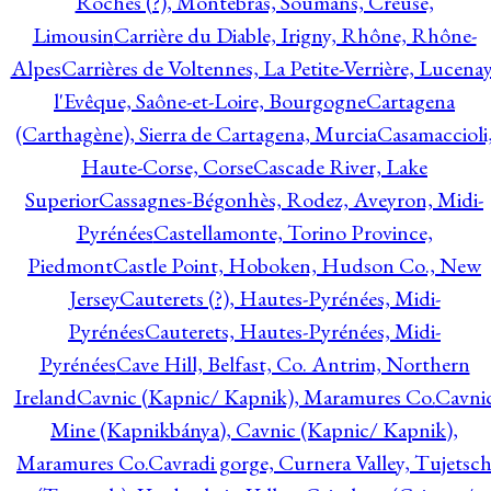
Roches (?), Montebras, Soumans, Creuse,
Limousin
Carrière du Diable, Irigny, Rhône, Rhône-
Alpes
Carrières de Voltennes, La Petite-Verrière, Lucenay
l'Evêque, Saône-et-Loire, Bourgogne
Cartagena
(Carthagène), Sierra de Cartagena, Murcia
Casamaccioli
Haute-Corse, Corse
Cascade River, Lake
Superior
Cassagnes-Bégonhès, Rodez, Aveyron, Midi-
Pyrénées
Castellamonte, Torino Province,
Piedmont
Castle Point, Hoboken, Hudson Co., New
Jersey
Cauterets (?), Hautes-Pyrénées, Midi-
Pyrénées
Cauterets, Hautes-Pyrénées, Midi-
Pyrénées
Cave Hill, Belfast, Co. Antrim, Northern
Ireland
Cavnic (Kapnic/ Kapnik), Maramures Co.
Cavni
Mine (Kapnikbánya), Cavnic (Kapnic/ Kapnik),
Maramures Co.
Cavradi gorge, Curnera Valley, Tujetsc