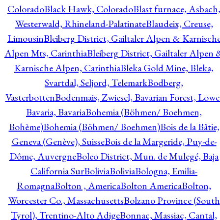
Colorado
Black Hawk, Colorado
Blast furnace, Asbach
Westerwald, Rhineland-Palatinate
Blaudeix, Creuse,
Limousin
Bleiberg District, Gailtaler Alpen & Karnisch
Alpen Mts, Carinthia
Bleiberg District, Gailtaler Alpen 
Karnische Alpen, Carinthia
Bleka Gold Mine, Bleka,
Svartdal, Seljord, Telemark
Bodberg,
Vasterbotten
Bodenmais, Zwiesel, Bavarian Forest, Lowe
Bavaria, Bavaria
Bohemia (Böhmen/ Boehmen,
Bohème)
Bohemia (Böhmen/ Boehmen)
Bois de la Bâtie,
Geneva (Genève), Suisse
Bois de la Margeride, Puy-de-
Dôme, Auvergne
Boleo District, Mun. de Mulegé, Baja
California Sur
Bolivia
Bolivia
Bologna, Emilia-
Romagna
Bolton , America
Bolton America
Bolton,
Worcester Co., Massachusetts
Bolzano Province (South
Tyrol), Trentino-Alto Adige
Bonnac, Massiac, Cantal,