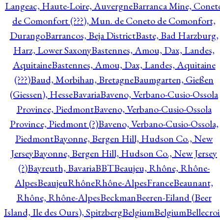
Langeac, Haute-Loire, Auvergne
Barranca Mine, Conet
de Comonfort (???), Mun. de Coneto de Comonfort,
Durango
Barrancos, Beja District
Baste, Bad Harzburg,
Harz, Lower Saxony
Bastennes, Amou, Dax, Landes,
Aquitaine
Bastennes, Amou, Dax, Landes, Aquitaine
(???)
Baud, Morbihan, Bretagne
Baumgarten, Gießen
(Giessen), Hesse
Bavaria
Baveno, Verbano-Cusio-Ossola
Province, Piedmont
Baveno, Verbano-Cusio-Ossola
Province, Piedmont (?)
Baveno, Verbano-Cusio-Ossola,
Piedmont
Bayonne, Bergen Hill, Hudson Co., New
Jersey
Bayonne, Bergen Hill, Hudson Co., New Jersey
(?)
Bayreuth, Bavaria
BBT
Beaujeu, Rhône, Rhône-
Alpes
BeaujeuRhôneRhône-AlpesFrance
Beaunant,
Rhône, Rhône-Alpes
Beckman
Beeren-Eiland (Beer
Island, Ile des Ours), Spitzberg
Belgium
Belgium
Bellecro