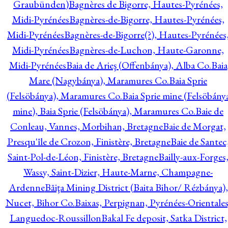
Graubünden)
Bagnères de Bigorre, Hautes-Pyrénées,
Midi-Pyrénées
Bagnères-de-Bigorre, Hautes-Pyrénées,
Midi-Pyrénées
Bagnères-de-Bigorre(?), Hautes-Pyrénées
Midi-Pyrénées
Bagnères-de-Luchon, Haute-Garonne,
Midi-Pyrénées
Baia de Arieş (Offenbánya), Alba Co.
Baia
Mare (Nagybánya), Maramures Co.
Baia Sprie
(Felsöbánya), Maramures Co.
Baia Sprie mine (Felsöbány
mine), Baia Sprie (Felsöbánya), Maramures Co.
Baie de
Conleau, Vannes, Morbihan, Bretagne
Baie de Morgat,
Presqu'île de Crozon, Finistère, Bretagne
Baie de Santec
Saint-Pol-de-Léon, Finistère, Bretagne
Bailly-aux-Forges
Wassy, Saint-Dizier, Haute-Marne, Champagne-
Ardenne
Băiţa Mining District (Baita Bihor/ Rézbánya),
Nucet, Bihor Co.
Baixas, Perpignan, Pyrénées-Orientales
Languedoc-Roussillon
Bakal Fe deposit, Satka District,