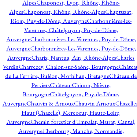
Alpes
Chaponost, Lyon, Rhône, Rhône-
Alpes
Chaponost, Rhône, Rhône-Alpes
Chaptuzat,
Riom, Puy-de-Dôme, Auvergne
Charbonnières-les-
Varennes, Châtelguyon, Puy-de-Dôme,
Auvergne
Charbonnières-Les-Varennes, Puy-de-Dôme,
Auvergne
Charbonnières-Les-Varennes, Puy-de-Dôme,
Auvergne
Charix, Nantua, Ain, Rhône-Alpes
Charles
Verdin
Charrecey, Chalon-sur-Saône, Bourgogne
Châtea
de La Ferrière, Buléon, Morbihan, Bretagne
Château de
Perviers
Château-Chinon, Nièvre,
Bourgogne
Châtelguyon, Puy-de-Dôme,
Auvergne
Chauvin & Arnoux
Chauvin Arnoux
Chazelle
Haut (Chazelle), Mercoeur, Haute-Loire,
Auvergne
Chemin forestier d'Empalat, Murat, Cantal,
Auvergne
Cherbourg, Manche, Normandie,