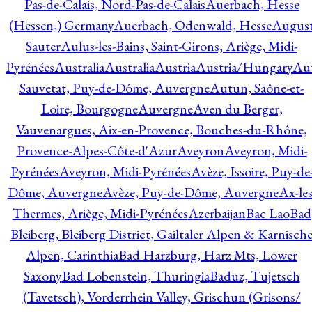
Pas-de-Calais, Nord-Pas-de-Calais
Auerbach, Hesse
(Hessen,) Germany
Auerbach, Odenwald, Hesse
Augus
Sauter
Aulus-les-Bains, Saint-Girons, Ariège, Midi-
Pyrénées
Australia
Australia
Austria
Austria/Hungary
Aut
Sauvetat, Puy-de-Dôme, Auvergne
Autun, Saône-et-
Loire, Bourgogne
Auvergne
Aven du Berger,
Vauvenargues, Aix-en-Provence, Bouches-du-Rhône,
Provence-Alpes-Côte-d'Azur
Aveyron
Aveyron, Midi-
Pyrénées
Aveyron, Midi-Pyrénées
Avèze, Issoire, Puy-de
Dôme, Auvergne
Avèze, Puy-de-Dôme, Auvergne
Ax-les
Thermes, Ariège, Midi-Pyrénées
Azerbaijan
Bac Lao
Bad
Bleiberg, Bleiberg District, Gailtaler Alpen & Karnisch
Alpen, Carinthia
Bad Harzburg, Harz Mts, Lower
Saxony
Bad Lobenstein, Thuringia
Baduz, Tujetsch
(Tavetsch), Vorderrhein Valley, Grischun (Grisons/