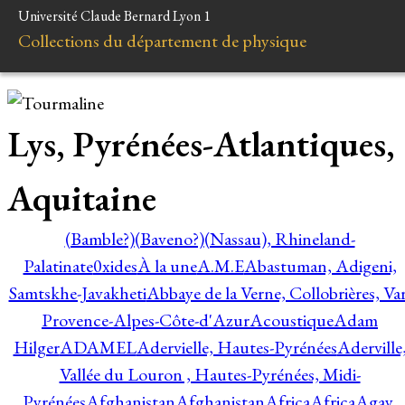
Université Claude Bernard Lyon 1
Collections du département de physique
Lys, Pyrénées-Atlantiques,
Aquitaine
(Bamble?)
(Baveno?)
(Nassau), Rhineland-
Palatinate
0xides
À la une
A.M.E
Abastuman, Adigeni,
Samtskhe-Javakheti
Abbaye de la Verne, Collobrières, Var
Provence-Alpes-Côte-d'Azur
Acoustique
Adam
Hilger
ADAMEL
Adervielle, Hautes-Pyrénées
Aderville
Vallée du Louron , Hautes-Pyrénées, Midi-
Pyrénées
Afghanistan
Afghanistan
Africa
Africa
Agay,