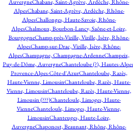
Auvergne
Chabane, Saint-Agrève, Ardèche, Rhône-
Alpes
Chabane, Saint-Agrève, Ardèche, Rhône-
Alpes
Challonges, Haute-Savoie, Rhône-
Alpes
Chalmoux, Bourbon-Lancy, Saône-et-Loire,
Bourgogne
Champ-près-Vizille, Vizille, Isère, Rhône-
Alpes
Champ-sur-Drac, Vizille, Isère, Rhône-
Alpes
Champagne, Champagne-Ardenne
Champeix,
Puy-de-Dôme, Auvergne
Chanteloube (?), Hautes-Alpes
Provence-Alpes-Côte-d'Azur
Chanteloube, Razès,
Haute-Vienne, Limousin
Chanteloube, Razès, Haute-
Vienne, Limousin
Chanteloube, Razès, Haute-Vienne,
Limousin (???)
Chanteloule, Limoges, Haute-
Vienne
Chanteloule, Limoges, Haute-Vienne,
Limousin
Chanteuges, Haute-Loire,
Auvergne
Chaponost, Beaunant, Rhône, Rhône-