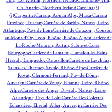
Hill), Co. Antrim, Northern Ireland
Carnmoney Hill,
Co. Antrim, Northern Ireland
Carolina (?)
(?)
Carpentier
Carrara, Apuan Alps, Massa-Carrara
Province, Tuscany
Carrière de Barbin, Nantes, Loire-
Atlantique, Pays de Loire
Carrière de Couzon, , Couzon
au-Mont-d'Or, Lyon, Rhône, Rhône-Alpes
Carrière de
La-Roche-Mouron, Autun, Saône-et-Loire,
Bourgogne
Carrière de Lamalou, Lamalou-les-Bains,
Hérault, Languedoc-Roussillon
Carrière de Leschaux,
Salins-les-Thermes, Savoie, Rhône-Alpes
Carrière de
Royat, Clermont-Ferrand, Puy-de-Dôme,
Auvergne
Carrière de Vougy, Roanne, Loire, Rhône-
Alpes
Carrière des Anges, Orvault, Nantes, Loire-
Atlantique, Pays de Loire
Carrière Des Colettes,
Échassières, Ébreuil, Allier, Auvergne
Carrière Des