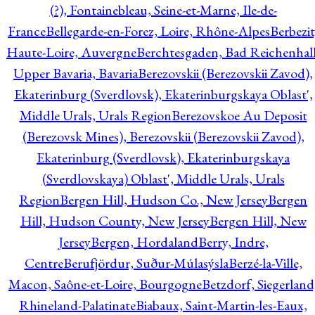
(?), Fontainebleau, Seine-et-Marne, Ile-de-
France
Bellegarde-en-Forez, Loire, Rhône-Alpes
Berbezit
Haute-Loire, Auvergne
Berchtesgaden, Bad Reichenhall
Upper Bavaria, Bavaria
Berezovskii (Berezovskii Zavod),
Ekaterinburg (Sverdlovsk), Ekaterinburgskaya Oblast',
Middle Urals, Urals Region
Berezovskoe Au Deposit
(Berezovsk Mines), Berezovskii (Berezovskii Zavod),
Ekaterinburg (Sverdlovsk), Ekaterinburgskaya
(Sverdlovskaya) Oblast', Middle Urals, Urals
Region
Bergen Hill, Hudson Co., New Jersey
Bergen
Hill, Hudson County, New Jersey
Bergen Hill, New
Jersey
Bergen, Hordaland
Berry, Indre,
Centre
Berufjördur, Suður-Múlasýsla
Berzé-la-Ville,
Macon, Saône-et-Loire, Bourgogne
Betzdorf, Siegerland
Rhineland-Palatinate
Biabaux, Saint-Martin-les-Eaux,