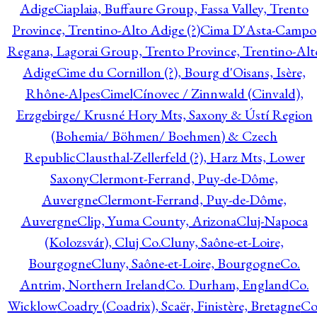
Adige
Ciaplaia, Buffaure Group, Fassa Valley, Trento
Province, Trentino-Alto Adige (?)
Cima D'Asta-Campo
Regana, Lagorai Group, Trento Province, Trentino-Alt
Adige
Cime du Cornillon (?), Bourg d'Oisans, Isère,
Rhône-Alpes
Cimel
Cínovec / Zinnwald (Cinvald),
Erzgebirge/ Krusné Hory Mts, Saxony & Ústí Region
(Bohemia/ Böhmen/ Boehmen) & Czech
Republic
Clausthal-Zellerfeld (?), Harz Mts, Lower
Saxony
Clermont-Ferrand, Puy-de-Dôme,
Auvergne
Clermont-Ferrand, Puy-de-Dôme,
Auvergne
Clip, Yuma County, Arizona
Cluj-Napoca
(Kolozsvár), Cluj Co.
Cluny, Saône-et-Loire,
Bourgogne
Cluny, Saône-et-Loire, Bourgogne
Co.
Antrim, Northern Ireland
Co. Durham, England
Co.
Wicklow
Coadry (Coadrix), Scaër, Finistère, Bretagne
Co