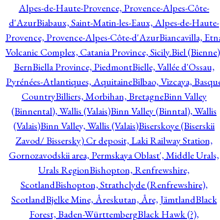
Alpes-de-Haute-Provence, Provence-Alpes-Côte-
d'Azur
Biabaux, Saint-Matin-les-Eaux, Alpes-de-Haute-
Provence, Provence-Alpes-Côte-d'Azur
Biancavilla, Etn
Volcanic Complex, Catania Province, Sicily.
Biel (Bienne)
Bern
Biella Province, Piedmont
Bielle, Vallée d'Ossau,
Pyrénées-Atlantiques, Aquitaine
Bilbao, Vizcaya, Basqu
Country
Billiers, Morbihan, Bretagne
Binn Valley
(Binnental), Wallis (Valais)
Binn Valley (Binntal), Wallis
(Valais)
Binn Valley, Wallis (Valais)
Biserskoye (Biserskii
Zavod/ Bissersky) Cr deposit, Laki Railway Station,
Gornozavodskii area, Permskaya Oblast', Middle Urals,
Urals Region
Bishopton, Renfrewshire,
Scotland
Bishopton, Strathclyde (Renfrewshire),
Scotland
Bjelke Mine, Åreskutan, Åre, Jämtland
Black
Forest, Baden-Württemberg
Black Hawk (?),