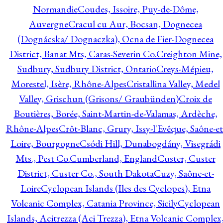
Normandie
Coudes, Issoire, Puy-de-Dôme,
Auvergne
Cracul cu Aur, Bocsan, Dognecea
(Dognácska/ Dognaczka), Ocna de Fier-Dognecea
District, Banat Mts, Caras-Severin Co.
Creighton Mine,
Sudbury, Sudbury District, Ontario
Creys-Mépieu,
Morestel, Isère, Rhône-Alpes
Cristallina Valley, Medel
Valley, Grischun (Grisons/ Graubünden)
Croix de
Boutières, Borée, Saint-Martin-de-Valamas, Ardèche,
Rhône-Alpes
Crôt-Blanc, Grury, Issy-l'Evêque, Saône-et
Loire, Bourgogne
Csódi Hill, Dunabogdány, Visegrádi
Mts., Pest Co.
Cumberland, England
Custer, Custer
District, Custer Co., South Dakota
Cuzy, Saône-et-
Loire
Cyclopean Islands (Iles des Cyclopes), Etna
Volcanic Complex, Catania Province, Sicily
Cyclopean
Islands, Acitrezza (Aci Trezza), Etna Volcanic Complex