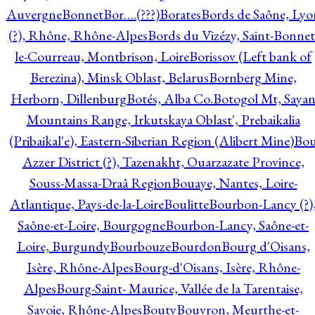
Auvergne
Bonnet
Bor….(???)
Borates
Bords de Saône, Lyo
(?), Rhône, Rhône-Alpes
Bords du Vizézy, Saint-Bonnet
le-Courreau, Montbrison, Loire
Borissov (Left bank of
Berezina), Minsk Oblast, Belarus
Bornberg Mine,
Herborn, Dillenburg
Botés, Alba Co.
Botogol Mt, Saya
Mountains Range, Irkutskaya Oblast', Prebaikalia
(Pribaikal'e), Eastern-Siberian Region (Alibert Mine)
Bo
Azzer District (?), Tazenakht, Ouarzazate Province,
Souss-Massa-Draâ Region
Bouaye, Nantes, Loire-
Atlantique, Pays-de-la-Loire
Boulitte
Bourbon-Lancy (?)
Saône-et-Loire, Bourgogne
Bourbon-Lancy, Saône-et-
Loire, Burgundy
Bourbouze
Bourdon
Bourg d'Oisans,
Isère, Rhône-Alpes
Bourg-d'Oisans, Isère, Rhône-
Alpes
Bourg-Saint- Maurice, Vallée de la Tarentaise,
Savoie, Rhône-Alpes
Bouty
Bouvron, Meurthe-et-