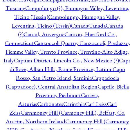
Tuscany
Campolungo (?), Piumogna Valley, Leventina,
Ticino (Tessin)
Campolungo, Piumogna Valley,
Leventina, Ticino (Tessin)
Canada
Canada
Canada
(?)
Cantal, Auvergne
Canton, Hartford Co.,
Connecticut
Canzoccoli Quarry, Canzoccoli, Predazzo,
Fiemme Valley, Trento Province, Trentino-Alto Adige,
Italy
Capitan District, Lincoln Co., New Mexico (?)
Cap
di Bove, Alban Hills, Rome Province, Latium
Capo
Rosso, San Pietro Island, Sardinia
Cappadocia
(Cappadoce), Central Anatolian Region
Caprile, Biella
Province, Piedmont
Caravia,
Asturias
Carbonates
Carinthia
Carl Leiss
Carl
Zeiss
Carnmoney Hill (Carmoney Hill), Belfast, Co.
Antrim, Northern Ireland
Carnmoney Hill (Carmoney