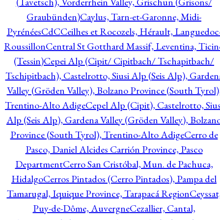
(Tavetsch), Vorderrhein Valley, Grischun (Grisons/
Graubünden)
Caylus, Tarn-et-Garonne, Midi-
Pyrénées
CdC
Ceilhes et Rocozels, Hérault, Languedoc
Roussillon
Central St Gotthard Massif, Leventina, Ticin
(Tessin)
Cepei Alp (Cipit/ Cipitbach/ Tschapitbach/
Tschipitbach), Castelrotto, Siusi Alp (Seis Alp), Garden
Valley (Gröden Valley), Bolzano Province (South Tyrol)
Trentino-Alto Adige
Cepel Alp (Cipit), Castelrotto, Sius
Alp (Seis Alp), Gardena Valley (Gröden Valley), Bolzan
Province (South Tyrol), Trentino-Alto Adige
Cerro de
Pasco, Daniel Alcides Carrión Province, Pasco
Department
Cerro San Cristóbal, Mun. de Pachuca,
Hidalgo
Cerros Pintados (Cerro Pintados), Pampa del
Tamarugal, Iquique Province, Tarapacá Region
Ceyssat
Puy-de-Dôme, Auvergne
Cezallier, Cantal,