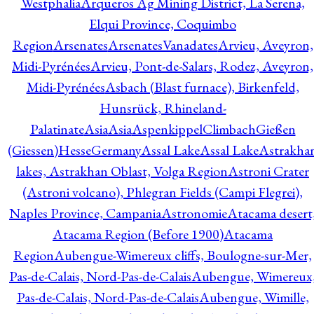
Westphalia
Arqueros Ag Mining District, La Serena,
Elqui Province, Coquimbo
Region
Arsenates
ArsenatesVanadates
Arvieu, Aveyron,
Midi-Pyrénées
Arvieu, Pont-de-Salars, Rodez, Aveyron,
Midi-Pyrénées
Asbach (Blast furnace), Birkenfeld,
Hunsrück, Rhineland-
Palatinate
Asia
Asia
AspenkippelClimbachGießen
(Giessen)HesseGermany
Assal Lake
Assal Lake
Astrakha
lakes, Astrakhan Oblast, Volga Region
Astroni Crater
(Astroni volcano), Phlegran Fields (Campi Flegrei),
Naples Province, Campania
Astronomie
Atacama desert
Atacama Region (Before 1900)
Atacama
Region
Aubengue-Wimereux cliffs, Boulogne-sur-Mer,
Pas-de-Calais, Nord-Pas-de-Calais
Aubengue, Wimereux
Pas-de-Calais, Nord-Pas-de-Calais
Aubengue, Wimille,