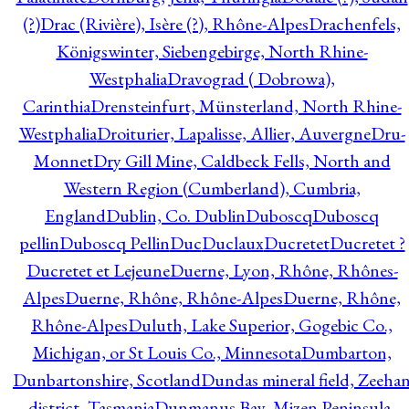
(?)
Drac (Rivière), Isère (?), Rhône-Alpes
Drachenfels,
Königswinter, Siebengebirge, North Rhine-
Westphalia
Dravograd ( Dobrowa),
Carinthia
Drensteinfurt, Münsterland, North Rhine-
Westphalia
Droiturier, Lapalisse, Allier, Auvergne
Dru-
Monnet
Dry Gill Mine, Caldbeck Fells, North and
Western Region (Cumberland), Cumbria,
England
Dublin, Co. Dublin
Duboscq
Duboscq
pellin
Duboscq Pellin
Duc
Duclaux
Ducretet
Ducretet ?
Ducretet et Lejeune
Duerne, Lyon, Rhône, Rhônes-
Alpes
Duerne, Rhône, Rhône-Alpes
Duerne, Rhône,
Rhône-Alpes
Duluth, Lake Superior, Gogebic Co.,
Michigan, or St Louis Co., Minnesota
Dumbarton,
Dunbartonshire, Scotland
Dundas mineral field, Zeeha
district, Tasmania
Dunmanus Bay, Mizen Peninsula,