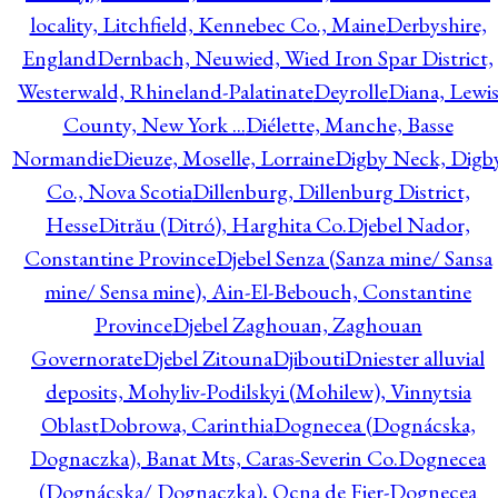
locality, Litchfield, Kennebec Co., Maine
Derbyshire,
England
Dernbach, Neuwied, Wied Iron Spar District,
Westerwald, Rhineland-Palatinate
Deyrolle
Diana, Lewi
County, New York ...
Diélette, Manche, Basse
Normandie
Dieuze, Moselle, Lorraine
Digby Neck, Digb
Co., Nova Scotia
Dillenburg, Dillenburg District,
Hesse
Ditrău (Ditró), Harghita Co.
Djebel Nador,
Constantine Province
Djebel Senza (Sanza mine/ Sansa
mine/ Sensa mine), Ain-El-Bebouch, Constantine
Province
Djebel Zaghouan, Zaghouan
Governorate
Djebel Zitouna
Djibouti
Dniester alluvial
deposits, Mohyliv-Podilskyi (Mohilew), Vinnytsia
Oblast
Dobrowa, Carinthia
Dognecea (Dognácska,
Dognaczka), Banat Mts, Caras-Severin Co.
Dognecea
(Dognácska/ Dognaczka), Ocna de Fier-Dognecea