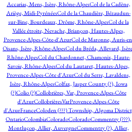
Accarias, Mens, Isère, Rhône-Alpes
Col de la Cadène,
Ariège, Midi-Pyrénées
Col de la Chaudière, Bézaudun-
sur-Bine, Bourdeaux, Drôme, Rhône-Alpes
Col de la
Vallée étroite, Nevache, Briançon, Hautes-Alpes,
Provence-Alpes-Côte-d'Azur
Col de Maronne, Auris-en
Oisans, Isère, Rhône-Alpes
Col du Bréda, Allevard, Isère
Rhône-Alpes
Col du Chardonnet, Chamonix, Haute-
Savoie, Rhône-Alpes
Col du Lautaret, Hautes-Alpes,
Provence-Alpes-Côte d'Azur
Col du Serre, Lavaldens,
Isère, Rhône-Alpes
Colfax, Jasper County (?), Iowa
(?)
Colio (?)
Collobrières, Var, Provence-Alpes-Côte
d'Azur
CollobrièresVarProvence-Alpes-Côte
d'AzurFrance
Coloden (???) Township, Algoma District
Ontario
Colombia
Colorado
Colorado
Commentry (???),
Montluçon, Allier, Auvergne
Commentry (?), Allier,