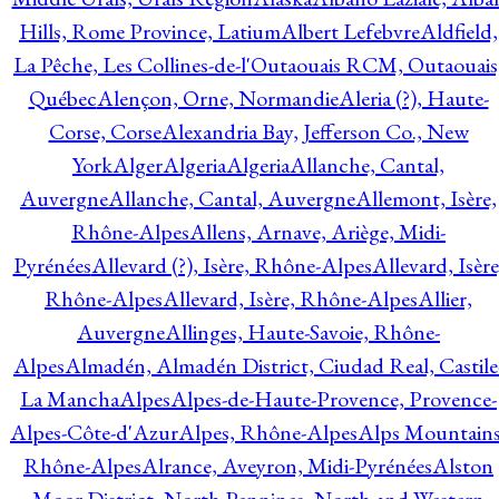
Hills, Rome Province, Latium
Albert Lefebvre
Aldfield,
La Pêche, Les Collines-de-l'Outaouais RCM, Outaouais
Québec
Alençon, Orne, Normandie
Aleria (?), Haute-
Corse, Corse
Alexandria Bay, Jefferson Co., New
York
Alger
Algeria
Algeria
Allanche, Cantal,
Auvergne
Allanche, Cantal, Auvergne
Allemont, Isère,
Rhône-Alpes
Allens, Arnave, Ariège, Midi-
Pyrénées
Allevard (?), Isère, Rhône-Alpes
Allevard, Isère
Rhône-Alpes
Allevard, Isère, Rhône-Alpes
Allier,
Auvergne
Allinges, Haute-Savoie, Rhône-
Alpes
Almadén, Almadén District, Ciudad Real, Castile
La Mancha
Alpes
Alpes-de-Haute-Provence, Provence-
Alpes-Côte-d'Azur
Alpes, Rhône-Alpes
Alps Mountains
Rhône-Alpes
Alrance, Aveyron, Midi-Pyrénées
Alston