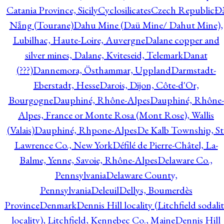
Catania Province, Sicily
Cyclosilicates
Czech Republic
Đ
Nẵng (Tourane)
Dahu Mine (Daü Mine/ Dahut Mine),
Lubilhac, Haute-Loire, Auvergne
Dalane copper and
silver mines, Dalane, Kviteseid, Telemark
Danat
(???)
Dannemora, Östhammar, Uppland
Darmstadt-
Eberstadt, Hesse
Darois, Dijon, Côte-d'Or,
Bourgogne
Dauphiné, Rhône-Alpes
Dauphiné, Rhône-
Alpes, France or Monte Rosa (Mont Rose), Wallis
(Valais)
Dauphiné, Rhpone-Alpes
De Kalb Township, St
Lawrence Co., New York
Défilé de Pierre-Châtel, La-
Balme, Yenne, Savoie, Rhône-Alpes
Delaware Co.,
Pennsylvania
Delaware County,
Pennsylvania
Deleuil
Dellys, Boumerdès
Province
Denmark
Dennis Hill locality (Litchfield sodali
locality), Litchfield, Kennebec Co., Maine
Dennis Hill