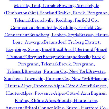
Moselle, Toul, Lorraine
Bowling, Strathclyde
(Dunbartonshire), Scotland
Brakke, Brevik, Porsgrunn,
Telemark
Branchville, Redding, Fairfield Co.,
Connecticut
Branchville, Redding, Fairfield Co.,
Connecticut
Brandberg, Leoben, Styria
Brassac, Haute-
Loire, Auvergne
Bräunsdorf, Freiberg District,
Erzgebirge, Saxony
Brazil
Brazil
Brazil (Bertrand?)
Brazil
(Damour?)
Breguet
Bretagne
Bretagne
Brevik (Brevig),
Porsgrunn, Telemark
Brevik, Porsgrunn,
Telemark
Brewster, Putnam Co., New York
Brewster,
Southeast Township, Putnam Co., New York
Briançon,
Hautes-Alpes, Provence-Alpes-Côte d'Azur
Briançon,
Hautes-Alpes, Provence-Alpes-Côte-d'Azur
Brignais,
Rhône, Rhône-Alpes
Brioude, Haute-Loire,
Auvergne
Bristol Copper Mine, Bristol, Hartford Co.,