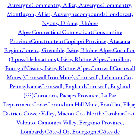
Auvergne
Commentry, Allier, Auvergne
Commentry,
Montluçon, Allier, Auvergne
compounds
Condorcet,
Nyons, Drôme, Rhône-
Alpes
Connecticut
Connecticut
Constantine
Province
Constructeur
Copiapó Province, Atacama
Region
Corenc, Grenoble, Isère, Rhône-Alpes
Cornillo
(3 possible locations), Isère, Rhône-Alpes
Cornillon,
Bourg-d'Oisans, Isère, Rhône-Alpes
Cornwall
Cornwall
Mines (Cornwall Iron Mine), Cornwall, Lebanon Co.,
Pennsylvania
Cornwall, England
Cornwall, England
(???)
Corocoro, Pacajes Province, La Paz
Department
Corse
Corundum Hill Mine, Franklin, Ellija
District, Cowee Valley, Macon Co., North Carolina
Cost
Volpino, Camonica Valley, Bergamo Province,
Lombardy
Côte-d'Or, Bourgogne
Côtes de