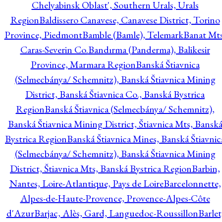
Chelyabinsk Oblast', Southern Urals, Urals
Region
Baldissero Canavese, Canavese District, Torino
Province, Piedmont
Bamble (Bamle), Telemark
Banat Mts
Caras-Severin Co.
Bandırma (Panderma), Balikesir
Province, Marmara Region
Banská Štiavnica
(Selmecbánya/ Schemnitz), Banská Štiavnica Mining
District, Banská Štiavnica Co., Banská Bystrica
Region
Banská Štiavnica (Selmecbánya/ Schemnitz),
Banská Štiavnica Mining District, Štiavnica Mts, Bansk
Bystrica Region
Banská Štiavnica Mines, Banská Štiavnic
(Selmecbánya/ Schemnitz), Banská Štiavnica Mining
District, Štiavnica Mts, Banská Bystrica Region
Barbin,
Nantes, Loire-Atlantique, Pays de Loire
Barcelonnette,
Alpes-de-Haute-Provence, Provence-Alpes-Côte
d'Azur
Barjac, Alès, Gard, Languedoc-Roussillon
Barlet