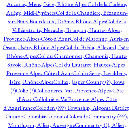
Accarias, Mens, Isère, Rhône-Alpes
Col de la Cadène,
Ariège, Midi-Pyrénées
Col de la Chaudière, Bézaudun-
sur-Bine, Bourdeaux, Drôme, Rhône-Alpes
Col de la
Vallée étroite, Nevache, Briançon, Hautes-Alpes,
Provence-Alpes-Côte-d'Azur
Col de Maronne, Auris-en
Oisans, Isère, Rhône-Alpes
Col du Bréda, Allevard, Isère
Rhône-Alpes
Col du Chardonnet, Chamonix, Haute-
Savoie, Rhône-Alpes
Col du Lautaret, Hautes-Alpes,
Provence-Alpes-Côte d'Azur
Col du Serre, Lavaldens,
Isère, Rhône-Alpes
Colfax, Jasper County (?), Iowa
(?)
Colio (?)
Collobrières, Var, Provence-Alpes-Côte
d'Azur
CollobrièresVarProvence-Alpes-Côte
d'AzurFrance
Coloden (???) Township, Algoma District
Ontario
Colombia
Colorado
Colorado
Commentry (???),
Montluçon, Allier, Auvergne
Commentry (?), Allier,