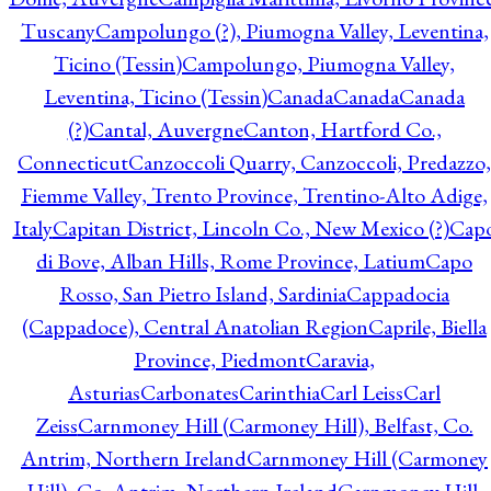
Tuscany
Campolungo (?), Piumogna Valley, Leventina,
Ticino (Tessin)
Campolungo, Piumogna Valley,
Leventina, Ticino (Tessin)
Canada
Canada
Canada
(?)
Cantal, Auvergne
Canton, Hartford Co.,
Connecticut
Canzoccoli Quarry, Canzoccoli, Predazzo,
Fiemme Valley, Trento Province, Trentino-Alto Adige,
Italy
Capitan District, Lincoln Co., New Mexico (?)
Cap
di Bove, Alban Hills, Rome Province, Latium
Capo
Rosso, San Pietro Island, Sardinia
Cappadocia
(Cappadoce), Central Anatolian Region
Caprile, Biella
Province, Piedmont
Caravia,
Asturias
Carbonates
Carinthia
Carl Leiss
Carl
Zeiss
Carnmoney Hill (Carmoney Hill), Belfast, Co.
Antrim, Northern Ireland
Carnmoney Hill (Carmoney