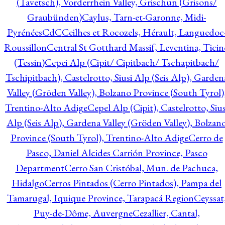
(Tavetsch), Vorderrhein Valley, Grischun (Grisons/
Graubünden)
Caylus, Tarn-et-Garonne, Midi-
Pyrénées
CdC
Ceilhes et Rocozels, Hérault, Languedoc
Roussillon
Central St Gotthard Massif, Leventina, Ticin
(Tessin)
Cepei Alp (Cipit/ Cipitbach/ Tschapitbach/
Tschipitbach), Castelrotto, Siusi Alp (Seis Alp), Garden
Valley (Gröden Valley), Bolzano Province (South Tyrol)
Trentino-Alto Adige
Cepel Alp (Cipit), Castelrotto, Sius
Alp (Seis Alp), Gardena Valley (Gröden Valley), Bolzan
Province (South Tyrol), Trentino-Alto Adige
Cerro de
Pasco, Daniel Alcides Carrión Province, Pasco
Department
Cerro San Cristóbal, Mun. de Pachuca,
Hidalgo
Cerros Pintados (Cerro Pintados), Pampa del
Tamarugal, Iquique Province, Tarapacá Region
Ceyssat
Puy-de-Dôme, Auvergne
Cezallier, Cantal,