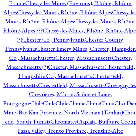
France
Chessy-les-Mines (Environs), Rhône, Rhône-
Alpes
Chessy-les-Mines, Rhône, Rhône-Alpes
Chessy-les
Mines, Rhône, Rhône-Alpes
Chessy-les-Mines, Rhône,
Rhône-Alpes ???
Chessy-les-Mines, Rhône, Rhône-Alpe
(?)
Chester Co., Pennsylvania
Chester County,
Pennsylvania
Chester Emery Mines, Chester, Hampden
Co., Massachusetts
Chester, Massachusetts
Chester,
Massachusetts (?)
Chester, Massachussets
Chesterfield,
Hampshire Co., Massachusetts
Chesterfield,
Massachusetts
Chesterfield, Massachusetts
Chevagny-les
Chevrières, Mâcon, Saône-et-Loire,
Bourgogne
Chile
Chile
Chile
Chimie
China
China
Cho Die
Mine, Bac Kan Province, North Vietnam (Tonkin)
Chot
Jerid, South Tunisia
Chromates
Ciaplaia, Buffaure Group
Fassa Valley, Trento Province, Trentino-Alto