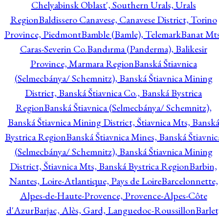
Chelyabinsk Oblast', Southern Urals, Urals
Region
Baldissero Canavese, Canavese District, Torino
Province, Piedmont
Bamble (Bamle), Telemark
Banat Mts
Caras-Severin Co.
Bandırma (Panderma), Balikesir
Province, Marmara Region
Banská Štiavnica
(Selmecbánya/ Schemnitz), Banská Štiavnica Mining
District, Banská Štiavnica Co., Banská Bystrica
Region
Banská Štiavnica (Selmecbánya/ Schemnitz),
Banská Štiavnica Mining District, Štiavnica Mts, Bansk
Bystrica Region
Banská Štiavnica Mines, Banská Štiavnic
(Selmecbánya/ Schemnitz), Banská Štiavnica Mining
District, Štiavnica Mts, Banská Bystrica Region
Barbin,
Nantes, Loire-Atlantique, Pays de Loire
Barcelonnette,
Alpes-de-Haute-Provence, Provence-Alpes-Côte
d'Azur
Barjac, Alès, Gard, Languedoc-Roussillon
Barlet