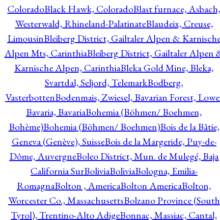
Colorado
Black Hawk, Colorado
Blast furnace, Asbach
Westerwald, Rhineland-Palatinate
Blaudeix, Creuse,
Limousin
Bleiberg District, Gailtaler Alpen & Karnisch
Alpen Mts, Carinthia
Bleiberg District, Gailtaler Alpen 
Karnische Alpen, Carinthia
Bleka Gold Mine, Bleka,
Svartdal, Seljord, Telemark
Bodberg,
Vasterbotten
Bodenmais, Zwiesel, Bavarian Forest, Lowe
Bavaria, Bavaria
Bohemia (Böhmen/ Boehmen,
Bohème)
Bohemia (Böhmen/ Boehmen)
Bois de la Bâtie,
Geneva (Genève), Suisse
Bois de la Margeride, Puy-de-
Dôme, Auvergne
Boleo District, Mun. de Mulegé, Baja
California Sur
Bolivia
Bolivia
Bologna, Emilia-
Romagna
Bolton , America
Bolton America
Bolton,
Worcester Co., Massachusetts
Bolzano Province (South
Tyrol), Trentino-Alto Adige
Bonnac, Massiac, Cantal,