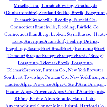
Moselle, Toul, Lorraine
Bowling, Strathclyde
(Dunbartonshire), Scotland
Brakke, Brevik, Porsgrunn,
Telemark
Branchville, Redding, Fairfield Co.,
Connecticut
Branchville, Redding, Fairfield Co.,
Connecticut
Brandberg, Leoben, Styria
Brassac, Haute-
Loire, Auvergne
Bräunsdorf, Freiberg District,
Erzgebirge, Saxony
Brazil
Brazil
Brazil (Bertrand?)
Brazil
(Damour?)
Breguet
Bretagne
Bretagne
Brevik (Brevig),
Porsgrunn, Telemark
Brevik, Porsgrunn,
Telemark
Brewster, Putnam Co., New York
Brewster,
Southeast Township, Putnam Co., New York
Briançon,
Hautes-Alpes, Provence-Alpes-Côte d'Azur
Briançon,
Hautes-Alpes, Provence-Alpes-Côte-d'Azur
Brignais,
Rhône, Rhône-Alpes
Brioude, Haute-Loire,
Auvergne
Bristol Copper Mine, Bristol, Hartford Co.,