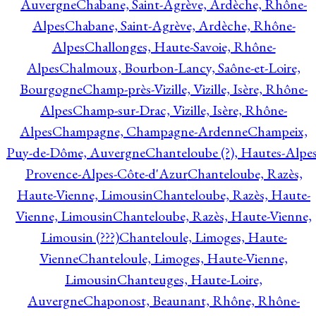
Auvergne
Chabane, Saint-Agrève, Ardèche, Rhône-
Alpes
Chabane, Saint-Agrève, Ardèche, Rhône-
Alpes
Challonges, Haute-Savoie, Rhône-
Alpes
Chalmoux, Bourbon-Lancy, Saône-et-Loire,
Bourgogne
Champ-près-Vizille, Vizille, Isère, Rhône-
Alpes
Champ-sur-Drac, Vizille, Isère, Rhône-
Alpes
Champagne, Champagne-Ardenne
Champeix,
Puy-de-Dôme, Auvergne
Chanteloube (?), Hautes-Alpes
Provence-Alpes-Côte-d'Azur
Chanteloube, Razès,
Haute-Vienne, Limousin
Chanteloube, Razès, Haute-
Vienne, Limousin
Chanteloube, Razès, Haute-Vienne,
Limousin (???)
Chanteloule, Limoges, Haute-
Vienne
Chanteloule, Limoges, Haute-Vienne,
Limousin
Chanteuges, Haute-Loire,
Auvergne
Chaponost, Beaunant, Rhône, Rhône-