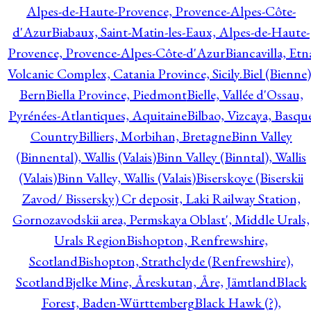
Alpes-de-Haute-Provence, Provence-Alpes-Côte-
d'Azur
Biabaux, Saint-Matin-les-Eaux, Alpes-de-Haute-
Provence, Provence-Alpes-Côte-d'Azur
Biancavilla, Etn
Volcanic Complex, Catania Province, Sicily.
Biel (Bienne)
Bern
Biella Province, Piedmont
Bielle, Vallée d'Ossau,
Pyrénées-Atlantiques, Aquitaine
Bilbao, Vizcaya, Basqu
Country
Billiers, Morbihan, Bretagne
Binn Valley
(Binnental), Wallis (Valais)
Binn Valley (Binntal), Wallis
(Valais)
Binn Valley, Wallis (Valais)
Biserskoye (Biserskii
Zavod/ Bissersky) Cr deposit, Laki Railway Station,
Gornozavodskii area, Permskaya Oblast', Middle Urals,
Urals Region
Bishopton, Renfrewshire,
Scotland
Bishopton, Strathclyde (Renfrewshire),
Scotland
Bjelke Mine, Åreskutan, Åre, Jämtland
Black
Forest, Baden-Württemberg
Black Hawk (?),