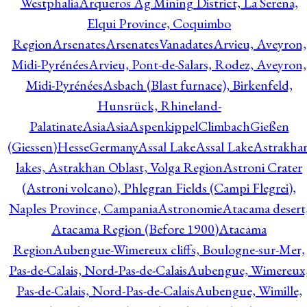
Westphalia
Arqueros Ag Mining District, La Serena,
Elqui Province, Coquimbo
Region
Arsenates
ArsenatesVanadates
Arvieu, Aveyron,
Midi-Pyrénées
Arvieu, Pont-de-Salars, Rodez, Aveyron,
Midi-Pyrénées
Asbach (Blast furnace), Birkenfeld,
Hunsrück, Rhineland-
Palatinate
Asia
Asia
AspenkippelClimbachGießen
(Giessen)HesseGermany
Assal Lake
Assal Lake
Astrakha
lakes, Astrakhan Oblast, Volga Region
Astroni Crater
(Astroni volcano), Phlegran Fields (Campi Flegrei),
Naples Province, Campania
Astronomie
Atacama desert
Atacama Region (Before 1900)
Atacama
Region
Aubengue-Wimereux cliffs, Boulogne-sur-Mer,
Pas-de-Calais, Nord-Pas-de-Calais
Aubengue, Wimereux
Pas-de-Calais, Nord-Pas-de-Calais
Aubengue, Wimille,