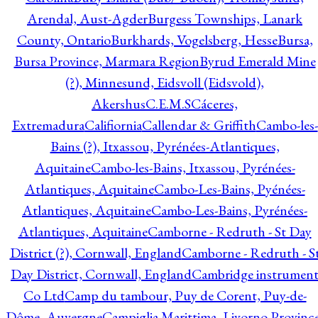
Arendal, Aust-Agder
Burgess Townships, Lanark
County, Ontario
Burkhards, Vogelsberg, Hesse
Bursa,
Bursa Province, Marmara Region
Byrud Emerald Mine
(?), Minnesund, Eidsvoll (Eidsvold),
Akershus
C.E.M.S
Cáceres,
Extremadura
Califiornia
Callendar & Griffith
Cambo-les-
Bains (?), Itxassou, Pyrénées-Atlantiques,
Aquitaine
Cambo-les-Bains, Itxassou, Pyrénées-
Atlantiques, Aquitaine
Cambo-Les-Bains, Pyénées-
Atlantiques, Aquitaine
Cambo-Les-Bains, Pyrénées-
Atlantiques, Aquitaine
Camborne - Redruth - St Day
District (?), Cornwall, England
Camborne - Redruth - S
Day District, Cornwall, England
Cambridge instrumen
Co Ltd
Camp du tambour, Puy de Corent, Puy-de-
Dôme, Auvergne
Campiglia Marittima, Livorno Province