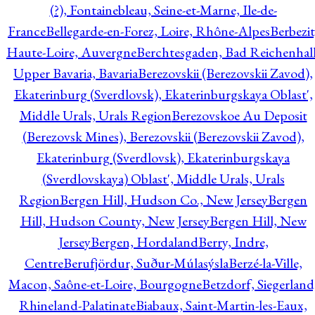
(?), Fontainebleau, Seine-et-Marne, Ile-de-
France
Bellegarde-en-Forez, Loire, Rhône-Alpes
Berbezit
Haute-Loire, Auvergne
Berchtesgaden, Bad Reichenhall
Upper Bavaria, Bavaria
Berezovskii (Berezovskii Zavod),
Ekaterinburg (Sverdlovsk), Ekaterinburgskaya Oblast',
Middle Urals, Urals Region
Berezovskoe Au Deposit
(Berezovsk Mines), Berezovskii (Berezovskii Zavod),
Ekaterinburg (Sverdlovsk), Ekaterinburgskaya
(Sverdlovskaya) Oblast', Middle Urals, Urals
Region
Bergen Hill, Hudson Co., New Jersey
Bergen
Hill, Hudson County, New Jersey
Bergen Hill, New
Jersey
Bergen, Hordaland
Berry, Indre,
Centre
Berufjördur, Suður-Múlasýsla
Berzé-la-Ville,
Macon, Saône-et-Loire, Bourgogne
Betzdorf, Siegerland
Rhineland-Palatinate
Biabaux, Saint-Martin-les-Eaux,