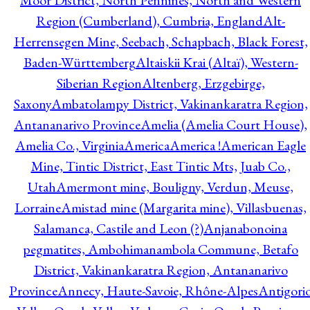
Moor District, North Pennines, North and Western
Region (Cumberland), Cumbria, England
Alt-
Herrensegen Mine, Seebach, Schapbach, Black Forest,
Baden-Württemberg
Altaiskii Krai (Altaï), Western-
Siberian Region
Altenberg, Erzgebirge,
Saxony
Ambatolampy District, Vakinankaratra Region,
Antananarivo Province
Amelia (Amelia Court House),
Amelia Co., Virginia
America
America !
American Eagle
Mine, Tintic District, East Tintic Mts, Juab Co.,
Utah
Amermont mine, Bouligny, Verdun, Meuse,
Lorraine
Amistad mine (Margarita mine), Villasbuenas,
Salamanca, Castile and Leon (?)
Anjanabonoina
pegmatites, Ambohimanambola Commune, Betafo
District, Vakinankaratra Region, Antananarivo
Province
Annecy, Haute-Savoie, Rhône-Alpes
Antigori