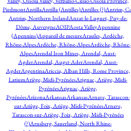
Valley, Ossola Valley, Verbano-Cusio-Ossola Province,
Piedmont
Antilla
Antilla (Antilles)
Antilles (?)
Antrim, Co
Antrim, Northern Ireland
Anzat-le-Luguet, Puy-de-
Dôme, Auvergne
AOIP
Aosta Valley
Apennine
(Apennins)
Appareil de mesure
Araules, Ardèche,
Rhône-Alpes
Ardèche, Rhône-Alpes
Ardèche, Rhône-
Alpes
Arendal Iron Mines, Arendal, Aust-
Agder
Arendal, Augst-Ader
Arendal, Aust-
Agder
Argentina
Ariccia, Alban Hills, Rome Province,
Latium
Ariège, Midi-Pyrénées
Arignac, Ariège, Midi-
Pyrénées
Arignac, Ariège,
Pyrénées
Arizona
Arkansas
Arkansas
Arnave, Tarascon-
sur-Ariège, Foix, Ariège, Midi-Pyrénées
Arnave,
Tarascon-sur-Ariège, Foix, Ariège, Midi-Pyrénées
(?)
Arnsberg, Sauerland, North Rhine-