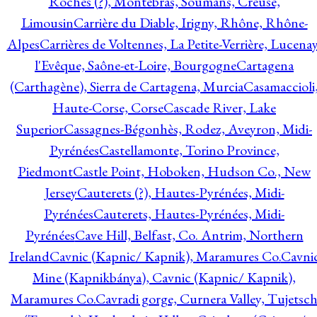
Roches (?), Montebras, Soumans, Creuse,
Limousin
Carrière du Diable, Irigny, Rhône, Rhône-
Alpes
Carrières de Voltennes, La Petite-Verrière, Lucenay
l'Evêque, Saône-et-Loire, Bourgogne
Cartagena
(Carthagène), Sierra de Cartagena, Murcia
Casamaccioli
Haute-Corse, Corse
Cascade River, Lake
Superior
Cassagnes-Bégonhès, Rodez, Aveyron, Midi-
Pyrénées
Castellamonte, Torino Province,
Piedmont
Castle Point, Hoboken, Hudson Co., New
Jersey
Cauterets (?), Hautes-Pyrénées, Midi-
Pyrénées
Cauterets, Hautes-Pyrénées, Midi-
Pyrénées
Cave Hill, Belfast, Co. Antrim, Northern
Ireland
Cavnic (Kapnic/ Kapnik), Maramures Co.
Cavni
Mine (Kapnikbánya), Cavnic (Kapnic/ Kapnik),
Maramures Co.
Cavradi gorge, Curnera Valley, Tujetsc