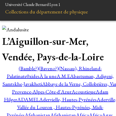
Université Claude Bernard Lyon 1
Collections du département de physique
L’Aiguillon-sur-Mer,
Vendée, Pays-de-la-Loire
(Bamble?)
(Baveno?)
(Nassau), Rhineland-
Palatinate
0xides
À la une
A.M.E
Abastuman, Adigeni,
Samtskhe-Javakheti
Abbaye de la Verne, Collobrières, Var
Provence-Alpes-Côte-d'Azur
Acoustique
Adam
Hilger
ADAMEL
Adervielle, Hautes-Pyrénées
Aderville
Vallée du Louron , Hautes-Pyrénées, Midi-
Pyrénées
Afghanistan
Afghanistan
Africa
Africa
Agay,