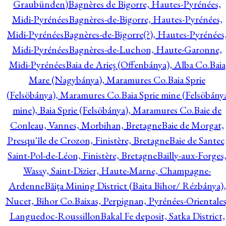
Graubünden)
Bagnères de Bigorre, Hautes-Pyrénées,
Midi-Pyrénées
Bagnères-de-Bigorre, Hautes-Pyrénées,
Midi-Pyrénées
Bagnères-de-Bigorre(?), Hautes-Pyrénées
Midi-Pyrénées
Bagnères-de-Luchon, Haute-Garonne,
Midi-Pyrénées
Baia de Arieş (Offenbánya), Alba Co.
Baia
Mare (Nagybánya), Maramures Co.
Baia Sprie
(Felsöbánya), Maramures Co.
Baia Sprie mine (Felsöbány
mine), Baia Sprie (Felsöbánya), Maramures Co.
Baie de
Conleau, Vannes, Morbihan, Bretagne
Baie de Morgat,
Presqu'île de Crozon, Finistère, Bretagne
Baie de Santec
Saint-Pol-de-Léon, Finistère, Bretagne
Bailly-aux-Forges
Wassy, Saint-Dizier, Haute-Marne, Champagne-
Ardenne
Băiţa Mining District (Baita Bihor/ Rézbánya),
Nucet, Bihor Co.
Baixas, Perpignan, Pyrénées-Orientales
Languedoc-Roussillon
Bakal Fe deposit, Satka District,