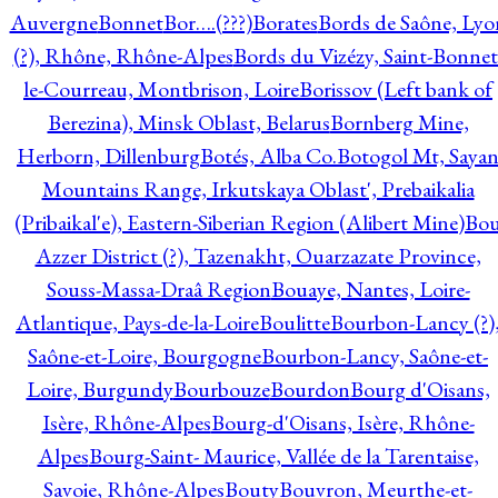
Auvergne
Bonnet
Bor….(???)
Borates
Bords de Saône, Lyo
(?), Rhône, Rhône-Alpes
Bords du Vizézy, Saint-Bonnet
le-Courreau, Montbrison, Loire
Borissov (Left bank of
Berezina), Minsk Oblast, Belarus
Bornberg Mine,
Herborn, Dillenburg
Botés, Alba Co.
Botogol Mt, Saya
Mountains Range, Irkutskaya Oblast', Prebaikalia
(Pribaikal'e), Eastern-Siberian Region (Alibert Mine)
Bo
Azzer District (?), Tazenakht, Ouarzazate Province,
Souss-Massa-Draâ Region
Bouaye, Nantes, Loire-
Atlantique, Pays-de-la-Loire
Boulitte
Bourbon-Lancy (?)
Saône-et-Loire, Bourgogne
Bourbon-Lancy, Saône-et-
Loire, Burgundy
Bourbouze
Bourdon
Bourg d'Oisans,
Isère, Rhône-Alpes
Bourg-d'Oisans, Isère, Rhône-
Alpes
Bourg-Saint- Maurice, Vallée de la Tarentaise,
Savoie, Rhône-Alpes
Bouty
Bouvron, Meurthe-et-