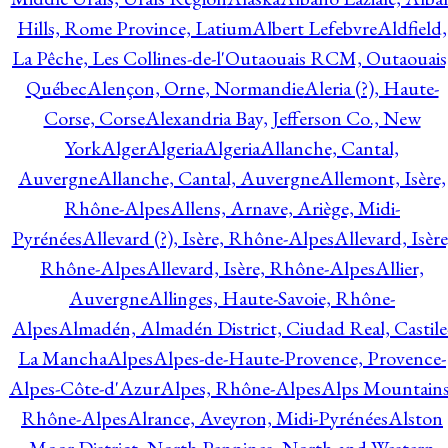
Hills, Rome Province, Latium
Albert Lefebvre
Aldfield,
La Pêche, Les Collines-de-l'Outaouais RCM, Outaouais
Québec
Alençon, Orne, Normandie
Aleria (?), Haute-
Corse, Corse
Alexandria Bay, Jefferson Co., New
York
Alger
Algeria
Algeria
Allanche, Cantal,
Auvergne
Allanche, Cantal, Auvergne
Allemont, Isère,
Rhône-Alpes
Allens, Arnave, Ariège, Midi-
Pyrénées
Allevard (?), Isère, Rhône-Alpes
Allevard, Isère
Rhône-Alpes
Allevard, Isère, Rhône-Alpes
Allier,
Auvergne
Allinges, Haute-Savoie, Rhône-
Alpes
Almadén, Almadén District, Ciudad Real, Castile
La Mancha
Alpes
Alpes-de-Haute-Provence, Provence-
Alpes-Côte-d'Azur
Alpes, Rhône-Alpes
Alps Mountains
Rhône-Alpes
Alrance, Aveyron, Midi-Pyrénées
Alston