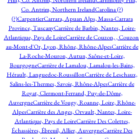
Hill), Co. Antrim, Northern Ireland
Carnmoney Hill,
Co. Antrim, Northern Ireland
Carolina (?)
(?)
Carpentier
Carrara, Apuan Alps, Massa-Carrara
Province, Tuscany
Carrière de Barbin, Nantes, Loire-
Atlantique, Pays de Loire
Carrière de Couzon, , Couzon
au-Mont-d'Or, Lyon, Rhône, Rhône-Alpes
Carrière de
La-Roche-Mouron, Autun, Saône-et-Loire,
Bourgogne
Carrière de Lamalou, Lamalou-les-Bains,
Hérault, Languedoc-Roussillon
Carrière de Leschaux,
Salins-les-Thermes, Savoie, Rhône-Alpes
Carrière de
Royat, Clermont-Ferrand, Puy-de-Dôme,
Auvergne
Carrière de Vougy, Roanne, Loire, Rhône-
Alpes
Carrière des Anges, Orvault, Nantes, Loire-
Atlantique, Pays de Loire
Carrière Des Colettes,
Échassières, Ébreuil, Allier, Auvergne
Carrière Des