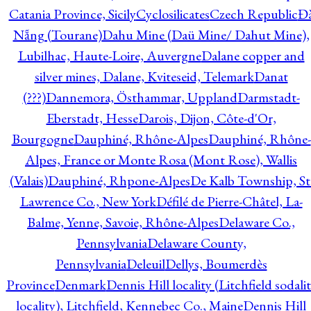
Catania Province, Sicily
Cyclosilicates
Czech Republic
Đ
Nẵng (Tourane)
Dahu Mine (Daü Mine/ Dahut Mine),
Lubilhac, Haute-Loire, Auvergne
Dalane copper and
silver mines, Dalane, Kviteseid, Telemark
Danat
(???)
Dannemora, Östhammar, Uppland
Darmstadt-
Eberstadt, Hesse
Darois, Dijon, Côte-d'Or,
Bourgogne
Dauphiné, Rhône-Alpes
Dauphiné, Rhône-
Alpes, France or Monte Rosa (Mont Rose), Wallis
(Valais)
Dauphiné, Rhpone-Alpes
De Kalb Township, St
Lawrence Co., New York
Défilé de Pierre-Châtel, La-
Balme, Yenne, Savoie, Rhône-Alpes
Delaware Co.,
Pennsylvania
Delaware County,
Pennsylvania
Deleuil
Dellys, Boumerdès
Province
Denmark
Dennis Hill locality (Litchfield sodali
locality), Litchfield, Kennebec Co., Maine
Dennis Hill