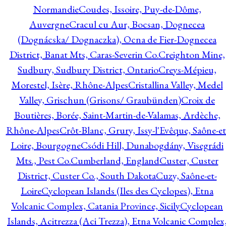
Normandie
Coudes, Issoire, Puy-de-Dôme,
Auvergne
Cracul cu Aur, Bocsan, Dognecea
(Dognácska/ Dognaczka), Ocna de Fier-Dognecea
District, Banat Mts, Caras-Severin Co.
Creighton Mine,
Sudbury, Sudbury District, Ontario
Creys-Mépieu,
Morestel, Isère, Rhône-Alpes
Cristallina Valley, Medel
Valley, Grischun (Grisons/ Graubünden)
Croix de
Boutières, Borée, Saint-Martin-de-Valamas, Ardèche,
Rhône-Alpes
Crôt-Blanc, Grury, Issy-l'Evêque, Saône-et
Loire, Bourgogne
Csódi Hill, Dunabogdány, Visegrádi
Mts., Pest Co.
Cumberland, England
Custer, Custer
District, Custer Co., South Dakota
Cuzy, Saône-et-
Loire
Cyclopean Islands (Iles des Cyclopes), Etna
Volcanic Complex, Catania Province, Sicily
Cyclopean
Islands, Acitrezza (Aci Trezza), Etna Volcanic Complex