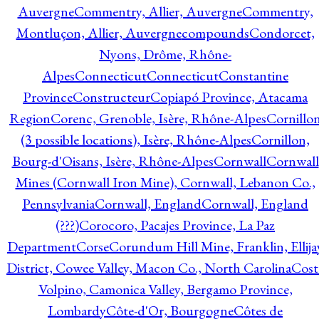
Auvergne
Commentry, Allier, Auvergne
Commentry,
Montluçon, Allier, Auvergne
compounds
Condorcet,
Nyons, Drôme, Rhône-
Alpes
Connecticut
Connecticut
Constantine
Province
Constructeur
Copiapó Province, Atacama
Region
Corenc, Grenoble, Isère, Rhône-Alpes
Cornillo
(3 possible locations), Isère, Rhône-Alpes
Cornillon,
Bourg-d'Oisans, Isère, Rhône-Alpes
Cornwall
Cornwall
Mines (Cornwall Iron Mine), Cornwall, Lebanon Co.,
Pennsylvania
Cornwall, England
Cornwall, England
(???)
Corocoro, Pacajes Province, La Paz
Department
Corse
Corundum Hill Mine, Franklin, Ellija
District, Cowee Valley, Macon Co., North Carolina
Cost
Volpino, Camonica Valley, Bergamo Province,
Lombardy
Côte-d'Or, Bourgogne
Côtes de