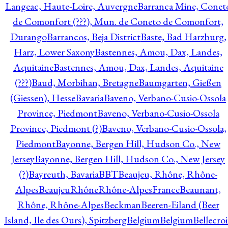
Langeac, Haute-Loire, Auvergne
Barranca Mine, Conet
de Comonfort (???), Mun. de Coneto de Comonfort,
Durango
Barrancos, Beja District
Baste, Bad Harzburg,
Harz, Lower Saxony
Bastennes, Amou, Dax, Landes,
Aquitaine
Bastennes, Amou, Dax, Landes, Aquitaine
(???)
Baud, Morbihan, Bretagne
Baumgarten, Gießen
(Giessen), Hesse
Bavaria
Baveno, Verbano-Cusio-Ossola
Province, Piedmont
Baveno, Verbano-Cusio-Ossola
Province, Piedmont (?)
Baveno, Verbano-Cusio-Ossola,
Piedmont
Bayonne, Bergen Hill, Hudson Co., New
Jersey
Bayonne, Bergen Hill, Hudson Co., New Jersey
(?)
Bayreuth, Bavaria
BBT
Beaujeu, Rhône, Rhône-
Alpes
BeaujeuRhôneRhône-AlpesFrance
Beaunant,
Rhône, Rhône-Alpes
Beckman
Beeren-Eiland (Beer
Island, Ile des Ours), Spitzberg
Belgium
Belgium
Bellecro