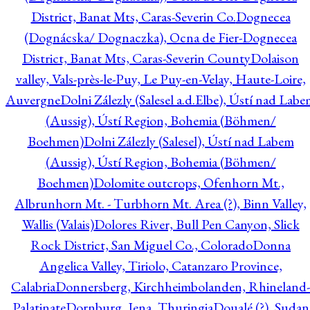
District, Banat Mts, Caras-Severin Co.
Dognecea
(Dognácska/ Dognaczka), Ocna de Fier-Dognecea
District, Banat Mts, Caras-Severin County
Dolaison
valley, Vals-près-le-Puy, Le Puy-en-Velay, Haute-Loire,
Auvergne
Dolni Zálezly (Salesel a.d.Elbe), Ústí nad Lab
(Aussig), Ústí Region, Bohemia (Böhmen/
Boehmen)
Dolni Zálezly (Salesel), Ústí nad Labem
(Aussig), Ústí Region, Bohemia (Böhmen/
Boehmen)
Dolomite outcrops, Ofenhorn Mt.,
Albrunhorn Mt. - Turbhorn Mt. Area (?), Binn Valley,
Wallis (Valais)
Dolores River, Bull Pen Canyon, Slick
Rock District, San Miguel Co., Colorado
Donna
Angelica Valley, Tiriolo, Catanzaro Province,
Calabria
Donnersberg, Kirchheimbolanden, Rhineland-
Palatinate
Dornburg, Jena, Thuringia
Doualé (?), Sudan