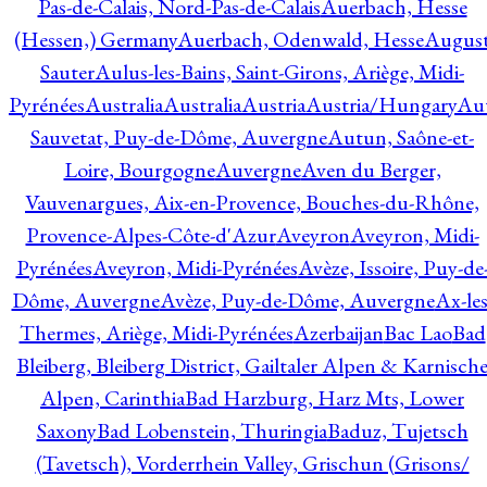
Pas-de-Calais, Nord-Pas-de-Calais
Auerbach, Hesse
(Hessen,) Germany
Auerbach, Odenwald, Hesse
Augus
Sauter
Aulus-les-Bains, Saint-Girons, Ariège, Midi-
Pyrénées
Australia
Australia
Austria
Austria/Hungary
Aut
Sauvetat, Puy-de-Dôme, Auvergne
Autun, Saône-et-
Loire, Bourgogne
Auvergne
Aven du Berger,
Vauvenargues, Aix-en-Provence, Bouches-du-Rhône,
Provence-Alpes-Côte-d'Azur
Aveyron
Aveyron, Midi-
Pyrénées
Aveyron, Midi-Pyrénées
Avèze, Issoire, Puy-de
Dôme, Auvergne
Avèze, Puy-de-Dôme, Auvergne
Ax-les
Thermes, Ariège, Midi-Pyrénées
Azerbaijan
Bac Lao
Bad
Bleiberg, Bleiberg District, Gailtaler Alpen & Karnisch
Alpen, Carinthia
Bad Harzburg, Harz Mts, Lower
Saxony
Bad Lobenstein, Thuringia
Baduz, Tujetsch
(Tavetsch), Vorderrhein Valley, Grischun (Grisons/