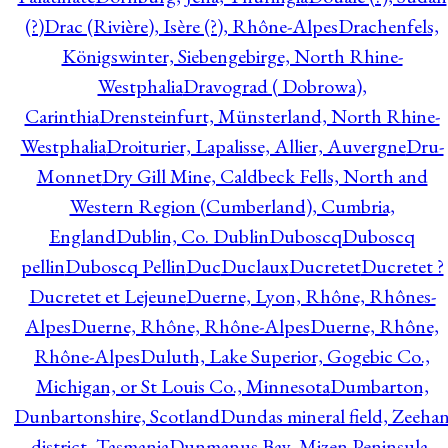
(?)
Drac (Rivière), Isère (?), Rhône-Alpes
Drachenfels,
Königswinter, Siebengebirge, North Rhine-
Westphalia
Dravograd ( Dobrowa),
Carinthia
Drensteinfurt, Münsterland, North Rhine-
Westphalia
Droiturier, Lapalisse, Allier, Auvergne
Dru-
Monnet
Dry Gill Mine, Caldbeck Fells, North and
Western Region (Cumberland), Cumbria,
England
Dublin, Co. Dublin
Duboscq
Duboscq
pellin
Duboscq Pellin
Duc
Duclaux
Ducretet
Ducretet ?
Ducretet et Lejeune
Duerne, Lyon, Rhône, Rhônes-
Alpes
Duerne, Rhône, Rhône-Alpes
Duerne, Rhône,
Rhône-Alpes
Duluth, Lake Superior, Gogebic Co.,
Michigan, or St Louis Co., Minnesota
Dumbarton,
Dunbartonshire, Scotland
Dundas mineral field, Zeeha
district, Tasmania
Dunmanus Bay, Mizen Peninsula,