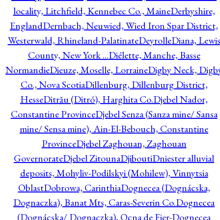
locality, Litchfield, Kennebec Co., Maine
Derbyshire,
England
Dernbach, Neuwied, Wied Iron Spar District,
Westerwald, Rhineland-Palatinate
Deyrolle
Diana, Lewi
County, New York ...
Diélette, Manche, Basse
Normandie
Dieuze, Moselle, Lorraine
Digby Neck, Digb
Co., Nova Scotia
Dillenburg, Dillenburg District,
Hesse
Ditrău (Ditró), Harghita Co.
Djebel Nador,
Constantine Province
Djebel Senza (Sanza mine/ Sansa
mine/ Sensa mine), Ain-El-Bebouch, Constantine
Province
Djebel Zaghouan, Zaghouan
Governorate
Djebel Zitouna
Djibouti
Dniester alluvial
deposits, Mohyliv-Podilskyi (Mohilew), Vinnytsia
Oblast
Dobrowa, Carinthia
Dognecea (Dognácska,
Dognaczka), Banat Mts, Caras-Severin Co.
Dognecea
(Dognácska/ Dognaczka), Ocna de Fier-Dognecea