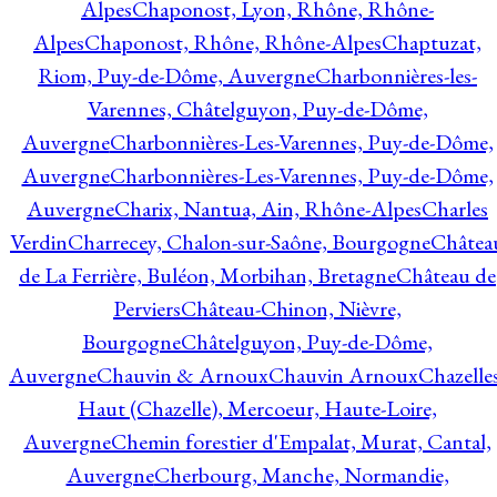
Alpes
Chaponost, Lyon, Rhône, Rhône-
Alpes
Chaponost, Rhône, Rhône-Alpes
Chaptuzat,
Riom, Puy-de-Dôme, Auvergne
Charbonnières-les-
Varennes, Châtelguyon, Puy-de-Dôme,
Auvergne
Charbonnières-Les-Varennes, Puy-de-Dôme,
Auvergne
Charbonnières-Les-Varennes, Puy-de-Dôme,
Auvergne
Charix, Nantua, Ain, Rhône-Alpes
Charles
Verdin
Charrecey, Chalon-sur-Saône, Bourgogne
Châtea
de La Ferrière, Buléon, Morbihan, Bretagne
Château de
Perviers
Château-Chinon, Nièvre,
Bourgogne
Châtelguyon, Puy-de-Dôme,
Auvergne
Chauvin & Arnoux
Chauvin Arnoux
Chazelle
Haut (Chazelle), Mercoeur, Haute-Loire,
Auvergne
Chemin forestier d'Empalat, Murat, Cantal,
Auvergne
Cherbourg, Manche, Normandie,