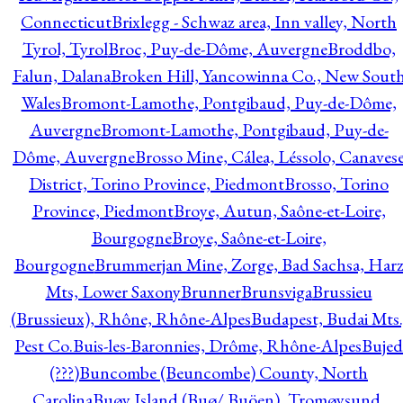
Connecticut
Brixlegg - Schwaz area, Inn valley, North
Tyrol, Tyrol
Broc, Puy-de-Dôme, Auvergne
Broddbo,
Falun, Dalana
Broken Hill, Yancowinna Co., New Sout
Wales
Bromont-Lamothe, Pontgibaud, Puy-de-Dôme,
Auvergne
Bromont-Lamothe, Pontgibaud, Puy-de-
Dôme, Auvergne
Brosso Mine, Cálea, Léssolo, Canaves
District, Torino Province, Piedmont
Brosso, Torino
Province, Piedmont
Broye, Autun, Saône-et-Loire,
Bourgogne
Broye, Saône-et-Loire,
Bourgogne
Brummerjan Mine, Zorge, Bad Sachsa, Har
Mts, Lower Saxony
Brunner
Brunsviga
Brussieu
(Brussieux), Rhône, Rhône-Alpes
Budapest, Budai Mts.
Pest Co.
Buis-les-Baronnies, Drôme, Rhône-Alpes
Bujed
(???)
Buncombe (Beuncombe) County, North
Carolina
Buøy Island (Buø/ Buöen), Tromøysund,