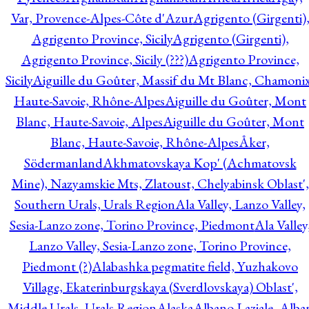
Var, Provence-Alpes-Côte d'Azur
Agrigento (Girgenti)
Agrigento Province, Sicily
Agrigento (Girgenti),
Agrigento Province, Sicily (???)
Agrigento Province,
Sicily
Aiguille du Goûter, Massif du Mt Blanc, Chamonix
Haute-Savoie, Rhône-Alpes
Aiguille du Goûter, Mont
Blanc, Haute-Savoie, Alpes
Aiguille du Goûter, Mont
Blanc, Haute-Savoie, Rhône-Alpes
Åker,
Södermanland
Akhmatovskaya Kop' (Achmatovsk
Mine), Nazyamskie Mts, Zlatoust, Chelyabinsk Oblast',
Southern Urals, Urals Region
Ala Valley, Lanzo Valley,
Sesia-Lanzo zone, Torino Province, Piedmont
Ala Valley
Lanzo Valley, Sesia-Lanzo zone, Torino Province,
Piedmont (?)
Alabashka pegmatite field, Yuzhakovo
Village, Ekaterinburgskaya (Sverdlovskaya) Oblast',
Middle Urals, Urals Region
Alaska
Albano Laziale, Alba