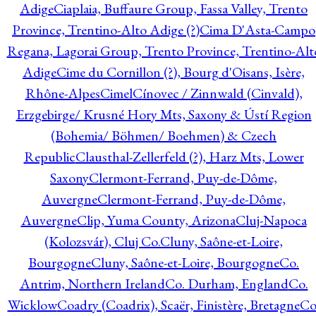
Adige
Ciaplaia, Buffaure Group, Fassa Valley, Trento
Province, Trentino-Alto Adige (?)
Cima D'Asta-Campo
Regana, Lagorai Group, Trento Province, Trentino-Alt
Adige
Cime du Cornillon (?), Bourg d'Oisans, Isère,
Rhône-Alpes
Cimel
Cínovec / Zinnwald (Cinvald),
Erzgebirge/ Krusné Hory Mts, Saxony & Ústí Region
(Bohemia/ Böhmen/ Boehmen) & Czech
Republic
Clausthal-Zellerfeld (?), Harz Mts, Lower
Saxony
Clermont-Ferrand, Puy-de-Dôme,
Auvergne
Clermont-Ferrand, Puy-de-Dôme,
Auvergne
Clip, Yuma County, Arizona
Cluj-Napoca
(Kolozsvár), Cluj Co.
Cluny, Saône-et-Loire,
Bourgogne
Cluny, Saône-et-Loire, Bourgogne
Co.
Antrim, Northern Ireland
Co. Durham, England
Co.
Wicklow
Coadry (Coadrix), Scaër, Finistère, Bretagne
Co