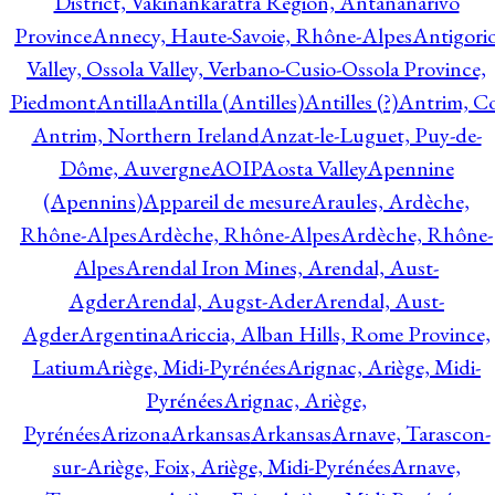
District, Vakinankaratra Region, Antananarivo
Province
Annecy, Haute-Savoie, Rhône-Alpes
Antigori
Valley, Ossola Valley, Verbano-Cusio-Ossola Province,
Piedmont
Antilla
Antilla (Antilles)
Antilles (?)
Antrim, Co
Antrim, Northern Ireland
Anzat-le-Luguet, Puy-de-
Dôme, Auvergne
AOIP
Aosta Valley
Apennine
(Apennins)
Appareil de mesure
Araules, Ardèche,
Rhône-Alpes
Ardèche, Rhône-Alpes
Ardèche, Rhône-
Alpes
Arendal Iron Mines, Arendal, Aust-
Agder
Arendal, Augst-Ader
Arendal, Aust-
Agder
Argentina
Ariccia, Alban Hills, Rome Province,
Latium
Ariège, Midi-Pyrénées
Arignac, Ariège, Midi-
Pyrénées
Arignac, Ariège,
Pyrénées
Arizona
Arkansas
Arkansas
Arnave, Tarascon-
sur-Ariège, Foix, Ariège, Midi-Pyrénées
Arnave,