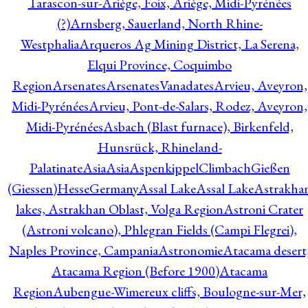
Tarascon-sur-Ariège, Foix, Ariège, Midi-Pyrénées
(?)
Arnsberg, Sauerland, North Rhine-
Westphalia
Arqueros Ag Mining District, La Serena,
Elqui Province, Coquimbo
Region
Arsenates
ArsenatesVanadates
Arvieu, Aveyron,
Midi-Pyrénées
Arvieu, Pont-de-Salars, Rodez, Aveyron,
Midi-Pyrénées
Asbach (Blast furnace), Birkenfeld,
Hunsrück, Rhineland-
Palatinate
Asia
Asia
AspenkippelClimbachGießen
(Giessen)HesseGermany
Assal Lake
Assal Lake
Astrakha
lakes, Astrakhan Oblast, Volga Region
Astroni Crater
(Astroni volcano), Phlegran Fields (Campi Flegrei),
Naples Province, Campania
Astronomie
Atacama desert
Atacama Region (Before 1900)
Atacama
Region
Aubengue-Wimereux cliffs, Boulogne-sur-Mer,