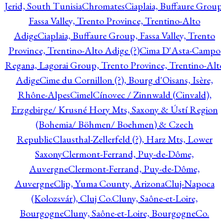
Jerid, South Tunisia
Chromates
Ciaplaia, Buffaure Group
Fassa Valley, Trento Province, Trentino-Alto
Adige
Ciaplaia, Buffaure Group, Fassa Valley, Trento
Province, Trentino-Alto Adige (?)
Cima D'Asta-Campo
Regana, Lagorai Group, Trento Province, Trentino-Alt
Adige
Cime du Cornillon (?), Bourg d'Oisans, Isère,
Rhône-Alpes
Cimel
Cínovec / Zinnwald (Cinvald),
Erzgebirge/ Krusné Hory Mts, Saxony & Ústí Region
(Bohemia/ Böhmen/ Boehmen) & Czech
Republic
Clausthal-Zellerfeld (?), Harz Mts, Lower
Saxony
Clermont-Ferrand, Puy-de-Dôme,
Auvergne
Clermont-Ferrand, Puy-de-Dôme,
Auvergne
Clip, Yuma County, Arizona
Cluj-Napoca
(Kolozsvár), Cluj Co.
Cluny, Saône-et-Loire,
Bourgogne
Cluny, Saône-et-Loire, Bourgogne
Co.