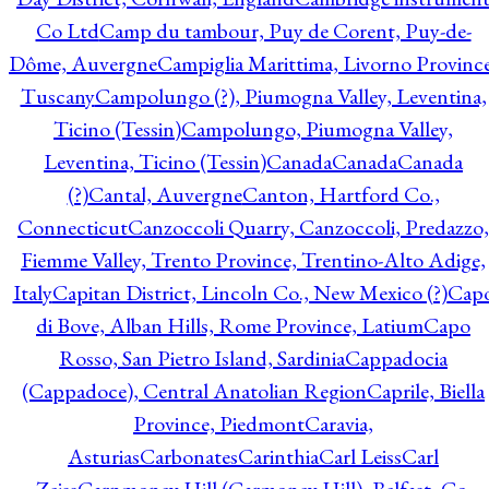
Co Ltd
Camp du tambour, Puy de Corent, Puy-de-
Dôme, Auvergne
Campiglia Marittima, Livorno Province
Tuscany
Campolungo (?), Piumogna Valley, Leventina,
Ticino (Tessin)
Campolungo, Piumogna Valley,
Leventina, Ticino (Tessin)
Canada
Canada
Canada
(?)
Cantal, Auvergne
Canton, Hartford Co.,
Connecticut
Canzoccoli Quarry, Canzoccoli, Predazzo,
Fiemme Valley, Trento Province, Trentino-Alto Adige,
Italy
Capitan District, Lincoln Co., New Mexico (?)
Cap
di Bove, Alban Hills, Rome Province, Latium
Capo
Rosso, San Pietro Island, Sardinia
Cappadocia
(Cappadoce), Central Anatolian Region
Caprile, Biella
Province, Piedmont
Caravia,
Asturias
Carbonates
Carinthia
Carl Leiss
Carl