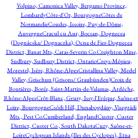
Volpino, Camonica Valley, Bergamo Province,
Lombardy
Côte-d'Or, Bourgogne
Côtes de
Normandie
Coudes, Issoire, Puy-de-Dôme,
Auvergne
Cracul cu Aur, Bocsan, Dognecea
(Dognácska/ Dognaczka), Ocna de Fier-Dognecea
District, Banat Mts, Caras-Severin Co.
Creighton Mine,
Sudbury, Sudbury District, Ontario
Creys-Mépieu,
Morestel, Isère, Rhône-Alpes
Cristallina Valley, Medel
Valley, Grischun (Grisons/ Graubünden)
Croix de
Boutières, Borée, Saint-Martin-de-Valamas, Ardèche,
Rhône-Alpes
Crôt-Blanc, Grury, Issy-l'Evêque, Saône-et
Loire, Bourgogne
Csódi Hill, Dunabogdány, Visegrádi
Mts., Pest Co.
Cumberland, England
Custer, Custer
District, Custer Co., South Dakota
Cuzy, Saône-et-
Loire
Cyclopean Islands (Iles des Cyclopes), Etna