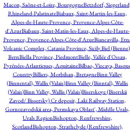
Macon, Saône-et-Loire, Bourgogne
Betzdorf, Siegerland
Rhineland-Palatinate
Biabaux, Saint-Martin-les-Eaux,
Alpes-de-Haute-Provence, Provence-Alpes-Côte-
d'Azur
Biabaux, Saint-Matin-les-Eaux, Alpes-de-Haute-
Provence, Provence-Alpes-Côte-d'Azur
Biancavilla, Etn
Volcanic Complex, Catania Province, Sicily.
Biel (Bienne)
Bern
Biella Province, Piedmont
Bielle, Vallée d'Ossau,
Pyrénées-Atlantiques, Aquitaine
Bilbao, Vizcaya, Basqu
Country
Billiers, Morbihan, Bretagne
Binn Valley
(Binnental), Wallis (Valais)
Binn Valley (Binntal), Wallis
(Valais)
Binn Valley, Wallis (Valais)
Biserskoye (Biserskii
Zavod/ Bissersky) Cr deposit, Laki Railway Station,
Gornozavodskii area, Permskaya Oblast', Middle Urals,
Urals Region
Bishopton, Renfrewshire,
Scotland
Bishopton, Strathclyde (Renfrewshire),