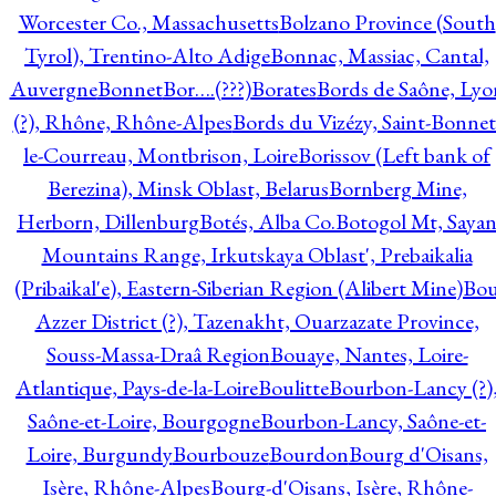
Worcester Co., Massachusetts
Bolzano Province (South
Tyrol), Trentino-Alto Adige
Bonnac, Massiac, Cantal,
Auvergne
Bonnet
Bor….(???)
Borates
Bords de Saône, Lyo
(?), Rhône, Rhône-Alpes
Bords du Vizézy, Saint-Bonnet
le-Courreau, Montbrison, Loire
Borissov (Left bank of
Berezina), Minsk Oblast, Belarus
Bornberg Mine,
Herborn, Dillenburg
Botés, Alba Co.
Botogol Mt, Saya
Mountains Range, Irkutskaya Oblast', Prebaikalia
(Pribaikal'e), Eastern-Siberian Region (Alibert Mine)
Bo
Azzer District (?), Tazenakht, Ouarzazate Province,
Souss-Massa-Draâ Region
Bouaye, Nantes, Loire-
Atlantique, Pays-de-la-Loire
Boulitte
Bourbon-Lancy (?)
Saône-et-Loire, Bourgogne
Bourbon-Lancy, Saône-et-
Loire, Burgundy
Bourbouze
Bourdon
Bourg d'Oisans,
Isère, Rhône-Alpes
Bourg-d'Oisans, Isère, Rhône-