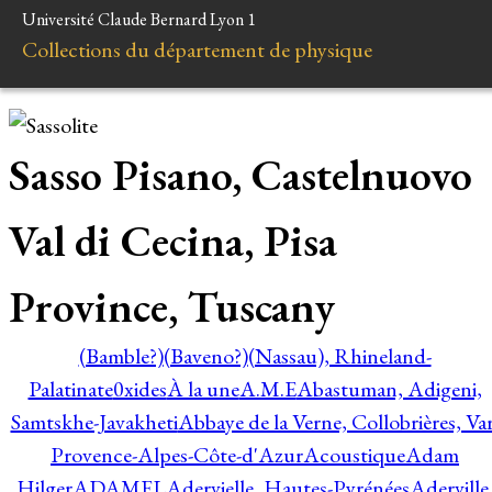
Université Claude Bernard Lyon 1
Collections du département de physique
Sasso Pisano, Castelnuovo
Val di Cecina, Pisa
Province, Tuscany
(Bamble?)
(Baveno?)
(Nassau), Rhineland-
Palatinate
0xides
À la une
A.M.E
Abastuman, Adigeni,
Samtskhe-Javakheti
Abbaye de la Verne, Collobrières, Var
Provence-Alpes-Côte-d'Azur
Acoustique
Adam
Hilger
ADAMEL
Adervielle, Hautes-Pyrénées
Aderville