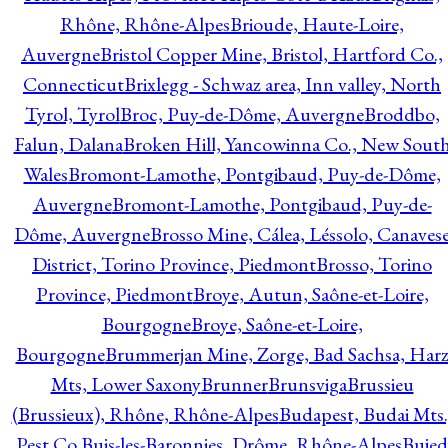
Rhône, Rhône-Alpes
Brioude, Haute-Loire,
Auvergne
Bristol Copper Mine, Bristol, Hartford Co.,
Connecticut
Brixlegg - Schwaz area, Inn valley, North
Tyrol, Tyrol
Broc, Puy-de-Dôme, Auvergne
Broddbo,
Falun, Dalana
Broken Hill, Yancowinna Co., New Sout
Wales
Bromont-Lamothe, Pontgibaud, Puy-de-Dôme,
Auvergne
Bromont-Lamothe, Pontgibaud, Puy-de-
Dôme, Auvergne
Brosso Mine, Cálea, Léssolo, Canaves
District, Torino Province, Piedmont
Brosso, Torino
Province, Piedmont
Broye, Autun, Saône-et-Loire,
Bourgogne
Broye, Saône-et-Loire,
Bourgogne
Brummerjan Mine, Zorge, Bad Sachsa, Har
Mts, Lower Saxony
Brunner
Brunsviga
Brussieu
(Brussieux), Rhône, Rhône-Alpes
Budapest, Budai Mts.
Pest Co.
Buis-les-Baronnies, Drôme, Rhône-Alpes
Bujed