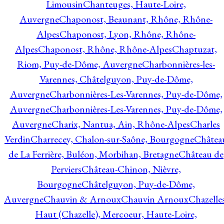
Limousin
Chanteuges, Haute-Loire,
Auvergne
Chaponost, Beaunant, Rhône, Rhône-
Alpes
Chaponost, Lyon, Rhône, Rhône-
Alpes
Chaponost, Rhône, Rhône-Alpes
Chaptuzat,
Riom, Puy-de-Dôme, Auvergne
Charbonnières-les-
Varennes, Châtelguyon, Puy-de-Dôme,
Auvergne
Charbonnières-Les-Varennes, Puy-de-Dôme,
Auvergne
Charbonnières-Les-Varennes, Puy-de-Dôme,
Auvergne
Charix, Nantua, Ain, Rhône-Alpes
Charles
Verdin
Charrecey, Chalon-sur-Saône, Bourgogne
Châtea
de La Ferrière, Buléon, Morbihan, Bretagne
Château de
Perviers
Château-Chinon, Nièvre,
Bourgogne
Châtelguyon, Puy-de-Dôme,
Auvergne
Chauvin & Arnoux
Chauvin Arnoux
Chazelle
Haut (Chazelle), Mercoeur, Haute-Loire,