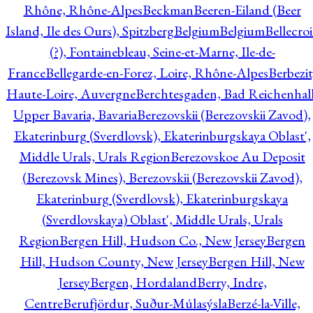
Rhône, Rhône-Alpes
Beckman
Beeren-Eiland (Beer
Island, Ile des Ours), Spitzberg
Belgium
Belgium
Bellecro
(?), Fontainebleau, Seine-et-Marne, Ile-de-
France
Bellegarde-en-Forez, Loire, Rhône-Alpes
Berbezit
Haute-Loire, Auvergne
Berchtesgaden, Bad Reichenhall
Upper Bavaria, Bavaria
Berezovskii (Berezovskii Zavod),
Ekaterinburg (Sverdlovsk), Ekaterinburgskaya Oblast',
Middle Urals, Urals Region
Berezovskoe Au Deposit
(Berezovsk Mines), Berezovskii (Berezovskii Zavod),
Ekaterinburg (Sverdlovsk), Ekaterinburgskaya
(Sverdlovskaya) Oblast', Middle Urals, Urals
Region
Bergen Hill, Hudson Co., New Jersey
Bergen
Hill, Hudson County, New Jersey
Bergen Hill, New
Jersey
Bergen, Hordaland
Berry, Indre,
Centre
Berufjördur, Suður-Múlasýsla
Berzé-la-Ville,