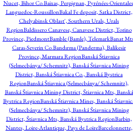
Nucet, Bihor Co.
Baixas, Perpignan, Pyrénées-Orientales
Languedoc-Roussillon
Bakal Fe deposit, Satka District,
Chelyabinsk Oblast', Southern Urals, Urals
Region
Baldissero Canavese, Canavese District, Torino
Province, Piedmont
Bamble (Bamle), Telemark
Banat Mts
Caras-Severin Co.
Bandırma (Panderma), Balikesir
Province, Marmara Region
Banská Štiavnica
(Selmecbánya/ Schemnitz), Banská Štiavnica Mining
District, Banská Štiavnica Co., Banská Bystrica
Region
Banská Štiavnica (Selmecbánya/ Schemnitz),
Banská Štiavnica Mining District, Štiavnica Mts, Bansk
Bystrica Region
Banská Štiavnica Mines, Banská Štiavnic
(Selmecbánya/ Schemnitz), Banská Štiavnica Mining
District, Štiavnica Mts, Banská Bystrica Region
Barbin,
Nantes, Loire-Atlantique, Pays de Loire
Barcelonnette,