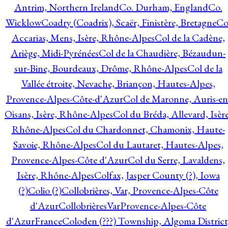
Antrim, Northern Ireland
Co. Durham, England
Co.
Wicklow
Coadry (Coadrix), Scaër, Finistère, Bretagne
Co
Accarias, Mens, Isère, Rhône-Alpes
Col de la Cadène,
Ariège, Midi-Pyrénées
Col de la Chaudière, Bézaudun-
sur-Bine, Bourdeaux, Drôme, Rhône-Alpes
Col de la
Vallée étroite, Nevache, Briançon, Hautes-Alpes,
Provence-Alpes-Côte-d'Azur
Col de Maronne, Auris-en
Oisans, Isère, Rhône-Alpes
Col du Bréda, Allevard, Isère
Rhône-Alpes
Col du Chardonnet, Chamonix, Haute-
Savoie, Rhône-Alpes
Col du Lautaret, Hautes-Alpes,
Provence-Alpes-Côte d'Azur
Col du Serre, Lavaldens,
Isère, Rhône-Alpes
Colfax, Jasper County (?), Iowa
(?)
Colio (?)
Collobrières, Var, Provence-Alpes-Côte
d'Azur
CollobrièresVarProvence-Alpes-Côte
d'AzurFrance
Coloden (???) Township, Algoma District