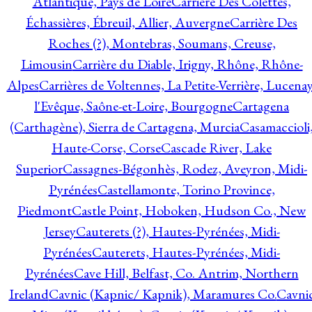
Atlantique, Pays de Loire
Carrière Des Colettes,
Échassières, Ébreuil, Allier, Auvergne
Carrière Des
Roches (?), Montebras, Soumans, Creuse,
Limousin
Carrière du Diable, Irigny, Rhône, Rhône-
Alpes
Carrières de Voltennes, La Petite-Verrière, Lucenay
l'Evêque, Saône-et-Loire, Bourgogne
Cartagena
(Carthagène), Sierra de Cartagena, Murcia
Casamaccioli
Haute-Corse, Corse
Cascade River, Lake
Superior
Cassagnes-Bégonhès, Rodez, Aveyron, Midi-
Pyrénées
Castellamonte, Torino Province,
Piedmont
Castle Point, Hoboken, Hudson Co., New
Jersey
Cauterets (?), Hautes-Pyrénées, Midi-
Pyrénées
Cauterets, Hautes-Pyrénées, Midi-
Pyrénées
Cave Hill, Belfast, Co. Antrim, Northern
Ireland
Cavnic (Kapnic/ Kapnik), Maramures Co.
Cavni