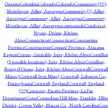
Ontario
Colombia
Colorado
Colorado
Commentry (???),
Montluçon, Allier, Auvergne
Commentry (?), Allier,
Auvergne
Commentry, Allier, Auvergne
Commentry,
Montluçon, Allier, Auvergne
compounds
Condorcet,
Nyons, Drôme, Rhône-
Alpes
Connecticut
Connecticut
Constantine
Province
Constructeur
Copiapó Province, Atacama
Region
Corenc, Grenoble, Isère, Rhône-Alpes
Cornillo
(3 possible locations), Isère, Rhône-Alpes
Cornillon,
Bourg-d'Oisans, Isère, Rhône-Alpes
Cornwall
Cornwall
Mines (Cornwall Iron Mine), Cornwall, Lebanon Co.,
Pennsylvania
Cornwall, England
Cornwall, England
(???)
Corocoro, Pacajes Province, La Paz
Department
Corse
Corundum Hill Mine, Franklin, Ellija
District, Cowee Valley, Macon Co., North Carolina
Cost