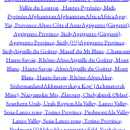
Vallée du Louron , Hautes-Pyrénées, Midi-
Pyrénées
Afghanistan
Afghanistan
Africa
Africa
Agay,
Var, Provence-Alpes-Côte d'Azur
Agrigento (Girgenti)
Agrigento Province, Sicily
Agrigento (Girgenti),
Agrigento Province, Sicily (???)
Agrigento Province,
Sicily
Aiguille du Goûter, Massif du Mt Blanc, Chamonix
Haute-Savoie, Rhône-Alpes
Aiguille du Goûter, Mont
Blanc, Haute-Savoie, Alpes
Aiguille du Goûter, Mont
Blanc, Haute-Savoie, Rhône-Alpes
Åker,
Södermanland
Akhmatovskaya Kop' (Achmatovsk
Mine), Nazyamskie Mts, Zlatoust, Chelyabinsk Oblast',
Southern Urals, Urals Region
Ala Valley, Lanzo Valley,
Sesia-Lanzo zone, Torino Province, Piedmont
Ala Valley
Lanzo Valley, Sesia-Lanzo zone, Torino Province,
Piedmont (?)
Alabashka pegmatite field, Yuzhakovo