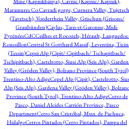
Mine (Kapnikbánya), Cavnic (Kapnic/ Kapnik),
Maramures Co.
Cavradi gorge, Curnera Valley, Tujetsc
(Tavetsch), Vorderrhein Valley, Grischun (Grisons/
Graubünden)
Caylus, Tarn-et-Garonne, Midi-
Pyrénées
CdC
Ceilhes et Rocozels, Hérault, Languedoc
Roussillon
Central St Gotthard Massif, Leventina, Ticin
(Tessin)
Cepei Alp (Cipit/ Cipitbach/ Tschapitbach/
Tschipitbach), Castelrotto, Siusi Alp (Seis Alp), Garden
Valley (Gröden Valley), Bolzano Province (South Tyrol)
Trentino-Alto Adige
Cepel Alp (Cipit), Castelrotto, Sius
Alp (Seis Alp), Gardena Valley (Gröden Valley), Bolzan
Province (South Tyrol), Trentino-Alto Adige
Cerro de
Pasco, Daniel Alcides Carrión Province, Pasco
Department
Cerro San Cristóbal, Mun. de Pachuca,
Hidalgo
Cerros Pintados (Cerro Pintados), Pampa del