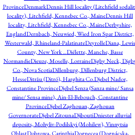
Province
Denmark
Dennis Hill locality (Litchfield sodali
locality), Litchfield, Kennebec Co., Maine
Dennis Hill
locality, Litchfield, Kennebec Co., Maine
Derbyshire,
England
Dernbach, Neuwied, Wied Iron Spar District,
Westerwald, Rhineland-Palatinate
Deyrolle
Diana, Lewi
County, New York ...
Diélette, Manche, Basse
Normandie
Dieuze, Moselle, Lorraine
Digby Neck, Digb
Co., Nova Scotia
Dillenburg, Dillenburg District,
Hesse
Ditrău (Ditró), Harghita Co.
Djebel Nador,
Constantine Province
Djebel Senza (Sanza mine/ Sansa
mine/ Sensa mine), Ain-El-Bebouch, Constantine
Province
Djebel Zaghouan, Zaghouan
Governorate
Djebel Zitouna
Djibouti
Dniester alluvial
deposits, Mohyliv-Podilskyi (Mohilew), Vinnytsia
Oblast
Dobrowa, Carinthia
Dognecea (Dognácska,