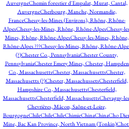
Auvergne
Chemin forestier d'Empalat, Murat, Cantal,
Auvergne
Cherbourg, Manche, Normandie,
France
Chessy-les-Mines (Environs), Rhône, Rhône-
Alpes
Chessy-les-Mines, Rhône, Rhône-Alpes
Chessy-les
Mines, Rhône, Rhône-Alpes
Chessy-les-Mines, Rhône,
Rhône-Alpes ???
Chessy-les-Mines, Rhône, Rhône-Alpe
(?)
Chester Co., Pennsylvania
Chester County,
Pennsylvania
Chester Emery Mines, Chester, Hampden
Co., Massachusetts
Chester, Massachusetts
Chester,
Massachusetts (?)
Chester, Massachussets
Chesterfield,
Hampshire Co., Massachusetts
Chesterfield,
Massachusetts
Chesterfield, Massachusetts
Chevagny-les
Chevrières, Mâcon, Saône-et-Loire,
Bourgogne
Chile
Chile
Chile
Chimie
China
China
Cho Die
Mine, Bac Kan Province, North Vietnam (Tonkin)
Chot