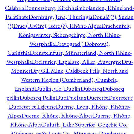
Calabria
Donnersberg, Kirchheimbolanden, Rhineland-
Palatinate
Dornburg, Jena, Thuringia
Doualé (?), Sudan
(?)
Drac (Rivière), Isère (?), Rhône-Alpes
Drachenfels,
Königswinter, Siebengebirge, North Rhine-
Westphalia
Dravograd ( Dobrowa),
Carinthia
Drensteinfurt, Münsterland, North Rhine-
Westphalia
Droiturier, Lapalisse, Allier, Auvergne
Dru-
Monnet
Dry Gill Mine, Caldbeck Fells, North and
Western Region (Cumberland), Cumbria,
England
Dublin, Co. Dublin
Duboscq
Duboscq
pellin
Duboscq Pellin
Duc
Duclaux
Ducretet
Ducretet ?
Ducretet et Lejeune
Duerne, Lyon, Rhône, Rhônes-
Alpes
Duerne, Rhône, Rhône-Alpes
Duerne, Rhône,
Rhône-Alpes
Duluth, Lake Superior, Gogebic Co.,
Michigan, or St Louis Co., Minnesota
Dumbarton,