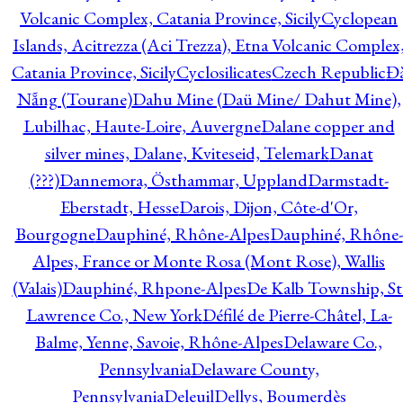
Volcanic Complex, Catania Province, Sicily
Cyclopean
Islands, Acitrezza (Aci Trezza), Etna Volcanic Complex
Catania Province, Sicily
Cyclosilicates
Czech Republic
Đ
Nẵng (Tourane)
Dahu Mine (Daü Mine/ Dahut Mine),
Lubilhac, Haute-Loire, Auvergne
Dalane copper and
silver mines, Dalane, Kviteseid, Telemark
Danat
(???)
Dannemora, Östhammar, Uppland
Darmstadt-
Eberstadt, Hesse
Darois, Dijon, Côte-d'Or,
Bourgogne
Dauphiné, Rhône-Alpes
Dauphiné, Rhône-
Alpes, France or Monte Rosa (Mont Rose), Wallis
(Valais)
Dauphiné, Rhpone-Alpes
De Kalb Township, St
Lawrence Co., New York
Défilé de Pierre-Châtel, La-
Balme, Yenne, Savoie, Rhône-Alpes
Delaware Co.,
Pennsylvania
Delaware County,
Pennsylvania
Deleuil
Dellys, Boumerdès