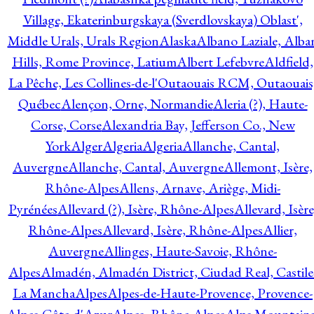
Village, Ekaterinburgskaya (Sverdlovskaya) Oblast',
Middle Urals, Urals Region
Alaska
Albano Laziale, Alba
Hills, Rome Province, Latium
Albert Lefebvre
Aldfield,
La Pêche, Les Collines-de-l'Outaouais RCM, Outaouais
Québec
Alençon, Orne, Normandie
Aleria (?), Haute-
Corse, Corse
Alexandria Bay, Jefferson Co., New
York
Alger
Algeria
Algeria
Allanche, Cantal,
Auvergne
Allanche, Cantal, Auvergne
Allemont, Isère,
Rhône-Alpes
Allens, Arnave, Ariège, Midi-
Pyrénées
Allevard (?), Isère, Rhône-Alpes
Allevard, Isère
Rhône-Alpes
Allevard, Isère, Rhône-Alpes
Allier,
Auvergne
Allinges, Haute-Savoie, Rhône-
Alpes
Almadén, Almadén District, Ciudad Real, Castile
La Mancha
Alpes
Alpes-de-Haute-Provence, Provence-