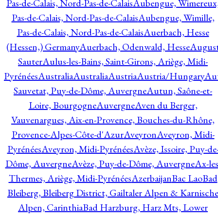
Pas-de-Calais, Nord-Pas-de-Calais
Aubengue, Wimereux
Pas-de-Calais, Nord-Pas-de-Calais
Aubengue, Wimille,
Pas-de-Calais, Nord-Pas-de-Calais
Auerbach, Hesse
(Hessen,) Germany
Auerbach, Odenwald, Hesse
Augus
Sauter
Aulus-les-Bains, Saint-Girons, Ariège, Midi-
Pyrénées
Australia
Australia
Austria
Austria/Hungary
Aut
Sauvetat, Puy-de-Dôme, Auvergne
Autun, Saône-et-
Loire, Bourgogne
Auvergne
Aven du Berger,
Vauvenargues, Aix-en-Provence, Bouches-du-Rhône,
Provence-Alpes-Côte-d'Azur
Aveyron
Aveyron, Midi-
Pyrénées
Aveyron, Midi-Pyrénées
Avèze, Issoire, Puy-de
Dôme, Auvergne
Avèze, Puy-de-Dôme, Auvergne
Ax-les
Thermes, Ariège, Midi-Pyrénées
Azerbaijan
Bac Lao
Bad
Bleiberg, Bleiberg District, Gailtaler Alpen & Karnisch
Alpen, Carinthia
Bad Harzburg, Harz Mts, Lower