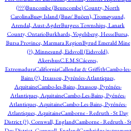
(???)
Buncombe (Beuncombe) County, North
Carolina
Buøy Island (Buø/ Buöen), Tromøysund,
Arendal, Aust-Agder
Burgess Townships, Lanark
County, Ontario
Burkhards, Vogelsberg, Hesse
Bursa,
Bursa Province, Marmara Region
Byrud Emerald Mine
(?), Minnesund, Eidsvoll (Eidsvold),
Akershus
C.E.M.S
Cáceres,
Extremadura
Califiornia
Callendar & Griffith
Cambo-les-
Bains (?), Itxassou, Pyrénées-Atlantiques,
Aquitaine
Cambo-les-Bains, Itxassou, Pyrénées-
Atlantiques, Aquitaine
Cambo-Les-Bains, Pyénées-
Atlantiques, Aquitaine
Cambo-Les-Bains, Pyrénées-
Atlantiques, Aquitaine
Camborne - Redruth - St Day
District (?), Cornwall, England
Camborne - Redruth - S
Day District, Cornwall, England
Cambridge instrumen