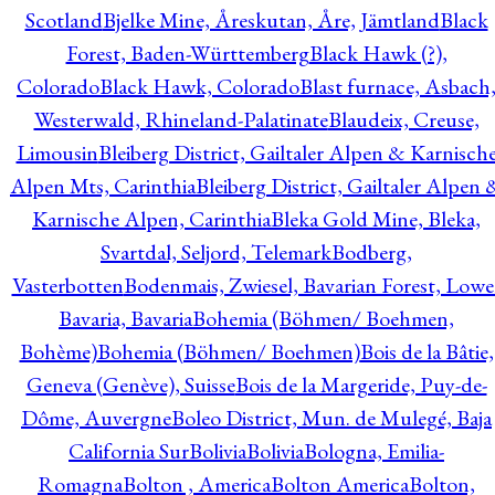
Scotland
Bjelke Mine, Åreskutan, Åre, Jämtland
Black
Forest, Baden-Württemberg
Black Hawk (?),
Colorado
Black Hawk, Colorado
Blast furnace, Asbach
Westerwald, Rhineland-Palatinate
Blaudeix, Creuse,
Limousin
Bleiberg District, Gailtaler Alpen & Karnisch
Alpen Mts, Carinthia
Bleiberg District, Gailtaler Alpen 
Karnische Alpen, Carinthia
Bleka Gold Mine, Bleka,
Svartdal, Seljord, Telemark
Bodberg,
Vasterbotten
Bodenmais, Zwiesel, Bavarian Forest, Lowe
Bavaria, Bavaria
Bohemia (Böhmen/ Boehmen,
Bohème)
Bohemia (Böhmen/ Boehmen)
Bois de la Bâtie,
Geneva (Genève), Suisse
Bois de la Margeride, Puy-de-
Dôme, Auvergne
Boleo District, Mun. de Mulegé, Baja
California Sur
Bolivia
Bolivia
Bologna, Emilia-
Romagna
Bolton , America
Bolton America
Bolton,