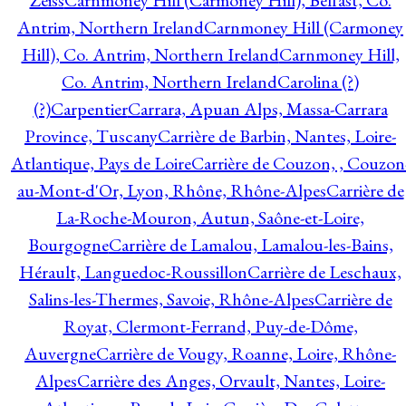
Zeiss
Carnmoney Hill (Carmoney Hill), Belfast, Co.
Antrim, Northern Ireland
Carnmoney Hill (Carmoney
Hill), Co. Antrim, Northern Ireland
Carnmoney Hill,
Co. Antrim, Northern Ireland
Carolina (?)
(?)
Carpentier
Carrara, Apuan Alps, Massa-Carrara
Province, Tuscany
Carrière de Barbin, Nantes, Loire-
Atlantique, Pays de Loire
Carrière de Couzon, , Couzon
au-Mont-d'Or, Lyon, Rhône, Rhône-Alpes
Carrière de
La-Roche-Mouron, Autun, Saône-et-Loire,
Bourgogne
Carrière de Lamalou, Lamalou-les-Bains,
Hérault, Languedoc-Roussillon
Carrière de Leschaux,
Salins-les-Thermes, Savoie, Rhône-Alpes
Carrière de
Royat, Clermont-Ferrand, Puy-de-Dôme,
Auvergne
Carrière de Vougy, Roanne, Loire, Rhône-
Alpes
Carrière des Anges, Orvault, Nantes, Loire-