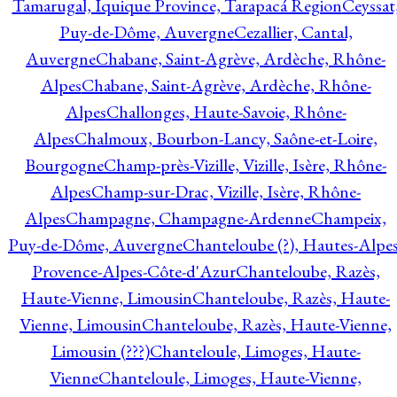
Tamarugal, Iquique Province, Tarapacá Region
Ceyssat
Puy-de-Dôme, Auvergne
Cezallier, Cantal,
Auvergne
Chabane, Saint-Agrève, Ardèche, Rhône-
Alpes
Chabane, Saint-Agrève, Ardèche, Rhône-
Alpes
Challonges, Haute-Savoie, Rhône-
Alpes
Chalmoux, Bourbon-Lancy, Saône-et-Loire,
Bourgogne
Champ-près-Vizille, Vizille, Isère, Rhône-
Alpes
Champ-sur-Drac, Vizille, Isère, Rhône-
Alpes
Champagne, Champagne-Ardenne
Champeix,
Puy-de-Dôme, Auvergne
Chanteloube (?), Hautes-Alpes
Provence-Alpes-Côte-d'Azur
Chanteloube, Razès,
Haute-Vienne, Limousin
Chanteloube, Razès, Haute-
Vienne, Limousin
Chanteloube, Razès, Haute-Vienne,
Limousin (???)
Chanteloule, Limoges, Haute-
Vienne
Chanteloule, Limoges, Haute-Vienne,