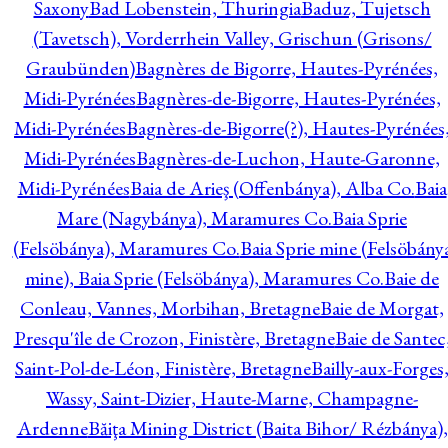
Saxony
Bad Lobenstein, Thuringia
Baduz, Tujetsch
(Tavetsch), Vorderrhein Valley, Grischun (Grisons/
Graubünden)
Bagnères de Bigorre, Hautes-Pyrénées,
Midi-Pyrénées
Bagnères-de-Bigorre, Hautes-Pyrénées,
Midi-Pyrénées
Bagnères-de-Bigorre(?), Hautes-Pyrénées
Midi-Pyrénées
Bagnères-de-Luchon, Haute-Garonne,
Midi-Pyrénées
Baia de Arieş (Offenbánya), Alba Co.
Baia
Mare (Nagybánya), Maramures Co.
Baia Sprie
(Felsöbánya), Maramures Co.
Baia Sprie mine (Felsöbány
mine), Baia Sprie (Felsöbánya), Maramures Co.
Baie de
Conleau, Vannes, Morbihan, Bretagne
Baie de Morgat,
Presqu'île de Crozon, Finistère, Bretagne
Baie de Santec
Saint-Pol-de-Léon, Finistère, Bretagne
Bailly-aux-Forges
Wassy, Saint-Dizier, Haute-Marne, Champagne-
Ardenne
Băiţa Mining District (Baita Bihor/ Rézbánya),