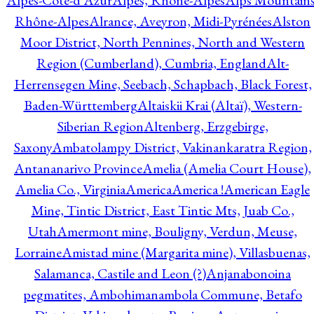
Alpes-Côte-d'Azur
Alpes, Rhône-Alpes
Alps Mountains
Rhône-Alpes
Alrance, Aveyron, Midi-Pyrénées
Alston
Moor District, North Pennines, North and Western
Region (Cumberland), Cumbria, England
Alt-
Herrensegen Mine, Seebach, Schapbach, Black Forest,
Baden-Württemberg
Altaiskii Krai (Altaï), Western-
Siberian Region
Altenberg, Erzgebirge,
Saxony
Ambatolampy District, Vakinankaratra Region,
Antananarivo Province
Amelia (Amelia Court House),
Amelia Co., Virginia
America
America !
American Eagle
Mine, Tintic District, East Tintic Mts, Juab Co.,
Utah
Amermont mine, Bouligny, Verdun, Meuse,
Lorraine
Amistad mine (Margarita mine), Villasbuenas,
Salamanca, Castile and Leon (?)
Anjanabonoina
pegmatites, Ambohimanambola Commune, Betafo