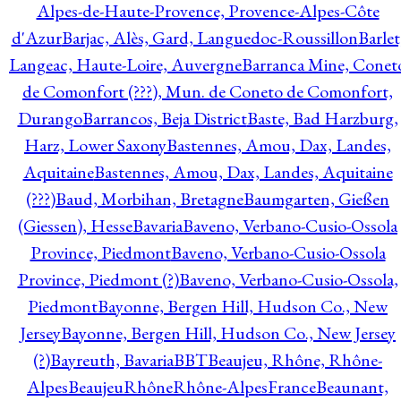
Alpes-de-Haute-Provence, Provence-Alpes-Côte
d'Azur
Barjac, Alès, Gard, Languedoc-Roussillon
Barlet
Langeac, Haute-Loire, Auvergne
Barranca Mine, Conet
de Comonfort (???), Mun. de Coneto de Comonfort,
Durango
Barrancos, Beja District
Baste, Bad Harzburg,
Harz, Lower Saxony
Bastennes, Amou, Dax, Landes,
Aquitaine
Bastennes, Amou, Dax, Landes, Aquitaine
(???)
Baud, Morbihan, Bretagne
Baumgarten, Gießen
(Giessen), Hesse
Bavaria
Baveno, Verbano-Cusio-Ossola
Province, Piedmont
Baveno, Verbano-Cusio-Ossola
Province, Piedmont (?)
Baveno, Verbano-Cusio-Ossola,
Piedmont
Bayonne, Bergen Hill, Hudson Co., New
Jersey
Bayonne, Bergen Hill, Hudson Co., New Jersey
(?)
Bayreuth, Bavaria
BBT
Beaujeu, Rhône, Rhône-
Alpes
BeaujeuRhôneRhône-AlpesFrance
Beaunant,