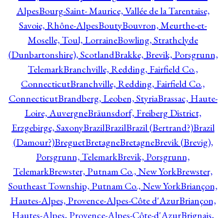
Alpes
Bourg-Saint- Maurice, Vallée de la Tarentaise,
Savoie, Rhône-Alpes
Bouty
Bouvron, Meurthe-et-
Moselle, Toul, Lorraine
Bowling, Strathclyde
(Dunbartonshire), Scotland
Brakke, Brevik, Porsgrunn,
Telemark
Branchville, Redding, Fairfield Co.,
Connecticut
Branchville, Redding, Fairfield Co.,
Connecticut
Brandberg, Leoben, Styria
Brassac, Haute-
Loire, Auvergne
Bräunsdorf, Freiberg District,
Erzgebirge, Saxony
Brazil
Brazil
Brazil (Bertrand?)
Brazil
(Damour?)
Breguet
Bretagne
Bretagne
Brevik (Brevig),
Porsgrunn, Telemark
Brevik, Porsgrunn,
Telemark
Brewster, Putnam Co., New York
Brewster,
Southeast Township, Putnam Co., New York
Briançon,
Hautes-Alpes, Provence-Alpes-Côte d'Azur
Briançon,
Hautes-Alpes, Provence-Alpes-Côte-d'Azur
Brignais,