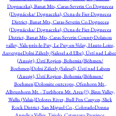
Dognaczka), Banat Mts, Caras-Severin Co.
Dognecea
(Dognácska/ Dognaczka), Ocna de Fier-Dognecea
District, Banat Mts, Caras-Severin Co.
Dognecea
(Dognácska/ Dognaczka), Ocna de Fier-Dognecea
District, Banat Mts, Caras-Severin County
Dolaison
valley, Vals-près-le-Puy, Le Puy-en-Velay, Haute-Loire,
Auvergne
Dolni Zálezly (Salesel a.d.Elbe), Ústí nad Lab
(Aussig), Ústí Region, Bohemia (Böhmen/
Boehmen)
Dolni Zálezly (Salesel), Ústí nad Labem
(Aussig), Ústí Region, Bohemia (Böhmen/
Boehmen)
Dolomite outcrops, Ofenhorn Mt.,
Albrunhorn Mt. - Turbhorn Mt. Area (?), Binn Valley,
Wallis (Valais)
Dolores River, Bull Pen Canyon, Slick
Rock District, San Miguel Co., Colorado
Donna
Angelica Valley, Tiriolo, Catanzaro Province,