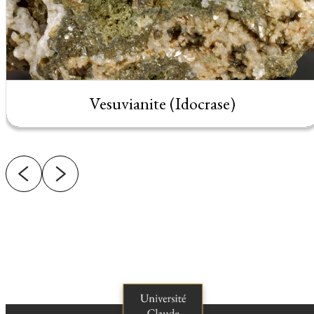
Vesuvianite (Idocrase)